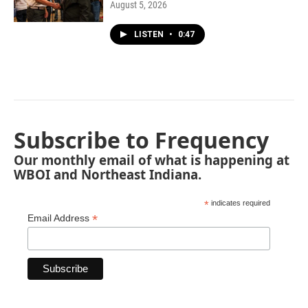
August 5, 2026
LISTEN
•
0:47
Subscribe to Frequency
Our monthly email of what is happening at
WBOI and Northeast Indiana.
*
indicates required
*
Email Address