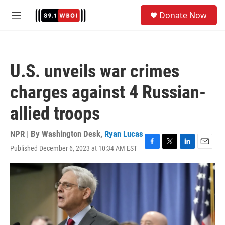
Skip to main content
S
Donate Now
e
M
a
e
r
n
c
u
h
U.S. unveils war crimes
u
e
charges against 4 Russian-
r
y
allied troops
NPR | By
Washington Desk
,
Ryan Lucas
Published December 6, 2023 at 10:34 AM EST
F
T
L
E
a
w
i
m
c
i
n
a
e
t
k
i
b
t
e
l
o
e
d
o
r
I
k
n