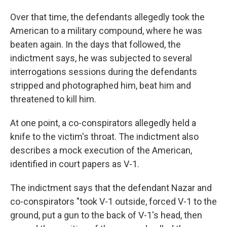
Over that time, the defendants allegedly took the
American to a military compound, where he was
beaten again. In the days that followed, the
indictment says, he was subjected to several
interrogations sessions during the defendants
stripped and photographed him, beat him and
threatened to kill him.
At one point, a co-conspirators allegedly held a
knife to the victim's throat. The indictment also
describes a mock execution of the American,
identified in court papers as V-1.
The indictment says that the defendant Nazar and
co-conspirators "took V-1 outside, forced V-1 to the
ground, put a gun to the back of V-1's head, then