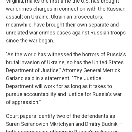
Virginia, marks the first time the U.S. has brought
war crimes charges in connection with the Russian
assault on Ukraine. Ukrainian prosecutors,
meanwhile, have brought their own separate and
unrelated war crimes cases against Russian troops
since the war began.
"As the world has witnessed the horrors of Russia's
brutal invasion of Ukraine, so has the United States
Department of Justice," Attorney General Merrick
Garland said in a statement. "The Justice
Department will work for as long as it takes to
pursue accountability and justice for Russia's war
of aggression."
Court papers identify two of the defendants as
Suren Seiranovich Mkrtchyan and Dmitry Budnik —
both commanding officers in Russia's military or