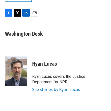
F
T
L
E
a
w
i
m
c
i
n
a
e
t
k
i
Washington Desk
b
t
e
l
o
e
d
o
r
I
k
n
Ryan Lucas
Ryan Lucas covers the Justice
Department for NPR.
See stories by Ryan Lucas