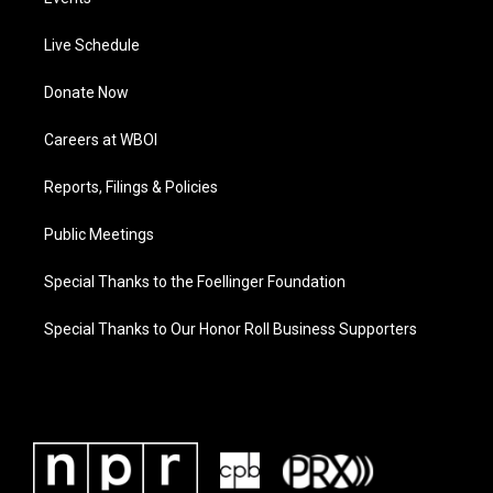
Live Schedule
Donate Now
Careers at WBOI
Reports, Filings & Policies
Public Meetings
Special Thanks to the Foellinger Foundation
Special Thanks to Our Honor Roll Business Supporters