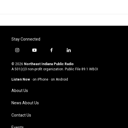
Stay Connected
i
y
f
l
n
o
a
i
s
u
c
n
© 2026
Northeast Indiana Public Radio
t
t
e
k
A 501(c)3 non-profit organization. Public File
89.1 WBOI
a
u
b
e
g
b
o
d
Listen Now
·
on iPhone
·
on Android
r
e
o
i
a
k
n
About Us
m
News About Us
Contact Us
Events