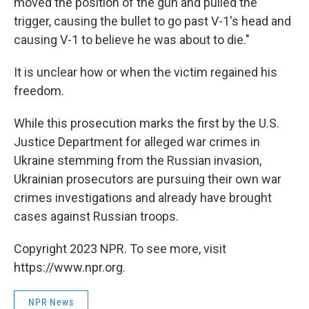
moved the position of the gun and pulled the
trigger, causing the bullet to go past V-1's head and
causing V-1 to believe he was about to die."
It is unclear how or when the victim regained his
freedom.
While this prosecution marks the first by the U.S.
Justice Department for alleged war crimes in
Ukraine stemming from the Russian invasion,
Ukrainian prosecutors are pursuing their own war
crimes investigations and already have brought
cases against Russian troops.
Copyright 2023 NPR. To see more, visit
https://www.npr.org.
NPR News