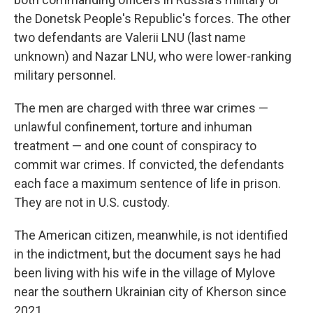
the Donetsk People's Republic's forces. The other
two defendants are Valerii LNU (last name
unknown) and Nazar LNU, who were lower-ranking
military personnel.
The men are charged with three war crimes —
unlawful confinement, torture and inhuman
treatment — and one count of conspiracy to
commit war crimes. If convicted, the defendants
each face a maximum sentence of life in prison.
They are not in U.S. custody.
The American citizen, meanwhile, is not identified
in the indictment, but the document says he had
been living with his wife in the village of Mylove
near the southern Ukrainian city of Kherson since
2021.