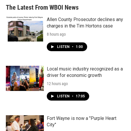
The Latest From WBOI News
Allen County Prosecutor declines any
charges in the Tim Hortons case
8 hours ago
LISTEN
•
1:00
Local music industry recognized as a
driver for economic growth
12 hours ago
LISTEN
•
17:05
Fort Wayne is now a "Purple Heart
City"