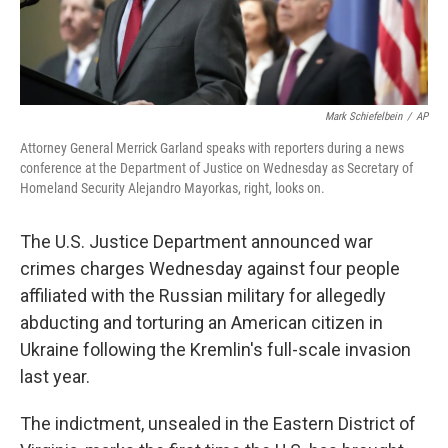
Mark Schiefelbein
/
AP
Attorney General Merrick Garland speaks with reporters during a news
conference at the Department of Justice on Wednesday as Secretary of
Homeland Security Alejandro Mayorkas, right, looks on.
The U.S. Justice Department announced war
crimes charges Wednesday against four people
affiliated with the Russian military for allegedly
abducting and torturing an American citizen in
Ukraine following the Kremlin's full-scale invasion
last year.
The indictment, unsealed in the Eastern District of