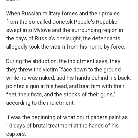
When Russian military forces and their proxies
from the so-called Donetsk People's Republic
swept into Mylove and the surrounding region in
the days of Russia's onslaught, the defendants
allegedly took the victim from his home by force.
During the abduction, the indictment says, they
they threw the victim "face down to the ground
while he was naked, tied his hands behind his back,
pointed a gun at his head, and beat him with their
feet, their fists, and the stocks of their guns,"
according to the indictment.
It was the beginning of what court papers paint as
10 days of brutal treatment at the hands of his
captors.