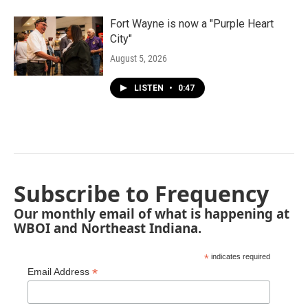
Fort Wayne is now a "Purple Heart
City"
August 5, 2026
LISTEN
•
0:47
Subscribe to Frequency
Our monthly email of what is happening at
WBOI and Northeast Indiana.
*
indicates required
*
Email Address