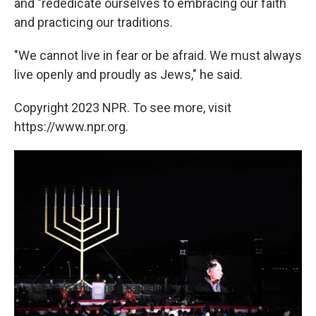
and "rededicate ourselves to embracing our faith
and practicing our traditions.
"We cannot live in fear or be afraid. We must always
live openly and proudly as Jews," he said.
Copyright 2023 NPR. To see more, visit
https://www.npr.org.