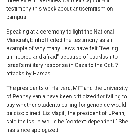
three elite universities for their Capitol Hill
testimony this week about antisemitism on
campus.
Speaking at a ceremony to light the National
Menorah, Emhoff cited the testimony as an
example of why many Jews have felt "feeling
unmoored and afraid" because of backlash to
Israel's military response in Gaza to the Oct. 7
attacks by Hamas.
The presidents of Harvard, MIT and the University
of Pennsylvania have been criticized for failing to
say whether students calling for genocide would
be disciplined. Liz Magill, the president of UPenn,
said the issue would be "context-dependent." She
has since apologized.