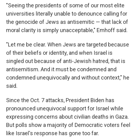
"Seeing the presidents of some of our most elite
universities literally unable to denounce calling for
the genocide of Jews as antisemitic — that lack of
moral clarity is simply unacceptable," Emhoff said.
"Let me be clear. When Jews are targeted because
of their beliefs or identity, and when Israel is
singled out because of anti-Jewish hatred, that is
antisemitism. And it must be condemned and
condemned unequivocally and without context," he
said.
Since the Oct. 7 attacks, President Biden has
pronounced unequivocal support for Israel while
expressing concerns about civilian deaths in Gaza.
But polls show a majority of Democratic voters feel
like Israel's response has gone too far.