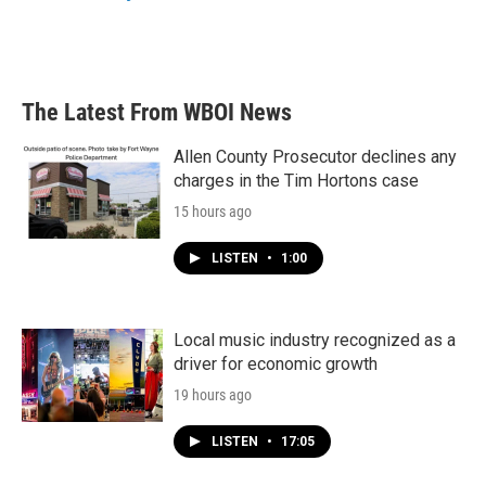
The Latest From WBOI News
Allen County Prosecutor declines any
charges in the Tim Hortons case
15 hours ago
LISTEN
•
1:00
Local music industry recognized as a
driver for economic growth
19 hours ago
LISTEN
•
17:05