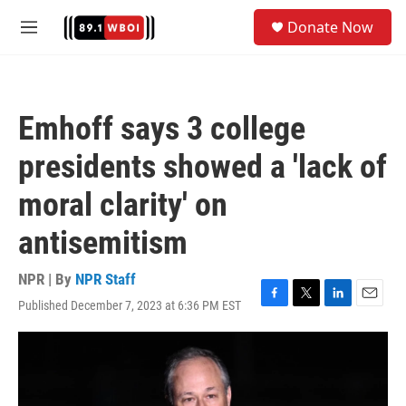
Skip to main content
S
Donate Now
e
M
a
e
r
n
c
u
h
Emhoff says 3 college
u
e
presidents showed a 'lack of
r
y
moral clarity' on
antisemitism
NPR | By
NPR Staff
Published December 7, 2023 at 6:36 PM EST
F
T
L
E
a
w
i
m
c
i
n
a
e
t
k
i
b
t
e
l
o
e
d