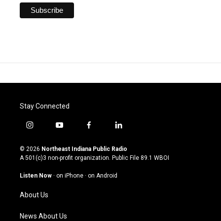
Stay Connected
i
y
f
l
n
o
a
i
s
u
c
n
© 2026
Northeast Indiana Public Radio
t
t
e
k
A 501(c)3 non-profit organization. Public File
89.1 WBOI
a
u
b
e
g
b
o
d
Listen Now
·
on iPhone
·
on Android
r
e
o
i
a
k
n
About Us
m
News About Us