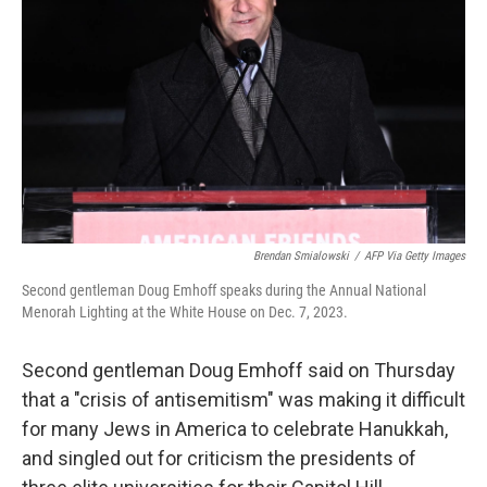
o
r
I
k
n
Brendan Smialowski
/
AFP Via Getty Images
Second gentleman Doug Emhoff speaks during the Annual National
Menorah Lighting at the White House on Dec. 7, 2023.
Second gentleman Doug Emhoff said on Thursday
that a "crisis of antisemitism" was making it difficult
for many Jews in America to celebrate Hanukkah,
and singled out for criticism the presidents of