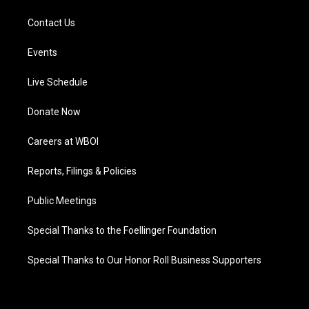
Contact Us
Events
Live Schedule
Donate Now
Careers at WBOI
Reports, Filings & Policies
Public Meetings
Special Thanks to the Foellinger Foundation
Special Thanks to Our Honor Roll Business Supporters