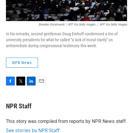
Brendan Smialowski / AFP Via Getty Images
/
AFP Via Getty Images
In his remarks, second gentleman Doug Emhoff condemned a trio of
university presidents for what he called "a lack of moral clarity" on
antisemitism during congressional testimony this week.
NPR News
F
T
L
E
a
w
i
m
c
i
n
a
e
t
k
i
NPR Staff
b
t
e
l
o
e
d
o
r
I
This story was compiled from reports by NPR News staff.
k
n
See stories by NPR Staff