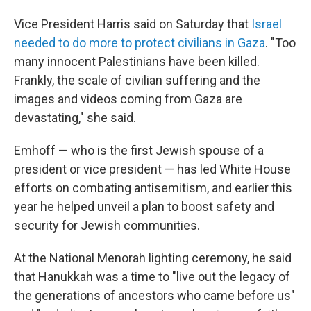
Vice President Harris said on Saturday that
Israel
needed to do more to protect civilians in Gaza
. "Too
many innocent Palestinians have been killed.
Frankly, the scale of civilian suffering and the
images and videos coming from Gaza are
devastating," she said.
Emhoff — who is the first Jewish spouse of a
president or vice president — has led White House
efforts on combating antisemitism, and earlier this
year he helped unveil a plan to boost safety and
security for Jewish communities.
At the National Menorah lighting ceremony, he said
that Hanukkah was a time to "live out the legacy of
the generations of ancestors who came before us"