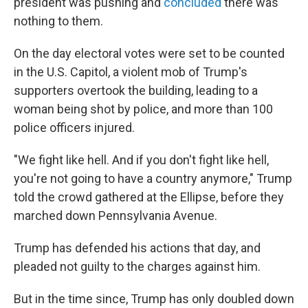
president was pushing and
concluded
there was
nothing to them.
On the day electoral votes were set to be counted
in the U.S. Capitol, a violent mob of Trump's
supporters overtook the building, leading to a
woman being shot by police, and more than 100
police officers injured.
"We fight like hell. And if you don't fight like hell,
you're not going to have a country anymore," Trump
told the crowd gathered at the Ellipse, before they
marched down Pennsylvania Avenue.
Trump has defended his actions that day, and
pleaded not guilty to the charges against him.
But in the time since, Trump has only doubled down