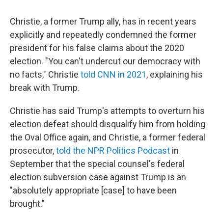
Christie, a former Trump ally, has in recent years
explicitly and repeatedly condemned the former
president for his false claims about the 2020
election. "You can't undercut our democracy with
no facts," Christie
told CNN in 2021
, explaining his
break with Trump.
Christie has said Trump's attempts to overturn his
election defeat should disqualify him from holding
the Oval Office again, and Christie, a former federal
prosecutor,
told the NPR Politics Podcast
in
September that the special counsel's federal
election subversion case against Trump is an
"absolutely appropriate [case] to have been
brought."