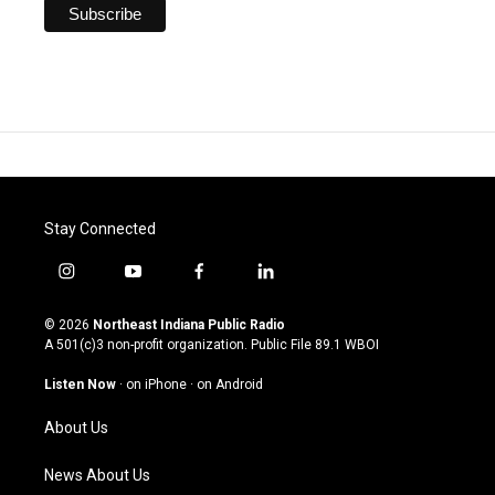
Stay Connected
i
y
f
l
n
o
a
i
s
u
c
n
© 2026
Northeast Indiana Public Radio
t
t
e
k
A 501(c)3 non-profit organization. Public File
89.1 WBOI
a
u
b
e
g
b
o
d
Listen Now
·
on iPhone
·
on Android
r
e
o
i
a
k
n
About Us
m
News About Us