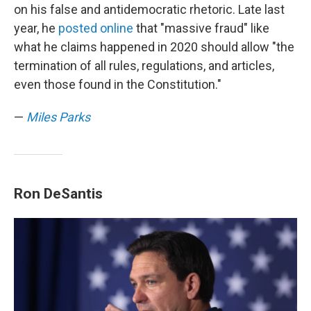
on his false and antidemocratic rhetoric. Late last
year, he
posted online
that "massive fraud" like
what he claims happened in 2020 should allow "the
termination of all rules, regulations, and articles,
even those found in the Constitution."
—
Miles Parks
Ron DeSantis