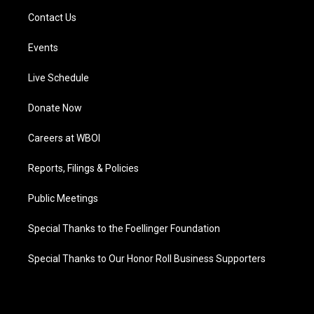
Contact Us
Events
Live Schedule
Donate Now
Careers at WBOI
Reports, Filings & Policies
Public Meetings
Special Thanks to the Foellinger Foundation
Special Thanks to Our Honor Roll Business Supporters