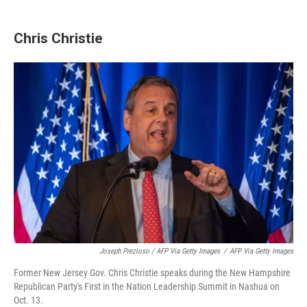
Chris Christie
Joseph Prezioso / AFP Via Getty Images
/
AFP Via Getty Images
Former New Jersey Gov. Chris Christie speaks during the New Hampshire
Republican Party's First in the Nation Leadership Summit in Nashua on
Oct. 13.