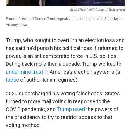
Scott Olson / Getty Images
/
Getty Images
Former President Donald Trump speaks at a campaign event Saturday in
Ankeny, Iowa.
Trump, who sought to overturn an election loss and
has said he'd punish his political foes if returned to
power, is an antidemocratic force in U.S. politics.
Dating back more than a decade, Trump worked to
undermine trust
in America's election systems (a
tactic
of authoritarian regimes).
2020 supercharged his voting falsehoods. States
turned to more mail voting in response to the
COVID pandemic, and
Trump used
the powers of
the presidency to try to restrict access to that
voting method.