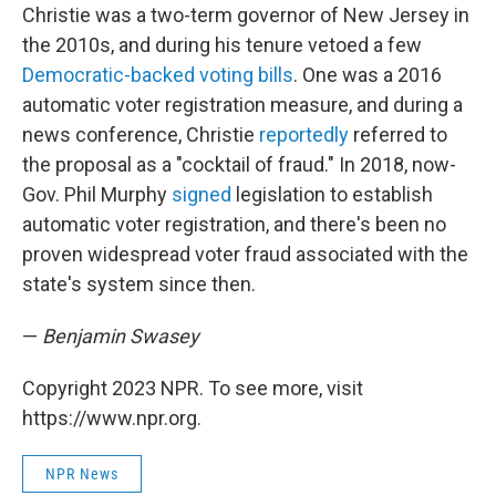
Christie was a two-term governor of New Jersey in
the 2010s, and during his tenure vetoed a few
Democratic-backed voting bills
. One was a 2016
automatic voter registration measure, and during a
news conference, Christie
reportedly
referred to
the proposal as a "cocktail of fraud." In 2018, now-
Gov. Phil Murphy
signed
legislation to establish
automatic voter registration, and there's been no
proven widespread voter fraud associated with the
state's system since then.
—
Benjamin Swasey
Copyright 2023 NPR. To see more, visit
https://www.npr.org.
NPR News