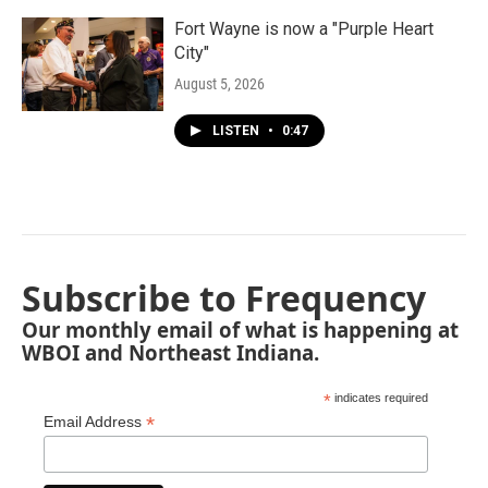
Fort Wayne is now a "Purple Heart
City"
August 5, 2026
LISTEN
•
0:47
Subscribe to Frequency
Our monthly email of what is happening at
WBOI and Northeast Indiana.
*
indicates required
*
Email Address