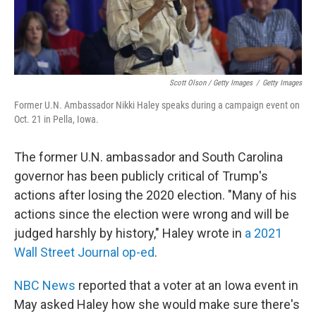
Scott Olson / Getty Images
/
Getty Images
Former U.N. Ambassador Nikki Haley speaks during a campaign event on
Oct. 21 in Pella, Iowa.
The former U.N. ambassador and South Carolina
governor has been publicly critical of Trump's
actions after losing the 2020 election. "Many of his
actions since the election were wrong and will be
judged harshly by history," Haley wrote in
a 2021
Wall Street Journal op-ed
.
NBC News
reported that a voter at an Iowa event in
May asked Haley how she would make sure there's