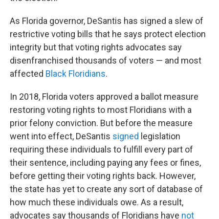
As Florida governor, DeSantis has signed a slew of
restrictive voting bills that he says protect election
integrity but that voting rights advocates say
disenfranchised thousands of voters — and most
affected
Black Floridians
.
In 2018, Florida voters approved a ballot measure
restoring voting rights to most Floridians with a
prior felony conviction. But before the measure
went into effect, DeSantis
signed
legislation
requiring these individuals to fulfill every part of
their sentence, including paying any fees or fines,
before getting their voting rights back. However,
the state has yet to create any sort of database of
how much these individuals owe. As a result,
advocates say thousands of Floridians have
not