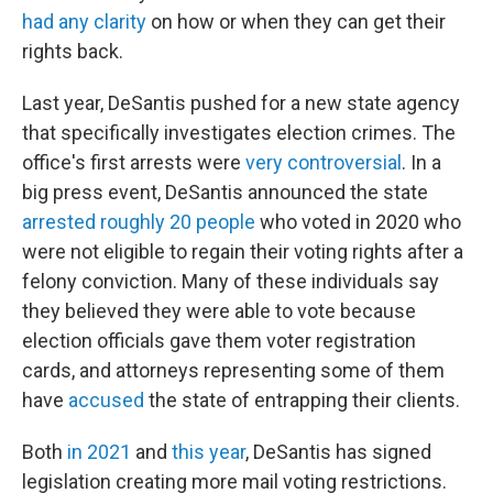
had any clarity
on how or when they can get their
rights back.
Last year, DeSantis pushed for a new state agency
that specifically investigates election crimes. The
office's first arrests were
very controversial
. In a
big press event, DeSantis announced the state
arrested roughly 20 people
who voted in 2020 who
were not eligible to regain their voting rights after a
felony conviction. Many of these individuals say
they believed they were able to vote because
election officials gave them voter registration
cards, and attorneys representing some of them
have
accused
the state of entrapping their clients.
Both
in 2021
and
this year
, DeSantis has signed
legislation creating more mail voting restrictions.