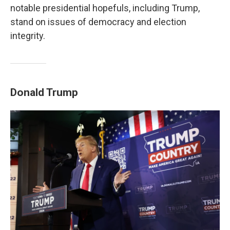
notable presidential hopefuls, including Trump,
stand on issues of democracy and election
integrity.
Donald Trump