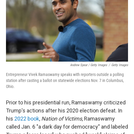
Andrew Spear / Getty Images
/
Getty Images
Entrepreneur Vivek Ramaswamy speaks with reporters outside a polling
station after casting a ballot on statewide elections Nov. 7 in Columbus,
Ohio.
Prior to his presidential run, Ramaswamy criticized
Trump's actions after his 2020 election defeat. In
his
2022 book
,
Nation of Victims
, Ramaswamy
called Jan. 6 "a dark day for democracy" and labeled