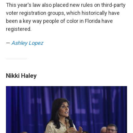
This year's law also placed new rules on third-party
voter registration groups, which historically have
been a key way people of color in Florida have
registered.
—
Ashley Lopez
Nikki Haley