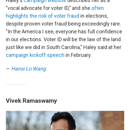
Haley's
campaign website
describes her as a
"vocal advocate for voter ID," and she
often
highlights the risk of voter fraud
in elections,
despite proven voter fraud being exceedingly rare.
"In the America I see, everyone has full confidence
in our elections. Voter ID will be the law of the land
just like we did in South Carolina," Haley said at her
campaign kickoff speech
in February.
—
Hansi Lo Wang
Vivek Ramaswamy