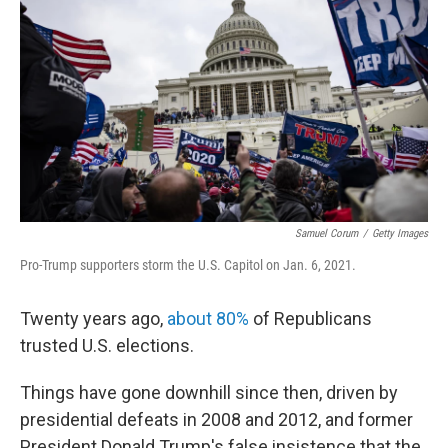
o
e
d
o
r
I
k
n
Samuel Corum
/
Getty Images
Pro-Trump supporters storm the U.S. Capitol on Jan. 6, 2021.
Twenty years ago,
about 80%
of Republicans
trusted U.S. elections.
Things have gone downhill since then, driven by
presidential defeats in 2008 and 2012, and former
President Donald Trump's false insistence that the