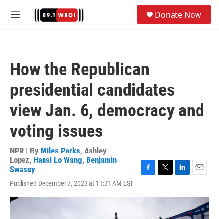
Skip to main content
S
Donate Now
e
M
a
e
r
n
c
u
h
How the Republican
u
e
presidential candidates
r
y
view Jan. 6, democracy and
voting issues
NPR | By
Miles Parks
,
Ashley
Lopez
,
Hansi Lo Wang
,
Benjamin
Swasey
F
T
L
E
Published December 7, 2023 at 11:31 AM EST
a
w
i
m
c
i
n
a
e
t
k
i
b
t
e
l