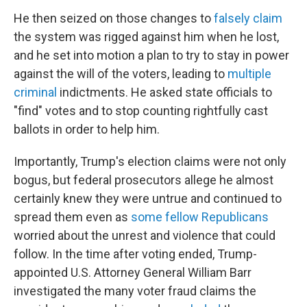
He then seized on those changes to
falsely claim
the system was rigged against him when he lost,
and he set into motion a plan to try to stay in power
against the will of the voters, leading to
multiple
criminal
indictments. He asked state officials to
"find" votes and to stop counting rightfully cast
ballots in order to help him.
Importantly, Trump's election claims were not only
bogus, but federal prosecutors allege he almost
certainly knew they were untrue and continued to
spread them even as
some fellow Republicans
worried about the unrest and violence that could
follow. In the time after voting ended, Trump-
appointed U.S. Attorney General William Barr
investigated the many voter fraud claims the