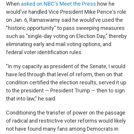
When
asked on NBC's Meet the Press
how he
would've handled Vice President Mike Pence's role
on Jan. 6, Ramaswamy said he would've used the
"historic opportunity" to pass sweeping measures
such as "single-day voting on Election Day," thereby
eliminating early and mail voting options, and
federal voter identification rules.
"In my capacity as president of the Senate, I would
have led through that level of reform, then on that
condition certified the election results, served it up
to the president — President Trump — then to sign
that into law," he said.
Conditioning the transfer of power on the passage
of radical and restrictive voter reforms would likely
not have found many fans among Democrats in