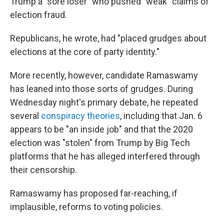
Trump a "sore loser" who pushed "weak" claims of
election fraud.
Republicans, he wrote, had "placed grudges about
elections at the core of party identity."
More recently, however, candidate Ramaswamy
has leaned into those sorts of grudges. During
Wednesday night's primary debate, he repeated
several
conspiracy theories
, including that Jan. 6
appears to be "an inside job" and that the 2020
election was "stolen" from Trump by Big Tech
platforms that he has alleged interfered through
their censorship.
Ramaswamy has proposed far-reaching, if
implausible, reforms to voting policies.