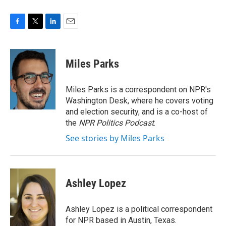
F
T
L
E
a
w
i
m
c
i
n
a
e
t
k
i
Miles Parks
b
t
e
l
o
e
d
o
r
I
Miles Parks is a correspondent on NPR's
k
n
Washington Desk, where he covers voting
and election security, and is a co-host of
the
NPR Politics Podcast
.
See stories by Miles Parks
Ashley Lopez
Ashley Lopez is a political correspondent
for NPR based in Austin, Texas.