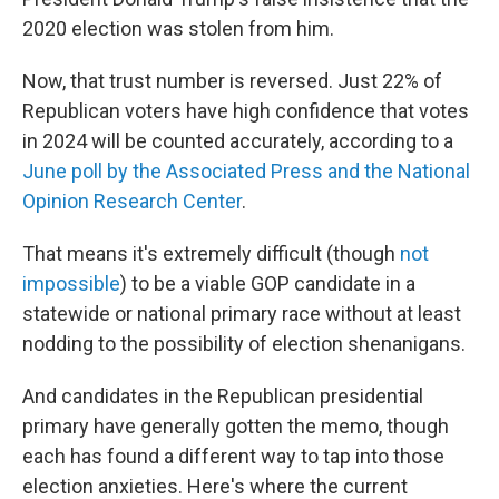
2020 election was stolen from him.
Now, that trust number is reversed. Just 22% of
Republican voters have high confidence that votes
in 2024 will be counted accurately, according to a
June poll by the Associated Press and the National
Opinion Research Center
.
That means it's extremely difficult (though
not
impossible
) to be a viable GOP candidate in a
statewide or national primary race without at least
nodding to the possibility of election shenanigans.
And candidates in the Republican presidential
primary have generally gotten the memo, though
each has found a different way to tap into those
election anxieties. Here's where the current