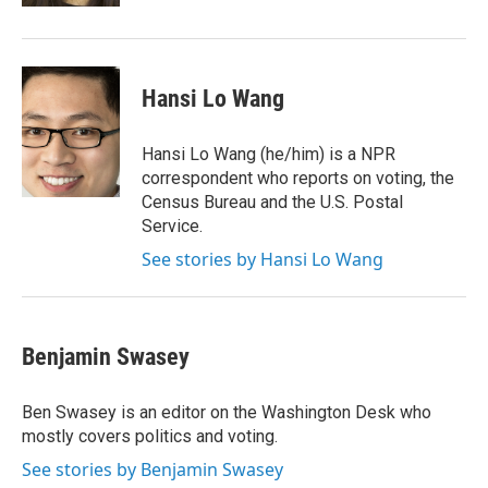
Hansi Lo Wang
Hansi Lo Wang (he/him) is a NPR
correspondent who reports on voting, the
Census Bureau and the U.S. Postal
Service.
See stories by Hansi Lo Wang
Benjamin Swasey
Ben Swasey is an editor on the Washington Desk who
mostly covers politics and voting.
See stories by Benjamin Swasey