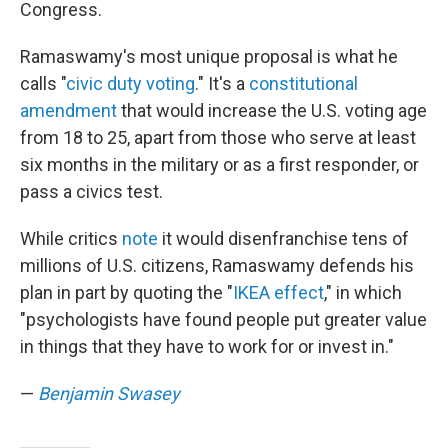
Congress.
Ramaswamy's most unique proposal is what he
calls "
civic duty voting
." It's a
constitutional
amendment
that would increase the U.S. voting age
from 18 to 25, apart from those who serve at least
six months in the military or as a first responder, or
pass a civics test.
While critics
note
it would disenfranchise tens of
millions of U.S. citizens, Ramaswamy defends his
plan in part by quoting the "
IKEA effect
," in which
"psychologists have found people put greater value
in things that they have to work for or invest in."
—
Benjamin Swasey