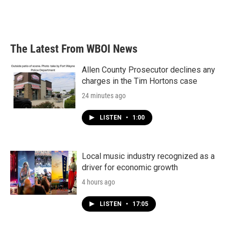
The Latest From WBOI News
Allen County Prosecutor declines any
charges in the Tim Hortons case
24 minutes ago
LISTEN
•
1:00
Local music industry recognized as a
driver for economic growth
4 hours ago
LISTEN
•
17:05