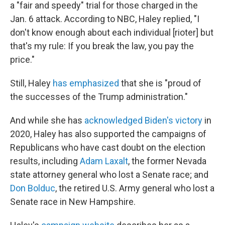
a "fair and speedy" trial for those charged in the
Jan. 6 attack. According to NBC, Haley replied, "I
don't know enough about each individual [rioter] but
that's my rule: If you break the law, you pay the
price."
Still, Haley
has emphasized
that she is "proud of
the successes of the Trump administration."
And while she has
acknowledged Biden's victory
in
2020, Haley has also supported the campaigns of
Republicans who have cast doubt on the election
results, including
Adam Laxalt
, the former Nevada
state attorney general who lost a Senate race; and
Don Bolduc
, the retired U.S. Army general who lost a
Senate race in New Hampshire.