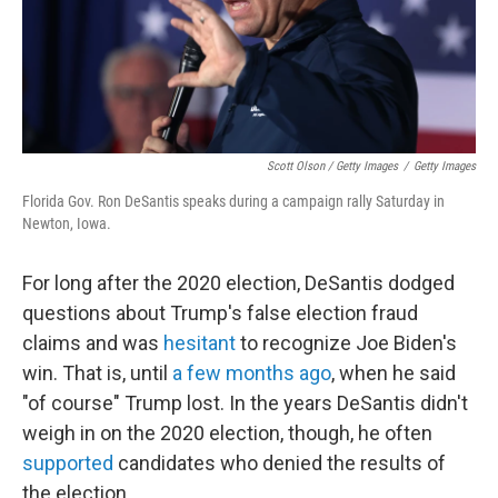
Scott Olson / Getty Images
/
Getty Images
Florida Gov. Ron DeSantis speaks during a campaign rally Saturday in
Newton, Iowa.
For long after the 2020 election, DeSantis dodged
questions about Trump's false election fraud
claims and was
hesitant
to recognize Joe Biden's
win. That is, until
a few months ago
, when he said
"of course" Trump lost. In the years DeSantis didn't
weigh in on the 2020 election, though, he often
supported
candidates who denied the results of
the election.