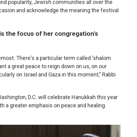
and popularity, Jewish communities all over the
ccasion and acknowledge the meaning the festival
is the focus of her congregation's
emost. There's a particular term called 'shalom
nt a great peace to reign down on us, on our
cularly on Israel and Gaza in this moment," Rabbi
hington, D.C. will celebrate Hanukkah this year
with a greater emphasis on peace and healing.