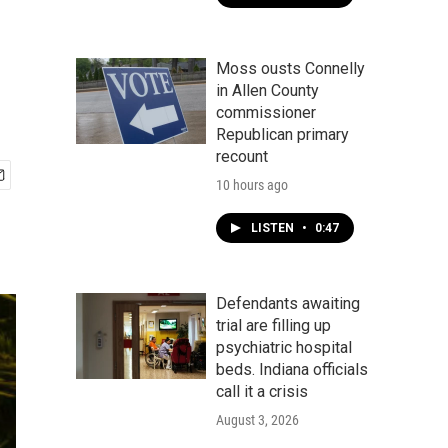
Moss ousts Connelly
in Allen County
commissioner
Republican primary
recount
10 hours ago
LISTEN
•
0:47
Defendants awaiting
trial are filling up
psychiatric hospital
beds. Indiana officials
call it a crisis
August 3, 2026