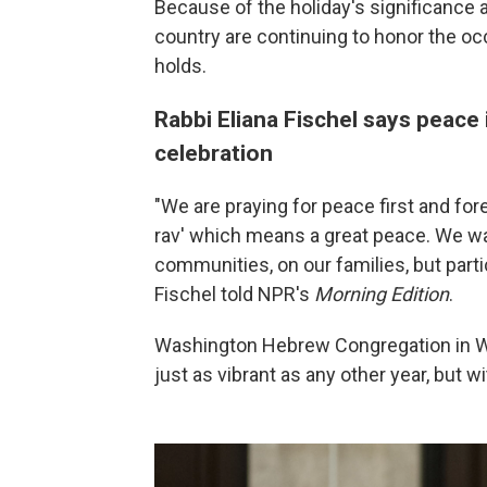
Because of the holiday's significance 
country are continuing to honor the o
holds.
Rabbi Eliana Fischel says peace 
celebration
"We are praying for peace first and for
rav' which means a great peace. We wa
communities, on our families, but parti
Fischel told NPR's
Morning Edition
.
Washington Hebrew Congregation in Was
just as vibrant as any other year, but 