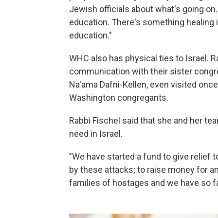
Jewish officials about what's going on
education. There's something healing i
education."
WHC also has physical ties to Israel. R
communication with their sister congre
Na'ama Dafni-Kellen, even visited once
Washington congregants.
Rabbi Fischel said that she and her te
need in Israel.
"We have started a fund to give relief
by these attacks; to raise money for an
families of hostages and we have so fa