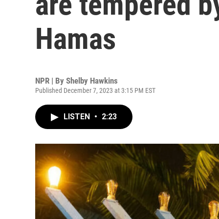
are tempered by
Hamas
NPR | By
Shelby Hawkins
Published December 7, 2023 at 3:15 PM EST
LISTEN
•
2:23