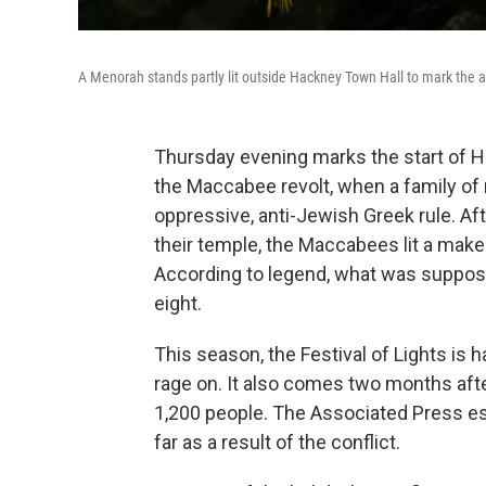
A Menorah stands partly lit outside Hackney Town Hall to mark the 
Thursday evening marks the start of
the Maccabee revolt, when a family of 
oppressive, anti-Jewish Greek rule. Af
their temple, the Maccabees lit a makes
According to legend, what was supposed 
eight.
This season, the Festival of Lights is
rage on. It also comes two months after 
1,200 people. The Associated Press es
far as a result of the conflict.