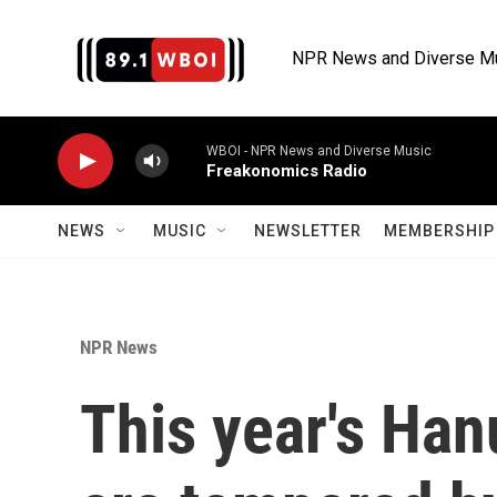
Skip to main content
NPR News and Diverse M
WBOI - NPR News and Diverse Music
Freakonomics Radio
NEWS
MUSIC
NEWSLETTER
MEMBERSHIP 
NPR News
This year's Han