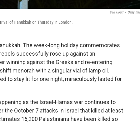
Carl Court
/
Getty Im
arrival of Hanukkah on Thursday in London.
 Hanukkah. The week-long holiday commemorates
rebels successfully rose up against an
ter winning against the Greeks and re-entering
hift menorah with a singular vial of lamp oil.
to stay lit for one night, miraculously lasted for
 happening as the Israel-Hamas war continues to
the October 7 attacks in Israel that killed at least
timates 16,200 Palestinians have been killed so