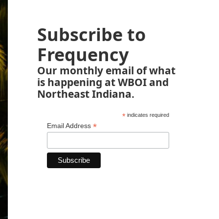
Subscribe to
Frequency
Our monthly email of what
is happening at WBOI and
Northeast Indiana.
*
indicates required
*
Email Address