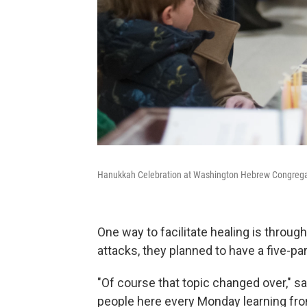
Hanukkah Celebration at Washington Hebrew Congrega
One way to facilitate healing is through
attacks, they planned to have a five-pa
"Of course that topic changed over," s
people here every Monday learning from p