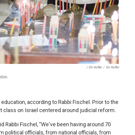
/ Ori Hoffer
/
Ori Hoffer
tion.
 education, according to Rabbi Fischel. Prior to the
rt class on Israel centered around judicial reform.
aid Rabbi Fischel, "We've been having around 70
olitical officials, from national officials, from