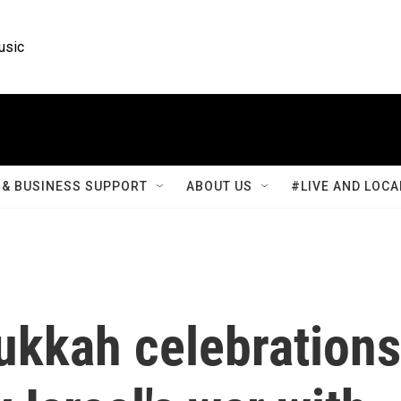
usic
& BUSINESS SUPPORT
ABOUT US
#LIVE AND LOCA
ukkah celebrations