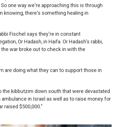
. So one way we're approaching this is through
n knowing, there's something healing in
abbi Fischel says they're in constant
gation, Or Hadash, in Haifa. Or Hadash's rabbi,
 the war broke out to check in with the
am are doing what they can to support those in
 to the kibbutzim down south that were devastated
 ambulance in Israel as well as to raise money for
r raised $500,000."