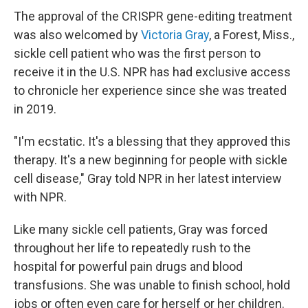
The approval of the CRISPR gene-editing treatment
was also welcomed by
Victoria Gray
, a Forest, Miss.,
sickle cell patient who was the first person to
receive it in the U.S. NPR has had exclusive access
to chronicle her experience since she was treated
in 2019.
"I'm ecstatic. It's a blessing that they approved this
therapy. It's a new beginning for people with sickle
cell disease," Gray told NPR in her latest interview
with NPR.
Like many sickle cell patients, Gray was forced
throughout her life to repeatedly rush to the
hospital for powerful pain drugs and blood
transfusions. She was unable to finish school, hold
jobs or often even care for herself or her children.