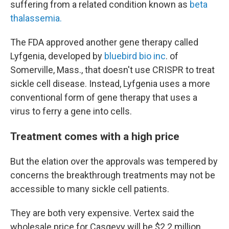
suffering from a related condition known as
beta
thalassemia.
The FDA approved another gene therapy called
Lyfgenia, developed by
bluebird bio inc
. of
Somerville, Mass., that doesn't use CRISPR to treat
sickle cell disease. Instead, Lyfgenia uses a more
conventional form of gene therapy that uses a
virus to ferry a gene into cells.
Treatment comes with a high price
But the elation over the approvals was tempered by
concerns the breakthrough treatments may not be
accessible to many sickle cell patients.
They are both very expensive. Vertex said the
wholesale price for Casgevy will be $2.2 million.