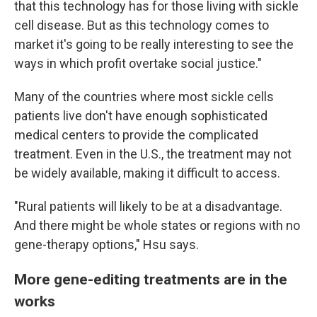
that this technology has for those living with sickle
cell disease. But as this technology comes to
market it's going to be really interesting to see the
ways in which profit overtake social justice."
Many of the countries where most sickle cells
patients live don't have enough sophisticated
medical centers to provide the complicated
treatment. Even in the U.S., the treatment may not
be widely available, making it difficult to access.
"Rural patients will likely to be at a disadvantage.
And there might be whole states or regions with no
gene-therapy options," Hsu says.
More gene-editing treatments are in the
works