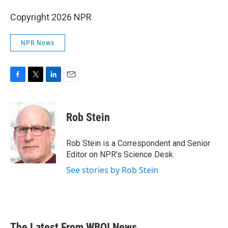
Copyright 2026 NPR
NPR News
F
T
L
E
a
w
i
m
c
i
n
a
e
t
k
i
Rob Stein
b
t
e
l
o
e
d
o
r
I
Rob Stein is a Correspondent and Senior
k
n
Editor on NPR's Science Desk.
See stories by Rob Stein
The Latest From WBOI News