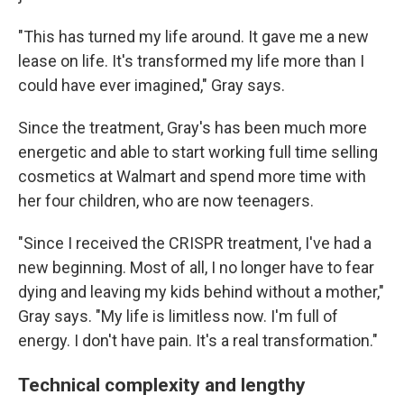
"This has turned my life around. It gave me a new
lease on life. It's transformed my life more than I
could have ever imagined," Gray says.
Since the treatment, Gray's has been much more
energetic and able to start working full time selling
cosmetics at Walmart and spend more time with
her four children, who are now teenagers.
"Since I received the CRISPR treatment, I've had a
new beginning. Most of all, I no longer have to fear
dying and leaving my kids behind without a mother,"
Gray says. "My life is limitless now. I'm full of
energy. I don't have pain. It's a real transformation."
Technical complexity and lengthy