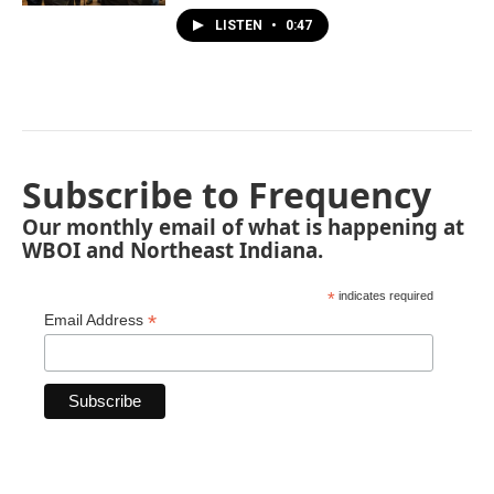
LISTEN
•
0:47
Subscribe to Frequency
Our monthly email of what is happening at
WBOI and Northeast Indiana.
*
indicates required
*
Email Address