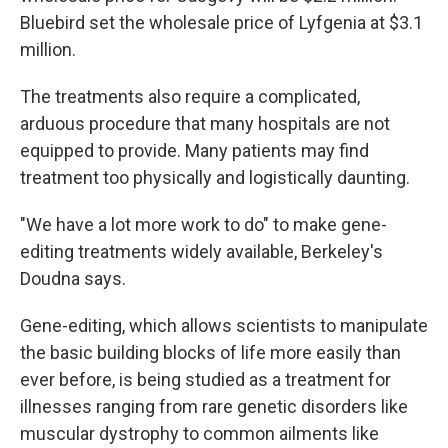
Bluebird set the wholesale price of Lyfgenia at $3.1
million.
The treatments also require a complicated,
arduous procedure that many hospitals are not
equipped to provide. Many patients may find
treatment too physically and logistically daunting.
"We have a lot more work to do" to make gene-
editing treatments widely available, Berkeley's
Doudna says.
Gene-editing, which allows scientists to manipulate
the basic building blocks of life more easily than
ever before, is being studied as a treatment for
illnesses ranging from rare genetic disorders like
muscular dystrophy to common ailments like