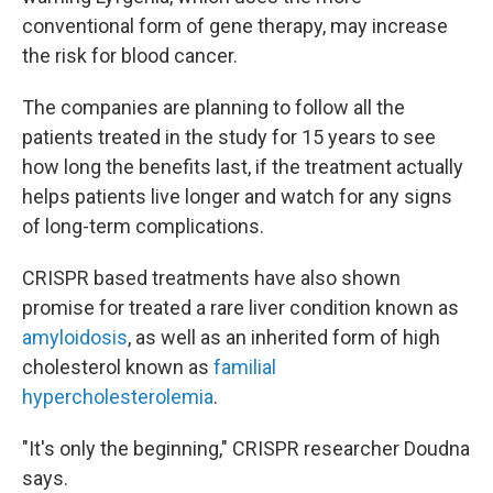
conventional form of gene therapy, may increase
the risk for blood cancer.
The companies are planning to follow all the
patients treated in the study for 15 years to see
how long the benefits last, if the treatment actually
helps patients live longer and watch for any signs
of long-term complications.
CRISPR based treatments have also shown
promise for treated a rare liver condition known as
amyloidosis
, as well as an inherited form of high
cholesterol known as
familial
hypercholesterolemia
.
"It's only the beginning," CRISPR researcher Doudna
says.