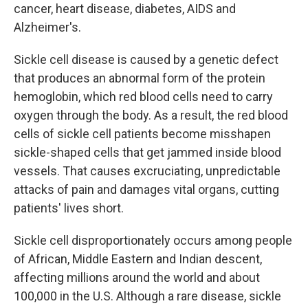
cancer, heart disease, diabetes, AIDS and
Alzheimer's.
Sickle cell disease is caused by a genetic defect
that produces an abnormal form of the protein
hemoglobin, which red blood cells need to carry
oxygen through the body. As a result, the red blood
cells of sickle cell patients become misshapen
sickle-shaped cells that get jammed inside blood
vessels. That causes excruciating, unpredictable
attacks of pain and damages vital organs, cutting
patients' lives short.
Sickle cell disproportionately occurs among people
of African, Middle Eastern and Indian descent,
affecting millions around the world and about
100,000 in the U.S. Although a rare disease, sickle