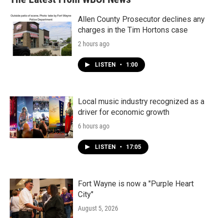
Allen County Prosecutor declines any
charges in the Tim Hortons case
2 hours ago
LISTEN
•
1:00
Local music industry recognized as a
driver for economic growth
6 hours ago
LISTEN
•
17:05
Fort Wayne is now a "Purple Heart
City"
August 5, 2026