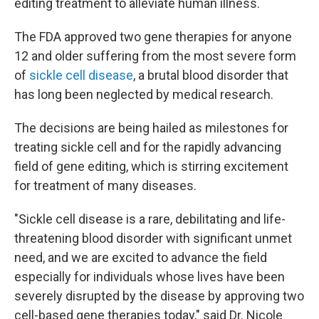
editing treatment to alleviate human illness.
The FDA approved two gene therapies for anyone
12 and older suffering from the most severe form
of
sickle cell disease
, a brutal blood disorder that
has long been neglected by medical research.
The decisions are being hailed as milestones for
treating sickle cell and for the rapidly advancing
field of gene editing, which is stirring excitement
for treatment of many diseases.
"Sickle cell disease is a rare, debilitating and life-
threatening blood disorder with significant unmet
need, and we are excited to advance the field
especially for individuals whose lives have been
severely disrupted by the disease by approving two
cell-based gene therapies today," said Dr. Nicole