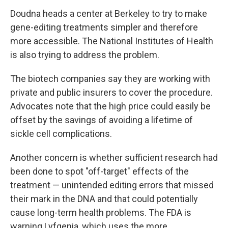
Doudna heads a center at Berkeley to try to make
gene-editing treatments simpler and therefore
more accessible. The National Institutes of Health
is also trying to address the problem.
The biotech companies say they are working with
private and public insurers to cover the procedure.
Advocates note that the high price could easily be
offset by the savings of avoiding a lifetime of
sickle cell complications.
Another concern is whether sufficient research had
been done to spot "off-target" effects of the
treatment — unintended editing errors that missed
their mark in the DNA and that could potentially
cause long-term health problems. The FDA is
warning Lyfgenia, which uses the more