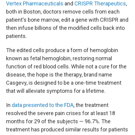
Vertex Pharmaceuticals
and
CRISPR Therapeutics
,
both in Boston, doctors remove cells from each
patient's bone marrow, edit a gene with CRISPR and
then infuse billions of the modified cells back into
patients.
The edited cells produce a form of hemoglobin
known as fetal hemoglobin, restoring normal
function of red blood cells. While not a cure for the
disease, the hope is the therapy, brand name
Casgevy, is designed to be a one-time treatment
that will alleviate symptoms for a lifetime.
In
data presented to the FDA
, the treatment
resolved the severe pain crises for at least 18
months for 29 of the subjects — 96.7%. The
treatment has produced similar results for patients