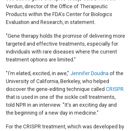
Verdun, director of the Office of Therapeutic
Products within the FDA's Center for Biologics
Evaluation and Research, in statement.
"Gene therapy holds the promise of delivering more
targeted and effective treatments, especially for
individuals with rare diseases where the current
treatment options are limited."
"I'm elated, excited, in awe,"
Jennifer Doudna
of the
University of California, Berkeley, who helped
discover the gene-editing technique called
CRISPR
that is used in one of the sickle cell treatments,
told NPR in an interview. "It's an exciting day and
the beginning of a new day in medicine."
For the CRISPR treatment, which was developed by