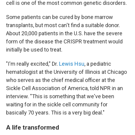
cell is one of the most common genetic disorders.
Some patients can be cured by bone marrow
transplants, but most can't find a suitable donor.
About 20,000 patients in the U.S. have the severe
form of the disease the CRISPR treatment would
initially be used to treat.
"I'm really excited," Dr.
Lewis Hsu
, a pediatric
hematologist at the University of Illinois at Chicago
who serves as the chief medical officer at the
Sickle Cell Association of America, told NPR in an
interview. "This is something that we've been
waiting for in the sickle cell community for
basically 70 years. This is a very big deal."
A life transformed