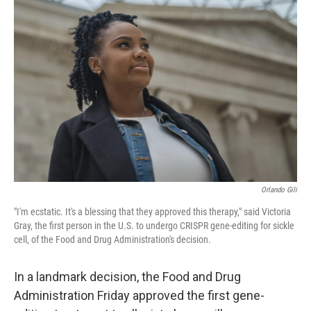
Orlando Gili
"I'm ecstatic. It's a blessing that they approved this therapy," said Victoria
Gray, the first person in the U.S. to undergo CRISPR gene-editing for sickle
cell, of the Food and Drug Administration's decision.
In a landmark decision, the Food and Drug
Administration Friday approved the first gene-