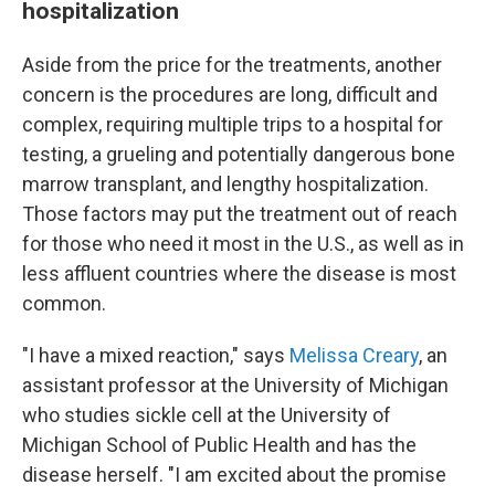
hospitalization
Aside from the price for the treatments, another
concern is the procedures are long, difficult and
complex, requiring multiple trips to a hospital for
testing, a grueling and potentially dangerous bone
marrow transplant, and lengthy hospitalization.
Those factors may put the treatment out of reach
for those who need it most in the U.S., as well as in
less affluent countries where the disease is most
common.
"I have a mixed reaction," says
Melissa Creary
, an
assistant professor at the University of Michigan
who studies sickle cell at the University of
Michigan School of Public Health and has the
disease herself. "I am excited about the promise