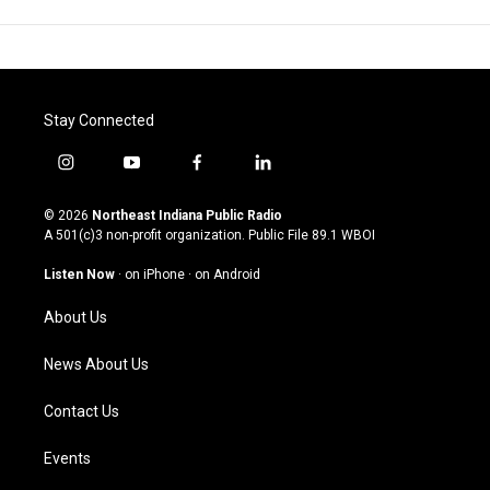
Stay Connected
i
y
f
l
n
o
a
i
s
u
c
n
© 2026
Northeast Indiana Public Radio
t
t
e
k
A 501(c)3 non-profit organization. Public File
89.1 WBOI
a
u
b
e
g
b
o
d
Listen Now
·
on iPhone
·
on Android
r
e
o
i
a
k
n
About Us
m
News About Us
Contact Us
Events