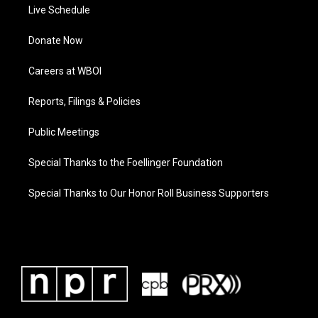
Live Schedule
Donate Now
Careers at WBOI
Reports, Filings & Policies
Public Meetings
Special Thanks to the Foellinger Foundation
Special Thanks to Our Honor Roll Business Supporters