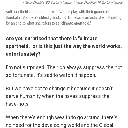
/ Walter Dhladhla/AFP Via Getty Images
/
Walter Dhladhla/AFP Via Getty Images
Anti-apartheid leader and his wife Winnie play with their grandchild
Bambata. Mandela's oldest grandchild, Ndileka, is an activist who's calling
for an end to what she refers to as "climate apartheid."
Are you surprised that there is "climate
apartheid," or is this just the way the world works,
unfortunately?
I'm not surprised. The rich always suppress the not
so fortunate. It's sad to watch it happen.
But we have got to change it because it doesn't
serve humanity when the haves suppress the
have-nots.
When there's enough wealth to go around, there's
no need for the developing world and the Global