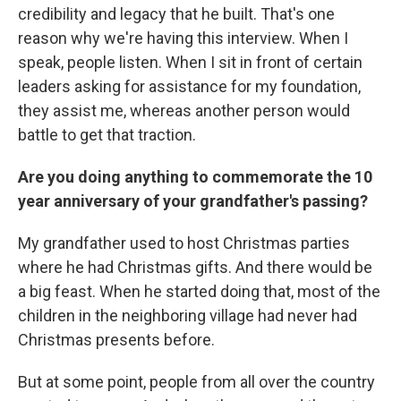
credibility and legacy that he built. That's one
reason why we're having this interview. When I
speak, people listen. When I sit in front of certain
leaders asking for assistance for my foundation,
they assist me, whereas another person would
battle to get that traction.
Are you doing anything to commemorate the 10
year anniversary of your grandfather's passing?
My grandfather used to host Christmas parties
where he had Christmas gifts. And there would be
a big feast. When he started doing that, most of the
children in the neighboring village had never had
Christmas presents before.
But at some point, people from all over the country