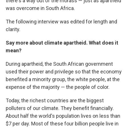
there's a way out of the morass — just as apartheid
was overcome in South Africa.
The following interview was edited for length and
clarity.
Say more about climate apartheid. What does it
mean?
During apartheid, the South African government
used their power and privilege so that the economy
benefited a minority group, the white people, at the
expense of the majority — the people of color.
Today, the richest countries are the biggest
polluters of our climate. They benefit financially.
About half the world's population lives on less than
$7 per day. Most of these four billion people live in