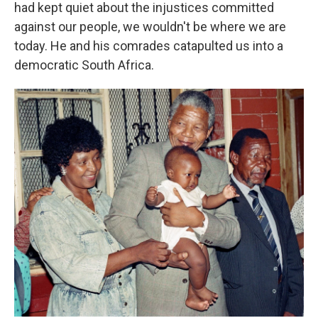
had kept quiet about the injustices committed
against our people, we wouldn't be where we are
today. He and his comrades catapulted us into a
democratic South Africa.