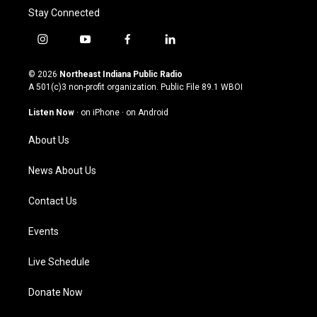
Stay Connected
i
y
f
l
n
o
a
i
s
u
c
n
© 2026
Northeast Indiana Public Radio
t
t
e
k
A 501(c)3 non-profit organization. Public File
89.1 WBOI
a
u
b
e
g
b
o
d
Listen Now
·
on iPhone
·
on Android
r
e
o
i
a
k
n
About Us
m
News About Us
Contact Us
Events
Live Schedule
Donate Now