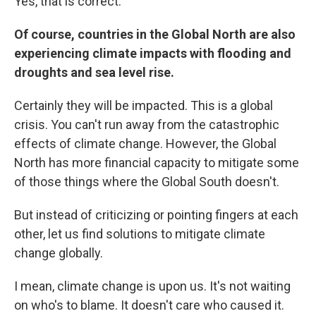
Yes, that is correct.
Of course, countries in the Global North are also
experiencing climate impacts with flooding and
droughts and sea level rise.
Certainly they will be impacted. This is a global
crisis. You can't run away from the catastrophic
effects of climate change. However, the Global
North has more financial capacity to mitigate some
of those things where the Global South doesn't.
But instead of criticizing or pointing fingers at each
other, let us find solutions to mitigate climate
change globally.
I mean, climate change is upon us. It's not waiting
on who's to blame. It doesn't care who caused it.