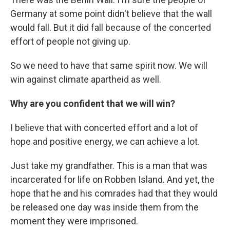
Germany at some point didn't believe that the wall
would fall. But it did fall because of the concerted
effort of people not giving up.
So we need to have that same spirit now. We will
win against climate apartheid as well.
Why are you confident that we will win?
I believe that with concerted effort and a lot of
hope and positive energy, we can achieve a lot.
Just take my grandfather. This is a man that was
incarcerated for life on Robben Island. And yet, the
hope that he and his comrades had that they would
be released one day was inside them from the
moment they were imprisoned.