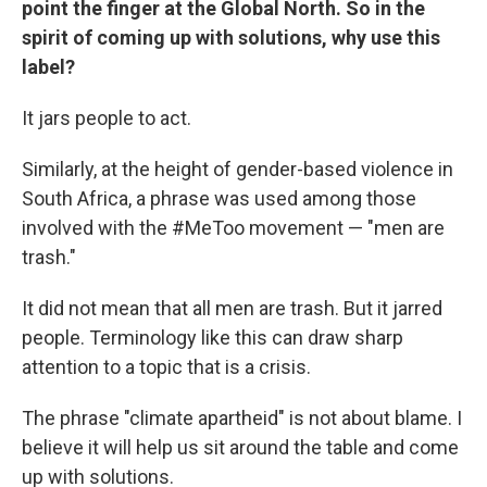
point the finger at the Global North. So in the
spirit of coming up with solutions, why use this
label?
It jars people to act.
Similarly, at the height of gender-based violence in
South Africa, a phrase was used among those
involved with the #MeToo movement — "men are
trash."
It did not mean that all men are trash. But it jarred
people. Terminology like this can draw sharp
attention to a topic that is a crisis.
The phrase "climate apartheid" is not about blame. I
believe it will help us sit around the table and come
up with solutions.