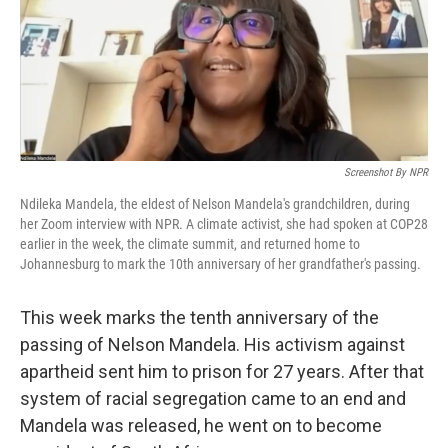
o
r
I
k
n
Screenshot By NPR
Ndileka Mandela, the eldest of Nelson Mandela's grandchildren, during
her Zoom interview with NPR. A climate activist, she had spoken at COP28
earlier in the week, the climate summit, and returned home to
Johannesburg to mark the 10th anniversary of her grandfather's passing.
This week marks the tenth anniversary of the
passing of Nelson Mandela. His activism against
apartheid sent him to prison for 27 years. After that
system of racial segregation came to an end and
Mandela was released, he went on to become