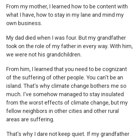
From my mother, I learned how to be content with
what I have, how to stay in my lane and mind my
own business.
My dad died when I was four. But my grandfather
took on the role of my father in every way. With him,
we were not his grandchildren.
From him, I learned that you need to be cognizant
of the suffering of other people. You can't be an
island. That's why climate change bothers me so
much. I've somehow managed to stay insulated
from the worst effects of climate change, but my
fellow neighbors in other cities and other rural
areas are suffering.
That's why I dare not keep quiet. If my grandfather