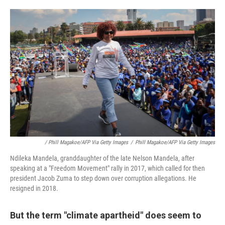
/ Phill Magakoe/AFP Via Getty Images
/
Phill Magakoe/AFP Via Getty Images
Ndileka Mandela, granddaughter of the late Nelson Mandela, after
speaking at a "Freedom Movement" rally in 2017, which called for then
president Jacob Zuma to step down over corruption allegations. He
resigned in 2018.
But the term "climate apartheid" does seem to