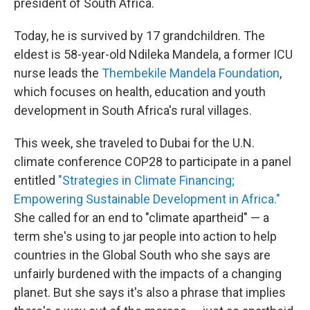
president of South Africa.
Today, he is survived by 17 grandchildren. The
eldest is 58-year-old Ndileka Mandela, a former ICU
nurse leads the
Thembekile Mandela Foundation
,
which focuses on health, education and youth
development in South Africa's rural villages.
This week, she traveled to Dubai for the U.N.
climate conference COP28 to participate in a panel
entitled
"Strategies in Climate Financing;
Empowering Sustainable Development in Africa."
She called for an end to "climate apartheid" — a
term she's using to jar people into action to help
countries in the Global South who she says are
unfairly burdened with the impacts of a changing
planet. But she says it's also a phrase that implies