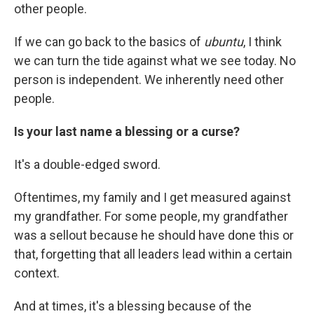
other people.
If we can go back to the basics of
ubuntu
, I think
we can turn the tide against what we see today. No
person is independent. We inherently need other
people.
Is your last name a blessing or a curse?
It's a double-edged sword.
Oftentimes, my family and I get measured against
my grandfather. For some people, my grandfather
was a sellout because he should have done this or
that, forgetting that all leaders lead within a certain
context.
And at times, it's a blessing because of the