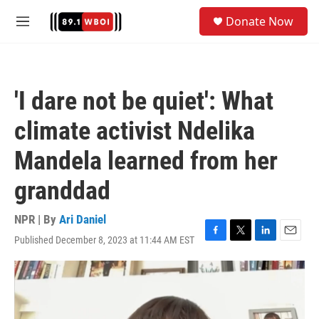
Skip to main content
S
Donate Now
e
M
a
e
r
n
c
u
h
'I dare not be quiet': What
u
e
climate activist Ndelika
r
y
Mandela learned from her
granddad
NPR | By
Ari Daniel
Published December 8, 2023 at 11:44 AM EST
F
T
L
E
a
w
i
m
c
i
n
a
e
t
k
i
b
t
e
l
o
e
d