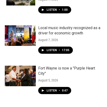
LISTEN
•
1:00
Local music industry recognized as a
driver for economic growth
August 7, 2026
LISTEN
•
17:05
Fort Wayne is now a "Purple Heart
City"
August 5, 2026
LISTEN
•
0:47