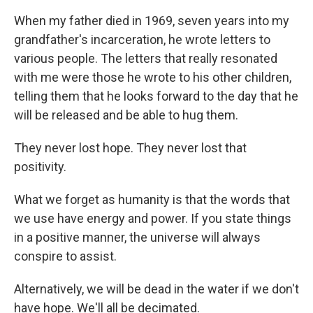
When my father died in 1969, seven years into my
grandfather's incarceration, he wrote letters to
various people. The letters that really resonated
with me were those he wrote to his other children,
telling them that he looks forward to the day that he
will be released and be able to hug them.
They never lost hope. They never lost that
positivity.
What we forget as humanity is that the words that
we use have energy and power. If you state things
in a positive manner, the universe will always
conspire to assist.
Alternatively, we will be dead in the water if we don't
have hope. We'll all be decimated.