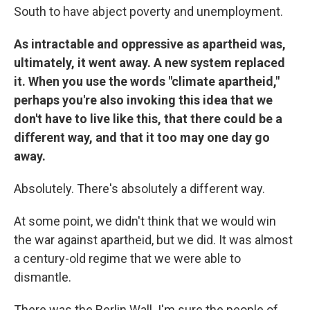
South to have abject poverty and unemployment.
As intractable and oppressive as apartheid was,
ultimately, it went away. A new system replaced
it. When you use the words "climate apartheid,"
perhaps you're also invoking this idea that we
don't have to live like this, that there could be a
different way, and that it too may one day go
away.
Absolutely. There's absolutely a different way.
At some point, we didn't think that we would win
the war against apartheid, but we did. It was almost
a century-old regime that we were able to
dismantle.
There was the Berlin Wall. I'm sure the people of