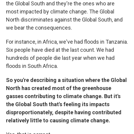
the Global South and they're the ones who are
most impacted by climate change. The Global
North discriminates against the Global South, and
we bear the consequences.
For instance, in Africa, we've had floods in Tanzania.
Six people have died at the last count. We had
hundreds of people die last year when we had
floods in South Africa.
So you're describing a situation where the Global
North has created most of the greenhouse
gasses contributing to climate change. But it's
the Global South that's feeling its impacts
disproportionately, despite having contributed
relatively little to causing climate change.