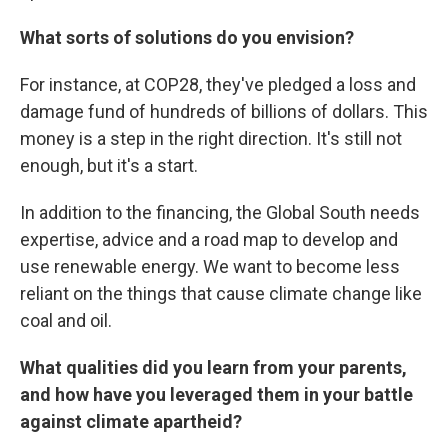
What sorts of solutions do you envision?
For instance, at COP28, they've pledged a loss and
damage fund of hundreds of billions of dollars. This
money is a step in the right direction. It's still not
enough, but it's a start.
In addition to the financing, the Global South needs
expertise, advice and a road map to develop and
use renewable energy. We want to become less
reliant on the things that cause climate change like
coal and oil.
What qualities did you learn from your parents,
and how have you leveraged them in your battle
against climate apartheid?