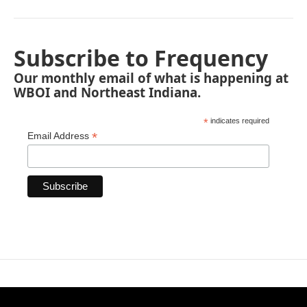
Subscribe to Frequency
Our monthly email of what is happening at
WBOI and Northeast Indiana.
*
indicates required
*
Email Address