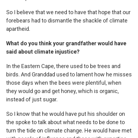
So I believe that we need to have that hope that our
forebears had to dismantle the shackle of climate
apartheid.
What do you think your grandfather would have
said about climate injustice?
In the Eastern Cape, there used to be trees and
birds. And Granddad used to lament how he misses
those days when the bees were plentiful, when
they would go and get honey, which is organic,
instead of just sugar.
So I know that he would have put his shoulder on
the spoke to talk about what needs to be done to
turn the tide on climate change. He would have met