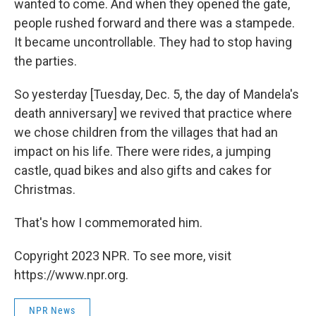
wanted to come. And when they opened the gate,
people rushed forward and there was a stampede.
It became uncontrollable. They had to stop having
the parties.
So yesterday [Tuesday, Dec. 5, the day of Mandela's
death anniversary] we revived that practice where
we chose children from the villages that had an
impact on his life. There were rides, a jumping
castle, quad bikes and also gifts and cakes for
Christmas.
That's how I commemorated him.
Copyright 2023 NPR. To see more, visit
https://www.npr.org.
NPR News