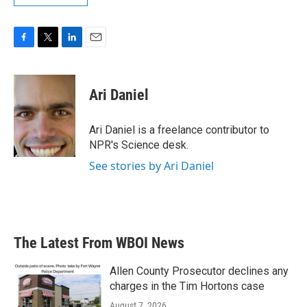
F
T
L
E
a
w
i
m
c
i
n
a
e
t
k
i
Ari Daniel
b
t
e
l
o
e
d
o
r
I
Ari Daniel is a freelance contributor to
k
n
NPR's Science desk.
See stories by Ari Daniel
The Latest From WBOI News
Allen County Prosecutor declines any
charges in the Tim Hortons case
August 7, 2026