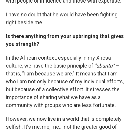
with people of influence and those with expertise.
I have no doubt that he would have been fighting
right beside me.
Is there anything from your upbringing that gives
you strength?
In the African context, especially in my Xhosa
culture, we have the basic principle of
"ubuntu"
—
that is, "I am because we are." It means that I am
who I am not only because of my individual efforts,
but because of a collective effort. It stresses the
importance of sharing what we have as a
community with groups who are less fortunate.
However, we now live in a world that is completely
selfish. It's me, me, me... not the greater good of