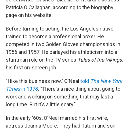
Patricia O'Callaghan, according to the biography
page on his website.
Before turning to acting, the Los Angeles native
trained to become a professional boxer. He
competed in two Golden Gloves championships in
1956 and 1957. He parlayed his athleticism into a
stuntman role on the TV series
Tales of the Vikings
,
his first on-screen job.
"I like this business now," O'Neal
told
The New York
Times
in 1978
. "There's a nice thing about going to
work and working on something that may last a
long time. But it's a little scary."
In the early '60s, O'Neal married his first wife,
actress Joanna Moore. They had Tatum and son