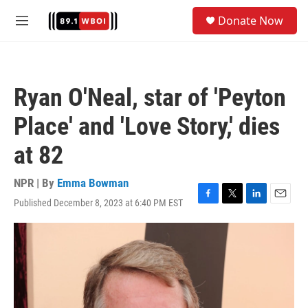
Skip to main content
S
Donate Now
e
M
a
e
r
n
c
u
h
Ryan O'Neal, star of 'Peyton
u
e
Place' and 'Love Story,' dies
r
y
at 82
NPR | By
Emma Bowman
Published December 8, 2023 at 6:40 PM EST
F
T
L
E
a
w
i
m
c
i
n
a
e
t
k
i
b
t
e
l
o
e
d
o
r
I
k
n