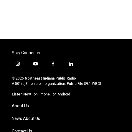
Stay Connected
i
y
f
l
n
o
a
i
s
u
c
n
© 2026
Northeast Indiana Public Radio
t
t
e
k
A 501(c)3 non-profit organization. Public File
89.1 WBOI
a
u
b
e
g
b
o
d
Listen Now
·
on iPhone
·
on Android
r
e
o
i
a
k
n
About Us
m
News About Us
Contact Us