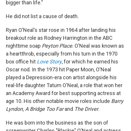
bigger than life."
He did not list a cause of death.
Ryan O'Neal's star rose in 1964 after landing his
breakout role as Rodney Harrington in the ABC
nighttime soap
Peyton Place
. O'Neal was known as
a heartthrob, especially from his turn in the 1970
box office hit
Love Story
, for which he earned his
Oscar nod. In the 1973 hit Paper Moon, O'Neal
played a Depression-era con artist alongside his
real-life daughter Tatum O'Neal, a role that won her
an Academy Award for best supporting actress at
age 10. His other notable movie roles include
Barry
Lyndon, A Bridge Too Far
and
The Driver
.
He was born into the business as the son of
screenwriter Charles "Blackie" O'Neal and actress