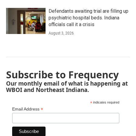
Defendants awaiting trial are filling up
psychiatric hospital beds. Indiana
officials call it a crisis
August 3, 2026
Subscribe to Frequency
Our monthly email of what is happening at
WBOI and Northeast Indiana.
*
indicates required
*
Email Address