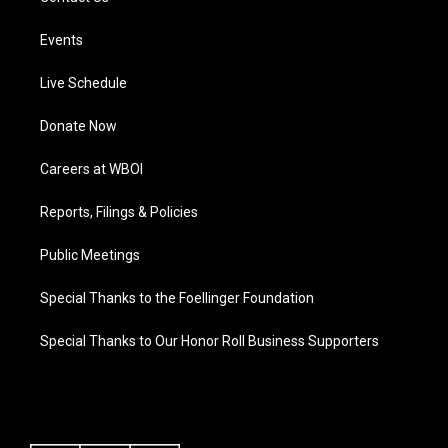
Events
Live Schedule
Donate Now
Careers at WBOI
Reports, Filings & Policies
Public Meetings
Special Thanks to the Foellinger Foundation
Special Thanks to Our Honor Roll Business Supporters