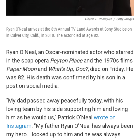
Alberto E. Rodriguez
/
Getty Images
Ryan O'Neal arrives at the 8th Annual TV Land Awards at Sony Studios on
in Culver City, Calif., in 2010. The actor died at age 82.
Ryan O'Neal, an Oscar-nominated actor who starred
in the soap opera
Peyton Place
and the 1970s films
Paper Moon
and
What's Up, Doc?
, died on Friday. He
was 82. His death was confirmed by his son in a
post on social media.
"My dad passed away peacefully today, with his
loving team by his side supporting him and loving
him as he would us," Patrick O'Neal
wrote on
Instagram
. "My father Ryan O'Neal has always been
my hero. I looked up to him and he was always