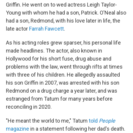
Griffin. He went on to wed actress Leigh Taylor‐
Young with whom he had a son, Patrick. O'Neal also
had a son, Redmond, with his love later in life, the
late actor
Farrah Fawcett
.
As his acting roles grew sparser, his personal life
made headlines. The actor, also known in
Hollywood for his short fuse, drug abuse and
problems with the law, went through rifts at times
with three of his children. He allegedly assaulted
his son Griffin in 2007, was arrested with his son
Redmond on a drug charge a year later, and was
estranged from Tatum for many years before
reconciling in 2020.
"He meant the world to me," Tatum
told
People
magazine
in a statement following her dad's death.