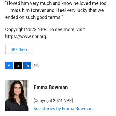
"I loved him very much and know he loved me too.
I'll miss him forever and I feel very lucky that we
ended on such good terms."
Copyright 2023 NPR. To see more, visit
https://www.npr.org.
NPR News
F
T
L
E
a
w
i
m
c
i
n
a
e
t
k
i
Emma Bowman
b
t
e
l
o
e
d
o
r
I
[Copyright 2024 NPR]
k
n
See stories by Emma Bowman