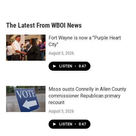
The Latest From WBOI News
Fort Wayne is now a "Purple Heart
City"
August 5, 2026
LISTEN
•
0:47
Moss ousts Connelly in Allen County
commissioner Republican primary
recount
August 5, 2026
LISTEN
•
0:47