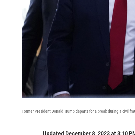
Former President Donald Trump departs for a break during a civil frau
Updated December 8, 2023 at 3:10 P