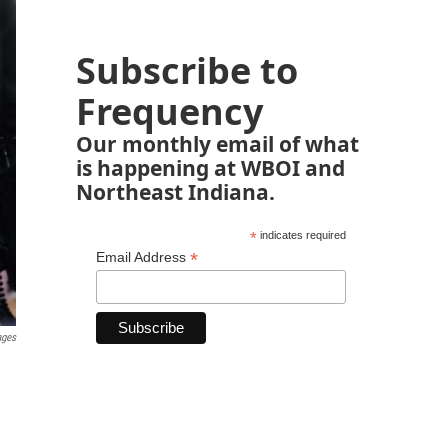
Subscribe to
Frequency
Our monthly email of what
is happening at WBOI and
Northeast Indiana.
*
indicates required
*
Email Address
ages