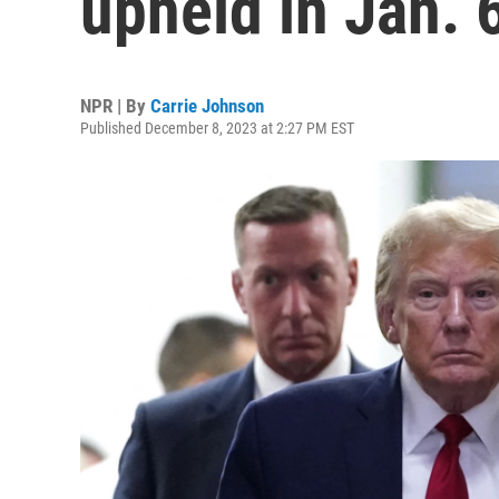
upheld in Jan. 
NPR | By
Carrie Johnson
Published December 8, 2023 at 2:27 PM EST