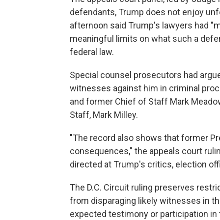
defendants, Trump does not enjoy unfet
afternoon said Trump's lawyers had "
meaningful limits on what such a defen
federal law.
Special counsel prosecutors had argue
witnesses against him in criminal pro
and former Chief of Staff Mark Meadow
Staff, Mark Milley.
"The record also shows that former Pr
consequences," the appeals court ruling 
directed at Trump's critics, election of
The D.C. Circuit ruling preserves restr
from disparaging likely witnesses in t
expected testimony or participation in 