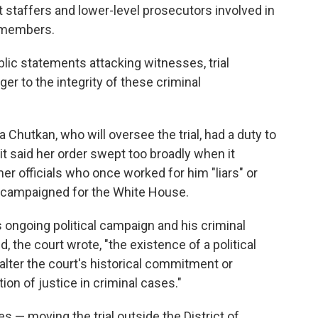
staffers and lower-level prosecutors involved in
ly members.
lic statements attacking witnesses, trial
er to the integrity of these criminal
 Chutkan, who will oversee the trial, had a duty to
it said her order swept too broadly when it
r officials who once worked for him "liars" or
he campaigned for the White House.
ongoing political campaign and his criminal
, the court wrote, "the existence of a political
alter the court's historical commitment or
tion of justice in criminal cases."
es — moving the trial outside the District of