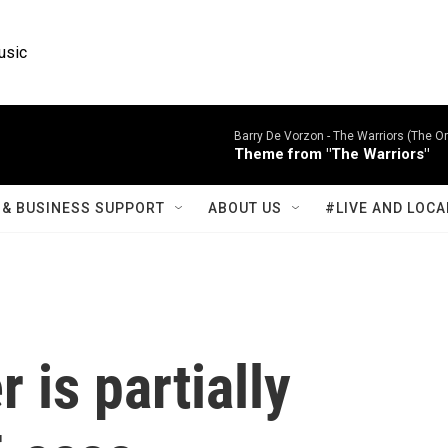
usic
Barry De Vorzon -
The Warriors (The Or
Theme from "The Warriors"
& BUSINESS SUPPORT
ABOUT US
#LIVE AND LOCA
 is partially