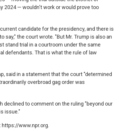
ay 2024 — wouldn't work or would prove too
current candidate for the presidency, and there is
to say," the court wrote. "But Mr. Trump is also an
t stand trial in a courtroom under the same
al defendants. That is what the rule of law
 said in a statement that the court "determined
traordinarily overbroad gag order was
h declined to comment on the ruling "beyond our
s issue."
 https://www.npr.org.