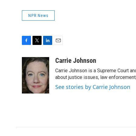
NPR News
F
T
L
E
a
w
i
m
c
i
n
a
Carrie Johnson
e
t
k
i
Carrie Johnson is a Supreme Court and
b
t
e
l
o
e
d
about justice issues, law enforcement
o
r
I
See stories by Carrie Johnson
k
n