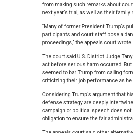
from making such remarks about court 
next year's trial, as well as their fami
"Many of former President Trump's pub
participants and court staff pose a dang
proceedings," the appeals court wrote.
The court said U.S. District Judge Tanya
act before serious harm occurred. But 
seemed to bar Trump from calling forme
criticizing their job performance as 
Considering Trump's argument that his 
defense strategy are deeply intertwined
campaign or political speech does not 
obligation to ensure the fair administra
The appeals court said other alternativ