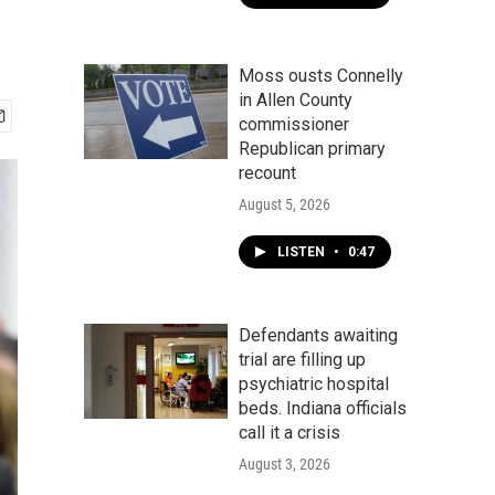
Moss ousts Connelly
in Allen County
commissioner
Republican primary
recount
August 5, 2026
LISTEN
•
0:47
Defendants awaiting
trial are filling up
psychiatric hospital
beds. Indiana officials
call it a crisis
August 3, 2026