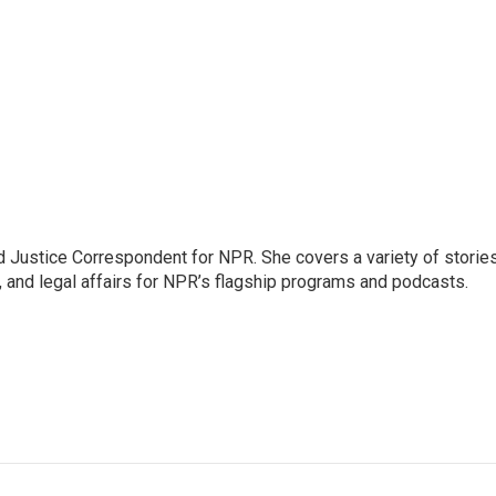
 Justice Correspondent for NPR. She covers a variety of storie
, and legal affairs for NPR’s flagship programs and podcasts.