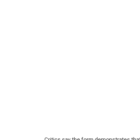
Critics say the form demonstrates tha