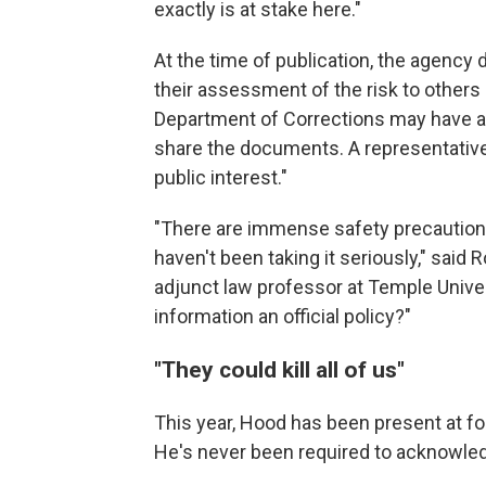
exactly is at stake here."
At the time of publication, the agency
their assessment of the risk to others
Department of Corrections may have as
share the documents. A representative 
public interest."
"There are immense safety precautions
haven't been taking it seriously," said
adjunct law professor at Temple Univers
information an official policy?"
"They could kill all of us"
This year, Hood has been present at f
He's never been required to acknowledg