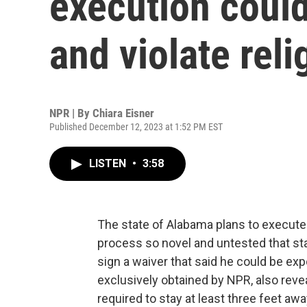
execution coul
and violate reli
NPR | By
Chiara Eisner
Published December 12, 2023 at 1:52 PM EST
LISTEN
•
3:58
The state of Alabama plans to execute 
process so novel and untested that stat
sign a waiver that said he could be e
exclusively obtained by NPR, also reveal
required to stay at least three feet aw