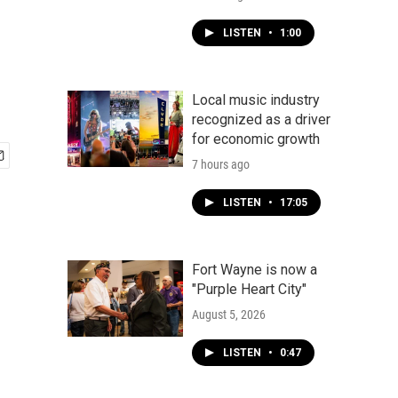
LISTEN
•
1:00
Local music industry
recognized as a driver
for economic growth
7 hours ago
LISTEN
•
17:05
Fort Wayne is now a
"Purple Heart City"
August 5, 2026
LISTEN
•
0:47