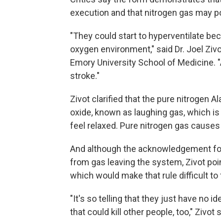
execution and that nitrogen gas may p
"They could start to hyperventilate bec
oxygen environment," said Dr. Joel Ziv
Emory University School of Medicine. "
stroke."
Zivot clarified that the pure nitrogen A
oxide, known as laughing gas, which i
feel relaxed. Pure nitrogen gas causes 
And although the acknowledgement for
from gas leaving the system, Zivot poin
which would make that rule difficult to 
"It's so telling that they just have no id
that could kill other people, too," Zivot