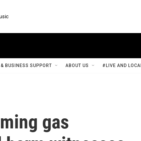
usic
& BUSINESS SUPPORT
ABOUT US
#LIVE AND LOCA
oming gas