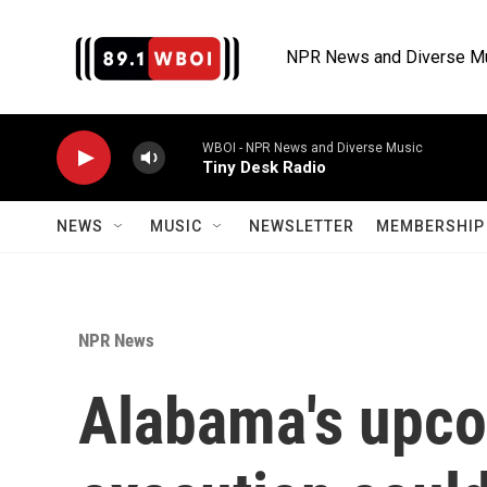
Skip to main content
NPR News and Diverse M
WBOI - NPR News and Diverse Music
Tiny Desk Radio
NEWS
MUSIC
NEWSLETTER
MEMBERSHIP 
NPR News
Alabama's upc