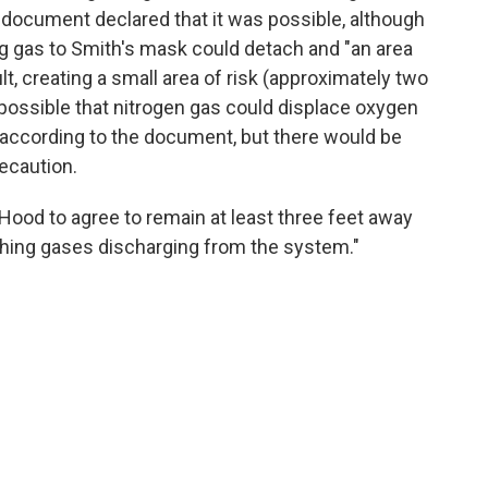
 document declared that it was possible, although
ing gas to Smith's mask could detach and "an area
lt, creating a small area of risk (approximately two
o possible that nitrogen gas could displace oxygen
, according to the document, but there would be
ecaution.
ood to agree to remain at least three feet away
thing gases discharging from the system."