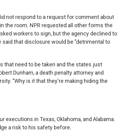
 did not respond to a request for comment about
 in the room. NPR requested all other forms the
ked workers to sign, but the agency declined to
said that disclosure would be "detrimental to
 that need to be taken and the states just
 Robert Dunham, a death penalty attorney and
ity. "Why is it that they're making hiding the
our executions in Texas, Oklahoma, and Alabama.
e a risk to his safety before.