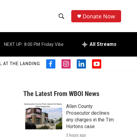
Donate Now
S
S
e
h
a
r
All Streams
NEXT UP:
8:00 PM
Friday Vibe
o
c
h
w
Q
L AT THE LANDING
f
i
l
y
u
S
a
n
i
o
e
c
s
n
u
r
e
e
t
k
t
y
b
a
e
u
The Latest From WBOI News
a
o
g
d
b
o
r
i
e
Allen County
r
k
a
n
Prosecutor declines
m
c
any charges in the Tim
Hortons case
h
3 hours ago