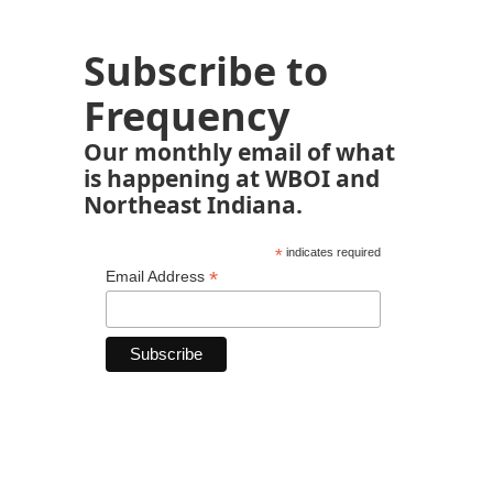
Subscribe to
Frequency
Our monthly email of what
is happening at WBOI and
Northeast Indiana.
*
indicates required
*
Email Address