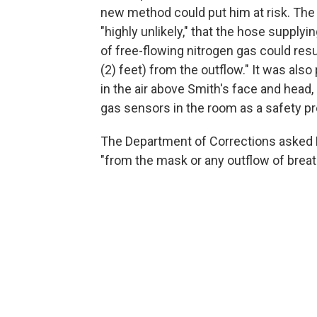
new method could put him at risk. The
"highly unlikely," that the hose supply
of free-flowing nitrogen gas could resu
(2) feet) from the outflow." It was als
in the air above Smith's face and head
gas sensors in the room as a safety pr
The Department of Corrections asked H
"from the mask or any outflow of brea