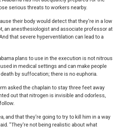
ose serious threats to workers nearby.
ause their body would detect that they're in a low
ot, an anesthesiologist and associate professor at
And that severe hyperventilation can lead to a
labama plans to use in the execution is not nitrous
s used in medical settings and can make people
death by suffocation; there is no euphoria.
m asked the chaplain to stay three feet away
ted out that nitrogen is invisible and odorless,
follow.
ea, and that they're going to try to kill him in a way
 said. "They're not being realistic about what