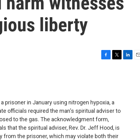
d harm witnesses
gious liberty
F
T
L
E
a
w
i
m
c
i
n
a
e
t
k
i
b
t
e
l
o
e
d
o
r
I
a prisoner in January using nitrogen hypoxia, a
k
n
e officials required the man's spiritual adviser to
xposed to the gas. The acknowledgment form,
s that the spiritual adviser, Rev. Dr. Jeff Hood, is
ay from the prisoner, which may violate both their