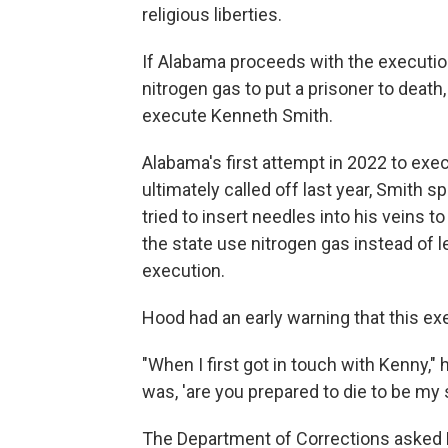
religious liberties.
If Alabama proceeds with the execution, 
nitrogen gas to put a prisoner to deat
execute Kenneth Smith.
Alabama's first attempt in 2022 to exe
ultimately called off last year, Smith 
tried to insert needles into his veins 
the state use nitrogen gas instead of l
execution.
Hood had an early warning that this e
"When I first got in touch with Kenny," 
was, 'are you prepared to die to be my s
The Department of Corrections asked H