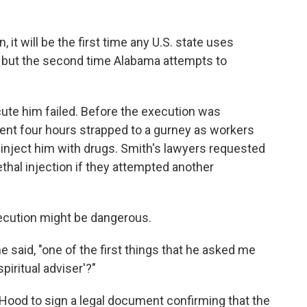
it will be the first time any U.S. state uses
h, but the second time Alabama attempts to
cute him failed. Before the execution was
spent four hours strapped to a gurney as workers
to inject him with drugs. Smith's lawyers requested
ethal injection if they attempted another
xecution might be dangerous.
he said, "one of the first things that he asked me
piritual adviser'?"
ood to sign a legal document confirming that the