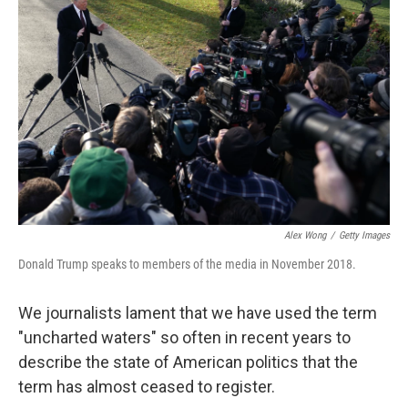
Alex Wong
/
Getty Images
Donald Trump speaks to members of the media in November 2018.
We journalists lament that we have used the term
"uncharted waters" so often in recent years to
describe the state of American politics that the
term has almost ceased to register.