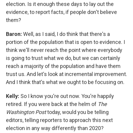
election. Is it enough these days to lay out the
evidence, to report facts, if people don't believe
them?
Baron:
Well, as I said, I do think that there's a
portion of the population that is open to evidence. I
think we'll never reach the point where everybody
is going to trust what we do, but we can certainly
reach a majority of the population and have them
trust us. And let's look at incremental improvement.
And I think that's what we ought to be focusing on.
Kelly:
So I know you're out now. You're happily
retired. If you were back at the helm of
The
Washington Post
today, would you be telling
editors, telling reporters to approach this next
election in any way differently than 2020?