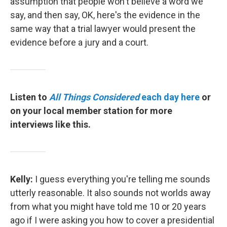
assumption that people won't believe a word we
say, and then say, OK, here's the evidence in the
same way that a trial lawyer would present the
evidence before a jury and a court.
Listen to
All Things Considered
each day here
or
on your local member station for more
interviews like this.
Kelly:
I guess everything you're telling me sounds
utterly reasonable. It also sounds not worlds away
from what you might have told me 10 or 20 years
ago if I were asking you how to cover a presidential