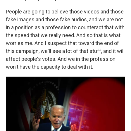
People are going to believe those videos and those
fake images and those fake audios, and we are not
in a position as a profession to counteract that with
the speed that we really need. And so that is what
worries me. And I suspect that toward the end of
this campaign, we'll see a lot of that stuff, and it will
affect people's votes. And we in the profession
won't have the capacity to deal with it.