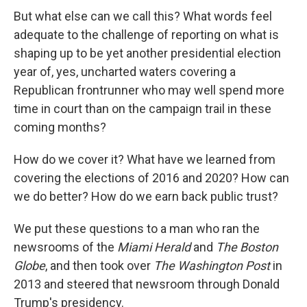
But what else can we call this? What words feel
adequate to the challenge of reporting on what is
shaping up to be yet another presidential election
year of, yes, uncharted waters covering a
Republican frontrunner who may well spend more
time in court than on the campaign trail in these
coming months?
How do we cover it? What have we learned from
covering the elections of 2016 and 2020? How can
we do better? How do we earn back public trust?
We put these questions to a man who ran the
newsrooms of the
Miami Herald
and
The Boston
Globe
, and then took over
The Washington Post
in
2013 and steered that newsroom through Donald
Trump's presidency.