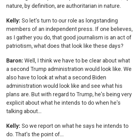
nature, by definition, are authoritarian in nature.
Kelly:
So let's turn to our role as longstanding
members of an independent press. If one believes,
as I gather you do, that good journalism is an act of
patriotism, what does that look like these days?
Baron:
Well, I think we have to be clear about what
a second Trump administration would look like. We
also have to look at what a second Biden
administration would look like and see what his
plans are. But with regard to Trump, he's being very
explicit about what he intends to do when he's
talking about...
Kelly:
So we report on what he says he intends to
do. That's the point of...