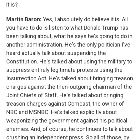
it is?
Martin Baron:
Yes, I absolutely do believe it is. All
you have to do is listen to what Donald Trump has
been talking about, what he says he's going to do in
another administration. He's the only politician I've
heard actually talk about suspending the
Constitution. He's talked about using the military to
suppress entirely legitimate protests using the
Insurrection Act. He's talked about bringing treason
charges against the then-outgoing chairman of the
Joint Chiefs of Staff. He's talked about bringing
treason charges against Comcast, the owner of
NBC and MSNBC. He's talked explicitly about
weaponizing the government against his political
enemies. And, of course, he continues to talk about
crushing an independent press. So all of those, by