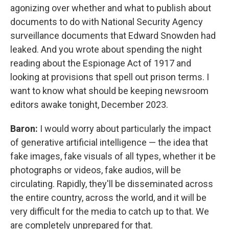
agonizing over whether and what to publish about
documents to do with National Security Agency
surveillance documents that Edward Snowden had
leaked. And you wrote about spending the night
reading about the Espionage Act of 1917 and
looking at provisions that spell out prison terms. I
want to know what should be keeping newsroom
editors awake tonight, December 2023.
Baron:
I would worry about particularly the impact
of generative artificial intelligence — the idea that
fake images, fake visuals of all types, whether it be
photographs or videos, fake audios, will be
circulating. Rapidly, they'll be disseminated across
the entire country, across the world, and it will be
very difficult for the media to catch up to that. We
are completely unprepared for that.