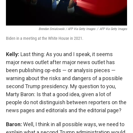
Brendan Smialowski / AFP Via Getty Images
/
AFP Via Getty Images
Biden in a meeting at the White House in 2021.
Kelly:
Last thing: As you and I speak, it seems
major news outlet after major news outlet has
been publishing op-eds — or analysis pieces —
warning about the risks and dangers of a possible
second Trump presidency. My question to you,
Marty Baron: Is that a good idea, given a lot of
people do not distinguish between reporters on the
news pages and editorials and the editorial page?
Baron:
Well, I think in all possible ways, we need to
explain what a second Trump administration would