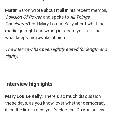
Martin Baron wrote about it all in his recent memoir,
Collision Of Power
, and spoke to
All Things
Considered
host Mary Louise Kelly about what the
media got right and wrong in recent years — and
what keeps him awake at night.
The interview has been lightly edited for length and
clarity.
Interview highlights
Mary Louise Kelly:
There's so much discussion
these days, as you know, over whether democracy
is on the line in next year's election. Do you believe