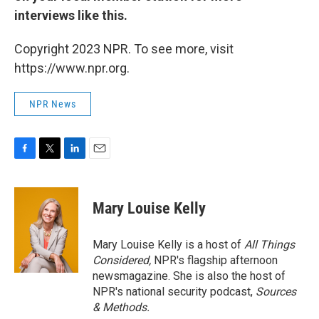
interviews like this.
Copyright 2023 NPR. To see more, visit
https://www.npr.org.
NPR News
F
T
L
E
a
w
i
m
c
i
n
a
e
t
k
i
Mary Louise Kelly
b
t
e
l
o
e
d
o
r
I
Mary Louise Kelly is a host of
All Things
k
n
Considered,
NPR's flagship afternoon
newsmagazine. She is also the host of
NPR's national security podcast,
Sources
& Methods.