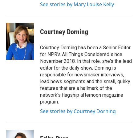
See stories by Mary Louise Kelly
Courtney Dorning
Courtney Dorning has been a Senior Editor
for NPR's All Things Considered since
November 2018. In that role, she's the lead
editor for the daily show. Dorning is
responsible for newsmaker interviews,
lead news segments and the small, quirky
features that are a hallmark of the
network's flagship afternoon magazine
program.
See stories by Courtney Dorning