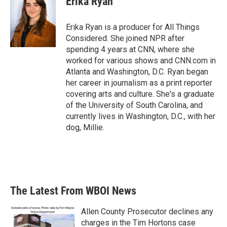
Erika Ryan
Erika Ryan is a producer for All Things
Considered. She joined NPR after
spending 4 years at CNN, where she
worked for various shows and CNN.com in
Atlanta and Washington, D.C. Ryan began
her career in journalism as a print reporter
covering arts and culture. She's a graduate
of the University of South Carolina, and
currently lives in Washington, D.C., with her
dog, Millie.
The Latest From WBOI News
Allen County Prosecutor declines any
charges in the Tim Hortons case