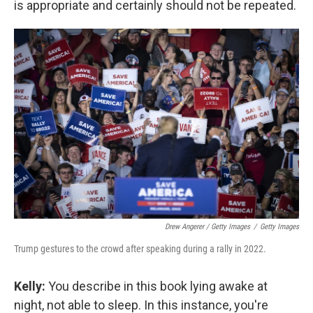
is appropriate and certainly should not be repeated.
Drew Angerer / Getty Images
/
Getty Images
Trump gestures to the crowd after speaking during a rally in 2022.
Kelly:
You describe in this book lying awake at
night, not able to sleep. In this instance, you're