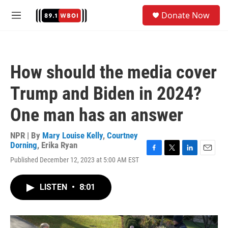
Skip to main content
S
Donate Now
e
M
a
e
r
n
c
u
h
How should the media cover
u
e
Trump and Biden in 2024?
r
y
One man has an answer
NPR | By
Mary Louise Kelly
,
Courtney
Dorning
,
Erika Ryan
F
T
L
E
Published December 12, 2023 at 5:00 AM EST
a
w
i
m
c
i
n
a
e
t
k
i
LISTEN
•
8:01
b
t
e
l
o
e
d
o
r
I
k
n