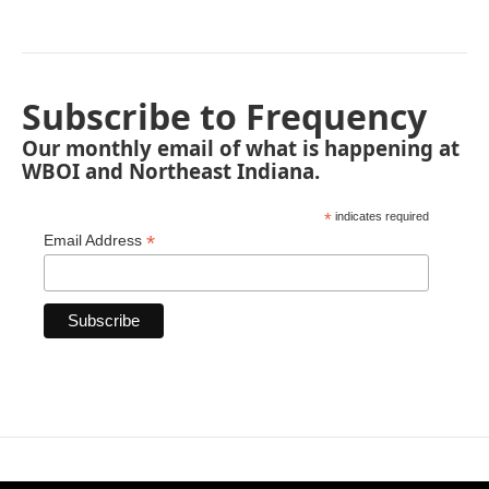
Subscribe to Frequency
Our monthly email of what is happening at
WBOI and Northeast Indiana.
*
indicates required
*
Email Address