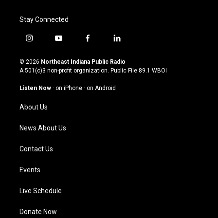
Stay Connected
i
y
f
l
n
o
a
i
s
u
c
n
© 2026
Northeast Indiana Public Radio
t
t
e
k
A 501(c)3 non-profit organization. Public File
89.1 WBOI
a
u
b
e
g
b
o
d
Listen Now
·
on iPhone
·
on Android
r
e
o
i
a
k
n
About Us
m
News About Us
Contact Us
Events
Live Schedule
Donate Now