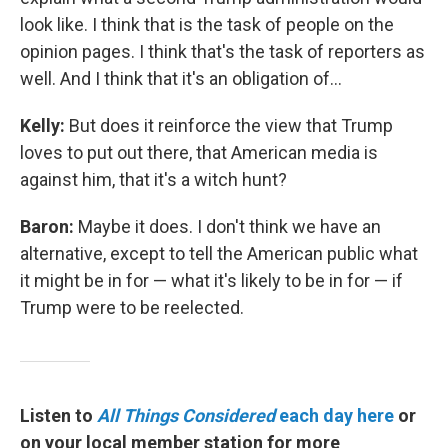
look like. I think that is the task of people on the
opinion pages. I think that's the task of reporters as
well. And I think that it's an obligation of...
Kelly:
But does it reinforce the view that Trump
loves to put out there, that American media is
against him, that it's a witch hunt?
Baron:
Maybe it does. I don't think we have an
alternative, except to tell the American public what
it might be in for — what it's likely to be in for — if
Trump were to be reelected.
Listen to
All Things Considered
each day here
or
on your local member station for more