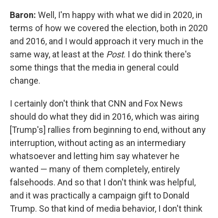
Baron:
Well, I'm happy with what we did in 2020, in
terms of how we covered the election, both in 2020
and 2016, and I would approach it very much in the
same way, at least at the
Post
. I do think there's
some things that the media in general could
change.
I certainly don't think that CNN and Fox News
should do what they did in 2016, which was airing
[Trump's] rallies from beginning to end, without any
interruption, without acting as an intermediary
whatsoever and letting him say whatever he
wanted — many of them completely, entirely
falsehoods. And so that I don't think was helpful,
and it was practically a campaign gift to Donald
Trump. So that kind of media behavior, I don't think