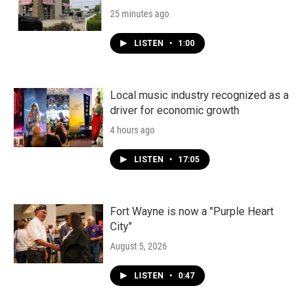
25 minutes ago
LISTEN
•
1:00
Local music industry recognized as a
driver for economic growth
4 hours ago
LISTEN
•
17:05
Fort Wayne is now a "Purple Heart
City"
August 5, 2026
LISTEN
•
0:47