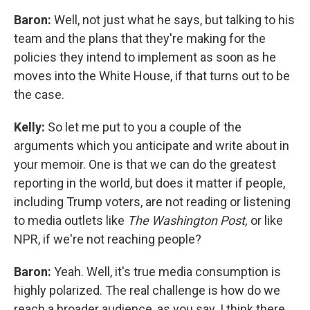
Baron:
Well, not just what he says, but talking to his
team and the plans that they're making for the
policies they intend to implement as soon as he
moves into the White House, if that turns out to be
the case.
Kelly:
So let me put to you a couple of the
arguments which you anticipate and write about in
your memoir. One is that we can do the greatest
reporting in the world, but does it matter if people,
including Trump voters, are not reading or listening
to media outlets like
The Washington Post,
or like
NPR, if we're not reaching people?
Baron:
Yeah. Well, it's true media consumption is
highly polarized. The real challenge is how do we
reach a broader audience, as you say. I think there