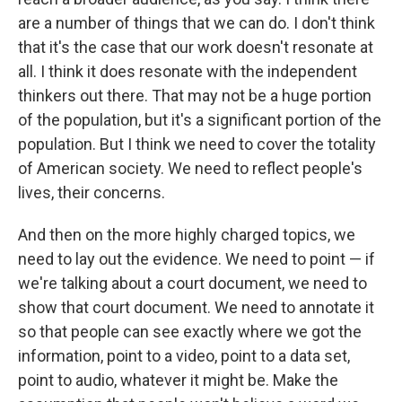
are a number of things that we can do. I don't think
that it's the case that our work doesn't resonate at
all. I think it does resonate with the independent
thinkers out there. That may not be a huge portion
of the population, but it's a significant portion of the
population. But I think we need to cover the totality
of American society. We need to reflect people's
lives, their concerns.
And then on the more highly charged topics, we
need to lay out the evidence. We need to point — if
we're talking about a court document, we need to
show that court document. We need to annotate it
so that people can see exactly where we got the
information, point to a video, point to a data set,
point to audio, whatever it might be. Make the