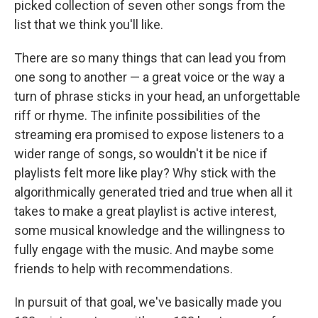
picked collection of seven other songs from the
list that we think you'll like.
There are so many things that can lead you from
one song to another — a great voice or the way a
turn of phrase sticks in your head, an unforgettable
riff or rhyme. The infinite possibilities of the
streaming era promised to expose listeners to a
wider range of songs, so wouldn't it be nice if
playlists felt more like play? Why stick with the
algorithmically generated tried and true when all it
takes to make a great playlist is active interest,
some musical knowledge and the willingness to
fully engage with the music. And maybe some
friends to help with recommendations.
In pursuit of that goal, we've basically made you