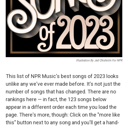
Illustration By Jed Chisholm For NPR
This list of NPR Music's best songs of 2023 looks
unlike any we've ever made before. It's not just the
number of songs that has changed. There are no
rankings here — in fact, the 123 songs below
appear in a different order each time you load the
page. There's more, though: Click on the "more like
this" button next to any song and you'll get a hand-