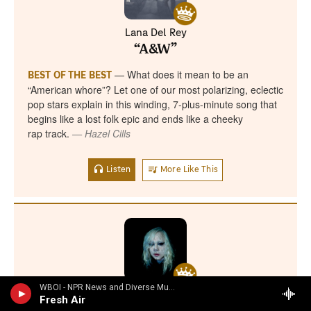
WBOI - NPR News and Diverse Music
Fresh Air