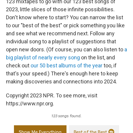
123 mixtapes to go with our 123 best songs of
2023, little slices of those infinite possibilities.
Don't know where to start? You can narrow the list
to our "best of the best" or pick something you like
and see what we recommend next. Follow any
individual song to a playlist of suggestions that
open new doors. (Of course, you can also listen to
a
big playlist of nearly every song
on the list, and
check out
our 50 best albums of the year
too, if
that's your speed.) There's enough here to keep
making discoveries and connections into 2024.
Copyright 2023 NPR. To see more, visit
https://www.npr.org.