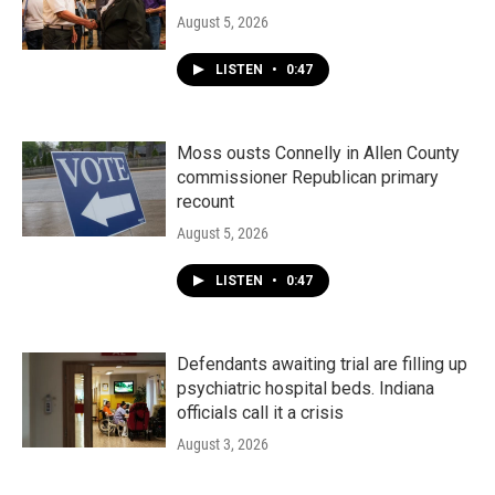
August 5, 2026
LISTEN
•
0:47
Moss ousts Connelly in Allen County
commissioner Republican primary
recount
August 5, 2026
LISTEN
•
0:47
Defendants awaiting trial are filling up
psychiatric hospital beds. Indiana
officials call it a crisis
August 3, 2026