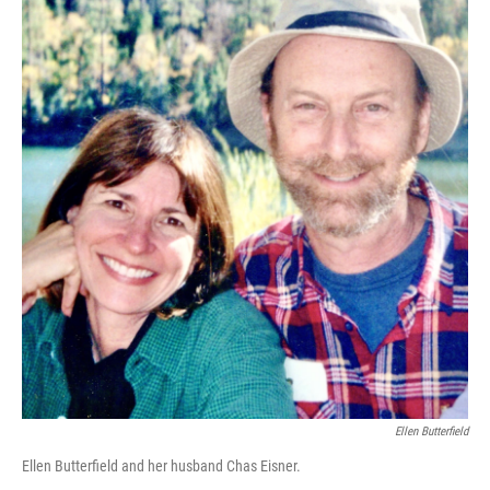
Ellen Butterfield
Ellen Butterfield and her husband Chas Eisner.