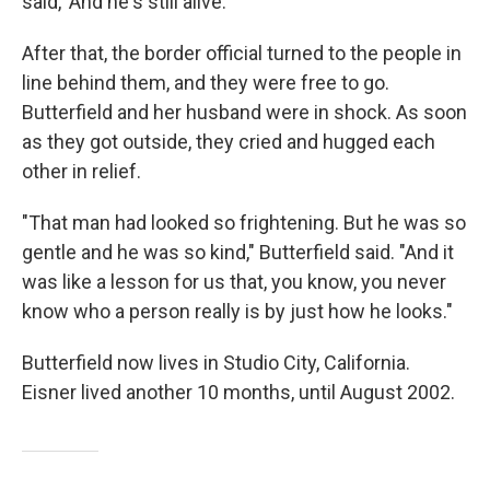
said, 'And he's still alive.'"
After that, the border official turned to the people in
line behind them, and they were free to go.
Butterfield and her husband were in shock. As soon
as they got outside, they cried and hugged each
other in relief.
"That man had looked so frightening. But he was so
gentle and he was so kind," Butterfield said. "And it
was like a lesson for us that, you know, you never
know who a person really is by just how he looks."
Butterfield now lives in Studio City, California.
Eisner lived another 10 months, until August 2002.