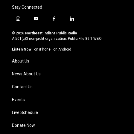
Stay Connected
i
y
f
l
n
o
a
i
s
u
c
n
© 2026
Northeast Indiana Public Radio
t
t
e
k
A 501(c)3 non-profit organization. Public File
89.1 WBOI
a
u
b
e
g
b
o
d
Listen Now
·
on iPhone
·
on Android
r
e
o
i
a
k
n
About Us
m
News About Us
Contact Us
Events
Live Schedule
Donate Now