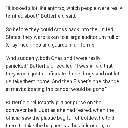
"It looked a lot like anthrax, which people were really
terrified about," Butterfield said.
So before they could cross back into the United
States, they were taken to a large auditorium full of
X-ray machines and guards in uniforms.
"And suddenly, both Chas and I were really
panicked," Butterfield recalled. "I was afraid that
they would just confiscate these drugs and not let
us take them home. And then Eisner's one chance
at maybe beating the cancer would be gone."
Butterfield reluctantly put her purse on the
conveyor belt. Just as she had feared, when the
official saw the plastic bag full of bottles, he told
them to take the bag across the auditorium, to