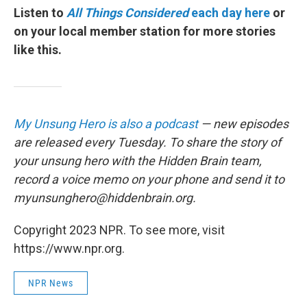
Listen to
All Things Considered
each day here
or
on your local member station for more stories
like this.
My Unsung Hero is also a podcast
— new episodes
are released every Tuesday. To share the story of
your unsung hero with the Hidden Brain team,
record a voice memo on your phone and send it to
myunsunghero@hiddenbrain.org.
Copyright 2023 NPR. To see more, visit
https://www.npr.org.
NPR News