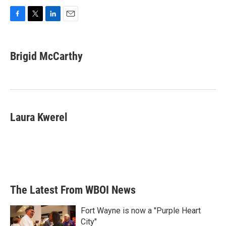
F
T
L
E
a
w
i
m
c
i
n
a
e
t
k
i
Brigid McCarthy
b
t
e
l
o
e
d
o
r
I
k
n
Laura Kwerel
The Latest From WBOI News
Fort Wayne is now a "Purple Heart
City"