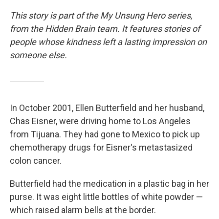
This story is part of the My Unsung Hero series,
from the Hidden Brain team. It features stories of
people whose kindness left a lasting impression on
someone else.
In October 2001, Ellen Butterfield and her husband,
Chas Eisner, were driving home to Los Angeles
from Tijuana. They had gone to Mexico to pick up
chemotherapy drugs for Eisner's metastasized
colon cancer.
Butterfield had the medication in a plastic bag in her
purse. It was eight little bottles of white powder —
which raised alarm bells at the border.