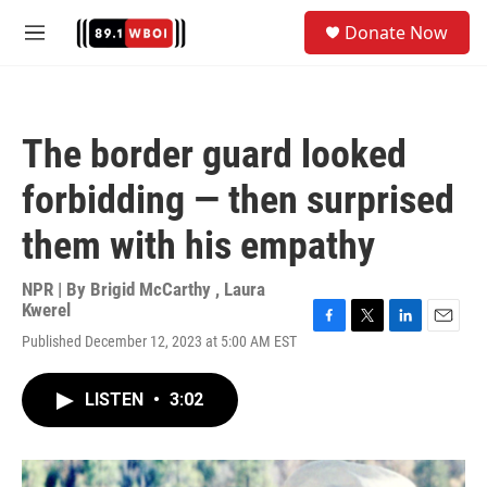
Skip to main content
S
Donate Now
e
M
a
e
r
n
c
u
h
The border guard looked
u
e
forbidding — then surprised
r
y
them with his empathy
NPR | By
Brigid McCarthy
,
Laura
Kwerel
F
T
L
E
Published December 12, 2023 at 5:00 AM EST
a
w
i
m
c
i
n
a
e
t
k
i
LISTEN
•
3:02
b
t
e
l
o
e
d
o
r
I
k
n