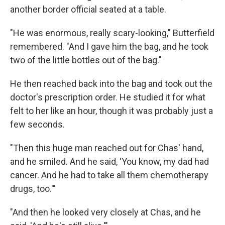
another border official seated at a table.
"He was enormous, really scary-looking," Butterfield
remembered. "And I gave him the bag, and he took
two of the little bottles out of the bag."
He then reached back into the bag and took out the
doctor's prescription order. He studied it for what
felt to her like an hour, though it was probably just a
few seconds.
"Then this huge man reached out for Chas' hand,
and he smiled. And he said, 'You know, my dad had
cancer. And he had to take all them chemotherapy
drugs, too.'"
"And then he looked very closely at Chas, and he