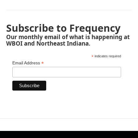
Subscribe to Frequency
Our monthly email of what is happening at
WBOI and Northeast Indiana.
*
indicates required
*
Email Address