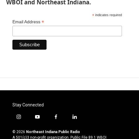
WBOI and Northeast Indiana.
*
indicates required
*
Email Address
Stay Connected
i
y
f
l
n
o
a
i
s
u
c
n
© 2026
Northeast Indiana Public Radio
t
t
e
k
A 501(c)3 non-profit organization. Public File
89.1 WBOI