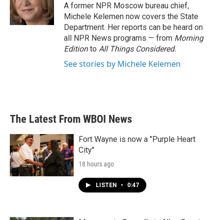
A former NPR Moscow bureau chief,
Michele Kelemen now covers the State
Department. Her reports can be heard on
all NPR News programs — from
Morning
Edition
to
All Things Considered.
See stories by Michele Kelemen
The Latest From WBOI News
Fort Wayne is now a "Purple Heart
City"
18 hours ago
LISTEN
•
0:47