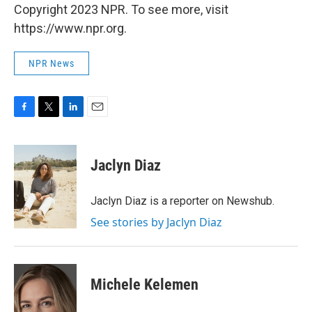
Copyright 2023 NPR. To see more, visit
https://www.npr.org.
NPR News
F
T
L
E
a
w
i
m
c
i
n
a
e
t
k
i
Jaclyn Diaz
b
t
e
l
o
e
d
o
r
I
Jaclyn Diaz is a reporter on Newshub.
k
n
See stories by Jaclyn Diaz
Michele Kelemen