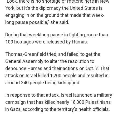
"Look, there is no shortage of rhetoric here in New
York, but it's the diplomacy the United States is
engaging in on the ground that made that week-
long pause possible," she said.
During that weeklong pause in fighting, more than
100 hostages were released by Hamas.
Thomas-Greenfield tried, and failed, to get the
General Assembly to alter the resolution to
denounce Hamas and their actions on Oct. 7. That
attack on Israel killed 1,200 people and resulted in
around 240 people being kidnapped.
In response to that attack, Israel launched a military
campaign that has killed nearly 18,000 Palestinians
in Gaza, according to the territory's health officials.