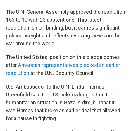
The U.N. General Assembly approved the resolution
153 to 10 with 23 abstentions. This latest
resolution is non-binding, but it carries significant
political weight and reflects evolving views on the
war around the world.
The United States' position on this pledge comes
after
American representatives blocked an earlier
resolution
at the U.N. Security Council.
U.S. Ambassador to the U.N. Linda Thomas-
Greenfield said the U.S. acknowledges that the
humanitarian situation in Gaza is dire, but that it
was Hamas that broke an earlier deal that allowed
for a pause in fighting.