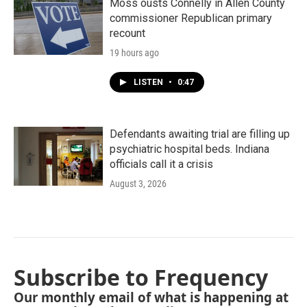
Moss ousts Connelly in Allen County
commissioner Republican primary
recount
19 hours ago
LISTEN
•
0:47
Defendants awaiting trial are filling up
psychiatric hospital beds. Indiana
officials call it a crisis
August 3, 2026
Subscribe to Frequency
Our monthly email of what is happening at