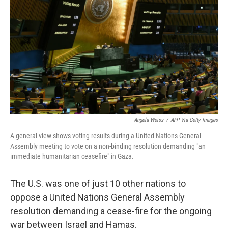
o
r
I
k
n
Angela Weiss
/
AFP Via Getty Images
A general view shows voting results during a United Nations General
Assembly meeting to vote on a non-binding resolution demanding "an
immediate humanitarian ceasefire" in Gaza.
The U.S. was one of just 10 other nations to
oppose a United Nations General Assembly
resolution demanding a cease-fire for the ongoing
war between Israel and Hamas.