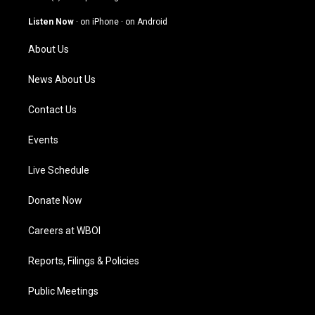
a
u
b
e
g
b
o
d
Listen Now
·
on iPhone
·
on Android
r
e
o
i
a
k
n
About Us
m
News About Us
Contact Us
Events
Live Schedule
Donate Now
Careers at WBOI
Reports, Filings & Policies
Public Meetings