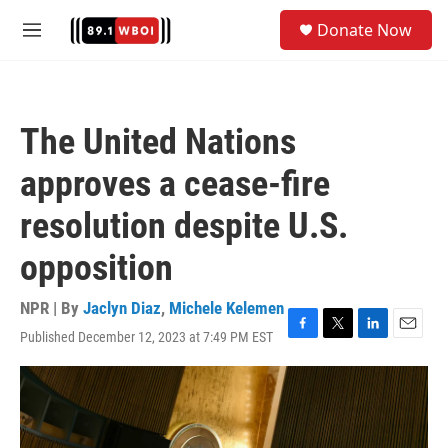
Skip to main content
S
Donate Now
e
M
a
e
r
n
c
u
h
The United Nations
u
e
approves a cease-fire
r
y
resolution despite U.S.
opposition
NPR | By
Jaclyn Diaz
,
Michele Kelemen
Published December 12, 2023 at 7:49 PM EST
F
T
L
E
a
w
i
m
c
i
n
a
e
t
k
i
b
t
e
l
o
e
d