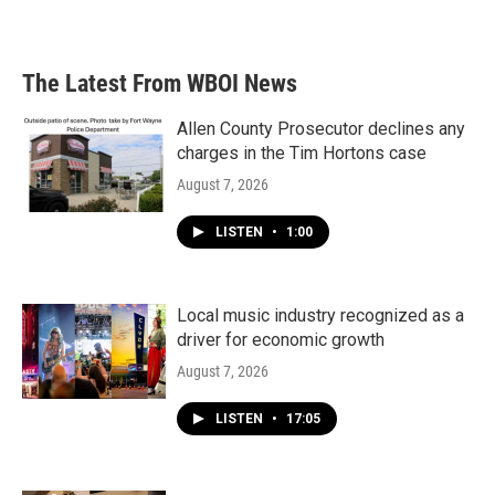
The Latest From WBOI News
Allen County Prosecutor declines any
charges in the Tim Hortons case
August 7, 2026
LISTEN
•
1:00
Local music industry recognized as a
driver for economic growth
August 7, 2026
LISTEN
•
17:05