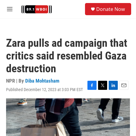
Skip to main content
S
Donate Now
e
M
a
e
r
n
c
u
h
Zara pulls ad campaign that
u
e
critics said resembled Gaza
r
y
destruction
NPR | By
Diba Mohtasham
Published December 12, 2023 at 3:03 PM EST
F
T
L
E
a
w
i
m
c
i
n
a
e
t
k
i
b
t
e
l
o
e
d
o
r
I
k
n