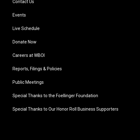
Contact Us
Events
Live Schedule
Donate Now
Careers at WBOI
Reports, Filings & Policies
Public Meetings
Special Thanks to the Foellinger Foundation
Special Thanks to Our Honor Roll Business Supporters