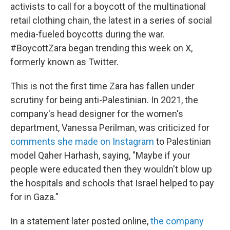
activists to call for a boycott of the multinational
retail clothing chain, the latest in a series of social
media-fueled boycotts during the war.
#BoycottZara began trending this week on X,
formerly known as Twitter.
This is not the first time Zara has fallen under
scrutiny for being anti-Palestinian. In 2021, the
company's head designer for the women's
department, Vanessa Perilman, was criticized for
comments she made on Instagram
to Palestinian
model Qaher Harhash, saying, "Maybe if your
people were educated then they wouldn't blow up
the hospitals and schools that Israel helped to pay
for in Gaza."
In a statement later posted online,
the company