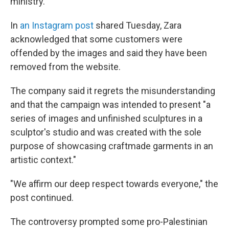
ministry.
In
an Instagram post
shared Tuesday, Zara
acknowledged that some customers were
offended by the images and said they have been
removed from the website.
The company said it regrets the misunderstanding
and that the campaign was intended to present "a
series of images and unfinished sculptures in a
sculptor's studio and was created with the sole
purpose of showcasing craftmade garments in an
artistic context."
"We affirm our deep respect towards everyone," the
post continued.
The controversy prompted some pro-Palestinian