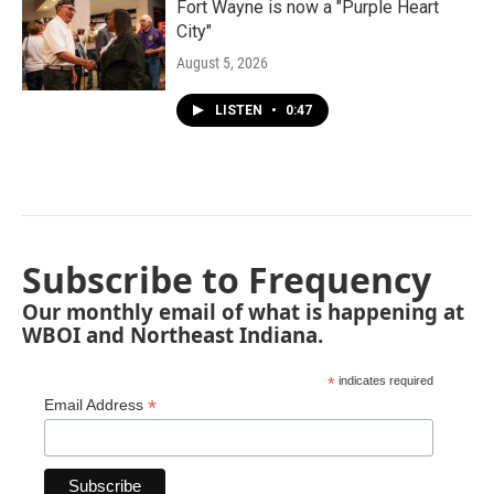
Fort Wayne is now a "Purple Heart
City"
August 5, 2026
LISTEN
•
0:47
Subscribe to Frequency
Our monthly email of what is happening at
WBOI and Northeast Indiana.
*
indicates required
*
Email Address