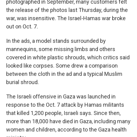
photographed in September, many customers felt
the release of the photos last Thursday, during the
war, was insensitive. The Israel-Hamas war broke
out on Oct. 7.
In the ads, a model stands surrounded by
mannequins, some missing limbs and others
covered in white plastic shrouds, which critics said
looked like corpses. Some drew a comparison
between the cloth in the ad and a typical Muslim
burial shroud.
The Israeli offensive in Gaza was launched in
response to the Oct. 7 attack by Hamas militants
that killed 1,200 people, Israeli says. Since then,
more than 18,000 have died in Gaza, including many
women and children, according to the Gaza health