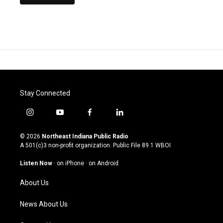
Stay Connected
i
y
f
l
n
o
a
i
s
u
c
n
© 2026
Northeast Indiana Public Radio
t
t
e
k
A 501(c)3 non-profit organization. Public File
89.1 WBOI
a
u
b
e
g
b
o
d
Listen Now
·
on iPhone
·
on Android
r
e
o
i
a
k
n
About Us
m
News About Us