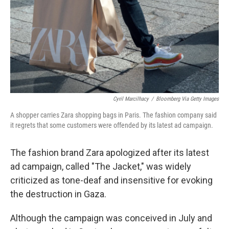
Cyril Marcilhacy
/
Bloomberg Via Getty Images
A shopper carries Zara shopping bags in Paris. The fashion company said
it regrets that some customers were offended by its latest ad campaign.
The fashion brand Zara apologized after its latest
ad campaign, called "The Jacket," was widely
criticized as tone-deaf and insensitive for evoking
the destruction in Gaza.
Although the campaign was conceived in July and