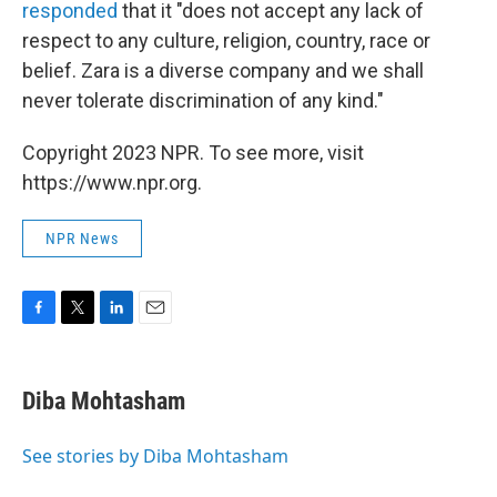
responded
that it "does not accept any lack of
respect to any culture, religion, country, race or
belief. Zara is a diverse company and we shall
never tolerate discrimination of any kind."
Copyright 2023 NPR. To see more, visit
https://www.npr.org.
NPR News
F
T
L
E
a
w
i
m
c
i
n
a
e
t
k
i
Diba Mohtasham
b
t
e
l
o
e
d
o
r
I
See stories by Diba Mohtasham
k
n