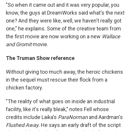
"So when it came out and it was very popular, you
know, the guys at DreamWorks said what's the next
one? And they were like, well, we haven't really got
one," he explains. Some of the creative team from
the first movie
are now working on a new
Wallace
and Gromit
movie.
The Truman Show reference
Without giving too much away, the heroic chickens
in the sequel must rescue their flock from a
chicken factory.
"The reality of what goes on inside an industrial
facility, like it's really bleak," notes Fell whose
credits include Laika's
ParaNorman
and Aardman's
Flushed Away.
He says
an early draft of the script