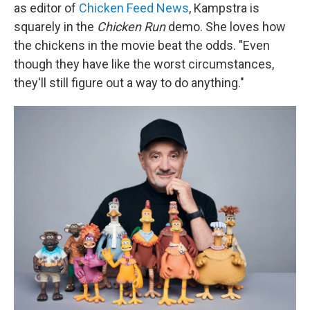
as editor of
Chicken Feed News
, Kampstra is
squarely in the
Chicken Run
demo. She loves how
the chickens in the movie beat the odds. "Even
though they have like the worst circumstances,
they'll still figure out a way to do anything."