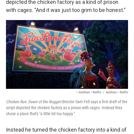
depicted the chicken factory as a kind of prison
with cages. "And it was just too grim to be honest."
/ Aardman / Netflix
/
Aardman / Netflix
Chicken Run: Dawn of the Nugget
director Sam Fell says a first draft of the
script depicted the chicken factory as a prison with cages. Instead they
chose a place that's "a little bit too happy."
Instead he turned the chicken factory into a kind of