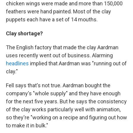
chicken wings were made and more than 150,000
feathers were hand painted. Most of the clay
puppets each have a set of 14 mouths.
Clay shortage?
The English factory that made the clay Aardman
uses recently went out of business. Alarming
headlines
implied that Aardman was "running out of
clay."
Fell says that's not true. Aardman bought the
company's "whole supply" and they have enough
for the next five years. But he says the consistency
of the clay works particularly well with animation,
so they're "working on a recipe and figuring out how
to make it in bulk."