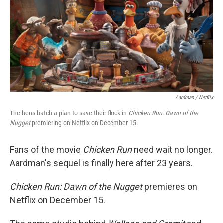
Aardman / Netflix
The hens hatch a plan to save their flock in
Chicken Run: Dawn of the
Nugget
premiering on Netflix on December 15.
Fans of the movie
Chicken Run
need wait no longer.
Aardman's sequel is finally here after 23 years.
Chicken Run: Dawn of the Nugget
premieres on
Netflix on December 15.