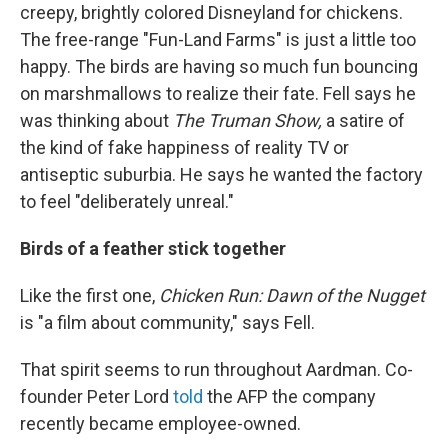
creepy, brightly colored Disneyland for chickens.
The free-range "Fun-Land Farms" is just a little too
happy. The birds are having so much fun bouncing
on marshmallows to realize their fate. Fell says he
was thinking about
The Truman Show,
a satire of
the kind of fake happiness of reality TV or
antiseptic suburbia. He says he wanted the factory
to feel "deliberately unreal."
Birds of a feather stick together
Like the first one,
Chicken Run: Dawn of the Nugget
is "a film about community," says Fell.
That spirit seems to run throughout Aardman. Co-
founder Peter Lord
told
the AFP the company
recently became employee-owned.