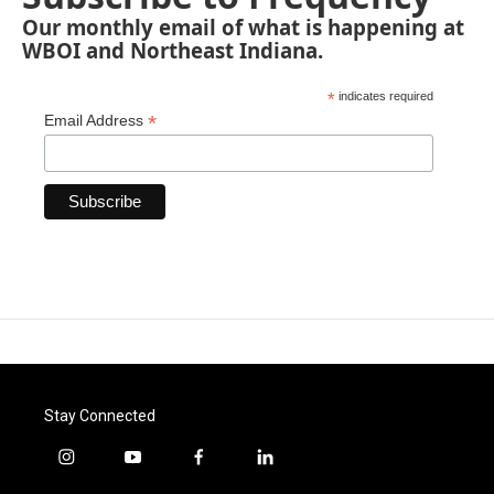
Our monthly email of what is happening at
WBOI and Northeast Indiana.
*
indicates required
*
Email Address
Stay Connected
i
y
f
l
n
o
a
i