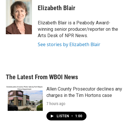
c
i
n
a
e
t
k
i
Elizabeth Blair
b
t
e
l
o
e
d
o
r
I
Elizabeth Blair is a Peabody Award-
k
n
winning senior producer/reporter on the
Arts Desk of NPR News.
See stories by Elizabeth Blair
The Latest From WBOI News
Allen County Prosecutor declines any
charges in the Tim Hortons case
7 hours ago
LISTEN
•
1:00