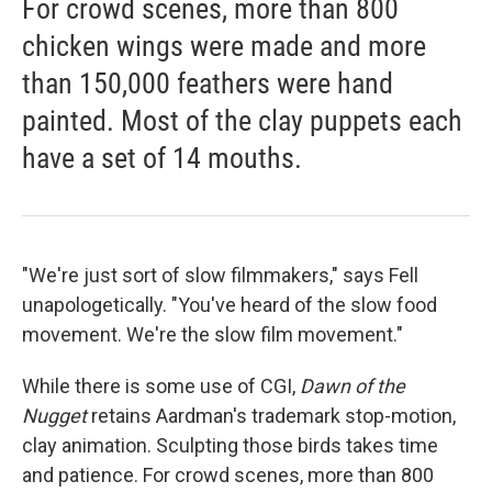
For crowd scenes, more than 800
chicken wings were made and more
than 150,000 feathers were hand
painted. Most of the clay puppets each
have a set of 14 mouths.
"We're just sort of slow filmmakers," says Fell
unapologetically. "You've heard of the slow food
movement. We're the slow film movement."
While there is some use of CGI,
Dawn of the
Nugget
retains Aardman's trademark stop-motion,
clay animation. Sculpting those birds takes time
and patience. For crowd scenes, more than 800