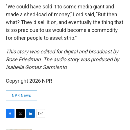
"We could have sold it to some media giant and
made a shed-load of money," Lord said, "But then
what? They'd sell it on, and eventually the thing that
is so precious to us would become a commodity
for other people to asset strip."
This story was edited for digital and broadcast by
Rose Friedman. The audio story was produced by
Isabella Gomez Sarmiento
Copyright 2026 NPR
NPR News
F
T
L
E
a
w
i
m