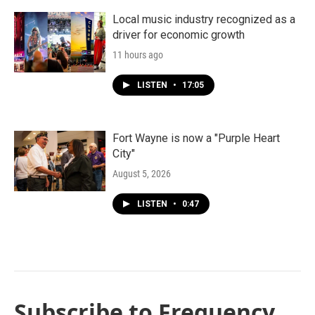
Local music industry recognized as a
driver for economic growth
11 hours ago
LISTEN
•
17:05
Fort Wayne is now a "Purple Heart
City"
August 5, 2026
LISTEN
•
0:47
Subscribe to Frequency