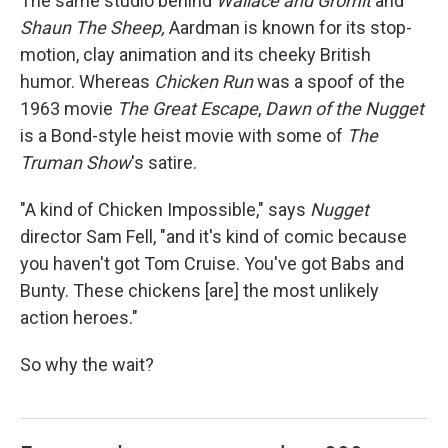
The same studio behind
Wallace and Gromit
and
Shaun The Sheep,
Aardman
is known for its stop-
motion, clay animation and its cheeky British
humor. Whereas
Chicken Run
was a spoof of the
1963 movie
The Great Escape
,
Dawn of the Nugget
is a Bond-style heist movie with some of
The
Truman Show
's satire.
"A kind of Chicken Impossible," says
Nugget
director Sam Fell, "and it's kind of comic because
you haven't got Tom Cruise. You've got Babs and
Bunty. These chickens [are] the most unlikely
action heroes."
So why the wait?