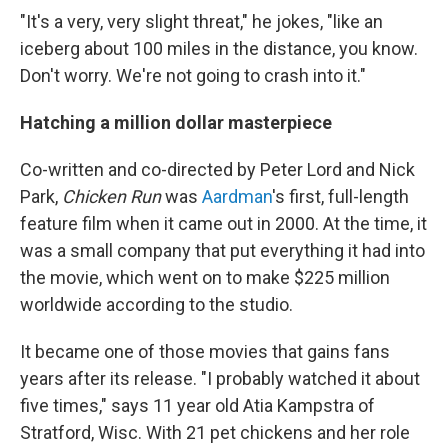
"It's a very,
very slight threat," he jokes, "like an
iceberg about 100 miles in the distance, you know.
Don't worry. We're not going to crash into it."
Hatching a million dollar masterpiece
Co-written and co-directed by Peter Lord and Nick
Park,
Chicken Run
was
Aardman
's first, full-length
feature film when it came out in 2000. At the time, it
was a small company that put everything it had into
the movie, which went on to make $225 million
worldwide according to the studio.
It became one of those movies that gains fans
years after its release. "I probably watched it about
five times," says 11 year old Atia Kampstra of
Stratford, Wisc. With 21 pet chickens and her role