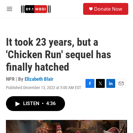
Skip to main content
S
Donate Now
e
M
a
e
r
n
c
u
h
It took 23 years, but a
u
e
'Chicken Run' sequel has
r
y
finally hatched
NPR | By
Elizabeth Blair
Published December 13, 2023 at 5:00 AM EST
F
T
L
E
a
w
i
m
c
i
n
a
LISTEN
•
4:36
e
t
k
i
b
t
e
l
o
e
d
o
r
I
k
n