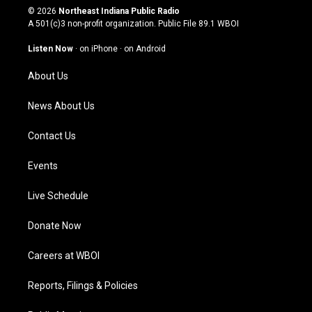
s
u
c
n
© 2026
Northeast Indiana Public Radio
t
t
e
k
A 501(c)3 non-profit organization. Public File
89.1 WBOI
a
u
b
e
g
b
o
d
Listen Now
·
on iPhone
·
on Android
r
e
o
i
a
k
n
About Us
m
News About Us
Contact Us
Events
Live Schedule
Donate Now
Careers at WBOI
Reports, Filings & Policies