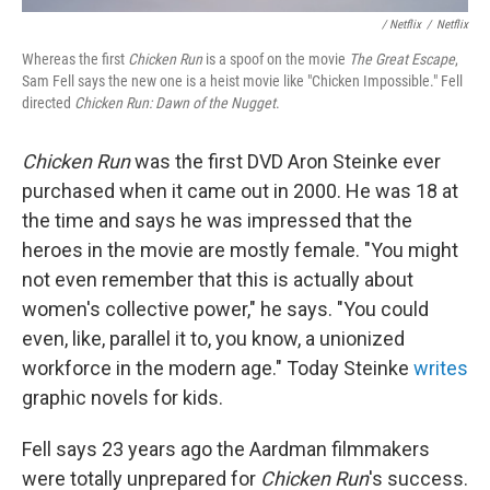
/ Netflix
/
Netflix
Whereas the first
Chicken Run
is a spoof on the movie
The Great Escape
,
Sam Fell says the new one is a heist movie like "Chicken Impossible." Fell
directed
Chicken Run: Dawn of the Nugget
.
Chicken Run
was the first DVD Aron Steinke ever
purchased when it came out in 2000. He was 18 at
the time and says he was impressed that the
heroes in the movie are mostly female. "You might
not even remember that this is actually about
women's collective power," he says. "You could
even, like, parallel it to, you know, a unionized
workforce in the modern age." Today Steinke
writes
graphic novels for kids.
Fell says 23 years ago the Aardman filmmakers
were totally unprepared for
Chicken Run
's success.