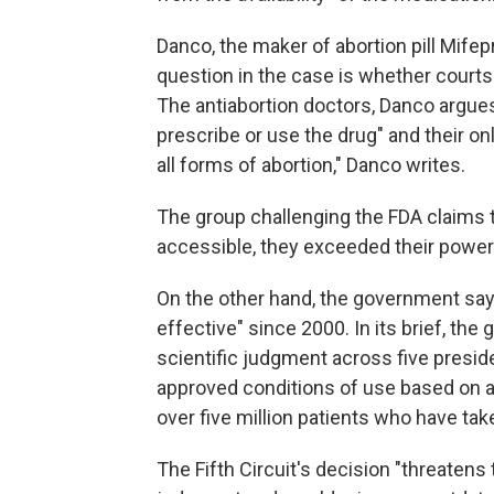
Danco, the maker of abortion pill Mifep
question in the case is whether courts 
The antiabortion doctors, Danco argues,
prescribe or use the drug" and their o
all forms of abortion," Danco writes.
The group challenging the FDA claims
accessible, they exceeded their power
On the other hand, the government sa
effective" since 2000. In its brief, th
scientific judgment across five preside
approved conditions of use based on ad
over five million patients who have take
The Fifth Circuit's decision "threatens