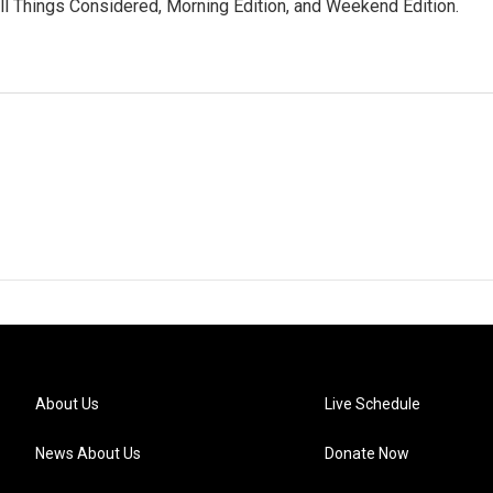
ll Things Considered, Morning Edition, and Weekend Edition.
About Us
Live Schedule
News About Us
Donate Now