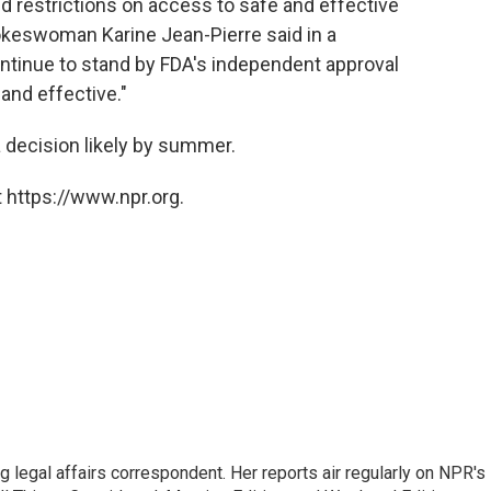
 restrictions on access to safe and effective
okeswoman Karine Jean-Pierre said in a
ontinue to stand by FDA's independent approval
and effective."
a decision likely by summer.
 https://www.npr.org.
 legal affairs correspondent. Her reports air regularly on NPR's