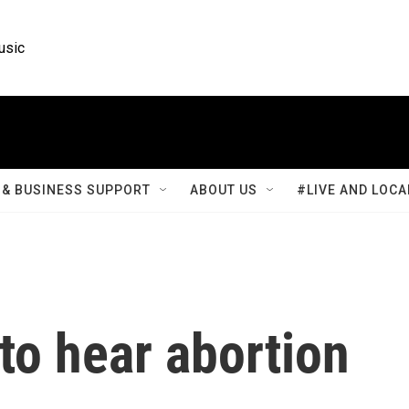
usic
& BUSINESS SUPPORT
ABOUT US
#LIVE AND LOCA
to hear abortion