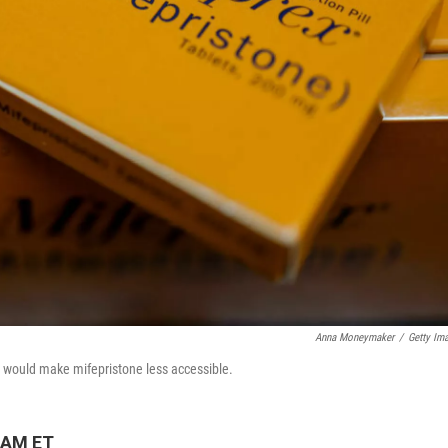
Anna Moneymaker
/
Getty Im
t would make mifepristone less accessible.
 AM ET