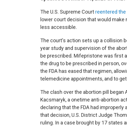
The U.S. Supreme Court
reentered the
lower court decision that would make m
less accessible.
The court's action sets up a collision
year study and supervision of the abor
be prescribed. Mifepristone was first 
the drug to be prescribed in person, ov
the FDA has eased that regimen, allowi
telemedicine appointments, and to get 
The clash over the abortion pill began 
Kacsmaryk, a onetime anti-abortion act
declaring that the FDA had improperly 
that decision, U.S. District Judge Tho
ruling. In a case brought by 17 states 