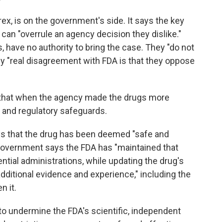
rex, is on the government's side. It says the key
can "overrule an agency decision they dislike."
 have no authority to bring the case. They "do not
nly "real disagreement with FDA is that they oppose
 that when the agency made the drugs more
 and regulatory safeguards.
ys that the drug has been deemed "safe and
e government says the FDA has "maintained that
ntial administrations, while updating the drug's
ditional evidence and experience," including the
n it.
 to undermine the FDA's scientific, independent