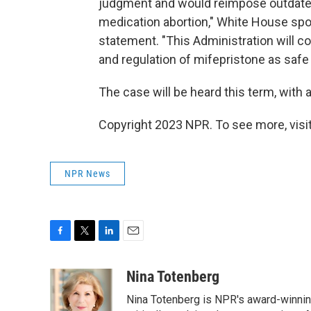
judgment and would reimpose outdated
medication abortion," White House sp
statement. "This Administration will c
and regulation of mifepristone as safe 
The case will be heard this term, with 
Copyright 2023 NPR. To see more, visit
NPR News
F
T
L
E
a
w
i
m
c
i
n
a
Nina Totenberg
e
t
k
i
Nina Totenberg is NPR's award-winning
b
t
e
l