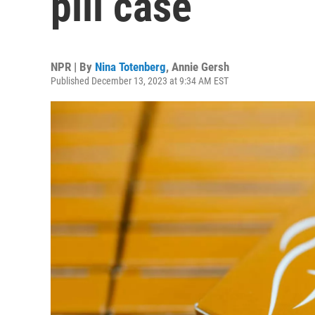
pill case
NPR | By
Nina Totenberg
,
Annie Gersh
Published December 13, 2023 at 9:34 AM EST