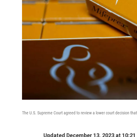
The U.S. Supreme Court agreed to review a lower court decision tha
Updated December 13, 2023 at 10:21