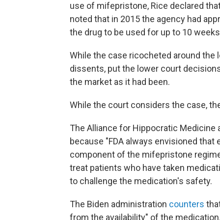
use of mifepristone, Rice declared tha
noted that in 2015 the agency had app
the drug to be used for up to 10 weeks
While the case ricocheted around the 
dissents, put the lower court decisions 
the market as it had been.
While the court considers the case, the
The Alliance for Hippocratic Medicine 
because "FDA always envisioned that 
component of the mifepristone regim
treat patients who have taken medicati
to challenge the medication's safety.
The Biden administration
counters
tha
from the availability" of the medication