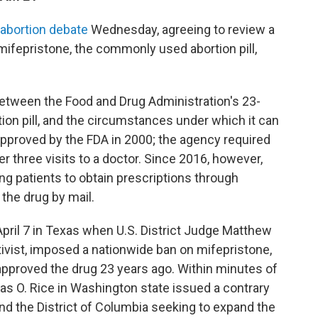
 abortion debate
Wednesday, agreeing to review a
ifepristone, the commonly used abortion pill,
 between the Food and Drug Administration's 23-
tion pill, and the circumstances under which it can
approved by the FDA in 2000; the agency required
er three visits to a doctor. Since 2016, however,
ng patients to obtain prescriptions through
the drug by mail.
April 7 in Texas when U.S. District Judge Matthew
ivist, imposed a nationwide ban on mifepristone,
approved the drug 23 years ago. Within minutes of
mas O. Rice in Washington state issued a contrary
and the District of Columbia seeking to expand the