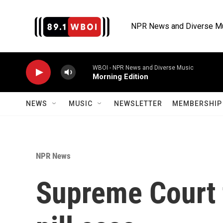
Skip to main content
NPR News and Diverse M
WBOI - NPR News and Diverse Music
Morning Edition
NEWS
MUSIC
NEWSLETTER
MEMBERSHIP 
NPR News
Supreme Court 