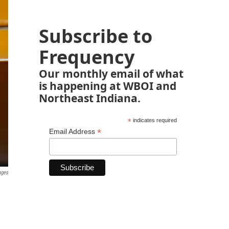
Subscribe to
Frequency
Our monthly email of what
is happening at WBOI and
Northeast Indiana.
*
indicates required
*
Email Address
ages