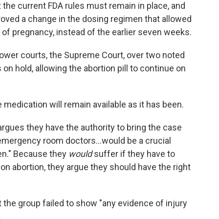
t the current FDA rules must remain in place, and
roved a change in the dosing regimen that allowed
 of pregnancy, instead of the earlier seven weeks.
lower courts, the Supreme Court, over two noted
on hold, allowing the abortion pill to continue on
 medication will remain available as it has been.
argues they have the authority to bring the case
emergency room doctors...would be a crucial
en." Because they
would
suffer if they have to
on abortion, they argue they should have the right
t the group failed to show "any evidence of injury
.