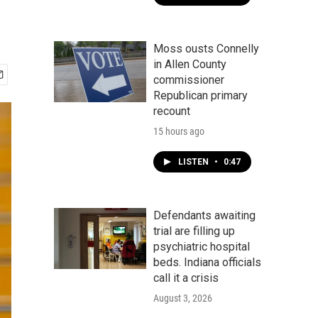
Moss ousts Connelly
in Allen County
commissioner
Republican primary
recount
15 hours ago
LISTEN
•
0:47
Defendants awaiting
trial are filling up
psychiatric hospital
beds. Indiana officials
call it a crisis
August 3, 2026