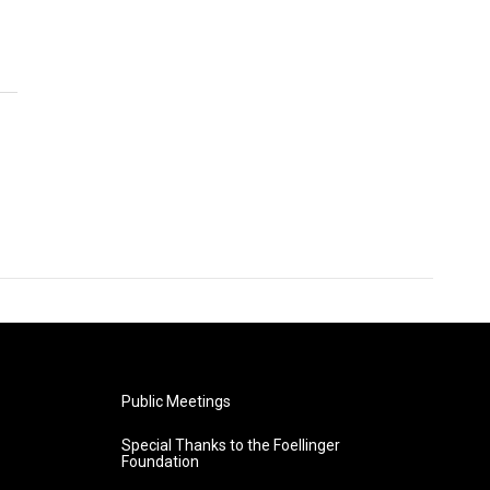
Public Meetings
Special Thanks to the Foellinger
Foundation