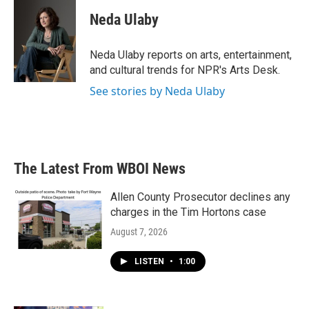
c
i
n
a
e
t
k
i
Neda Ulaby
b
t
e
l
o
e
d
o
r
I
Neda Ulaby reports on arts, entertainment,
k
n
and cultural trends for NPR's Arts Desk.
See stories by Neda Ulaby
The Latest From WBOI News
Allen County Prosecutor declines any
charges in the Tim Hortons case
August 7, 2026
LISTEN
•
1:00