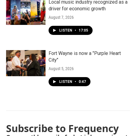
Local music industry recognized as a
driver for economic growth
August 7, 2026
LISTEN
•
17:05
Fort Wayne is now a "Purple Heart
City"
August 5, 2026
LISTEN
•
0:47
Subscribe to Frequency