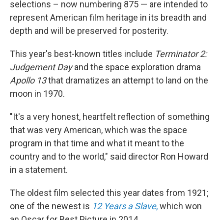
selections – now numbering 875 — are intended to
represent American film heritage in its breadth and
depth and will be preserved for posterity.
This year's best-known titles include
Terminator 2:
Judgement Day
and the space exploration drama
Apollo 13
that dramatizes an attempt to land on the
moon in 1970.
"It's a very honest, heartfelt reflection of something
that was very American, which was the space
program in that time and what it meant to the
country and to the world," said director Ron Howard
in a statement.
The oldest film selected this year dates from 1921;
one of the newest is
12 Years a Slave
,
which won
an Oscar for Best Picture in 2014.