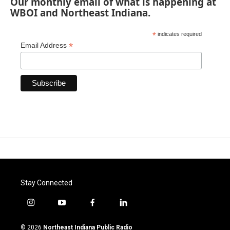
Our monthly email of what is happening at
WBOI and Northeast Indiana.
*
indicates required
*
Email Address
Stay Connected
i
y
f
l
n
o
a
i
s
u
c
n
© 2026
Northeast Indiana Public Radio