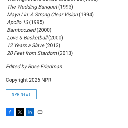
 The Wedding Banquet
(1993)
 Maya Lin: A Strong Clear Vision
(1994)
 Apollo 13
(1995)
 Bamboozled
(2000)
 Love & Basketball
(2000)
 12 Years a Slave
(2013)
 20 Feet from Stardom
(2013)
Edited by Rose Friedman.
Copyright 2026 NPR
NPR News
F
T
L
E
a
w
i
m