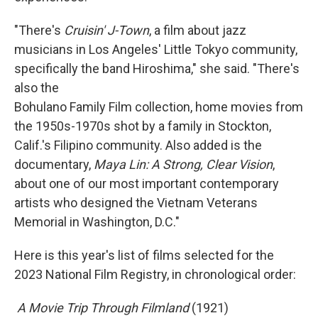
"There's
Cruisin' J-Town
, a film about jazz
musicians in Los Angeles' Little Tokyo community,
specifically the band Hiroshima," she said. "There's
also the
Bohulano Family Film collection, home movies from
the 1950s-1970s shot by a family in Stockton,
Calif.'s Filipino community. Also added is the
documentary,
Maya Lin: A Strong, Clear Vision
,
about one of our most important contemporary
artists who designed the Vietnam Veterans
Memorial in Washington, D.C."
Here is this year's list of films selected for the
2023 National Film Registry, in chronological order:
 A Movie Trip Through Filmland
(1921)