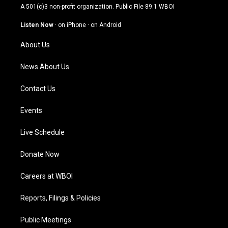
t
t
e
k
A 501(c)3 non-profit organization. Public File
89.1 WBOI
a
u
b
e
g
b
o
d
Listen Now
·
on iPhone
·
on Android
r
e
o
i
a
k
n
About Us
m
News About Us
Contact Us
Events
Live Schedule
Donate Now
Careers at WBOI
Reports, Filings & Policies
Public Meetings