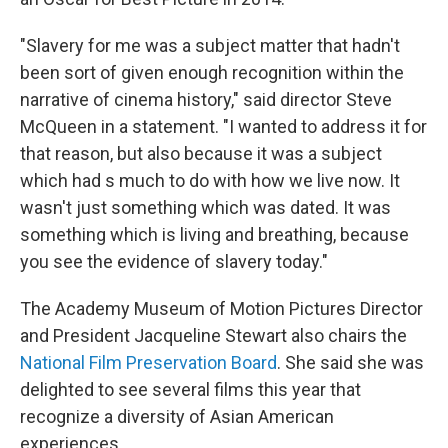
"Slavery for me was a subject matter that hadn't
been sort of given enough recognition within the
narrative of cinema history," said director Steve
McQueen in a statement. "I wanted to address it for
that reason, but also because it was a subject
which had s much to do with how we live now. It
wasn't just something which was dated. It was
something which is living and breathing, because
you see the evidence of slavery today."
The Academy Museum of Motion Pictures Director
and President Jacqueline Stewart also chairs the
National Film Preservation Board
. She said she was
delighted to see several films this year that
recognize a diversity of Asian American
experiences.