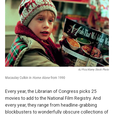
AJ Pics/Alamy Stock Photo
Macaulay Culkin in
Home Alone
from 1990
Every year, the Librarian of Congress picks 25
movies to add to the National Film Registry. And
every year, they range from headline-grabbing
blockbusters to wonderfully obscure collections of