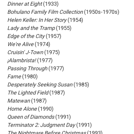
 Dinner at Eight
(1933)
 Bohulano Family Film Collection
(1950s-1970s)
 Helen Keller: In Her Story
(1954)
 Lady and the Tramp
(1955)
 Edge of the City
(1957)
 We're Alive
(1974)
 Cruisin' J-Town
(1975)
 ¡Alambrista!
(1977)
 Passing Through
(1977)
 Fame
(1980)
 Desperately Seeking Susan
(1985)
 The Lighted Field
(1987)
 Matewan
(1987)
 Home Alone
(1990)
 Queen of Diamonds
(1991)
 Terminator 2: Judgment Day
(1991)
 The Nightmare Before Christmas
(1993)