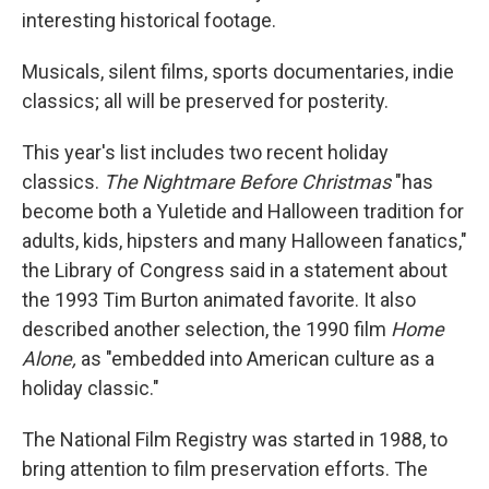
interesting historical footage.
Musicals, silent films, sports documentaries, indie
classics; all will be preserved for posterity.
This year's list includes two recent holiday
classics.
The Nightmare Before Christmas
"has
become both a Yuletide and Halloween tradition for
adults, kids, hipsters and many Halloween fanatics,"
the Library of Congress said in a statement about
the 1993 Tim Burton animated favorite. It also
described another selection, the 1990 film
Home
Alone,
as "embedded into American culture as a
holiday classic."
The National Film Registry was started in 1988, to
bring attention to film preservation efforts. The