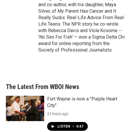
and co-author, with his daughter, Maya
Silver, of My Parent Has Cancer and It
Really Sucks: Real-Life Advice From Real-
Life Teens. The NPR story he co-wrote
with Rebecca Davis and Viola Kosome --
'No Sex For Fish' — won a Sigma Delta Chi
award for online reporting from the
Society of Professional Journalists.
The Latest From WBOI News
Fort Wayne is now a "Purple Heart
City"
23 hours ago
LISTEN
•
0:47