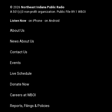
n
o
a
i
s
u
c
n
© 2026
Northeast Indiana Public Radio
t
t
e
k
A 501(c)3 non-profit organization. Public File
89.1 WBOI
a
u
b
e
g
b
o
d
Listen Now
·
on iPhone
·
on Android
r
e
o
i
a
k
n
About Us
m
News About Us
Contact Us
Events
Live Schedule
Donate Now
Careers at WBOI
Reports, Filings & Policies