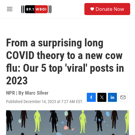
Skip to main content
S
Donate Now
e
M
a
e
r
n
c
u
h
From a surprising long
u
e
COVID theory to a new cow
r
y
flu: Our 5 top 'viral' posts in
2023
NPR | By
Marc Silver
Published December 14, 2023 at 7:27 AM EST
F
T
L
E
a
w
i
m
c
i
n
a
e
t
k
i
b
t
e
l
o
e
d