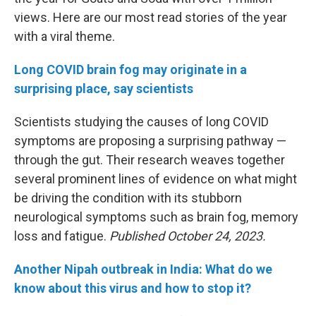
views. Here are our most read stories of the year
with a viral theme.
Long COVID brain fog may originate in a
surprising place, say scientists
Scientists studying the causes of long COVID
symptoms are proposing a surprising pathway —
through the gut. Their research weaves together
several prominent lines of evidence on what might
be driving the condition with its stubborn
neurological symptoms such as brain fog, memory
loss and fatigue.
Published October 24, 2023.
Another Nipah outbreak in India: What do we
know about this virus and how to stop it?