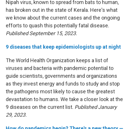
Nipah virus, known to spread from bats to human,
has broken out in the state of Kerala. Here's what
we know about the current cases and the ongoing
efforts to quash this potentially fatal disease.
Published September 15, 2023.
9 diseases that keep epidemiologists up at night
The World Health Organization keeps a list of
viruses and bacteria with pandemic potential to
guide scientists, governments and organizations
as they invest energy and funds to study and stop
the pathogens most likely to cause the greatest
devastation to humans. We take a closer look at the
9 diseases on the current list.
Published January
29, 2023.
How do pandemics begin? There's a new theory —