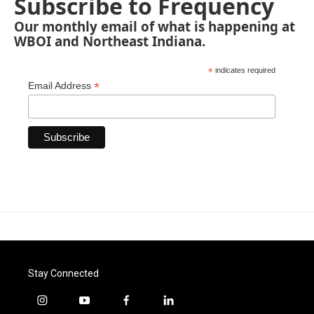
Subscribe to Frequency
Our monthly email of what is happening at
WBOI and Northeast Indiana.
*
indicates required
*
Email Address
Stay Connected
i
y
f
l