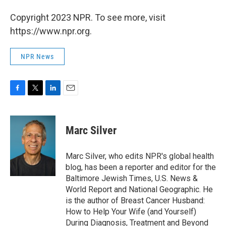
Copyright 2023 NPR. To see more, visit
https://www.npr.org.
NPR News
F
T
L
E
a
w
i
m
c
i
n
a
e
t
k
i
Marc Silver
b
t
e
l
o
e
d
o
r
I
Marc Silver, who edits NPR's global health
k
n
blog, has been a reporter and editor for the
Baltimore Jewish Times, U.S. News &
World Report and National Geographic. He
is the author of Breast Cancer Husband:
How to Help Your Wife (and Yourself)
During Diagnosis, Treatment and Beyond