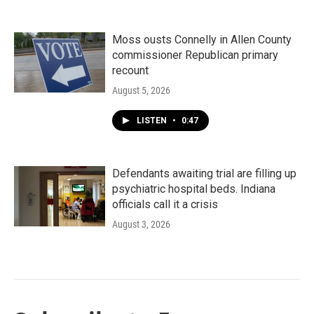
Moss ousts Connelly in Allen County
commissioner Republican primary
recount
August 5, 2026
LISTEN
•
0:47
Defendants awaiting trial are filling up
psychiatric hospital beds. Indiana
officials call it a crisis
August 3, 2026