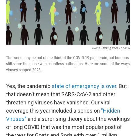
o
r
I
k
n
Olivia Taussig-Rees For NPR
The world may be out of the thick of the COVID-19 pandemic, but humans
still share the globe with countless pathogens. Here are some of the ways
viruses shaped 2023.
Yes, the pandemic
state of emergency is over
. But
that doesn't mean that SARS-CoV-2 and other
threatening viruses have vanished. Our viral
coverage this year included a series on
"Hidden
Viruses"
and a surprising theory about the workings
of long COVID that was the most popular post of
the year for Goats and Soda with over 1 million