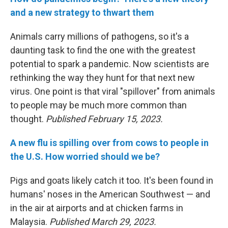
and a new strategy to thwart them
Animals carry millions of pathogens, so it's a
daunting task to find the one with the greatest
potential to spark a pandemic. Now scientists are
rethinking the way they hunt for that next new
virus. One point is that viral "spillover" from animals
to people may be much more common than
thought.
Published February 15, 2023.
A new flu is spilling over from cows to people in
the U.S. How worried should we be?
Pigs and goats likely catch it too. It's been found in
humans' noses in the American Southwest — and
in the air at airports and at chicken farms in
Malaysia.
Published March 29, 2023.