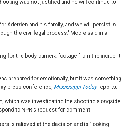
shooting was not justified and he will continue to
r Aderrien and his family, and we will persist in
ough the civil legal process," Moore said in a
king for the body camera footage from the incident
as prepared for emotionally, but it was something
sday press conference,
Mississippi Today
reports.
n, which was investigating the shooting alongside
 respond to NPR's request for comment.
ers is relieved at the decision and is "looking