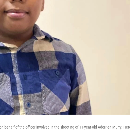
n behalf of the officer involved in the shooting of 11-year-old Aderrien Murry. Her