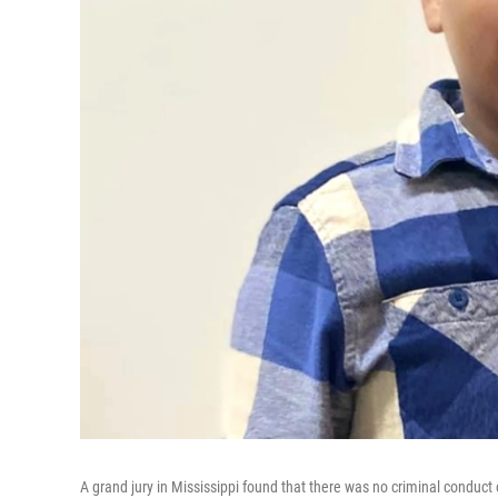
A grand jury in Mississippi found that there was no criminal conduct o