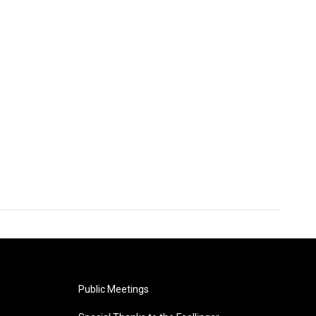
Public Meetings