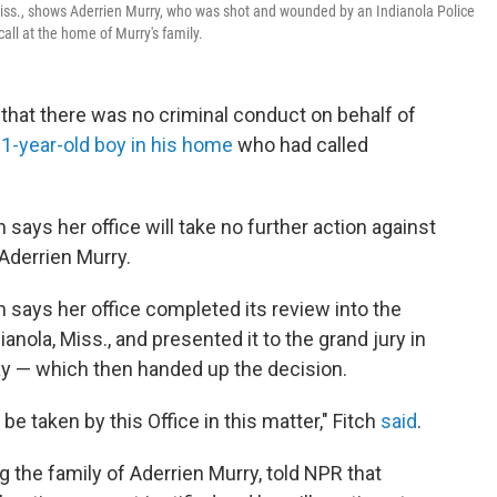
iss., shows Aderrien Murry, who was shot and wounded by an Indianola Police
all at the home of Murry's family.
 that there was no criminal conduct on behalf of
-year-old boy in his home
who had called
 says her office will take no further action against
 Aderrien Murry.
h says her office completed its review into the
anola, Miss., and presented it to the grand jury in
y — which then handed up the decision.
 be taken by this Office in this matter," Fitch
said
.
 the family of Aderrien Murry, told NPR that