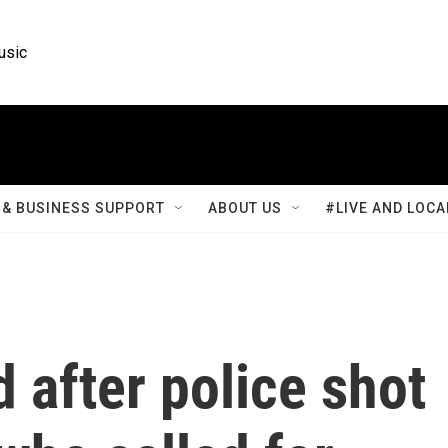
usic
& BUSINESS SUPPORT
ABOUT US
#LIVE AND LOCA
d after police shot