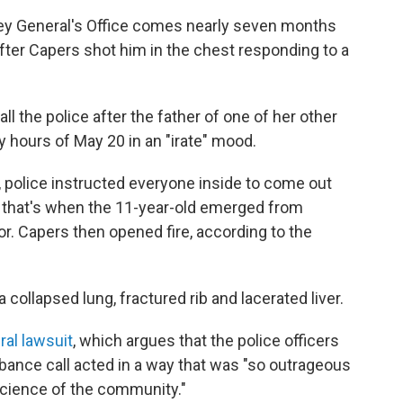
ey General's Office comes nearly seven months
after Capers shot him in the chest responding to a
ll the police after the father of one of her other
y hours of May 20 in an "irate" mood.
e, police instructed everyone inside to come out
s that's when the 11-year-old emerged from
or. Capers then opened fire, according to the
 collapsed lung, fractured rib and lacerated liver.
eral lawsuit
, which argues that the police officers
ance call acted in a way that was "so outrageous
science of the community."