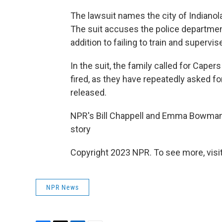
The lawsuit names the city of Indianola
The suit accuses the police departmen
addition to failing to train and supervise
In the suit, the family called for Cape
fired, as they have repeatedly asked f
released.
NPR's Bill Chappell and Emma Bowman co
story
Copyright 2023 NPR. To see more, visit
NPR News