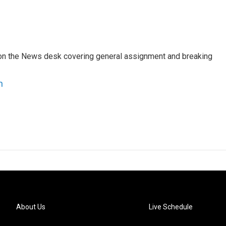
er on the News desk covering general assignment and breaking
n
About Us
Live Schedule