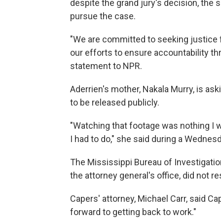
despite the grand jury's decision, the 
pursue the case.
"We are committed to seeking justice fo
our efforts to ensure accountability thr
statement to NPR.
Aderrien's mother, Nakala Murry, is as
to be released publicly.
"Watching that footage was nothing I w
I had to do," she said during a Wedne
The Mississippi Bureau of Investigatio
the attorney general's office, did not
Capers' attorney, Michael Carr, said Cap
forward to getting back to work."