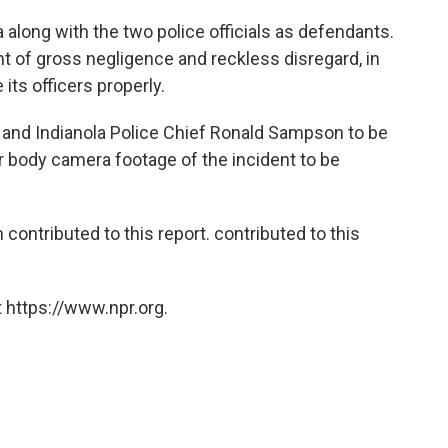
 along with the two police officials as defendants.
t of gross negligence and reckless disregard, in
 its officers properly.
rs and Indianola Police Chief Ronald Sampson to be
or body camera footage of the incident to be
ntributed to this report. contributed to this
 https://www.npr.org.