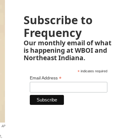
Subscribe to
Frequency
Our monthly email of what
is happening at WBOI and
Northeast Indiana.
*
indicates required
*
Email Address
AP
e,