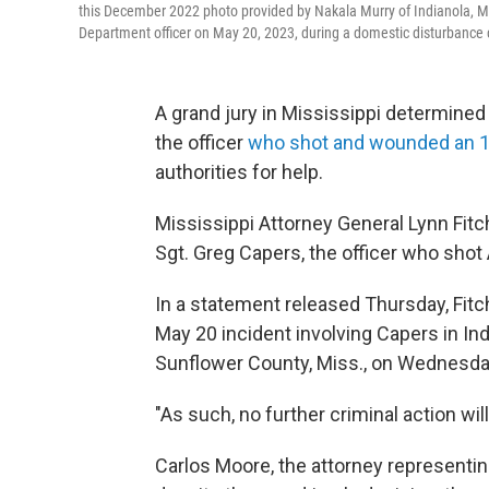
this December 2022 photo provided by Nakala Murry of Indianola, M
Department officer on May 20, 2023, during a domestic disturbance c
A grand jury in Mississippi determined
the officer
who shot and wounded an 11
authorities for help.
Mississippi Attorney General Lynn Fitch
Sgt. Greg Capers, the officer who shot
In a statement released Thursday, Fitc
May 20 incident involving Capers in Indi
Sunflower County, Miss., on Wednesda
"As such, no further criminal action will
Carlos Moore, the attorney representing