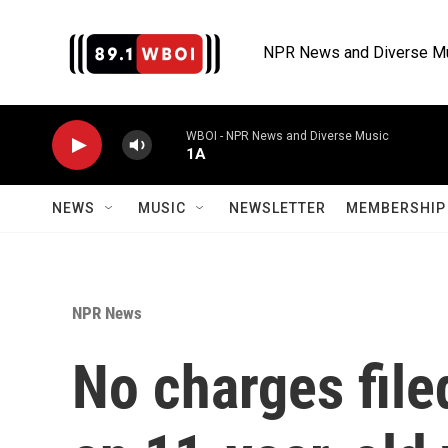
Skip to main content
NPR News and Diverse M
WBOI - NPR News and Diverse Music
1A
NEWS
MUSIC
NEWSLETTER
MEMBERSHIP 
NPR News
No charges file