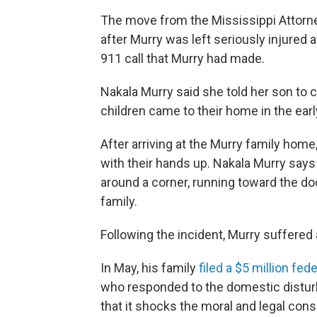
The move from the Mississippi Attorn
after Murry was left seriously injured 
911 call that Murry had made.
Nakala Murry said she told her son to ca
children came to their home in the earl
After arriving at the Murry family hom
with their hands up. Nakala Murry say
around a corner, running toward the do
family.
Following the incident, Murry suffered a
In May, his family
filed a $5 million fed
who responded to the domestic disturb
that it shocks the moral and legal con