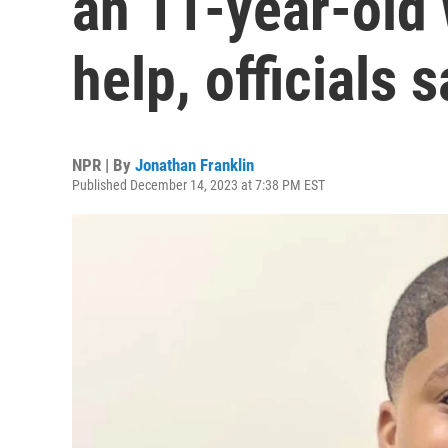
an 11-year-old 
help, officials 
NPR | By
Jonathan Franklin
Published December 14, 2023 at 7:38 PM EST