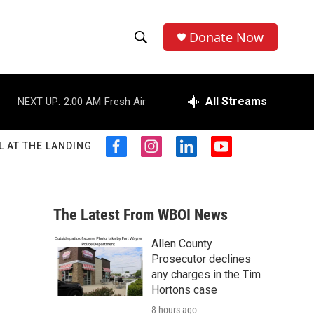
Donate Now
S
S
e
h
a
r
All Streams
NEXT UP:
2:00 AM
Fresh Air
o
c
h
w
Q
L AT THE LANDING
f
i
l
y
u
S
a
n
i
o
e
c
s
n
u
r
e
e
t
k
t
y
b
a
e
u
The Latest From WBOI News
a
o
g
d
b
o
r
i
e
Allen County
r
k
a
n
Prosecutor declines
m
c
any charges in the Tim
Hortons case
h
8 hours ago