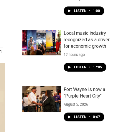
LISTEN
•
1:00
Local music industry
recognized as a driver
for economic growth
12 hours ago
LISTEN
•
17:05
Fort Wayne is now a
"Purple Heart City"
August 5, 2026
LISTEN
•
0:47