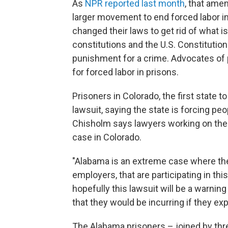
As
NPR reported last month
, that amen
larger movement to end forced labor in 
changed their laws to get rid of what i
constitutions and the U.S. Constitutio
punishment for a crime. Advocates of 
for forced labor in prisons.
Prisoners in Colorado, the first state to
lawsuit, saying the state is forcing peo
Chisholm says lawyers working on the
case in Colorado.
"Alabama is an extreme case where the
employers, that are participating in th
hopefully this lawsuit will be a warning
that they would be incurring if they ex
The Alabama prisoners – joined by thre