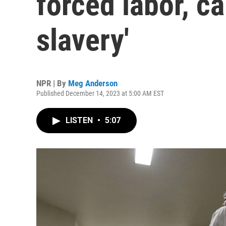
forced labor, cal
slavery'
NPR | By
Meg Anderson
Published December 14, 2023 at 5:00 AM EST
LISTEN
•
5:07