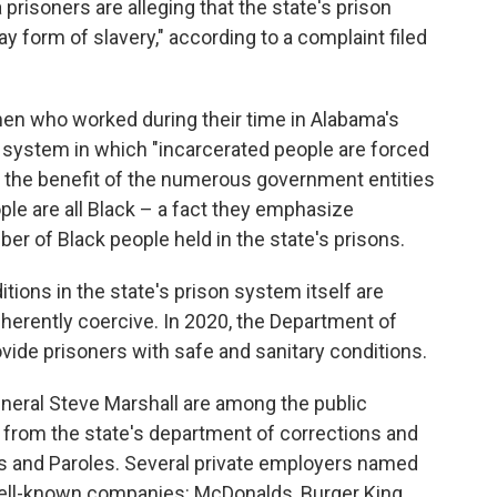
risoners are alleging that the state's prison
y form of slavery," according to a complaint filed
en who worked during their time in Alabama's
a system in which "incarcerated people are forced
for the benefit of the numerous government entities
le are all Black – a fact they emphasize
r of Black people held in the state's prisons.
itions in the state's prison system itself are
herently coercive. In 2020, the Department of
rovide prisoners with safe and sanitary conditions.
neral Steve Marshall are among the public
rs from the state's department of corrections and
ns and Paroles. Several private employers named
 well-known companies: McDonalds, Burger King,