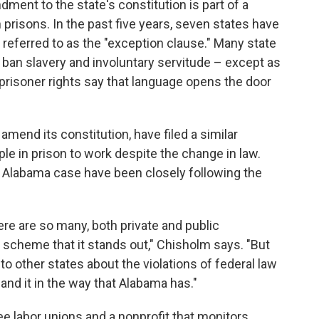
dment to the state's constitution is part of a
prisons. In the past five years, seven states have
s referred to as the "exception clause." Many state
n ban slavery and involuntary servitude – except as
prisoner rights say that language opens the door
 amend its constitution, have filed a similar
ple in prison to work despite the change in law.
 Alabama case have been closely following the
re are so many, both private and public
is scheme that it stands out," Chisholm says. "But
 to other states about the violations of federal law
pand it in the way that Alabama has."
e labor unions and a nonprofit that monitors