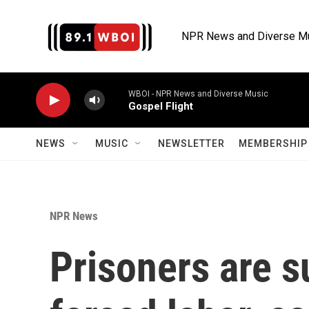
Skip to main content
NPR News and Diverse M
WBOI - NPR News and Diverse Music
Gospel Flight
NEWS
MUSIC
NEWSLETTER
MEMBERSHIP 
NPR News
Prisoners are 