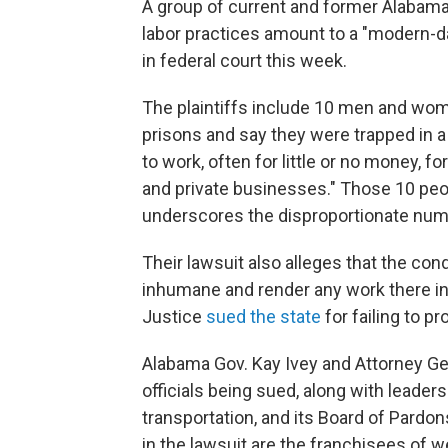
A group of current and former Alabama p
labor practices amount to a "modern-da
in federal court this week.
The plaintiffs include 10 men and wom
prisons and say they were trapped in 
to work, often for little or no money, 
and private businesses." Those 10 peop
underscores the disproportionate numbe
Their lawsuit also alleges that the cond
inhumane and render any work there in
Justice
sued the state
for failing to p
Alabama Gov. Kay Ivey and Attorney Ge
officials being sued, along with leade
transportation, and its Board of Pardo
in the lawsuit are the franchisees of