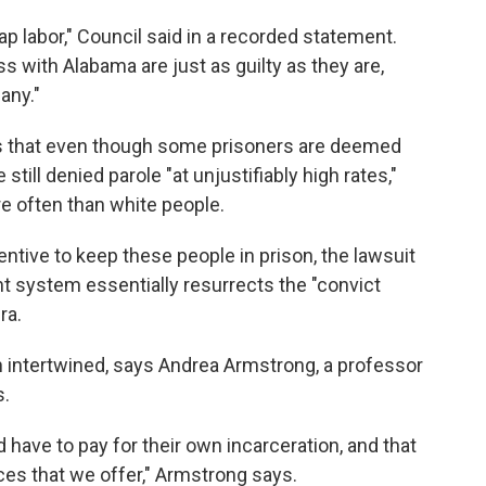
 labor," Council said in a recorded statement.
s with Alabama are just as guilty as they are,
any."
ges that even though some prisoners are deemed
still denied parole "at unjustifiably high rates,"
e often than white people.
ntive to keep these people in prison, the lawsuit
rent system essentially resurrects the "convict
ra.
n intertwined, says Andrea Armstrong, a professor
s.
 have to pay for their own incarceration, and that
ces that we offer," Armstrong says.