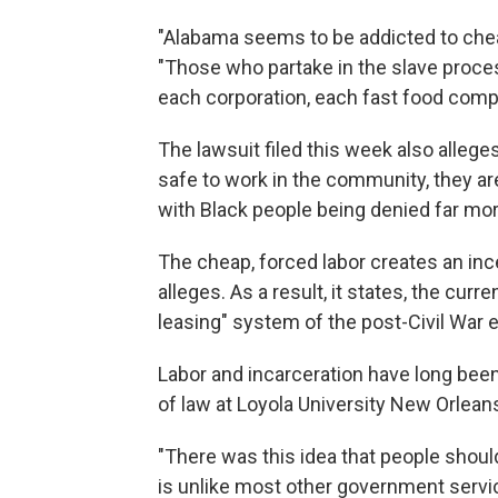
"Alabama seems to be addicted to cheap
"Those who partake in the slave proces
each corporation, each fast food comp
The lawsuit filed this week also alle
safe to work in the community, they are 
with Black people being denied far mor
The cheap, forced labor creates an ince
alleges. As a result, it states, the cur
leasing" system of the post-Civil War e
Labor and incarceration have long bee
of law at Loyola University New Orlean
"There was this idea that people should
is unlike most other government servi