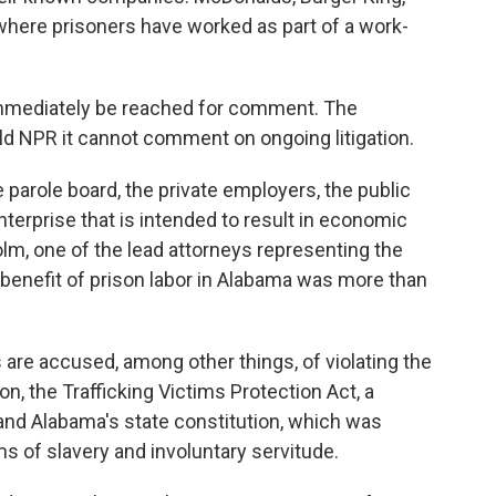
here prisoners have worked as part of a work-
mmediately be reached for comment. The
d NPR it cannot comment on ongoing litigation.
e parole board, the private employers, the public
enterprise that is intended to result in economic
holm, one of the lead attorneys representing the
c benefit of prison labor in Alabama was more than
 are accused, among other things, of violating the
n, the Trafficking Victims Protection Act, a
and Alabama's state constitution, which was
 of slavery and involuntary servitude.