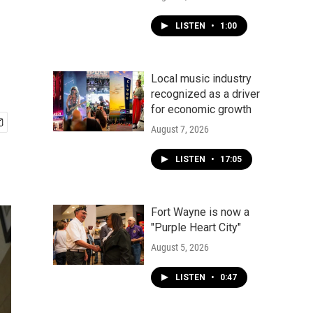
LISTEN
•
1:00
Local music industry
recognized as a driver
for economic growth
August 7, 2026
LISTEN
•
17:05
Fort Wayne is now a
"Purple Heart City"
August 5, 2026
LISTEN
•
0:47