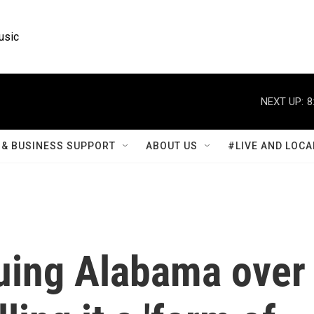
usic
NEXT UP:
8
& BUSINESS SUPPORT
ABOUT US
#LIVE AND LOCA
suing Alabama over