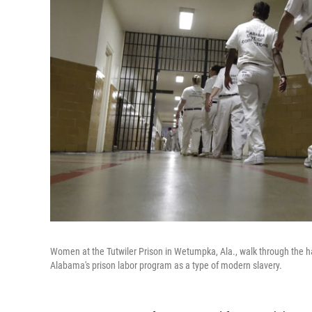
Women at the Tutwiler Prison in Wetumpka, Ala., walk through the ha
Alabama's prison labor program as a type of modern slavery.