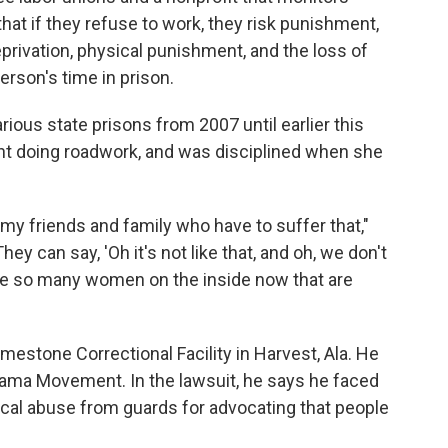
that if they refuse to work, they risk punishment,
privation, physical punishment, and the loss of
erson's time in prison.
arious state prisons from 2007 until earlier this
nt doing roadwork, and was disciplined when she
th my friends and family who have to suffer that,"
ey can say, 'Oh it's not like that, and oh, we don't
have so many women on the inside now that are
Limestone Correctional Facility in Harvest, Ala. He
abama Movement. In the lawsuit, he says he faced
ical abuse from guards for advocating that people