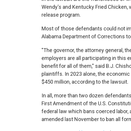
Wendy's and Kentucky Fried Chicken, w
release program.
Most of those defendants could not i
Alabama Department of Corrections tol
"The governor, the attorney general, th
employers are all participating in this 
benefit for all of them," said B.J. Chis
plaintiffs. In 2023 alone, the economi
$450 million, according to the lawsuit.
In all, more than two dozen defendants
First Amendment of the U.S. Constitutio
federal law which bans coerced labor, 
amended last November to ban all forms