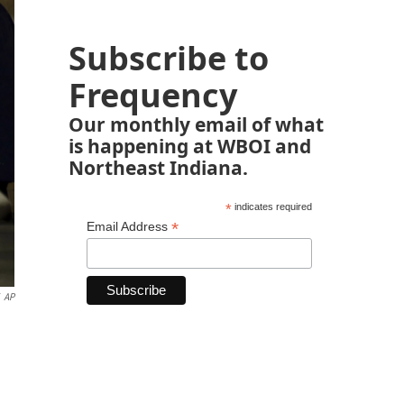
Subscribe to
Frequency
Our monthly email of what
is happening at WBOI and
Northeast Indiana.
*
indicates required
*
Email Address
AP