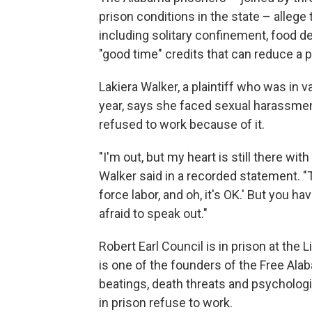
prison conditions in the state – allege 
including solitary confinement, food de
"good time" credits that can reduce a p
Lakiera Walker, a plaintiff who was in v
year, says she faced sexual harassme
refused to work because of it.
"I'm out, but my heart is still there wi
Walker said in a recorded statement. "Th
force labor, and oh, it's OK.' But you 
afraid to speak out."
Robert Earl Council is in prison at the 
is one of the founders of the Free Al
beatings, death threats and psycholog
in prison refuse to work.