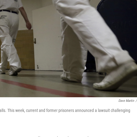
Dave Martin
/
lls. This week, current and former prisoners announced a lawsuit challenging