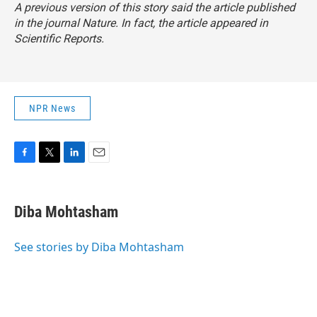
A previous version of this story said the article published
in the journal
Nature
. In fact, the article appeared in
Scientific Reports
.
NPR News
F
T
L
E
a
w
i
m
c
i
n
a
e
t
k
i
Diba Mohtasham
b
t
e
l
o
e
d
o
r
I
See stories by Diba Mohtasham
k
n