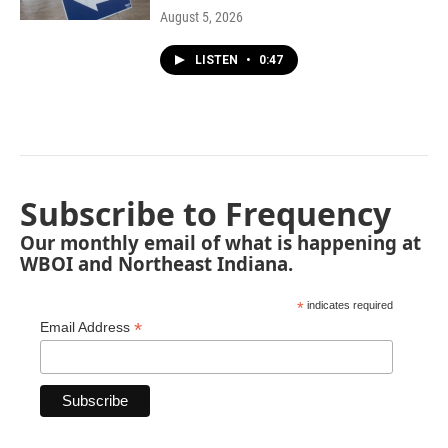
August 5, 2026
LISTEN
•
0:47
Subscribe to Frequency
Our monthly email of what is happening at
WBOI and Northeast Indiana.
*
indicates required
*
Email Address