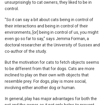
unsurprisingly to cat owners, they liked to be in
control.
"So it can say a bit about cats being in control of
their interactions and being in control of their
environments, [or] being in control of us, you might
even go so far to say," says Jemma Forman, a
doctoral researcher at the University of Sussex and
co-author of the study.
But the motivation for cats to fetch objects seems
to be different from that for dogs. Cats are more
inclined to play on their own with objects that
resemble prey. For dogs, play is more social,
involving either another dog or human.
In general, play has major advantages for both the
pet and the owner, as it not only helps to prevent