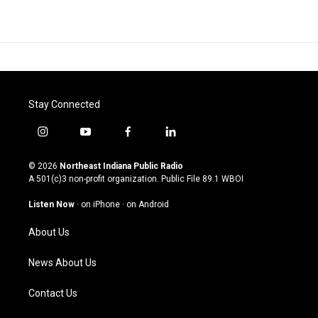
Stay Connected
i
y
f
l
n
o
a
i
s
u
c
n
© 2026
Northeast Indiana Public Radio
t
t
e
k
A 501(c)3 non-profit organization. Public File
89.1 WBOI
a
u
b
e
g
b
o
d
Listen Now
·
on iPhone
·
on Android
r
e
o
i
a
k
n
About Us
m
News About Us
Contact Us