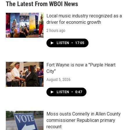
The Latest From WBOI News
Local music industry recognized as a
driver for economic growth
2 hours ago
LISTEN
•
17:05
Fort Wayne is now a "Purple Heart
City"
August 5, 2026
LISTEN
•
0:47
Moss ousts Connelly in Allen County
commissioner Republican primary
recount