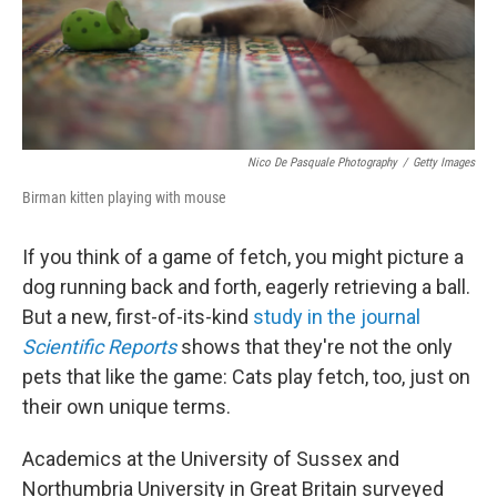
Nico De Pasquale Photography
/
Getty Images
Birman kitten playing with mouse
If you think of a game of fetch, you might picture a
dog running back and forth, eagerly retrieving a ball.
But a new, first-of-its-kind
study
in the journal
Scientific Reports
shows that they're not the only
pets that like the game: Cats play fetch, too, just on
their own unique terms.
Academics at the University of Sussex and
Northumbria University in Great Britain surveyed