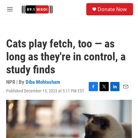
Skip to main content
S
Donate Now
e
M
a
e
r
n
c
u
h
Cats play fetch, too — as
u
e
long as they're in control, a
r
y
study finds
NPR | By
Diba Mohtasham
Published December 15, 2023 at 5:11 PM EST
F
T
L
E
a
w
i
m
c
i
n
a
e
t
k
i
b
t
e
l
o
e
d
o
r
I
k
n