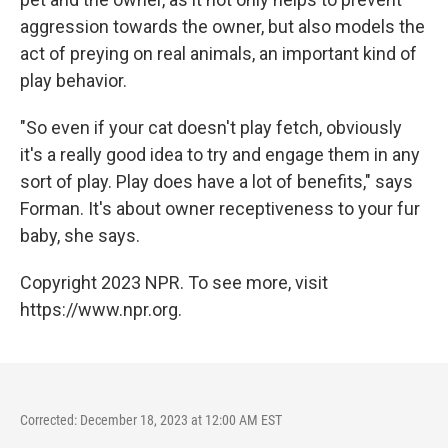
aggression towards the owner, but also models the
act of preying on real animals, an important kind of
play behavior.
"So even if your cat doesn't play fetch, obviously
it's a really good idea to try and engage them in any
sort of play. Play does have a lot of benefits," says
Forman. It's about owner receptiveness to your fur
baby, she says.
Copyright 2023 NPR. To see more, visit
https://www.npr.org.
Corrected: December 18, 2023 at 12:00 AM EST