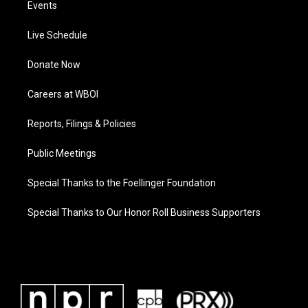
Events
Live Schedule
Donate Now
Careers at WBOI
Reports, Filings & Policies
Public Meetings
Special Thanks to the Foellinger Foundation
Special Thanks to Our Honor Roll Business Supporters