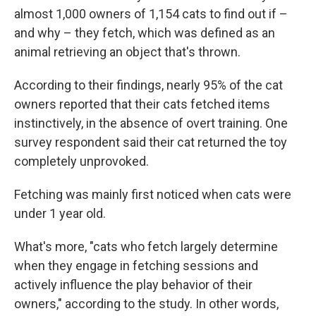
almost 1,000 owners of 1,154 cats to find out if –
and why – they fetch, which was defined as an
animal retrieving an object that's thrown.
According to their findings, nearly 95% of the cat
owners reported that their cats fetched items
instinctively, in the absence of overt training. One
survey respondent said their cat returned the toy
completely unprovoked.
Fetching was mainly first noticed when cats were
under 1 year old.
What's more, "cats who fetch largely determine
when they engage in fetching sessions and
actively influence the play behavior of their
owners," according to the study. In other words,