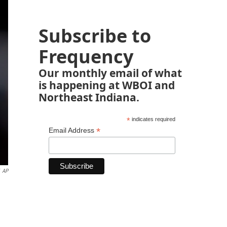
Subscribe to
Frequency
Our monthly email of what
is happening at WBOI and
Northeast Indiana.
*
indicates required
*
Email Address
AP