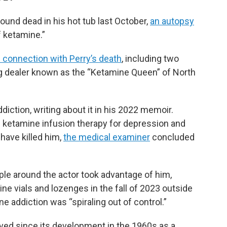
ound dead in his hot tub last October,
an autopsy
 ketamine.”
 connection with Perry’s death
, including two
drug dealer known as the “Ketamine Queen” of North
diction, writing about it in his 2022 memoir.
g ketamine infusion therapy for depression and
 have killed him,
the medical examiner
concluded
ople around the actor took advantage of him,
ne vials and lozenges in the fall of 2023 outside
ne addiction was “spiraling out of control.”
ved since its development in the 1960s as a