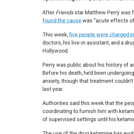
After
Friends
star Matthew Perry was f
found the cause
was “acute effects of
This week,
five people were charged in
doctors, his live-in assistant, and a 
Hollywood.
Perry was public about his history of ad
Before his death, he’d been undergoin
anxiety, though that treatment couldn’t
last year.
Authorities said this week that the pe
coordinating to furnish him with ketami
of supervised settings until his ketami
The use of the drug ketamine has evol