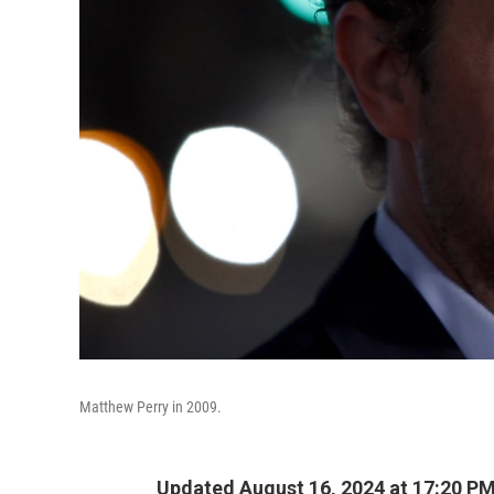
Matthew Perry in 2009.
Updated August 16, 2024 at 17:20 P