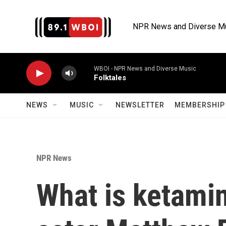
Skip to main content
NPR News and Diverse M
WBOI - NPR News and Diverse Music
Folktales
NEWS
MUSIC
NEWSLETTER
MEMBERSHIP 
NPR News
What is ketamin