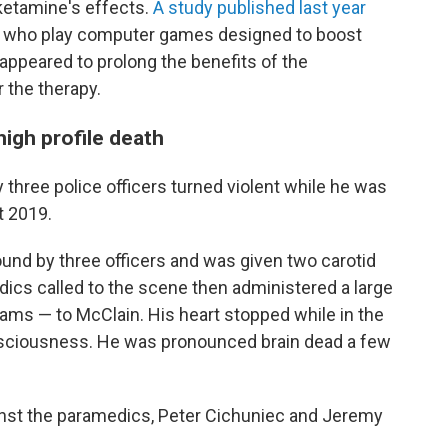
ketamine's effects.
A study published last year
ts who play computer games designed to boost
appeared to prolong the benefits of the
 the therapy.
high profile death
 three police officers turned violent while he was
t 2019.
und by three officers and was given two carotid
ics called to the scene then administered a large
rams — to McClain. His heart stopped while in the
sciousness. He was pronounced brain dead a few
ainst the paramedics, Peter Cichuniec and Jeremy