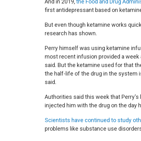
And in 2019,
the Food and Drug Adminis
first antidepressant based on ketamin
But even though ketamine works quickl
research has shown.
Perry himself was using ketamine infus
most recent infusion provided a week a
said. But the ketamine used for that th
the half-life of the drug in the system 
said.
Authorities said this week that Perry's 
injected him with the drug on the day h
Scientists have continued to study ot
problems like substance use disorder