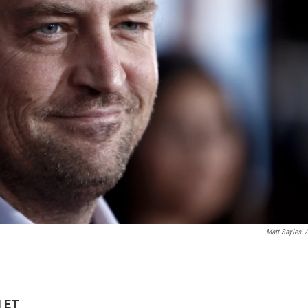
Matt Sayles
/
M ET