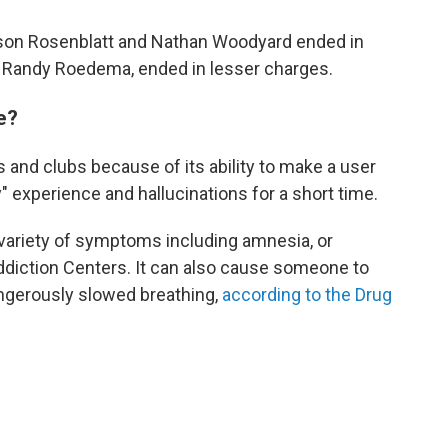
 Jason Rosenblatt and Nathan Woodyard ended in
cer, Randy Roedema, ended in lesser charges.
e?
 and clubs because of its ability to make a user
y" experience and hallucinations for a short time.
 variety of symptoms including amnesia, or
ddiction Centers. It can also cause someone to
ngerously slowed breathing,
according to the Drug