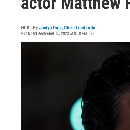
actor Matthew P
NPR | By
Jaclyn Diaz
,
Clare Lombardo
Published December 15, 2023 at 8:18 PM EST