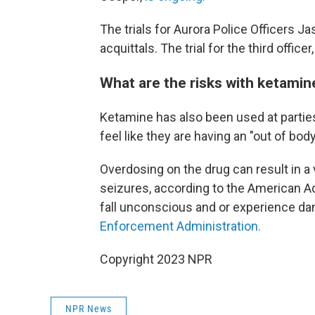
The trials for Aurora Police Officers
acquittals. The trial for the third offi
What are the risks with ketamin
Ketamine has also been used at parties
feel like they are having an "out of bod
Overdosing on the drug can result in a
seizures, according to the American A
fall unconscious and or experience da
Enforcement Administration.
Copyright 2023 NPR
NPR News