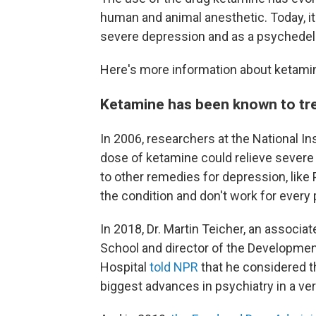
human and animal anesthetic. Today, i
severe depression and as a psychedeli
Here's more information about ketami
Ketamine has been known to tre
In 2006, researchers at the National In
dose of ketamine could relieve severe
to other remedies for depression, like
the condition and don't work for every 
In 2018, Dr. Martin Teicher, an associa
School and director of the Developme
Hospital
told NPR
that he considered t
biggest advances in psychiatry in a ver