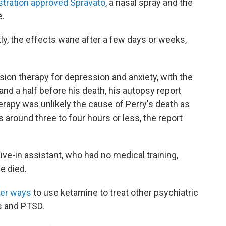
tration approved Spravato
, a nasal spray and the
e.
y, the effects wane after a few days or weeks,
ion therapy for depression and anxiety, with the
nd a half before his death, his autopsy report
erapy was unlikely the cause of Perry's death as
is around three to four hours or less, the report
live-in assistant, who had no medical training,
e died.
her ways
to use ketamine to treat other psychiatric
s and PTSD.