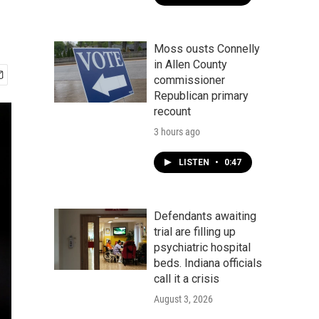
Moss ousts Connelly
in Allen County
commissioner
Republican primary
recount
3 hours ago
LISTEN
•
0:47
Defendants awaiting
trial are filling up
psychiatric hospital
beds. Indiana officials
call it a crisis
August 3, 2026