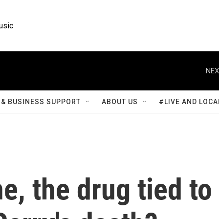
usic
NEX
& BUSINESS SUPPORT
ABOUT US
#LIVE AND LOCA
e, the drug tied to