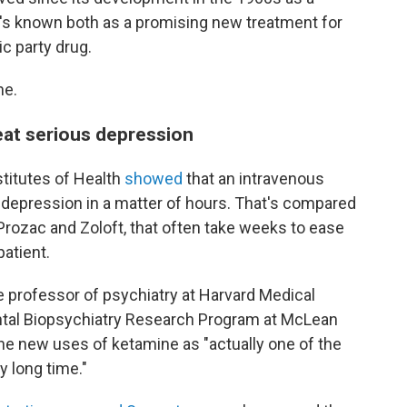
t's known both as a promising new treatment for
c party drug.
ne.
at serious depression
stitutes of Health
showed
that an intravenous
 depression in a matter of hours. That's compared
 Prozac and Zoloft, that often take weeks to ease
patient.
te professor of psychiatry at Harvard Medical
ntal Biopsychiatry Research Program at McLean
he new uses of ketamine as "actually one of the
y long time."