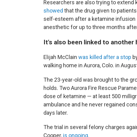
Researchers are also trying to extend 
showed
that the drug given to patien
self-esteem after a ketamine infusion 
anesthetic for up to three months after
It's also been linked to another 
Elijah McClain
was killed after a stop
by
walking home in Aurora, Colo. in Augus
The 23-year-old was brought to the gro
holds. Two Aurora Fire Rescue Paramed
dose of ketamine — at least 500 millig
ambulance and he never regained con
days later.
The trial in several felony charges ag
Cooper,
is ongoing.