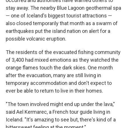
occurred and authorities have warned others to
stay away. The nearby Blue Lagoon geothermal spa
— one of Iceland's biggest tourist attractions —
also closed temporarily that month as a swarm of
earthquakes put the island nation on alert for a
possible volcanic eruption.
The residents of the evacuated fishing community
of 3,400 had mixed emotions as they watched the
orange flames touch the dark skies. One month
after the evacuation, many are still living in
temporary accommodation and don't expect to
ever be able to return to live in their homes.
"The town involved might end up under the lava,"
said Ael Kermarec, a French tour guide living in
Iceland. "It's amazing to see but, there's kind of a
bittersweet feeling at the moment."