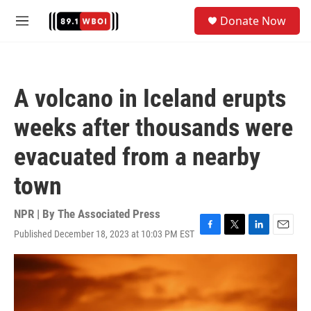
Skip to main content
S
Donate Now
e
M
a
e
r
n
c
u
h
A volcano in Iceland erupts
u
e
weeks after thousands were
r
y
evacuated from a nearby
town
NPR | By
The Associated Press
Published December 18, 2023 at 10:03 PM EST
F
T
L
E
a
w
i
m
c
i
n
a
e
t
k
i
b
t
e
l
o
e
d