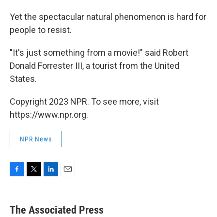
Yet the spectacular natural phenomenon is hard for
people to resist.
"It's just something from a movie!" said Robert
Donald Forrester III, a tourist from the United
States.
Copyright 2023 NPR. To see more, visit
https://www.npr.org.
NPR News
F
T
L
E
a
w
i
m
c
i
n
a
e
t
k
i
The Associated Press
b
t
e
l