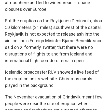
atmosphere and led to widespread airspace
closures over Europe.
But the eruption on the Reykjanes Peninsula, about
50 kilometers (31 miles) southwest of the capital,
Reykjavik, is not expected to release ash into the
air. Iceland's Foreign Minister Bjarne Benediktsson
said on X, formerly Twitter, that there were no
disruptions of flights to and from Iceland and
international flight corridors remain open.
Icelandic broadcaster RUV showed a live feed of
the eruption on its website. Christmas carols
played in the background.
The November evacuation of Grindavik meant few
people were near the site of eruption when it