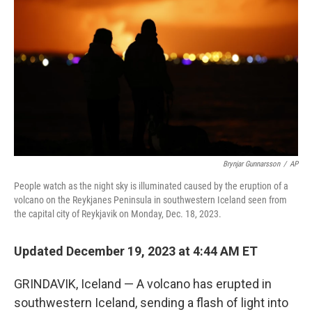
o
r
I
k
n
Brynjar Gunnarsson
/
AP
People watch as the night sky is illuminated caused by the eruption of a
volcano on the Reykjanes Peninsula in southwestern Iceland seen from
the capital city of Reykjavik on Monday, Dec. 18, 2023.
Updated December 19, 2023 at 4:44 AM ET
GRINDAVIK, Iceland — A volcano has erupted in
southwestern Iceland, sending a flash of light into