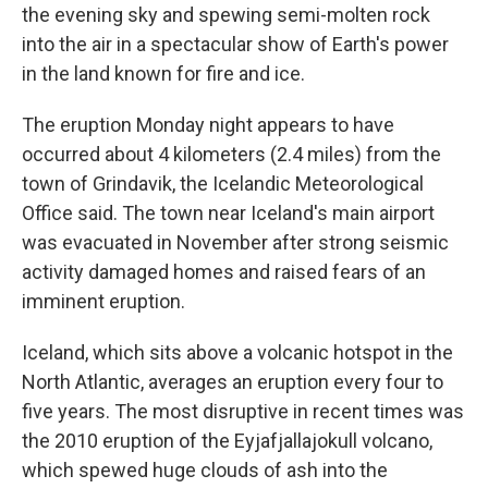
the evening sky and spewing semi-molten rock
into the air in a spectacular show of Earth's power
in the land known for fire and ice.
The eruption Monday night appears to have
occurred about 4 kilometers (2.4 miles) from the
town of Grindavik, the Icelandic Meteorological
Office said. The town near Iceland's main airport
was evacuated in November after strong seismic
activity damaged homes and raised fears of an
imminent eruption.
Iceland, which sits above a volcanic hotspot in the
North Atlantic, averages an eruption every four to
five years. The most disruptive in recent times was
the 2010 eruption of the Eyjafjallajokull volcano,
which spewed huge clouds of ash into the