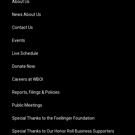
About Us
m
News About Us
Contact Us
Events
Live Schedule
Donate Now
Careers at WBOI
Reports, Filings & Policies
Public Meetings
Special Thanks to the Foellinger Foundation
Special Thanks to Our Honor Roll Business Supporters