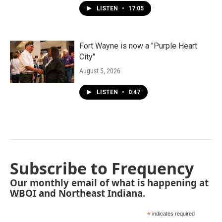
LISTEN
•
17:05
Fort Wayne is now a "Purple Heart
City"
August 5, 2026
LISTEN
•
0:47
Subscribe to Frequency
Our monthly email of what is happening at
WBOI and Northeast Indiana.
*
indicates required