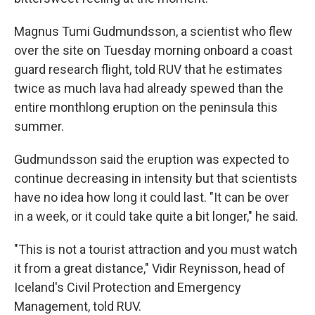
Magnus Tumi Gudmundsson, a scientist who flew
over the site on Tuesday morning onboard a coast
guard research flight, told RUV that he estimates
twice as much lava had already spewed than the
entire monthlong eruption on the peninsula this
summer.
Gudmundsson said the eruption was expected to
continue decreasing in intensity but that scientists
have no idea how long it could last. "It can be over
in a week, or it could take quite a bit longer," he said.
"This is not a tourist attraction and you must watch
it from a great distance," Vidir Reynisson, head of
Iceland's Civil Protection and Emergency
Management, told RUV.