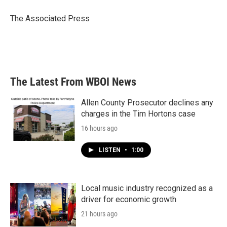
o
e
d
o
r
I
The Associated Press
k
n
The Latest From WBOI News
Allen County Prosecutor declines any
charges in the Tim Hortons case
16 hours ago
LISTEN
•
1:00
Local music industry recognized as a
driver for economic growth
21 hours ago