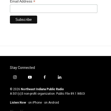
*
Email Address
Stay Connected
i
y
f
l
n
o
a
i
s
u
c
n
© 2026
Northeast Indiana Public Radio
t
t
e
k
A 501(c)3 non-profit organization. Public File
89.1 WBOI
a
u
b
e
g
b
o
d
Listen Now
·
on iPhone
·
on Android
r
e
o
i
a
k
n