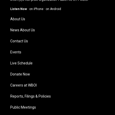
a
u
b
e
g
b
o
d
Listen Now
·
on iPhone
·
on Android
r
e
o
i
a
k
n
About Us
m
News About Us
Contact Us
Events
Live Schedule
Donate Now
Careers at WBOI
Reports, Filings & Policies
Public Meetings