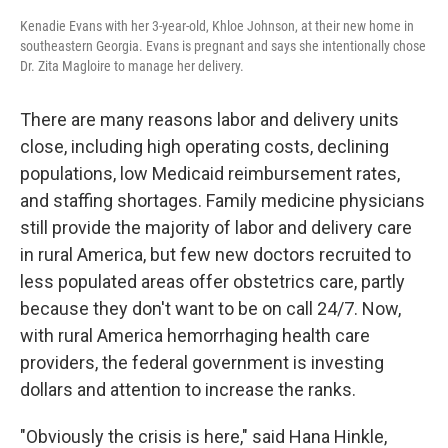
Kenadie Evans with her 3-year-old, Khloe Johnson, at their new home in
southeastern Georgia. Evans is pregnant and says she intentionally chose
Dr. Zita Magloire to manage her delivery.
There are many reasons labor and delivery units
close, including high operating costs, declining
populations, low Medicaid reimbursement rates,
and staffing shortages. Family medicine physicians
still provide the majority of labor and delivery care
in rural America, but few new doctors recruited to
less populated areas offer obstetrics care, partly
because they don't want to be on call 24/7. Now,
with rural America hemorrhaging health care
providers, the federal government is investing
dollars and attention to increase the ranks.
"Obviously the crisis is here," said Hana Hinkle,