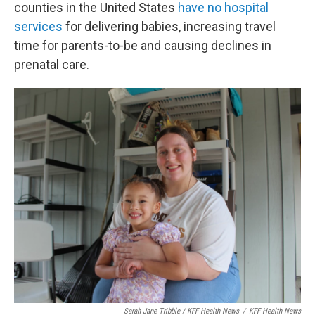
counties in the United States
have no hospital
services
for delivering babies, increasing travel
time for parents-to-be and causing declines in
prenatal care.
Sarah Jane Tribble / KFF Health News
/
KFF Health News