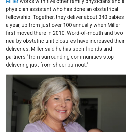
Miller
works with five other family physicians and a
physician assistant who has done an obstetrical
fellowship. Together, they deliver about 340 babies
a year, up from just over 100 annually when Miller
first moved there in 2010. Word-of-mouth and two
nearby obstetric unit closures have increased their
deliveries. Miller said he has seen friends and
partners "from surrounding communities stop
delivering just from sheer burnout."