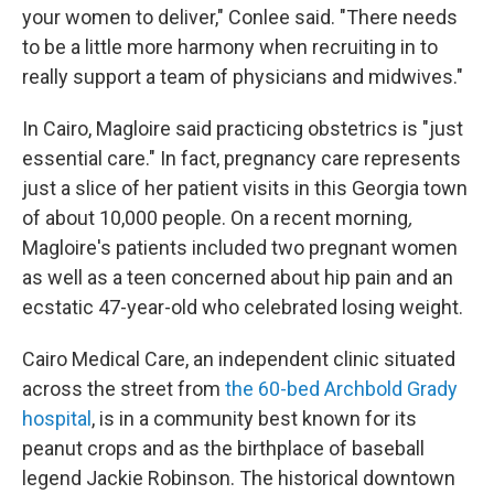
your women to deliver," Conlee said. "There needs
to be a little more harmony when recruiting in to
really support a team of physicians and midwives."
In Cairo, Magloire said practicing obstetrics is "just
essential care." In fact, pregnancy care represents
just a slice of her patient visits in this Georgia town
of about 10,000 people. On a recent morning
,
Magloire's patients included two pregnant women
as well as a teen concerned about hip pain and an
ecstatic 47-year-old who celebrated losing weight.
Cairo Medical Care, an independent clinic situated
across the street from
the 60-bed Archbold Grady
hospital
, is in a community best known for its
peanut crops and as the birthplace of baseball
legend Jackie Robinson. The historical downtown