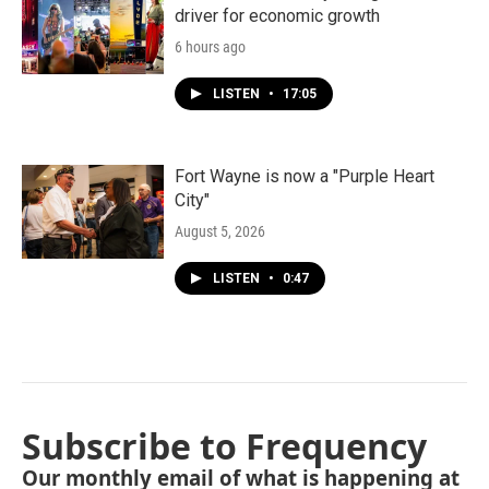
driver for economic growth
6 hours ago
LISTEN
•
17:05
Fort Wayne is now a "Purple Heart
City"
August 5, 2026
LISTEN
•
0:47
Subscribe to Frequency
Our monthly email of what is happening at