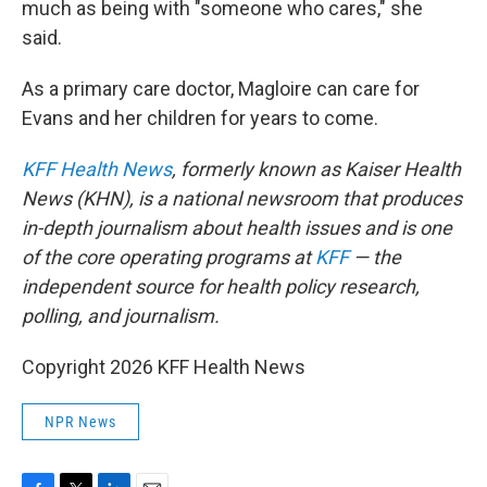
much as being with "someone who cares," she
said.
As a primary care doctor, Magloire can care for
Evans and her children for years to come.
KFF Health News
, formerly known as Kaiser Health
News (KHN), is a national newsroom that produces
in-depth journalism about health issues and is one
of the core operating programs at
KFF
— the
independent source for health policy research,
polling, and journalism.
Copyright 2026 KFF Health News
NPR News