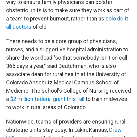
way to ensure family physicians can bolster
obstetric units is to make sure they work as part of
a team to prevent burnout, rather than as
solo do-it-
all doctors
of old.
There needs to be a core group of physicians,
nurses, and a supportive hospital administration to
share the workload "so that somebody isn't on call
365 days a year," said Deutchman, who is also
associate dean for rural health at the University of
Colorado Anschutz Medical Campus School of
Medicine. The school's College of Nursing received
a
$2 million federal grant this fall
to train midwives
to work in rural areas of Colorado.
Nationwide, teams of providers are ensuring rural
obstetric units stay busy. In Lakin, Kansas,
Drew