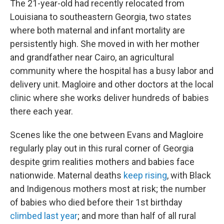
The 21-year-old had recently relocated from
Louisiana to southeastern Georgia, two states
where both maternal and infant mortality are
persistently high. She moved in with her mother
and grandfather near Cairo, an agricultural
community where the hospital has a busy labor and
delivery unit. Magloire and other doctors at the local
clinic where she works deliver hundreds of babies
there each year.
Scenes like the one between Evans and Magloire
regularly play out in this rural corner of Georgia
despite grim realities mothers and babies face
nationwide. Maternal deaths
keep rising
, with Black
and Indigenous mothers most at risk; the number
of babies who died before their 1st birthday
climbed last year
; and more than half of all rural