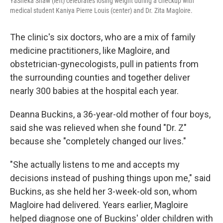
YaSheka Shaw (left) celebrates losing weight during a checkup with
medical student Kaniya Pierre Louis (center) and Dr. Zita Magloire.
The clinic's six doctors, who are a mix of family
medicine practitioners, like Magloire, and
obstetrician-gynecologists, pull in patients from
the surrounding counties and together deliver
nearly 300 babies at the hospital each year.
Deanna Buckins, a 36-year-old mother of four boys,
said she was relieved when she found "Dr. Z"
because she "completely changed our lives."
"She actually listens to me and accepts my
decisions instead of pushing things upon me," said
Buckins, as she held her 3-week-old son, whom
Magloire had delivered. Years earlier, Magloire
helped diagnose one of Buckins' older children with