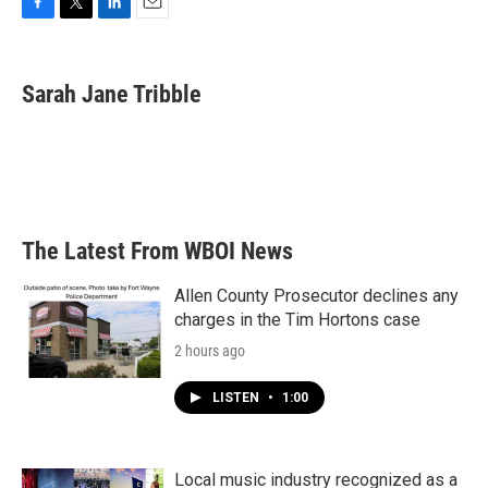
F
T
L
E
a
w
i
m
c
i
n
a
e
t
k
i
Sarah Jane Tribble
b
t
e
l
o
e
d
o
r
I
k
n
The Latest From WBOI News
Allen County Prosecutor declines any
charges in the Tim Hortons case
2 hours ago
LISTEN
•
1:00
Local music industry recognized as a