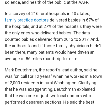
science, and health of the public at the AAFP.
In a survey of 216 rural hospitals in 10 states,
family practice doctors
delivered babies in 67% of
the hospitals, and at 27% of the hospitals they were
the only ones who delivered babies. The data
counted babies delivered from 2013 to 2017. And,
the authors found, if those family physicians hadn't
been there, many patients would have driven an
average of 86 miles round-trip for care.
Mark Deutchman, the report's lead author, said he
was "on call for 12 years" when he worked in a town
of 2,000 residents in rural Washington. Clarifying
that he was exaggerating, Deutchman explained
that he was one of just two local doctors who
performed cesarean sections. He said the best