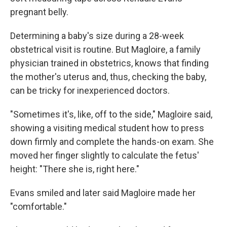
pregnant belly.
Determining a baby's size during a 28-week
obstetrical visit is routine. But Magloire, a family
physician trained in obstetrics, knows that finding
the mother's uterus and, thus, checking the baby,
can be tricky for inexperienced doctors.
"Sometimes it's, like, off to the side," Magloire said,
showing a visiting medical student how to press
down firmly and complete the hands-on exam. She
moved her finger slightly to calculate the fetus'
height: "There she is, right here."
Evans smiled and later said Magloire made her
"comfortable."