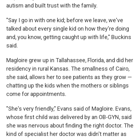
autism and built trust with the family.
"Say I go in with one kid; before we leave, we've
talked about every single kid on how they're doing
and, you know, getting caught up with life," Buckins
said.
Magloire grew up in Tallahassee, Florida, and did her
residency in rural Kansas. The smallness of Cairo,
she said, allows her to see patients as they grow —
chatting up the kids when the mothers or siblings
come for appointments.
"She's very friendly," Evans said of Magloire. Evans,
whose first child was delivered by an OB-GYN, said
she was nervous about finding the right doctor. The
kind of specialist her doctor was didn't matter as