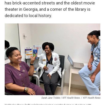
has brick-accented streets and the oldest movie
theater in Georgia, and a corner of the library is
dedicated to local history.
Sarah Jane Tribble / KFF Health News
/
KFF Health News