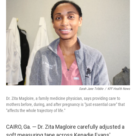
Sarah Jane Tribble
/
KFF Health News
Dr. Zita Magloire, a family medicine physician, says providing care to
mothers before, during, and after pregnancy is "just essential care" that
"affects the whole trajectory of life."
CAIRO, Ga. — Dr. Zita Magloire carefully adjusted a
soft measuring tape across Kenadie Evans'