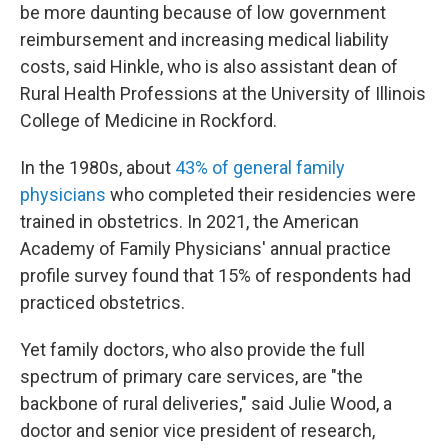
be more daunting because of low government
reimbursement and increasing medical liability
costs, said Hinkle, who is also assistant dean of
Rural Health Professions at the University of Illinois
College of Medicine in Rockford.
In the 1980s, about
43% of general family
physicians
who completed their residencies were
trained in obstetrics. In 2021, the American
Academy of Family Physicians' annual practice
profile survey found that 15% of respondents had
practiced obstetrics.
Yet family doctors, who also provide the full
spectrum of primary care services, are "the
backbone of rural deliveries," said Julie Wood, a
doctor and senior vice president of research,