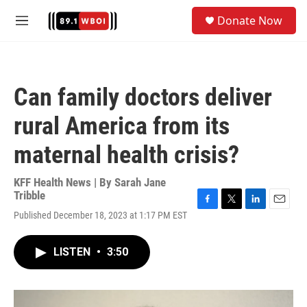
Skip to main content
S
Donate Now
e
M
a
e
r
n
c
u
h
Can family doctors deliver
u
e
rural America from its
r
y
maternal health crisis?
KFF Health News | By
Sarah Jane
Tribble
F
T
L
E
Published December 18, 2023 at 1:17 PM EST
a
w
i
m
c
i
n
a
e
t
k
i
LISTEN
•
3:50
b
t
e
l
o
e
d
o
r
I
k
n