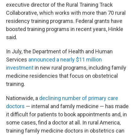
executive director of the Rural Training Track
Collaborative, which works with more than 70 rural
residency training programs. Federal grants have
boosted training programs in recent years, Hinkle
said.
In July, the Department of Health and Human
Services
announced a nearly $11 million
investment
in new rural programs, including family
medicine residencies that focus on obstetrical
training.
Nationwide, a
declining number of primary care
doctors
— internal and family medicine — has made
it difficult for patients to book appointments and, in
some cases, find a doctor at all. In rural America,
training family medicine doctors in obstetrics can