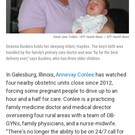
Sarah Jane Tribble / KFF Health News
/
KFF Health News
Deanna Buckins holds her sleeping infant, Hayden. The boy's birth was
handled by the family's primary care doctor and was "by far the best
delivery ever," says Buckins, who has three older children.
In Galesburg, Illinois,
Annevay Conlee
has watched
four nearby obstetric units close since 2012,
forcing some pregnant people to drive up to an
hour and a half for care. Conlee is a practicing
family medicine doctor and medical director
overseeing four rural areas with a team of OB-
GYNs, family physicians, and a nurse-midwife.
"There's no longer the ability to be on 24/7 call for