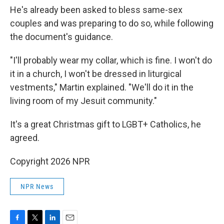
He's already been asked to bless same-sex
couples and was preparing to do so, while following
the document's guidance.
"I'll probably wear my collar, which is fine. I won't do
it in a church, I won't be dressed in liturgical
vestments," Martin explained. "We'll do it in the
living room of my Jesuit community."
It's a great Christmas gift to LGBT+ Catholics, he
agreed.
Copyright 2026 NPR
NPR News