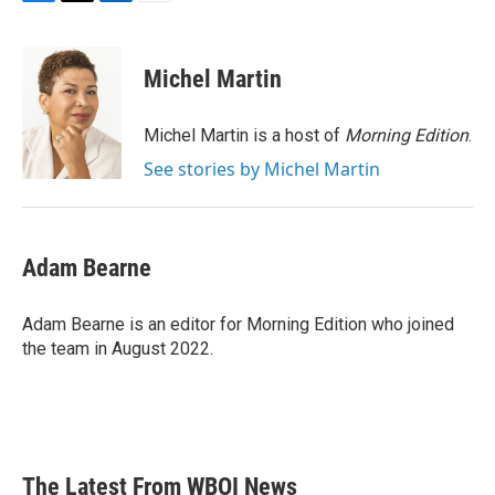
F
T
L
E
a
w
i
m
c
i
n
a
e
t
k
i
Michel Martin
b
t
e
l
o
e
d
o
r
I
Michel Martin is a host of
Morning Edition
.
k
n
See stories by Michel Martin
Adam Bearne
Adam Bearne is an editor for Morning Edition who joined
the team in August 2022.
The Latest From WBOI News