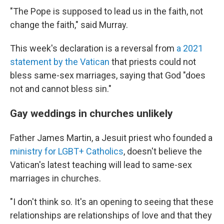
"The Pope is supposed to lead us in the faith, not
change the faith," said Murray.
This week's declaration is a reversal from
a 2021
statement by the Vatican
that priests could not
bless same-sex marriages, saying that God "does
not and cannot bless sin."
Gay weddings in churches unlikely
Father James Martin, a Jesuit priest who founded a
ministry for LGBT+ Catholics
, doesn't believe the
Vatican's latest teaching will lead to same-sex
marriages in churches.
"I don't think so. It's an opening to seeing that these
relationships are relationships of love and that they