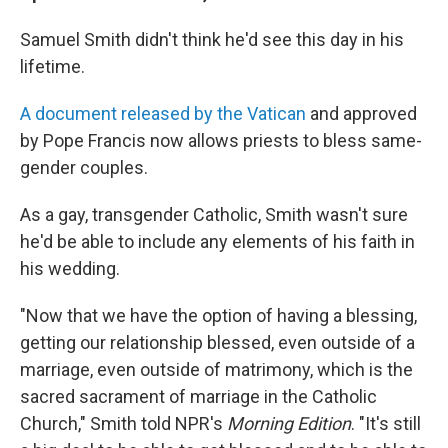
Samuel Smith didn't think he'd see this day in his
lifetime.
A document released by the Vatican
and approved
by Pope Francis now allows priests to bless same-
gender couples.
As a gay, transgender Catholic, Smith wasn't sure
he'd be able to include any elements of his faith in
his wedding.
"Now that we have the option of having a blessing,
getting our relationship blessed, even outside of a
marriage, even outside of matrimony, which is the
sacred sacrament of marriage in the Catholic
Church," Smith told NPR's
Morning Edition
. "It's still