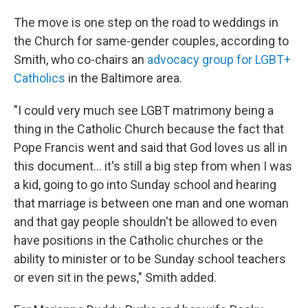
The move is one step on the road to weddings in
the Church for same-gender couples, according to
Smith, who co-chairs an
advocacy group for LGBT+
Catholics
in the Baltimore area.
"I could very much see LGBT matrimony being a
thing in the Catholic Church because the fact that
Pope Francis went and said that God loves us all in
this document... it's still a big step from when I was
a kid, going to go into Sunday school and hearing
that marriage is between one man and one woman
and that gay people shouldn't be allowed to even
have positions in the Catholic churches or the
ability to minister or to be Sunday school teachers
or even sit in the pews," Smith added.