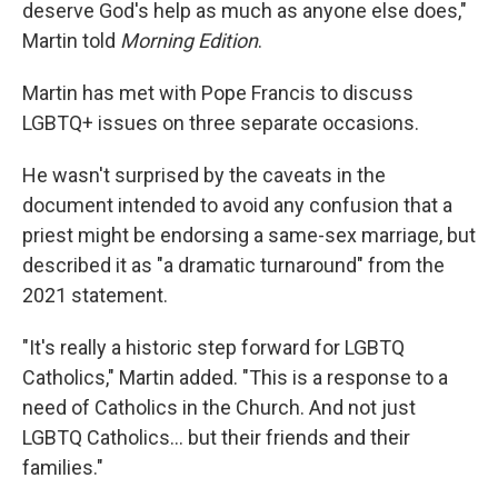
deserve God's help as much as anyone else does,"
Martin told
Morning Edition
.
Martin has met with Pope Francis to discuss
LGBTQ+ issues on three separate occasions.
He wasn't surprised by the caveats in the
document intended to avoid any confusion that a
priest might be endorsing a same-sex marriage, but
described it as "a dramatic turnaround" from the
2021 statement.
"It's really a historic step forward for LGBTQ
Catholics," Martin added. "This is a response to a
need of Catholics in the Church. And not just
LGBTQ Catholics... but their friends and their
families."