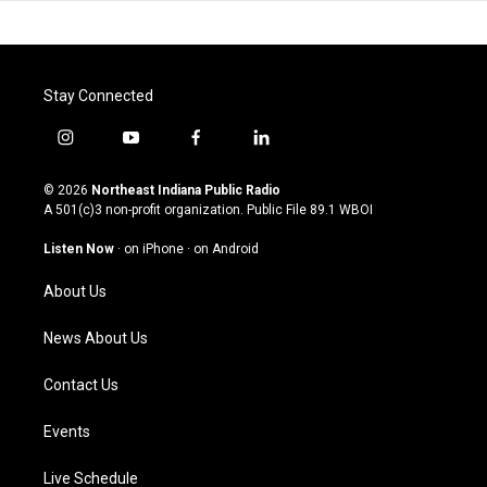
Stay Connected
i
y
f
l
n
o
a
i
s
u
c
n
© 2026
Northeast Indiana Public Radio
t
t
e
k
A 501(c)3 non-profit organization. Public File
89.1 WBOI
a
u
b
e
g
b
o
d
Listen Now
·
on iPhone
·
on Android
r
e
o
i
a
k
n
About Us
m
News About Us
Contact Us
Events
Live Schedule