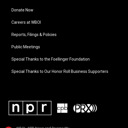
Donate Now
Careers at WBOI
Reports, Filings & Policies
Public Meetings
Special Thanks to the Foellinger Foundation
Special Thanks to Our Honor Roll Business Supporters