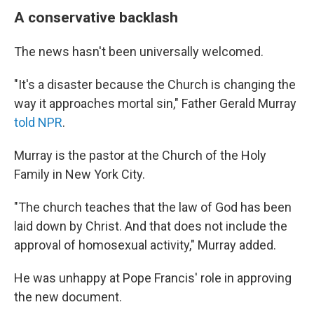
A conservative backlash
The news hasn't been universally welcomed.
"It's a disaster because the Church is changing the
way it approaches mortal sin," Father Gerald Murray
told NPR
.
Murray is the pastor at the Church of the Holy
Family in New York City.
"The church teaches that the law of God has been
laid down by Christ. And that does not include the
approval of homosexual activity," Murray added.
He was unhappy at Pope Francis' role in approving
the new document.