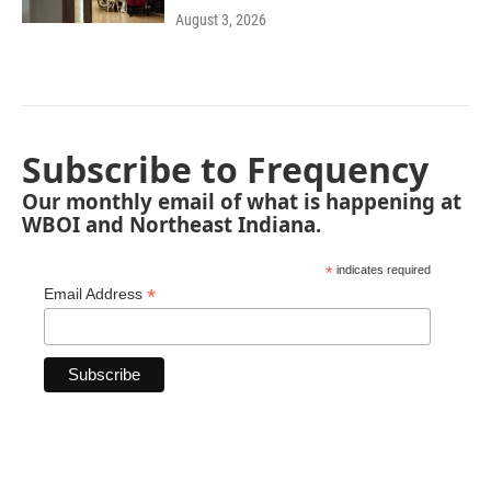
August 3, 2026
Subscribe to Frequency
Our monthly email of what is happening at
WBOI and Northeast Indiana.
*
indicates required
*
Email Address