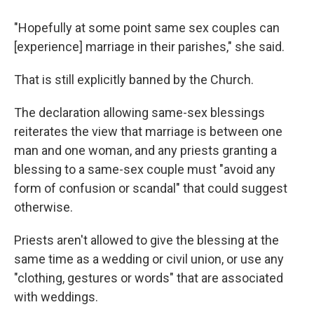
"Hopefully at some point same sex couples can
[experience] marriage in their parishes," she said.
That is still explicitly banned by the Church.
The declaration allowing same-sex blessings
reiterates the view that marriage is between one
man and one woman, and any priests granting a
blessing to a same-sex couple must "avoid any
form of confusion or scandal" that could suggest
otherwise.
Priests aren't allowed to give the blessing at the
same time as a wedding or civil union, or use any
"clothing, gestures or words" that are associated
with weddings.