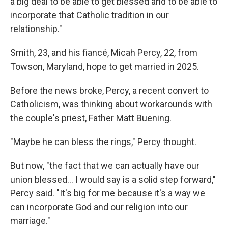
a big deal to be able to get blessed and to be able to
incorporate that Catholic tradition in our
relationship."
Smith, 23, and his fiancé, Micah Percy, 22, from
Towson, Maryland, hope to get married in 2025.
Before the news broke, Percy, a recent convert to
Catholicism, was thinking about workarounds with
the couple's priest, Father Matt Buening.
"Maybe he can bless the rings," Percy thought.
But now, "the fact that we can actually have our
union blessed... I would say is a solid step forward,"
Percy said. "It's big for me because it's a way we
can incorporate God and our religion into our
marriage."