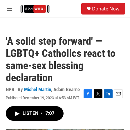
Skip to main content
S
Donate Now
e
M
a
e
r
n
c
u
h
'A solid step forward' —
u
e
LGBTQ+ Catholics react to
r
y
same-sex blessing
declaration
NPR | By
Michel Martin
,
Adam Bearne
Published December 19, 2023 at 6:53 AM EST
F
T
L
E
a
w
i
m
c
i
n
a
LISTEN
•
7:07
e
t
k
i
b
t
e
l
o
e
d