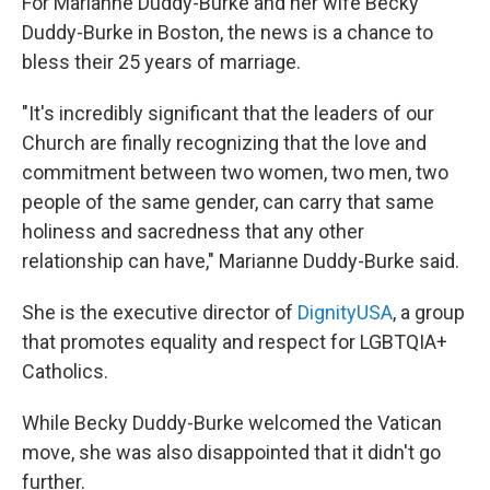
For Marianne Duddy-Burke and her wife Becky
Duddy-Burke in Boston, the news is a chance to
bless their 25 years of marriage.
"It's incredibly significant that the leaders of our
Church are finally recognizing that the love and
commitment between two women, two men, two
people of the same gender, can carry that same
holiness and sacredness that any other
relationship can have," Marianne Duddy-Burke said.
She is the executive director of
DignityUSA
, a group
that promotes equality and respect for LGBTQIA+
Catholics.
While Becky Duddy-Burke welcomed the Vatican
move, she was also disappointed that it didn't go
further.