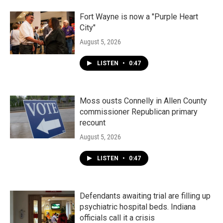
Fort Wayne is now a "Purple Heart
City"
August 5, 2026
LISTEN
•
0:47
Moss ousts Connelly in Allen County
commissioner Republican primary
recount
August 5, 2026
LISTEN
•
0:47
Defendants awaiting trial are filling up
psychiatric hospital beds. Indiana
officials call it a crisis