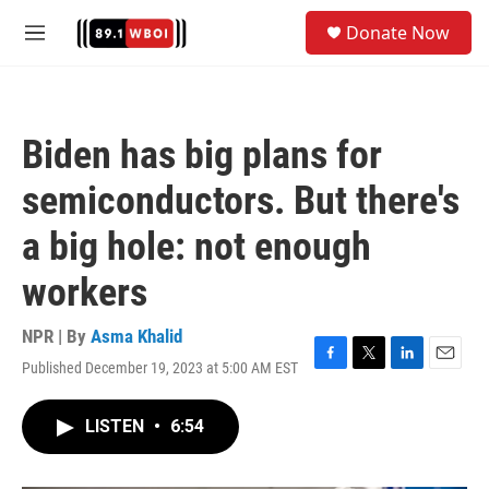
Skip to main content
S
Donate Now
e
M
a
e
r
n
c
u
h
Biden has big plans for
u
e
semiconductors. But there's
r
y
a big hole: not enough
workers
NPR | By
Asma Khalid
Published December 19, 2023 at 5:00 AM EST
F
T
L
E
a
w
i
m
c
i
n
a
LISTEN
•
6:54
e
t
k
i
b
t
e
l
o
e
d