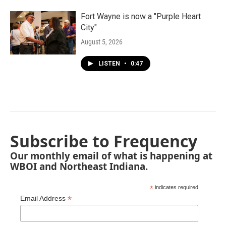
Fort Wayne is now a "Purple Heart
City"
August 5, 2026
LISTEN
•
0:47
Subscribe to Frequency
Our monthly email of what is happening at
WBOI and Northeast Indiana.
*
indicates required
*
Email Address