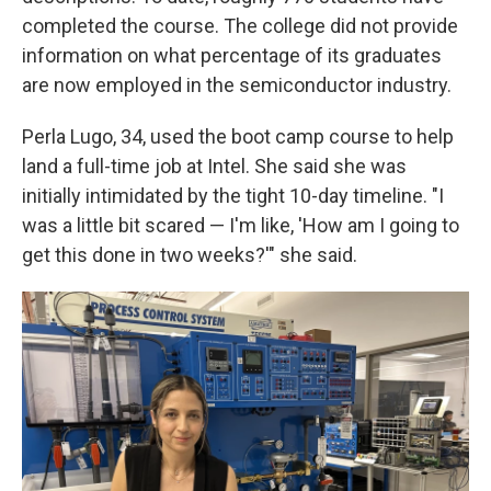
completed the course. The college did not provide
information on what percentage of its graduates
are now employed in the semiconductor industry.
Perla Lugo, 34, used the boot camp course to help
land a full-time job at Intel. She said she was
initially intimidated by the tight 10-day timeline. "I
was a little bit scared — I'm like, 'How am I going to
get this done in two weeks?'" she said.