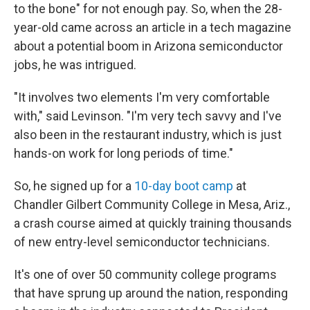
to the bone" for not enough pay. So, when the 28-
year-old came across an article in a tech magazine
about a potential boom in Arizona semiconductor
jobs, he was intrigued.
"It involves two elements I'm very comfortable
with," said Levinson. "I'm very tech savvy and I've
also been in the restaurant industry, which is just
hands-on work for long periods of time."
So, he signed up for a
10-day boot camp
at
Chandler Gilbert Community College in Mesa, Ariz.,
a crash course aimed at quickly training thousands
of new entry-level semiconductor technicians.
It's one of over 50 community college programs
that have sprung up around the nation, responding