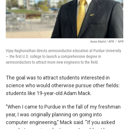
Asma Khalid / NPR
/
NPR
Vijay Raghunathan directs semiconductor education at Purdue University
— the first U.S. college to launch a comprehensive degree in
semiconductors to attract more new engineers to the field.
The goal was to attract students interested in
science who would otherwise pursue other fields:
students like 19-year-old Adam Mack.
"When I came to Purdue in the fall of my freshman
year, I was originally planning on going into
computer engineering," Mack said. "If you asked