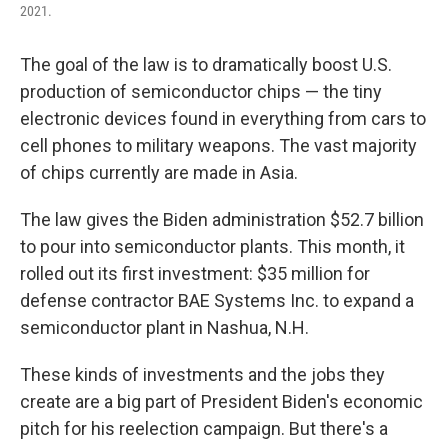
2021.
The goal of the law is to dramatically boost U.S.
production of semiconductor chips — the tiny
electronic devices found in everything from cars to
cell phones to military weapons. The vast majority
of chips currently are made in Asia.
The law gives the Biden administration $52.7 billion
to pour into semiconductor plants. This month, it
rolled out its first investment: $35 million for
defense contractor BAE Systems Inc. to expand a
semiconductor plant in Nashua, N.H.
These kinds of investments and the jobs they
create are a big part of President Biden's economic
pitch for his reelection campaign. But there's a