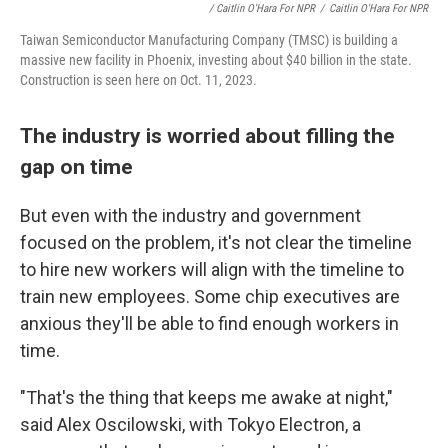
/ Caitlin O'Hara For NPR
/
Caitlin O'Hara For NPR
Taiwan Semiconductor Manufacturing Company (TMSC) is building a
massive new facility in Phoenix, investing about $40 billion in the state.
Construction is seen here on Oct. 11, 2023.
The industry is worried about filling the
gap on time
But even with the industry and government
focused on the problem, it's not clear the timeline
to hire new workers will align with the timeline to
train new employees. Some chip executives are
anxious they'll be able to find enough workers in
time.
"That's the thing that keeps me awake at night,"
said Alex Oscilowski, with Tokyo Electron, a