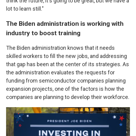
think the future, it's going to be great, but we have a
lot to learn still."
The Biden administration is working with
industry to boost training
The Biden administration knows that it needs
skilled workers to fill the new jobs, and addressing
that gap has been at the center of its strategies. As
the administration evaluates the requests for
funding from semiconductor companies planning
expansion projects, one of the factors is how the
companies are planning to develop their workforce.