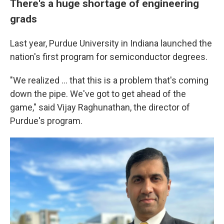
There's a huge shortage of engineering
grads
Last year, Purdue University in Indiana launched the
nation's first program for semiconductor degrees.
"We realized ... that this is a problem that's coming
down the pipe. We've got to get ahead of the
game," said Vijay Raghunathan, the director of
Purdue's program.