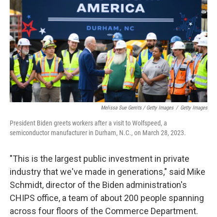
Melissa Sue Gerrits / Getty Images
/
Getty Images
President Biden greets workers after a visit to Wolfspeed, a
semiconductor manufacturer in Durham, N.C., on March 28, 2023.
"This is the largest public investment in private
industry that we've made in generations," said Mike
Schmidt, director of the Biden administration's
CHIPS office, a team of about 200 people spanning
across four floors of the Commerce Department.