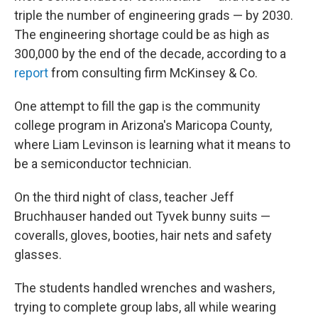
triple the number of engineering grads — by 2030.
The engineering shortage could be as high as
300,000 by the end of the decade, according to a
report
from consulting firm McKinsey & Co.
One attempt to fill the gap is the community
college program in Arizona's Maricopa County,
where Liam Levinson is learning what it means to
be a semiconductor technician.
On the third night of class, teacher Jeff
Bruchhauser handed out Tyvek bunny suits —
coveralls, gloves, booties, hair nets and safety
glasses.
The students handled wrenches and washers,
trying to complete group labs, all while wearing