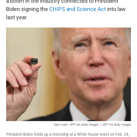
a boom in the industry connected to President
Biden signing the
CHIPS and Science Act
into law
last year.
Saul Loeb / AFP Via Getty Images
/
AFP Via Getty Images
President Biden holds up a microchip at a White House event on Feb. 24,