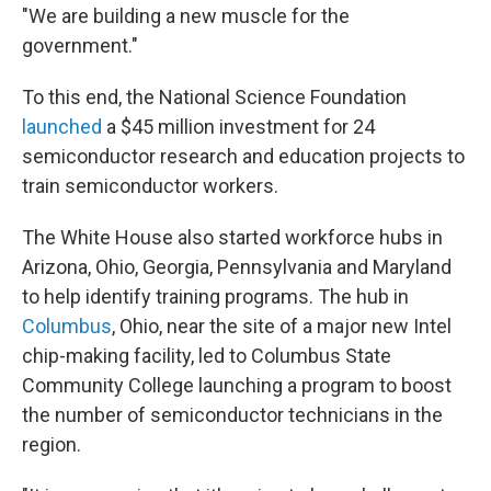
"We are building a new muscle for the
government."
To this end, the National Science Foundation
launched
a $45 million investment for 24
semiconductor research and education projects to
train semiconductor workers.
The White House also started workforce hubs in
Arizona, Ohio, Georgia, Pennsylvania and Maryland
to help identify training programs. The hub in
Columbus
, Ohio, near the site of a major new Intel
chip-making facility, led to Columbus State
Community College launching a program to boost
the number of semiconductor technicians in the
region.