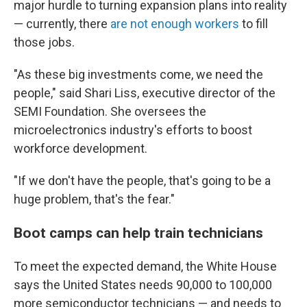
major hurdle to turning expansion plans into reality
— currently, there
are not enough workers
to fill
those jobs.
"As these big investments come, we need the
people," said Shari Liss, executive director of the
SEMI Foundation. She oversees the
microelectronics industry's efforts to boost
workforce development.
"If we don't have the people, that's going to be a
huge problem, that's the fear."
Boot camps can help train technicians
To meet the expected demand, the White House
says the United States needs 90,000 to 100,000
more semiconductor technicians — and needs to