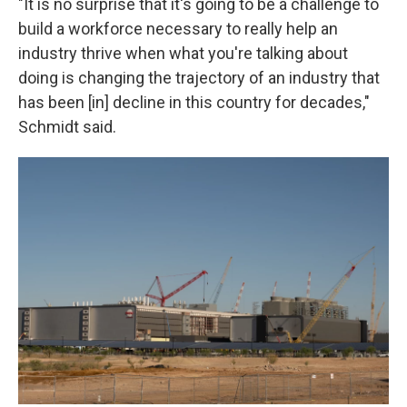
"It is no surprise that it's going to be a challenge to
build a workforce necessary to really help an
industry thrive when what you're talking about
doing is changing the trajectory of an industry that
has been [in] decline in this country for decades,"
Schmidt said.