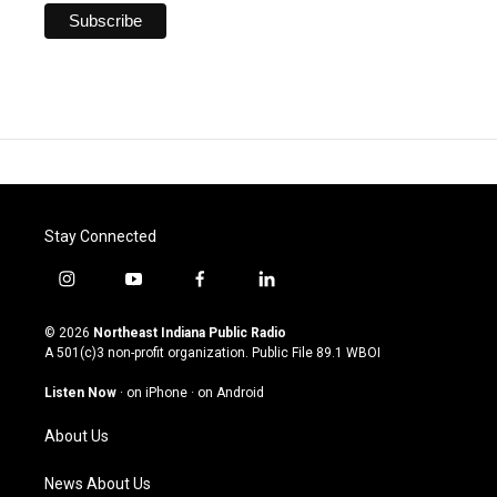
Stay Connected
i
y
f
l
n
o
a
i
s
u
c
n
© 2026
Northeast Indiana Public Radio
t
t
e
k
A 501(c)3 non-profit organization. Public File
89.1 WBOI
a
u
b
e
g
b
o
d
Listen Now
·
on iPhone
·
on Android
r
e
o
i
a
k
n
About Us
m
News About Us