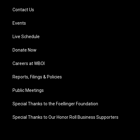
Contact Us
Events
Live Schedule
Donate Now
Careers at WBOI
Reports, Filings & Policies
Public Meetings
Special Thanks to the Foellinger Foundation
Special Thanks to Our Honor Roll Business Supporters