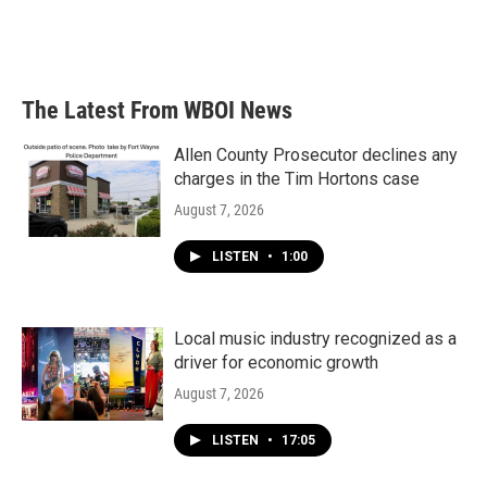
The Latest From WBOI News
Allen County Prosecutor declines any
charges in the Tim Hortons case
August 7, 2026
LISTEN
•
1:00
Local music industry recognized as a
driver for economic growth
August 7, 2026
LISTEN
•
17:05