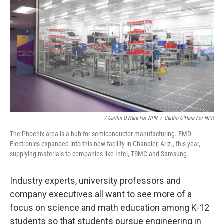
/ Caitlin O'Hara For NPR
/
Caitlin O'Hara For NPR
The Phoenix area is a hub for semiconductor manufacturing. EMD
Electronics expanded into this new facility in Chandler, Ariz., this year,
supplying materials to companies like Intel, TSMC and Samsung.
Industry experts, university professors and
company executives all want to see more of a
focus on science and math education among K-12
students so that students pursue engineering in