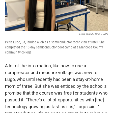
Asma Khalid / NPR
/
NPR
Perla Lugo, 34, landed a job as a semiconductor technician at Intel. She
completed the 10-day semiconductor boot camp at a Maricopa County
community college.
A lot of the information, like how to use a
compressor and measure voltage, was new to
Lugo, who until recently had been a stay-at-home
mom of three. But she was enticed by the school's
promise that the course was free for students who
passed it. "There's a lot of opportunities with [the]
technology growing as fast as it is," Lugo said. "I