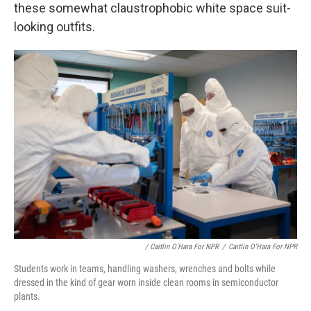
these somewhat claustrophobic white space suit-
looking outfits.
/ Caitlin O'Hara For NPR
/
Caitlin O'Hara For NPR
Students work in teams, handling washers, wrenches and bolts while
dressed in the kind of gear worn inside clean rooms in semiconductor
plants.