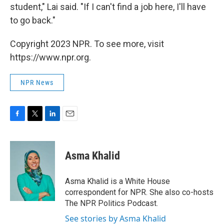
student," Lai said. "If I can't find a job here, I'll have
to go back."
Copyright 2023 NPR. To see more, visit
https://www.npr.org.
NPR News
F
T
L
E
a
w
i
m
c
i
n
a
e
t
k
i
Asma Khalid
b
t
e
l
o
e
d
o
r
I
Asma Khalid is a White House
k
n
correspondent for NPR. She also co-hosts
The NPR Politics Podcast.
See stories by Asma Khalid