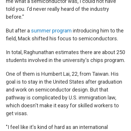
me what a semiconductor was, I could not have
told you. I'd never really heard of the industry
before."
But after a
summer program
introducing him to the
field, Mack shifted his focus to semiconductors.
In total, Raghunathan estimates there are about 250
students involved in the university's chips program.
One of them is Humbert Lai, 22, from Taiwan. His
goal is to stay in the United States after graduation
and work on semiconductor design. But that
pathway is complicated by U.S. immigration law,
which doesn't make it easy for skilled workers to
get visas.
"I feel like it's kind of hard as an international