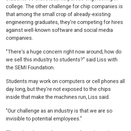
college. The other challenge for chip companies is
that among the small crop of already-existing
engineering graduates, they're competing for hires
against well-known software and social media
companies.
"There's a huge concern right now around, how do
we sell this industry to students?" said Liss with
the SEMI Foundation.
Students may work on computers or cell phones all
day long, but they're not exposed to the chips
inside that make the machines run, Liss said.
"Our challenge as an industry is that we are so
invisible to potential employees."