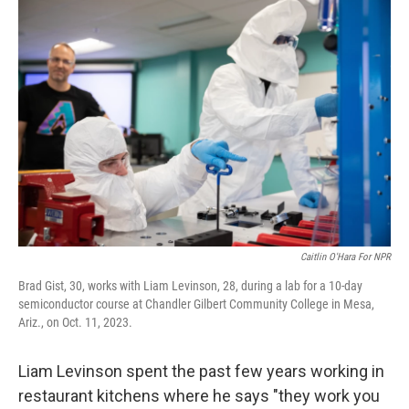
o
r
I
k
n
Caitlin O'Hara For NPR
Brad Gist, 30, works with Liam Levinson, 28, during a lab for a 10-day
semiconductor course at Chandler Gilbert Community College in Mesa,
Ariz., on Oct. 11, 2023.
Liam Levinson spent the past few years working in
restaurant kitchens where he says "they work you