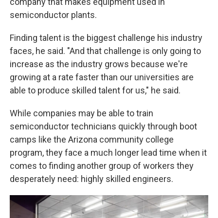
company that makes equipment used in
semiconductor plants.
Finding talent is the biggest challenge his industry
faces, he said. "And that challenge is only going to
increase as the industry grows because we're
growing at a rate faster than our universities are
able to produce skilled talent for us," he said.
While companies may be able to train
semiconductor technicians quickly through boot
camps like the Arizona community college
program, they face a much longer lead time when it
comes to finding another group of workers they
desperately need: highly skilled engineers.