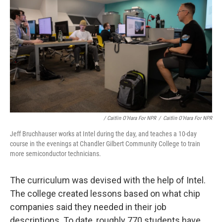
/ Caitlin O'Hara For NPR
/
Caitlin O'Hara For NPR
Jeff Bruchhauser works at Intel during the day, and teaches a 10-day
course in the evenings at Chandler Gilbert Community College to train
more semiconductor technicians.
The curriculum was devised with the help of Intel.
The college created lessons based on what chip
companies said they needed in their job
descriptions. To date, roughly 770 students have