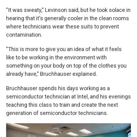
"It was sweaty," Levinson said, but he took solace in
hearing that it's generally cooler in the clean rooms
where technicians wear these suits to prevent
contamination.
"This is more to give you an idea of what it feels
like to be working in the environment with
something on your body on top of the clothes you
already have," Bruchhauser explained.
Bruchhauser spends his days working as a
semiconductor technician at Intel, and his evenings
teaching this class to train and create the next
generation of semiconductor technicians.