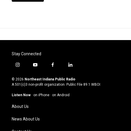
Stay Connected
i
y
f
l
n
o
a
i
s
u
c
n
© 2026
Northeast Indiana Public Radio
t
t
e
k
A 501(c)3 non-profit organization. Public File
89.1 WBOI
a
u
b
e
g
b
o
d
Listen Now
·
on iPhone
·
on Android
r
e
o
i
a
k
n
About Us
m
News About Us