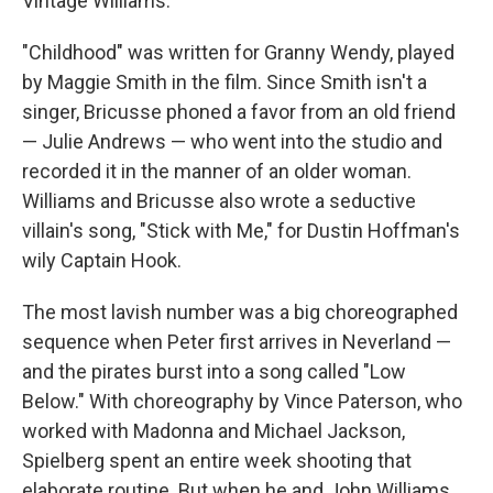
Vintage Williams."
"Childhood" was written for Granny Wendy, played
by Maggie Smith in the film. Since Smith isn't a
singer, Bricusse phoned a favor from an old friend
— Julie Andrews — who went into the studio and
recorded it in the manner of an older woman.
Williams and Bricusse also wrote a seductive
villain's song, "Stick with Me," for Dustin Hoffman's
wily Captain Hook.
The most lavish number was a big choreographed
sequence when Peter first arrives in Neverland —
and the pirates burst into a song called "Low
Below." With choreography by Vince Paterson, who
worked with Madonna and Michael Jackson,
Spielberg spent an entire week shooting that
elaborate routine. But when he and John Williams