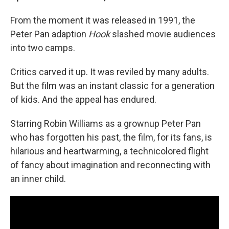
From the moment it was released in 1991, the
Peter Pan adaption
Hook
slashed movie audiences
into two camps.
Critics carved it up. It was reviled by many adults.
But the film was an instant classic for a generation
of kids. And the appeal has endured.
Starring Robin Williams as a grownup Peter Pan
who has forgotten his past, the film, for its fans, is
hilarious and heartwarming, a technicolored flight
of fancy about imagination and reconnecting with
an inner child.