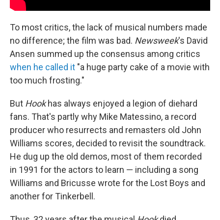
To most critics, the lack of musical numbers made
no difference; the film was bad.
Newsweek
's David
Ansen summed up the consensus among critics
when he called it
"a huge party cake of a movie with
too much frosting."
But
Hook
has always enjoyed a legion of diehard
fans. That's partly why Mike Matessino, a record
producer who resurrects and remasters old John
Williams scores, decided to revisit the soundtrack.
He dug up the old demos, most of them recorded
in 1991 for the actors to learn — including a song
Williams and Bricusse wrote for the Lost Boys and
another for Tinkerbell.
Thus, 32 years after the musical
Hook
died,