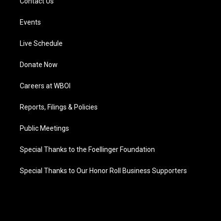
Contact Us
Events
Live Schedule
Donate Now
Careers at WBOI
Reports, Filings & Policies
Public Meetings
Special Thanks to the Foellinger Foundation
Special Thanks to Our Honor Roll Business Supporters