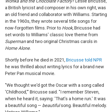
Wonka and the Chocolate Factory
? Leslie Bricusse,
a British lyricist and composer in his own right, was
an old friend and collaborator with Williams. Starting
in the 1960s, they wrote several title songs for
now-forgotten films. Prior to
Hook
, Bricusse had
set words to Williams' classic love theme from
Superman
and two original Christmas carols in
Home Alone
.
Shortly before he died in 2021,
Bricusse told NPR
he was thrilled about writing lyrics for a brand new
Peter Pan musical movie.
"We thought we'd got the Oscar with a song called
'Childhood,'" Bricusse said. "I remember Steven,
when he heard it, saying: 'That's a home run.' It was
a beautiful song —
beautiful
song. Beautiful melody.