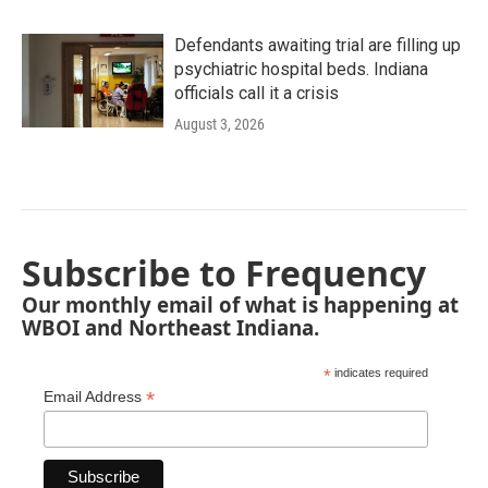
Defendants awaiting trial are filling up
psychiatric hospital beds. Indiana
officials call it a crisis
August 3, 2026
Subscribe to Frequency
Our monthly email of what is happening at
WBOI and Northeast Indiana.
*
indicates required
*
Email Address