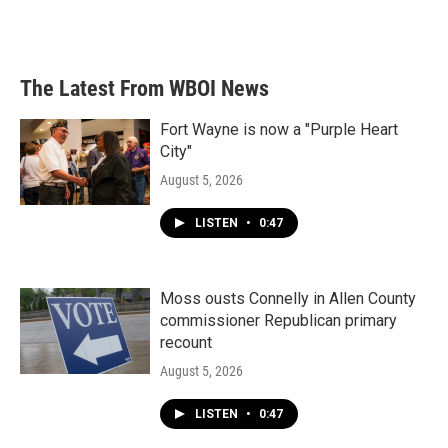
The Latest From WBOI News
Fort Wayne is now a "Purple Heart
City"
August 5, 2026
LISTEN
•
0:47
Moss ousts Connelly in Allen County
commissioner Republican primary
recount
August 5, 2026
LISTEN
•
0:47