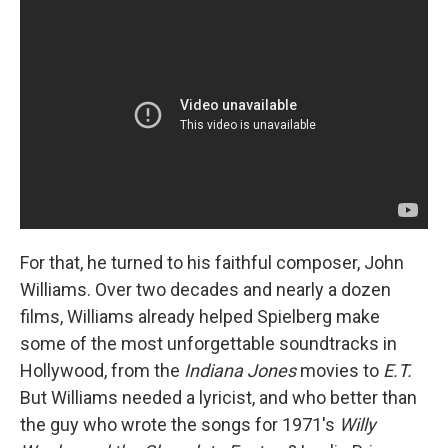
For that, he turned to his faithful composer, John
Williams. Over two decades and nearly a dozen
films, Williams already helped Spielberg make
some of the most unforgettable soundtracks in
Hollywood, from the
Indiana Jones
movies to
E.T.
But Williams needed a lyricist, and who better than
the guy who wrote the songs for 1971's
Willy