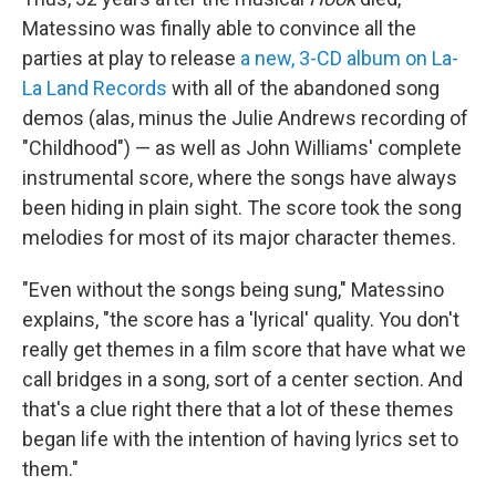
Matessino was finally able to convince all the
parties at play to release
a new, 3-CD album on La-
La Land Records
with all of the abandoned song
demos (alas, minus the Julie Andrews recording of
"Childhood") — as well as John Williams' complete
instrumental score, where the songs have always
been hiding in plain sight. The score took the song
melodies for most of its major character themes.
"Even without the songs being sung," Matessino
explains, "the score has a 'lyrical' quality. You don't
really get themes in a film score that have what we
call bridges in a song, sort of a center section. And
that's a clue right there that a lot of these themes
began life with the intention of having lyrics set to
them."