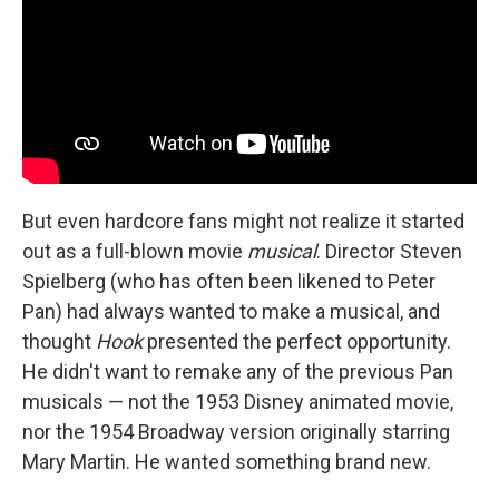
But even hardcore fans might not realize it started
out as a full-blown movie
musical
. Director Steven
Spielberg (who has often been likened to Peter
Pan) had always wanted to make a musical, and
thought
Hook
presented the perfect opportunity.
He didn't want to remake any of the previous Pan
musicals — not the 1953 Disney animated movie,
nor the 1954 Broadway version originally starring
Mary Martin. He wanted something brand new.