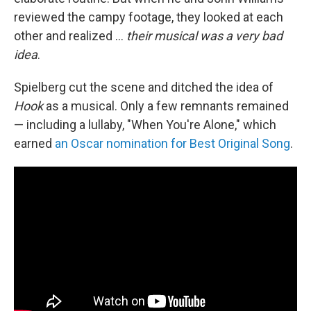
reviewed the campy footage, they looked at each
other and realized ...
their musical was a very bad
idea
.
Spielberg cut the scene and ditched the idea of
Hook
as a musical. Only a few remnants remained
— including a lullaby, "When You're Alone," which
earned
an Oscar nomination for Best Original Song
.