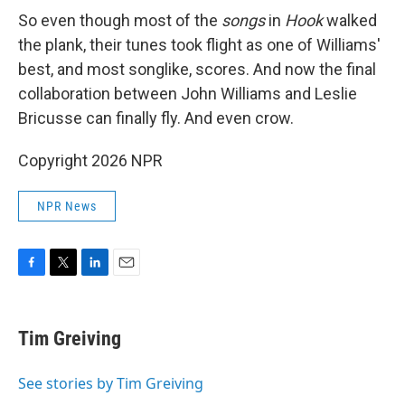
So even though most of the
songs
in
Hook
walked
the plank, their tunes took flight as one of Williams'
best, and most songlike, scores. And now the final
collaboration between John Williams and Leslie
Bricusse can finally fly. And even crow.
Copyright 2026 NPR
NPR News
F
T
L
E
a
w
i
m
c
i
n
a
e
t
k
i
Tim Greiving
b
t
e
l
o
e
d
o
r
I
See stories by Tim Greiving
k
n