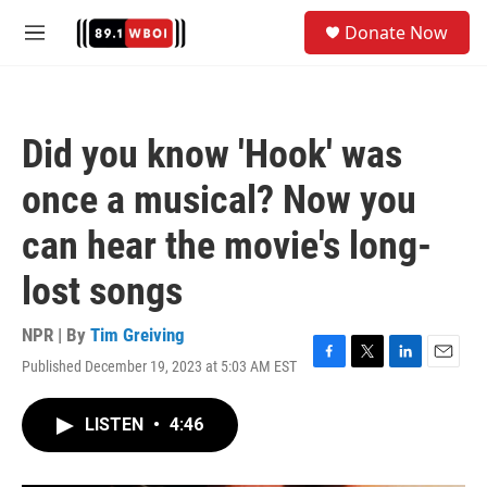
Skip to main content
S
Donate Now
e
M
a
e
r
n
c
u
h
Did you know 'Hook' was
u
e
once a musical? Now you
r
y
can hear the movie's long-
lost songs
NPR | By
Tim Greiving
Published December 19, 2023 at 5:03 AM EST
F
T
L
E
a
w
i
m
c
i
n
a
LISTEN
•
4:46
e
t
k
i
b
t
e
l
o
e
d