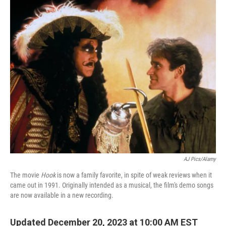
o
r
I
k
n
AJ Pics/Alamy
The movie
Hook
is now a family favorite, in spite of weak reviews when it
came out in 1991. Originally intended as a musical, the film's demo songs
are now available in a new recording.
Updated December 20, 2023 at 10:00 AM EST