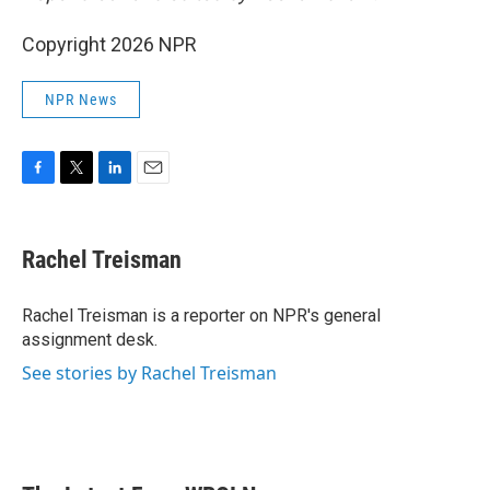
Copyright 2026 NPR
NPR News
F
T
L
E
a
w
i
m
c
i
n
a
e
t
k
i
Rachel Treisman
b
t
e
l
o
e
d
o
r
I
Rachel Treisman is a reporter on NPR's general
k
n
assignment desk.
See stories by Rachel Treisman