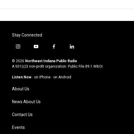
Stay Connected
i
y
f
l
n
o
a
i
s
u
c
n
© 2026
Northeast Indiana Public Radio
t
t
e
k
A 501(c)3 non-profit organization. Public File
89.1 WBOI
a
u
b
e
g
b
o
d
Listen Now
·
on iPhone
·
on Android
r
e
o
i
a
k
n
About Us
m
News About Us
Contact Us
Events