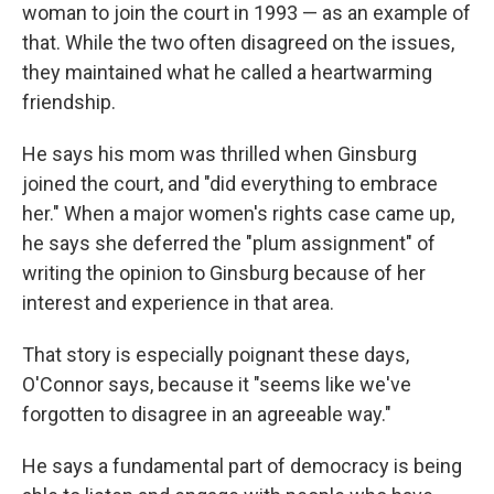
woman to join the court in 1993 — as an example of
that. While the two often disagreed on the issues,
they maintained what he called a heartwarming
friendship.
He says his mom was thrilled when Ginsburg
joined the court, and "did everything to embrace
her." When a major women's rights case came up,
he says she deferred the "plum assignment" of
writing the opinion to Ginsburg because of her
interest and experience in that area.
That story is especially poignant these days,
O'Connor says, because it "seems like we've
forgotten to disagree in an agreeable way."
He says a fundamental part of democracy is being