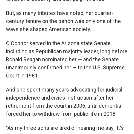
But, as many tributes have noted, her quarter-
century tenure on the bench was only one of the
ways she shaped American society.
O'Connor served in the Arizona state Senate,
including as Republican majority leader, long before
Ronald Reagan nominated her — and the Senate
unanimously confirmed her — to the U.S. Supreme
Court in 1981.
And she spent many years advocating for judicial
independence and civics instruction after her
retirement from the court in 2006, until dementia
forced her to withdraw from public life in 2018.
"As my three sons are tired of hearing me say, 'It's