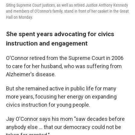
Siting Supreme Court justices, as well as retired Justice Anthony Kennedy
and members of O'Connor's family, stand in front of her casket in the Great
Hall on Monday.
She spent years advocating for civics
instruction and engagement
O'Connor retired from the Supreme Court in 2006
to care for her husband, who was suffering from
Alzheimer's disease.
But she remained active in public life for many
more years, focusing her energy on expanding
civics instruction for young people.
Jay O'Connor says his mom "saw decades before
anybody else ... that our democracy could not be