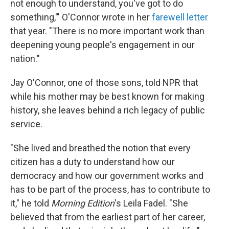
not enough to understand, you've got to do
something,'" O'Connor wrote in her
farewell letter
that year. "There is no more important work than
deepening young people's engagement in our
nation."
Jay O'Connor, one of those sons, told NPR that
while his mother may be best known for making
history, she leaves behind a rich legacy of public
service.
"She lived and breathed the notion that every
citizen has a duty to understand how our
democracy and how our government works and
has to be part of the process, has to contribute to
it," he told
Morning Edition
's Leila Fadel. "She
believed that from the earliest part of her career,