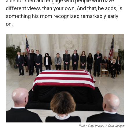
able to listen and engage with people who have
different views than your own. And that, he adds, is
something his mom recognized remarkably early
on.
Pool / Getty Images
/
Getty Images