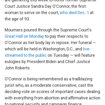
Court Justice Sandra Day O'Connor, the first
woman to serve on the court,
who died Dec. 1
at
the age of 93.
Mourners poured through the Supreme Court's
Great Hall on Monday
to pay their respects to
O'Connor as her body lay in repose. Her funeral —
which will be held in Washington, D.C., and
live-
streamed to the public
on Tuesday — will feature
eulogies by President Biden and Chief Justice
John Roberts.
O'Connor is being remembered as a trailblazing
jurist who, as a moderate conservative, cast the
deciding vote on scores of important cases dealing
with everything from abortion and affirmative action
to national security and campaign finance.