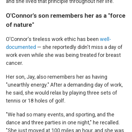
and she lived that principle throughout her life."
O'Connor's son remembers her as a "force
of nature"
O'Connor's tireless work ethic has been
well-
documented
— she reportedly didn't miss a day of
work even while she was being treated for breast
cancer.
Her son, Jay, also remembers her as having
"unearthly energy." After a demanding day of work,
he said, she would relax by playing three sets of
tennis or 18 holes of golf.
"We had so many events, and sporting, and the
dance and three parties in one night," he recalled.
"She just moved at 100 miles an hour, and she was