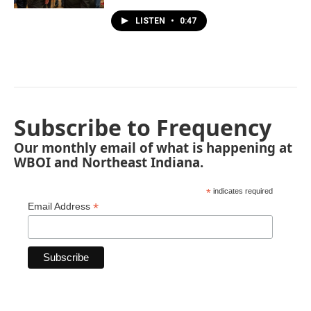
LISTEN
•
0:47
Subscribe to Frequency
Our monthly email of what is happening at
WBOI and Northeast Indiana.
*
indicates required
*
Email Address