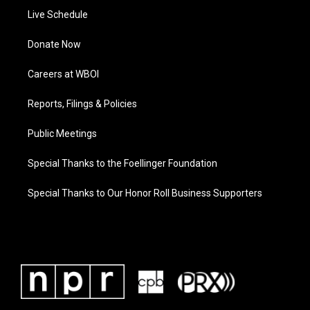
Live Schedule
Donate Now
Careers at WBOI
Reports, Filings & Policies
Public Meetings
Special Thanks to the Foellinger Foundation
Special Thanks to Our Honor Roll Business Supporters