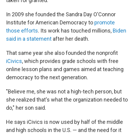
taken for granted."
In 2009 she founded the Sandra Day O'Connor
Institute for American Democracy to
promote
those efforts
. Its work has touched millions,
Biden
said in a statement
after her death.
That same year she also founded the nonprofit
iCivics
, which provides grade schools with free
online lesson plans and games aimed at teaching
democracy to the next generation.
"Believe me, she was not a high-tech person, but
she realized that's what the organization needed to
do," her son said.
He says iCivics is now used by half of the middle
and high schools in the U.S. — and the need for it