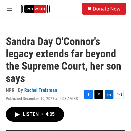
Skip to main content
S
Donate Now
e
M
a
e
r
n
c
u
h
Sandra Day O'Connor's
u
e
legacy extends far beyond
r
y
the Supreme Court, her son
says
NPR | By
Rachel Treisman
Published December 19, 2023 at 5:03 AM EST
F
T
L
E
a
w
i
m
c
i
n
a
LISTEN
•
4:05
e
t
k
i
b
t
e
l
o
e
d