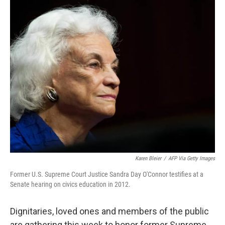
o
r
I
k
n
Karen Bleier
/
AFP Via Getty Images
Former U.S. Supreme Court Justice Sandra Day O'Connor testifies at a
Senate hearing on civics education in 2012.
Dignitaries, loved ones and members of the public
are gathering this week to honor former Supreme