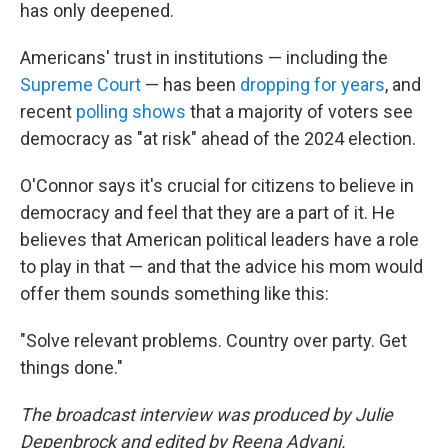
has only deepened.
Americans' trust in institutions — including the
Supreme Court
— has been
dropping for years
, and
recent
polling shows
that a majority of voters see
democracy as "at risk" ahead of the 2024 election.
O'Connor says it's crucial for citizens to believe in
democracy and feel that they are a part of it. He
believes that American political leaders have a role
to play in that — and that the advice his mom would
offer them sounds something like this:
"Solve relevant problems. Country over party. Get
things done."
The broadcast interview was produced by Julie
Depenbrock and edited by Reena Advani.