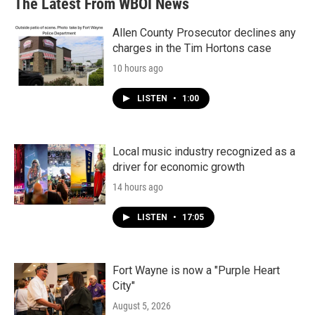
The Latest From WBOI News
Allen County Prosecutor declines any
charges in the Tim Hortons case
10 hours ago
LISTEN
•
1:00
Local music industry recognized as a
driver for economic growth
14 hours ago
LISTEN
•
17:05
Fort Wayne is now a "Purple Heart
City"
August 5, 2026