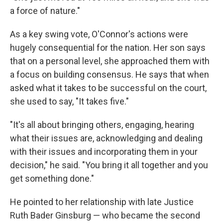
a force of nature."
As a key swing vote, O'Connor's actions were
hugely consequential for the nation. Her son says
that on a personal level, she approached them with
a focus on building consensus. He says that when
asked what it takes to be successful on the court,
she used to say, "It takes five."
"It's all about bringing others, engaging, hearing
what their issues are, acknowledging and dealing
with their issues and incorporating them in your
decision," he said. "You bring it all together and you
get something done."
He pointed to her relationship with late Justice
Ruth Bader Ginsburg — who became the second