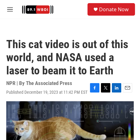
Skip to main content
S
Donate Now
e
M
a
e
r
n
c
u
h
This cat video is out of this
u
e
world, and NASA used a
r
y
laser to beam it to Earth
NPR | By
The Associated Press
Published December 19, 2023 at 11:42 PM EST
F
T
L
E
a
w
i
m
c
i
n
a
e
t
k
i
b
t
e
l
o
e
d
o
r
I
k
n