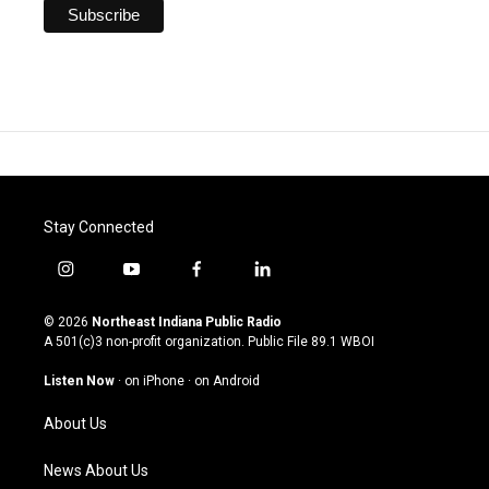
Stay Connected
i
y
f
l
n
o
a
i
s
u
c
n
© 2026
Northeast Indiana Public Radio
t
t
e
k
A 501(c)3 non-profit organization. Public File
89.1 WBOI
a
u
b
e
g
b
o
d
Listen Now
·
on iPhone
·
on Android
r
e
o
i
a
k
n
About Us
m
News About Us