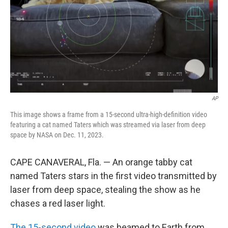
AP
This image shows a frame from a 15-second ultra-high-definition video
featuring a cat named Taters which was streamed via laser from deep
space by NASA on Dec. 11, 2023.
CAPE CANAVERAL, Fla. — An orange tabby cat
named Taters stars in the first video transmitted by
laser from deep space, stealing the show as he
chases a red laser light.
The 15-second video
was beamed to Earth from