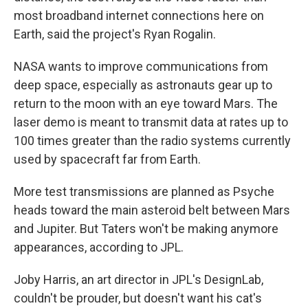
most broadband internet connections here on
Earth, said the project's Ryan Rogalin.
NASA wants to improve communications from
deep space, especially as astronauts gear up to
return to the moon with an eye toward Mars. The
laser demo is meant to transmit data at rates up to
100 times greater than the radio systems currently
used by spacecraft far from Earth.
More test transmissions are planned as Psyche
heads toward the main asteroid belt between Mars
and Jupiter. But Taters won't be making anymore
appearances, according to JPL.
Joby Harris, an art director in JPL's DesignLab,
couldn't be prouder, but doesn't want his cat's