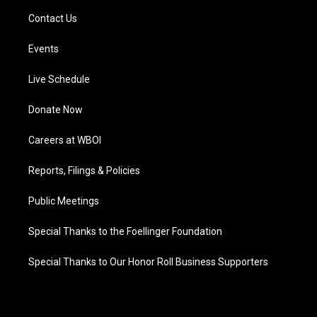
Contact Us
Events
Live Schedule
Donate Now
Careers at WBOI
Reports, Filings & Policies
Public Meetings
Special Thanks to the Foellinger Foundation
Special Thanks to Our Honor Roll Business Supporters