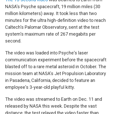
NASA's Psyche spacecraft, 19 million miles (30
million kilometers) away. It took less than two
minutes for the ultra high-definition video to reach
Caltech's Palomar Observatory, sent at the test
system's maximum rate of 267 megabits per
second.
The video was loaded into Psyche's laser
communication experiment before the spacecraft
blasted off to a rare metal asteroid in October. The
mission team at NASA's Jet Propulsion Laboratory
in Pasadena, California, decided to feature an
employee's 3-year-old playful kitty.
The video was streamed to Earth on Dec. 11 and
released by NASA this week. Despite the vast
distance, the test relayed the video faster than