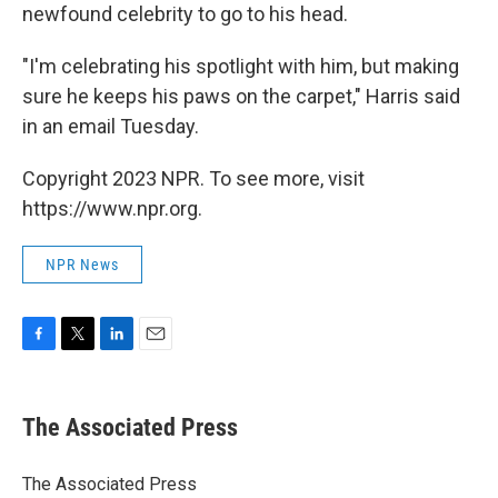
newfound celebrity to go to his head.
"I'm celebrating his spotlight with him, but making
sure he keeps his paws on the carpet," Harris said
in an email Tuesday.
Copyright 2023 NPR. To see more, visit
https://www.npr.org.
NPR News
F
T
L
E
a
w
i
m
c
i
n
a
e
t
k
i
The Associated Press
b
t
e
l
o
e
d
o
r
I
The Associated Press