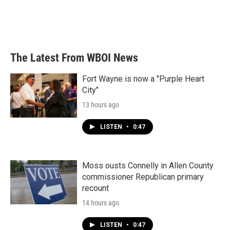
k
n
The Latest From WBOI News
Fort Wayne is now a "Purple Heart
City"
13 hours ago
LISTEN
•
0:47
Moss ousts Connelly in Allen County
commissioner Republican primary
recount
14 hours ago
LISTEN
•
0:47