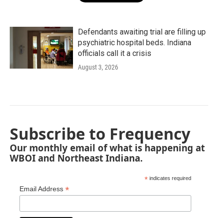
Defendants awaiting trial are filling up
psychiatric hospital beds. Indiana
officials call it a crisis
August 3, 2026
Subscribe to Frequency
Our monthly email of what is happening at
WBOI and Northeast Indiana.
*
indicates required
*
Email Address