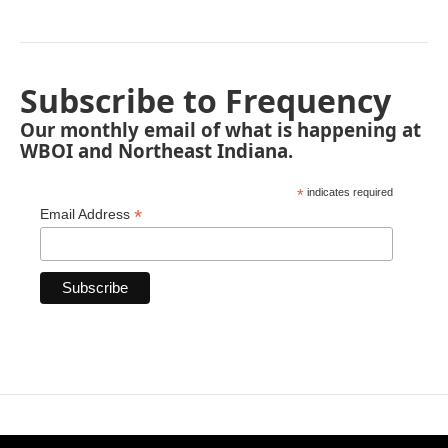
Subscribe to Frequency
Our monthly email of what is happening at
WBOI and Northeast Indiana.
*
indicates required
*
Email Address