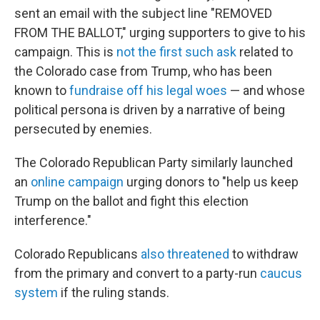
sent an email with the subject line "REMOVED
FROM THE BALLOT," urging supporters to give to his
campaign. This is
not the first such ask
related to
the Colorado case from Trump, who has been
known to
fundraise off his legal woes
— and whose
political persona is driven by a narrative of being
persecuted by enemies.
The Colorado Republican Party similarly launched
an
online campaign
urging donors to "help us keep
Trump on the ballot and fight this election
interference."
Colorado Republicans
also threatened
to withdraw
from the primary and convert to a party-run
caucus
system
if the ruling stands.