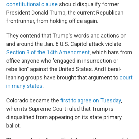
constitutional clause
should disqualify former
President Donald Trump, the current Republican
frontrunner, from holding office again.
They contend that Trump's words and actions on
and around the Jan. 6 U.S. Capitol attack violate
Section 3 of the 14th Amendment
, which bars from
office anyone who "engaged in insurrection or
rebellion" against the United States. And liberal-
leaning groups have brought that argument to
court
in many states
.
Colorado became the
first to agree on Tuesday
,
when its Supreme Court ruled that Trump is
disqualified from appearing on its state primary
ballot.