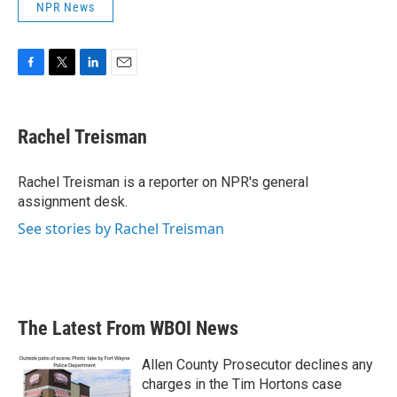
NPR News
F
T
L
E
a
w
i
m
c
i
n
a
e
t
k
i
Rachel Treisman
b
t
e
l
o
e
d
o
r
I
Rachel Treisman is a reporter on NPR's general
k
n
assignment desk.
See stories by Rachel Treisman
The Latest From WBOI News
Allen County Prosecutor declines any
charges in the Tim Hortons case