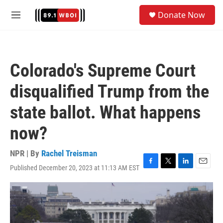
Skip to main content
S
Donate Now
e
M
a
e
r
n
c
u
h
Colorado's Supreme Court
u
e
disqualified Trump from the
r
y
state ballot. What happens
now?
NPR | By
Rachel Treisman
Published December 20, 2023 at 11:13 AM EST
F
T
L
E
a
w
i
m
c
i
n
a
e
t
k
i
b
t
e
l
o
e
d