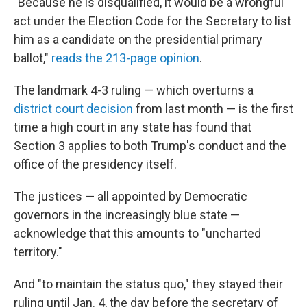
"Because he is disqualified, it would be a wrongful
act under the Election Code for the Secretary to list
him as a candidate on the presidential primary
ballot,"
reads the 213-page opinion
.
The landmark 4-3 ruling — which overturns a
district court decision
from last month — is the first
time a high court in any state has found that
Section 3 applies to both Trump's conduct and the
office of the presidency itself.
The justices — all appointed by Democratic
governors in the increasingly blue state —
acknowledge that this amounts to "uncharted
territory."
And "to maintain the status quo," they stayed their
ruling until Jan. 4, the day before the secretary of