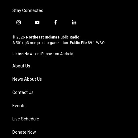
Stay Connected
i
y
f
l
n
o
a
i
s
u
c
n
© 2026
Northeast Indiana Public Radio
t
t
e
k
A 501(c)3 non-profit organization. Public File
89.1 WBOI
a
u
b
e
g
b
o
d
Listen Now
·
on iPhone
·
on Android
r
e
o
i
a
k
n
About Us
m
News About Us
Contact Us
Events
Live Schedule
Donate Now