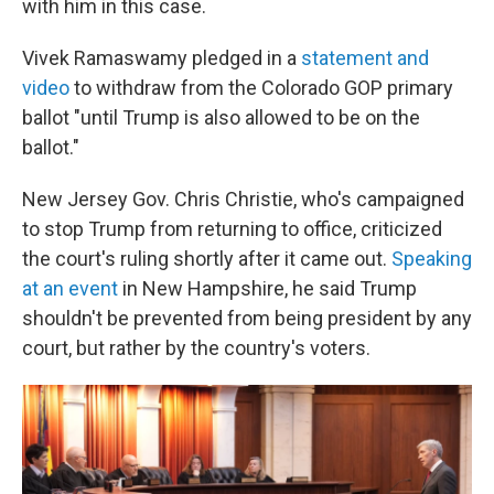
with him in this case.
Vivek Ramaswamy pledged in a
statement and
video
to withdraw from the Colorado GOP primary
ballot "until Trump is also allowed to be on the
ballot."
New Jersey Gov. Chris Christie, who's campaigned
to stop Trump from returning to office, criticized
the court's ruling shortly after it came out.
Speaking
at an event
in New Hampshire, he said Trump
shouldn't be prevented from being president by any
court, but rather by the country's voters.