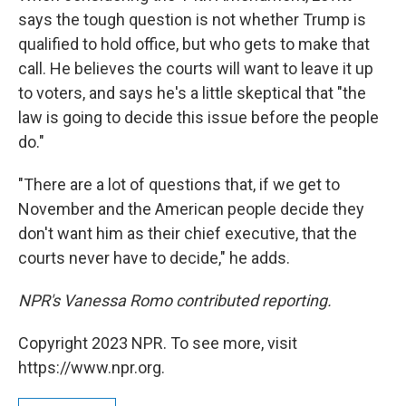
says the tough question is not whether Trump is
qualified to hold office, but who gets to make that
call. He believes the courts will want to leave it up
to voters, and says he's a little skeptical that "the
law is going to decide this issue before the people
do."
"There are a lot of questions that, if we get to
November and the American people decide they
don't want him as their chief executive, that the
courts never have to decide," he adds.
NPR's Vanessa Romo contributed reporting.
Copyright 2023 NPR. To see more, visit
https://www.npr.org.