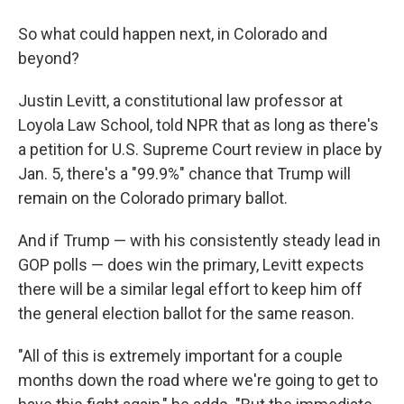
So what could happen next, in Colorado and
beyond?
Justin Levitt, a constitutional law professor at
Loyola Law School, told NPR that as long as there's
a petition for U.S. Supreme Court review in place by
Jan. 5, there's a "99.9%" chance that Trump will
remain on the Colorado primary ballot.
And if Trump — with his consistently steady lead in
GOP polls — does win the primary, Levitt expects
there will be a similar legal effort to keep him off
the general election ballot for the same reason.
"All of this is extremely important for a couple
months down the road where we're going to get to