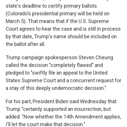
state's deadline to certify primary ballots
(Colorado's presidential primary will be held on
March 5). That means that if the U.S. Supreme
Court agrees to hear the case and is still in process
by that date, Trump's name should be included on
the ballot after all.
Trump campaign spokesperson Steven Cheung
called the decision "completely flawed" and
pledged to "swiftly file an appeal to the United
States Supreme Court and a concurrent request for
a stay of this deeply undemocratic decision."
For his part, President Biden said Wednesday that
Trump "certainly supported an insurrection, but
added: "Now whether the 14th Amendment applies,
I'll let the court make that decision."