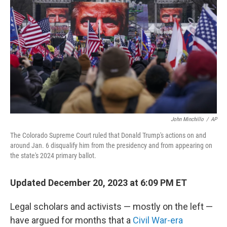
o
r
I
k
n
John Minchillo
/
AP
The Colorado Supreme Court ruled that Donald Trump's actions on and
around Jan. 6 disqualify him from the presidency and from appearing on
the state's 2024 primary ballot.
Updated December 20, 2023 at 6:09 PM ET
Legal scholars and activists — mostly on the left —
have argued for months that a
Civil War-era