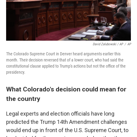
David Zalubowski / AP
/
AP
The Colorado Supreme Court in Denver heard arguments earlier this
month. Their decision reversed that of a lower court, who had said the
constitutional clause applied to Trump's actions but not the office of the
presidency.
What Colorado's decision could mean for
the country
Legal experts and election officials have long
predicted the Trump 14th Amendment challenges
would end up in front of the U.S. Supreme Court, to