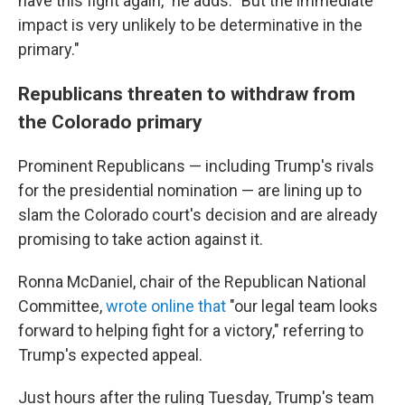
have this fight again," he adds. "But the immediate
impact is very unlikely to be determinative in the
primary."
Republicans threaten to withdraw from
the Colorado primary
Prominent Republicans — including Trump's rivals
for the presidential nomination — are lining up to
slam the Colorado court's decision and are already
promising to take action against it.
Ronna McDaniel, chair of the Republican National
Committee,
wrote online that
"our legal team looks
forward to helping fight for a victory," referring to
Trump's expected appeal.
Just hours after the ruling Tuesday, Trump's team