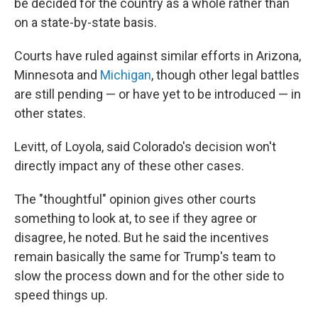
be decided for the country as a whole rather than
on a state-by-state basis.
Courts have ruled against similar efforts in Arizona,
Minnesota and
Michigan
, though other legal battles
are still pending — or have yet to be introduced — in
other states.
Levitt, of Loyola, said Colorado's decision won't
directly impact any of these other cases.
The "thoughtful" opinion gives other courts
something to look at, to see if they agree or
disagree, he noted. But he said the incentives
remain basically the same for Trump's team to
slow the process down and for the other side to
speed things up.