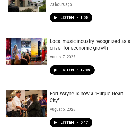
20 hours ago
LISTEN
•
1:00
Local music industry recognized as a
driver for economic growth
August 7, 2026
LISTEN
•
17:05
Fort Wayne is now a "Purple Heart
City"
August 5, 2026
LISTEN
•
0:47