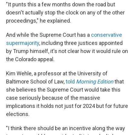
"It punts this a few months down the road but
doesn't actually stop the clock on any of the other
proceedings," he explained.
And while the Supreme Court has a
conservative
supermajority
, including three justices appointed
by Trump himself, it's not clear how it would rule on
the Colorado appeal.
Kim Wehle, a professor at the University of
Baltimore School of Law,
told
Morning Edition
that
she believes the Supreme Court would take this
case seriously because of the massive
implications it holds not just for 2024 but for future
elections.
"I think there should be an incentive along the way