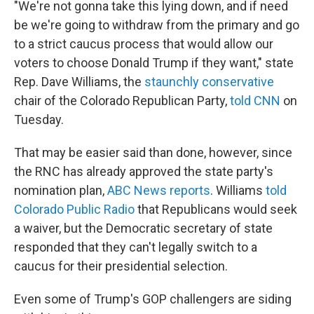
"We're not gonna take this lying down, and if need
be we're going to withdraw from the primary and go
to a strict caucus process that would allow our
voters to choose Donald Trump if they want," state
Rep. Dave Williams, the
staunchly conservative
chair of the Colorado Republican Party,
told CNN
on
Tuesday.
That may be easier said than done, however, since
the RNC has already approved the state party's
nomination plan,
ABC News reports
. Williams
told
Colorado Public Radio
that Republicans would seek
a waiver, but the Democratic secretary of state
responded that they can't legally switch to a
caucus for their presidential selection.
Even some of Trump's GOP challengers are siding