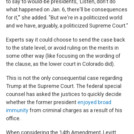
to say to would-be presidents, 'Listen, don't do
what happened on Jan. 6, there'll be consequences
for it,'" she added. "But we're in a politicized world
and we have, arguably, a politicized Supreme Court."
Experts say it could choose to send the case back
to the state level, or avoid ruling on the merits in
some other way (like focusing on the wording of
the clause, as the lower court in Colorado did).
This is not the only consequential case regarding
Trump at the Supreme Court. The federal special
counsel has asked the justices to quickly decide
whether the former president
enjoyed broad
immunity
from criminal charges as a result of his
office.
When considering the 14th Amendment,
Levitt