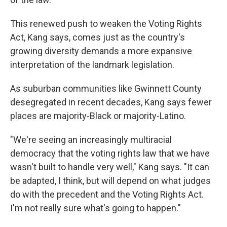
This renewed push to weaken the Voting Rights
Act, Kang says, comes just as the country's
growing diversity demands a more expansive
interpretation of the landmark legislation.
As suburban communities like Gwinnett County
desegregated in recent decades, Kang says fewer
places are majority-Black or majority-Latino.
"We're seeing an increasingly multiracial
democracy that the voting rights law that we have
wasn't built to handle very well," Kang says. "It can
be adapted, I think, but will depend on what judges
do with the precedent and the Voting Rights Act.
I'm not really sure what's going to happen."