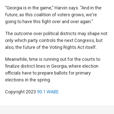
"Georgia is in the game," Harvin says. "And in the
future, as this coalition of voters grows, we're
going to have this fight over and over again."
The outcome over political districts may shape not
only which party controls the next Congress, but
also, the future of the Voting Rights Act itself.
Meanwhile, time is running out for the courts to
finalize district lines in Georgia, where election
officials have to prepare ballots for primary
elections in the spring.
Copyright 2023
90.1 WABE