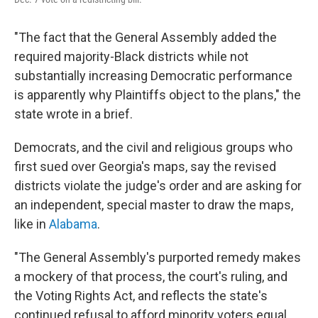
"The fact that the General Assembly added the
required majority-Black districts while not
substantially increasing Democratic performance
is apparently why Plaintiffs object to the plans," the
state wrote in a brief.
Democrats, and the civil and religious groups who
first sued over Georgia's maps, say the revised
districts violate the judge's order and are asking for
an independent, special master to draw the maps,
like in
Alabama
.
"The General Assembly's purported remedy makes
a mockery of that process, the court's ruling, and
the Voting Rights Act, and reflects the state's
continued refusal to afford minority voters equal