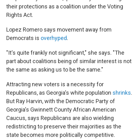
their protections as a coalition under the Voting
Rights Act.
Lopez Romero says movement away from
Democrats is
overhyped
.
"It's quite frankly not significant," she says. "The
part about coalitions being of similar interest is not
the same as asking us to be the same."
Attracting new voters is a necessity for
Republicans, as Georgia's white population
shrinks
.
But Ray Harvin, with the Democratic Party of
Georgia's Gwinnett County African American
Caucus, says Republicans are also wielding
redistricting to preserve their majorities as the
state becomes more politically competitive.