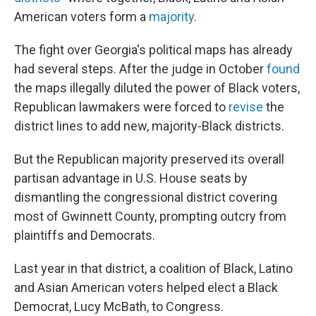
American voters form a
majority
.
The fight over Georgia's political maps has already
had several steps. After the judge in October
found
the maps illegally diluted the power of Black voters,
Republican lawmakers were forced to
revise
the
district lines to add new, majority-Black districts.
But the Republican majority preserved its overall
partisan advantage in U.S. House seats by
dismantling the congressional district covering
most of Gwinnett County, prompting outcry from
plaintiffs and Democrats.
Last year in that district, a coalition of Black, Latino
and Asian American voters helped elect a Black
Democrat, Lucy McBath, to Congress.