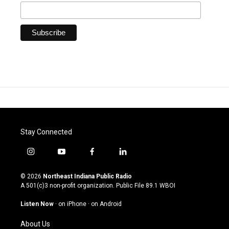
Stay Connected
i
y
f
l
n
o
a
i
s
u
c
n
© 2026
Northeast Indiana Public Radio
t
t
e
k
A 501(c)3 non-profit organization. Public File
89.1 WBOI
a
u
b
e
g
b
o
d
Listen Now
·
on iPhone
·
on Android
r
e
o
i
a
k
n
About Us
m