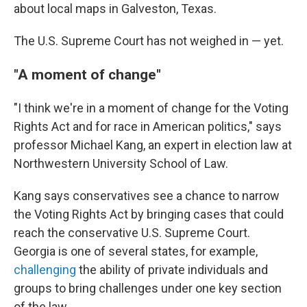
about local maps in Galveston, Texas.
The U.S. Supreme Court has not weighed in — yet.
"A moment of change"
"I think we're in a moment of change for the Voting
Rights Act and for race in American politics," says
professor Michael Kang, an expert in election law at
Northwestern University School of Law.
Kang says conservatives see a chance to narrow
the Voting Rights Act by bringing cases that could
reach the conservative U.S. Supreme Court.
Georgia is one of several states, for example,
challenging
the ability of private individuals and
groups to bring challenges under one key section
of the law.