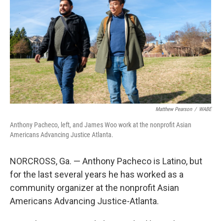
Matthew Pearson
/
WABE
Anthony Pacheco, left, and James Woo work at the nonprofit Asian
Americans Advancing Justice Atlanta.
NORCROSS, Ga. — Anthony Pacheco is Latino, but
for the last several years he has worked as a
community organizer at the nonprofit Asian
Americans Advancing Justice-Atlanta.