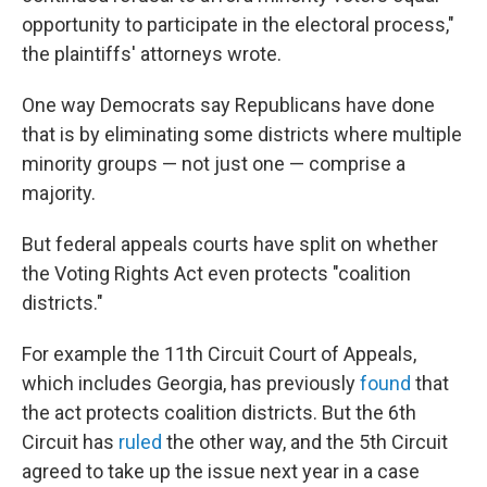
opportunity to participate in the electoral process,"
the plaintiffs' attorneys wrote.
One way Democrats say Republicans have done
that is by eliminating some districts where multiple
minority groups — not just one — comprise a
majority.
But federal appeals courts have split on whether
the Voting Rights Act even protects "coalition
districts."
For example the 11th Circuit Court of Appeals,
which includes Georgia, has previously
found
that
the act protects coalition districts. But the 6th
Circuit has
ruled
the other way, and the 5th Circuit
agreed to take up the issue next year in a case