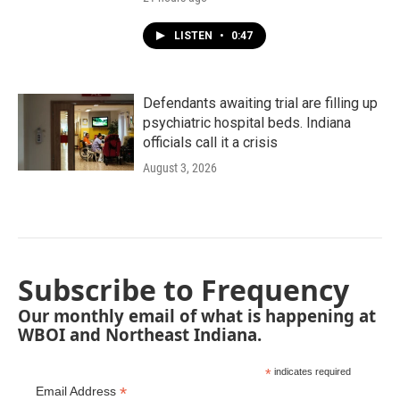
LISTEN
•
0:47
Defendants awaiting trial are filling up
psychiatric hospital beds. Indiana
officials call it a crisis
August 3, 2026
Subscribe to Frequency
Our monthly email of what is happening at
WBOI and Northeast Indiana.
*
indicates required
*
Email Address