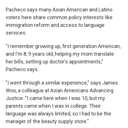
Pacheco says many Asian American and Latino
voters here share common policy interests like
immigration reform and access to language
services.
"I remember growing up, first generation American,
and I'm 8, 9 years old, helping my mom translate
her bills, setting up doctor's appointments,"
Pacheco says.
"I went through a similar experience," says James
Woo, a colleague at Asian Americans Advancing
Justice. "I came here when I was 10, but my
parents came when I was in college. Their
language was always limited, so I had to be the
manager of the beauty supply store."