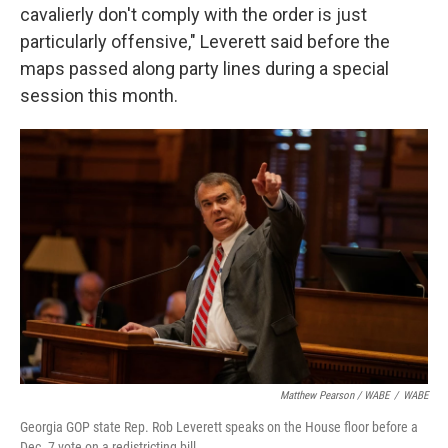
cavalierly don't comply with the order is just
particularly offensive," Leverett said before the
maps passed along party lines during a special
session this month.
Matthew Pearson / WABE
/
WABE
Georgia GOP state Rep. Rob Leverett speaks on the House floor before a
Dec. 7 vote on a redistricting bill.