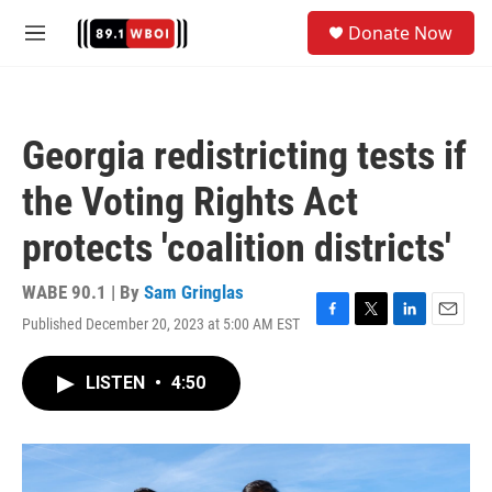
Skip to main content
S
Donate Now
e
M
a
e
r
n
c
u
h
Georgia redistricting tests if
u
e
the Voting Rights Act
r
y
protects 'coalition districts'
WABE 90.1 | By
Sam Gringlas
Published December 20, 2023 at 5:00 AM EST
F
T
L
E
a
w
i
m
c
i
n
a
LISTEN
•
4:50
e
t
k
i
b
t
e
l
o
e
d
o
r
I
k
n