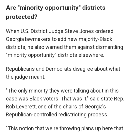
Are "minority opportunity" districts
protected?
When U.S. District Judge Steve Jones ordered
Georgia lawmakers to add new majority-Black
districts, he also warned them against dismantling
"minority opportunity" districts elsewhere.
Republicans and Democrats disagree about what
the judge meant.
"The only minority they were talking about in this
case was Black voters. That was it," said state Rep.
Rob Leverett, one of the chairs of Georgia's
Republican-controlled redistricting process.
"This notion that we're throwing plans up here that