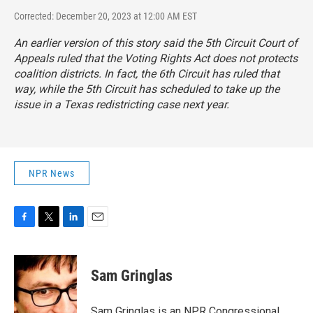
Corrected: December 20, 2023 at 12:00 AM EST
An earlier version of this story said the 5th Circuit Court of
Appeals ruled that the Voting Rights Act does not protects
coalition districts. In fact, the 6th Circuit has ruled that
way, while the 5th Circuit has scheduled to take up the
issue in a Texas redistricting case next year.
NPR News
F
T
L
E
a
w
i
m
c
i
n
a
e
t
k
i
Sam Gringlas
b
t
e
l
o
e
d
o
r
I
Sam Gringlas is an NPR Congressional