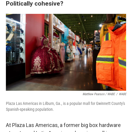
Politically cohesive?
Matthew Pearson / WABE
/
WABE
Plaza Las Americas in Lilburn, Ga., is a popular mall for Gwinnett County's
Spanish-speaking population.
At Plaza Las Americas, a former big box hardware