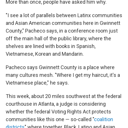
More than once, people have asked him why.
"I see a lot of parallels between Latinx communities
and Asian American communities here in Gwinnett
County," Pacheco says, in a conference room just
off the main hall of the public library, where the
shelves are lined with books in Spanish,
Vietnamese, Korean and Mandarin.
Pacheco says Gwinnett County is a place where
many cultures mesh. "Where I get my haircut, it's a
Vietnamese place," he says.
This week, about 20 miles southwest at the federal
courthouse in Atlanta, a judge is considering
whether the federal Voting Rights Act protects
communities like this one — so-called "
coalition
districts
" where together, Black, Latino and Asian