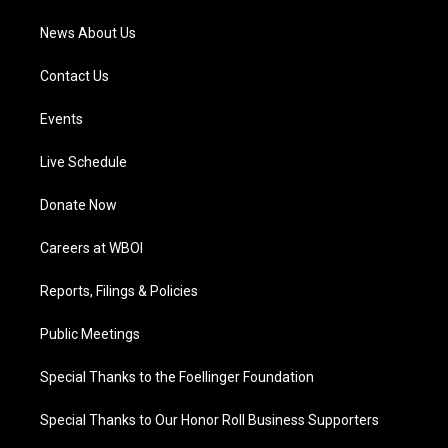
News About Us
Contact Us
Events
Live Schedule
Donate Now
Careers at WBOI
Reports, Filings & Policies
Public Meetings
Special Thanks to the Foellinger Foundation
Special Thanks to Our Honor Roll Business Supporters