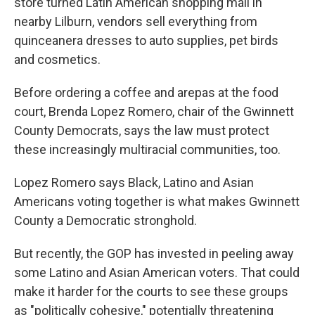
store turned Latin American shopping mall in
nearby Lilburn, vendors sell everything from
quinceanera dresses to auto supplies, pet birds
and cosmetics.
Before ordering a coffee and arepas at the food
court, Brenda Lopez Romero, chair of the Gwinnett
County Democrats, says the law must protect
these increasingly multiracial communities, too.
Lopez Romero says Black, Latino and Asian
Americans voting together is what makes Gwinnett
County a Democratic stronghold.
But recently, the GOP has invested in peeling away
some Latino and Asian American voters. That could
make it harder for the courts to see these groups
as "politically cohesive," potentially threatening