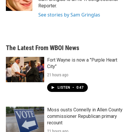
k
n
Reporter.
See stories by Sam Gringlas
The Latest From WBOI News
Fort Wayne is now a "Purple Heart
City"
21 hours ago
LISTEN
•
0:47
Moss ousts Connelly in Allen County
commissioner Republican primary
recount
21 hours ago