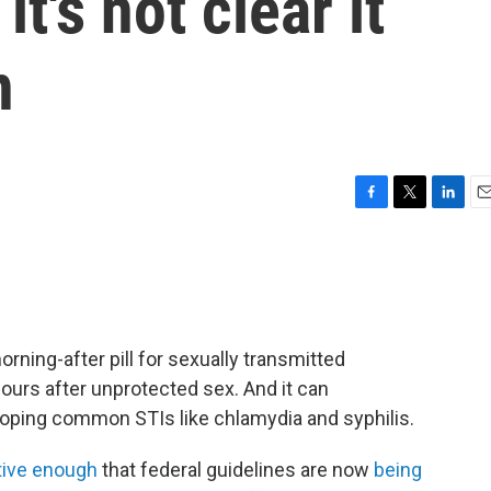
it's not clear it
n
F
T
L
E
a
w
i
m
c
i
n
a
e
t
k
i
b
t
e
l
o
e
d
o
r
I
orning-after pill for sexually transmitted
k
n
 hours after unprotected sex. And it can
loping common STIs like chlamydia and syphilis.
tive enough
that federal guidelines are now
being