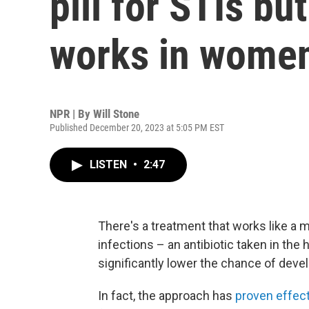
pill for STIs but 
works in wome
NPR | By
Will Stone
Published December 20, 2023 at 5:05 PM EST
LISTEN
•
2:47
There's a treatment that works like a m
infections – an antibiotic taken in the
significantly lower the chance of deve
In fact, the approach has
proven effec