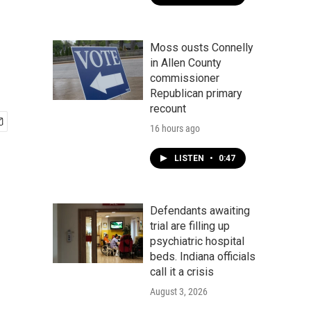
Moss ousts Connelly
in Allen County
commissioner
Republican primary
recount
16 hours ago
LISTEN
•
0:47
Defendants awaiting
trial are filling up
psychiatric hospital
beds. Indiana officials
call it a crisis
August 3, 2026