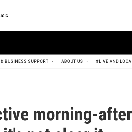
usic
& BUSINESS SUPPORT
ABOUT US
#LIVE AND LOCA
ctive morning-afte