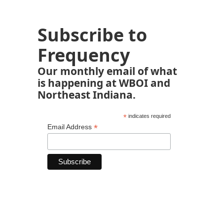
Subscribe to
Frequency
Our monthly email of what
is happening at WBOI and
Northeast Indiana.
*
indicates required
*
Email Address