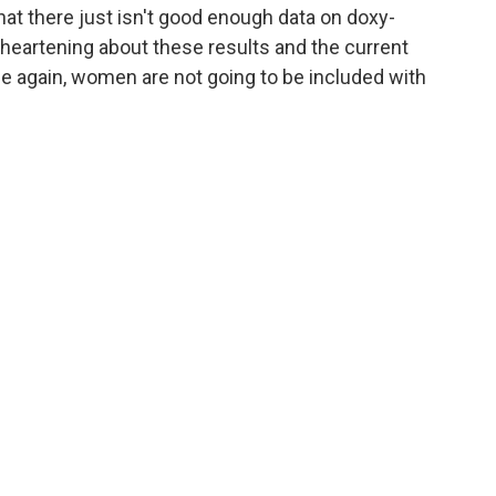
 that there just isn't good enough data on doxy-
heartening about these results and the current
nce again, women are not going to be included with