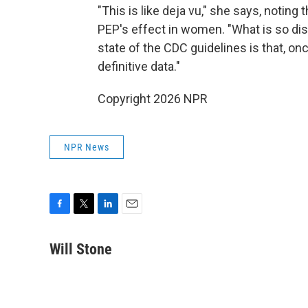
"This is like deja vu," she says, noting
PEP's effect in women. "What is so dis
state of the CDC guidelines is that, o
definitive data."
Copyright 2026 NPR
NPR News
F
T
L
E
a
w
i
m
c
i
n
a
Will Stone
e
t
k
i
b
t
e
l
o
e
d
o
r
I