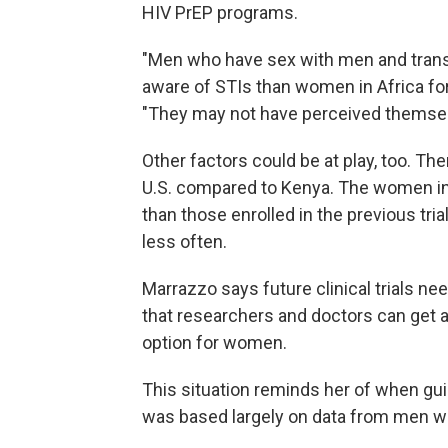
HIV PrEP programs.
"Men who have sex with men and tran
aware of STIs than women in Africa for
"They may not have perceived themsel
Other factors could be at play, too. The
U.S. compared to Kenya. The women in 
than those enrolled in the previous tri
less often.
Marrazzo says future clinical trials n
that researchers and doctors can get a
option for women.
This situation reminds her of when gui
was based largely on data from men 