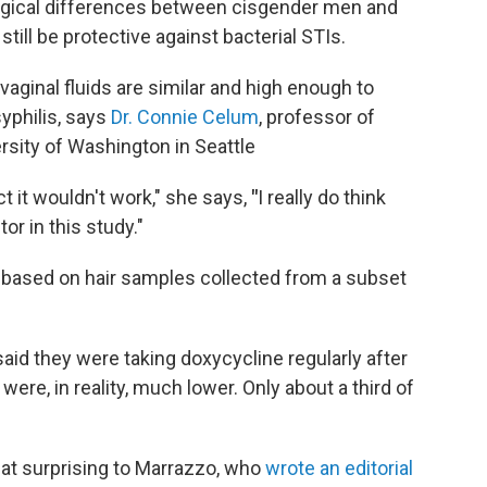
ogical differences between cisgender men and
ill be protective against bacterial STIs.
vaginal fluids are similar and high enough to
yphilis, says
Dr. Connie Celum
, professor of
rsity of Washington in Seattle
ct it wouldn't work," she says,
"
I really do think
r in this study."
s based on hair samples collected from a subset
id they were taking doxycycline regularly after
ere, in reality, much lower. Only about a third of
that surprising to Marrazzo, who
wrote an editorial