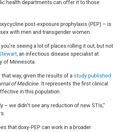
ic health departments can offer it to those
doxycycline post-exposure prophylaxis (PEP) – is
sex with men and transgender women.
're seeing a lot of places rolling it out, but not
Stewart
, an infectious disease specialist at
y of Minnesota.
ay that way, given the results of a
study published
rnal of Medicine.
It represents the first clinical
fective in this population.
udy – we didn't see any reduction of new STIs,"
rs.
es that doxy-PEP can work in a broader