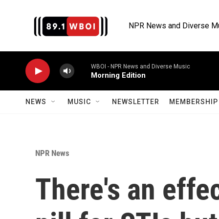
Skip to main content
NPR News and Diverse M
WBOI - NPR News and Diverse Music
Morning Edition
NEWS
MUSIC
NEWSLETTER
MEMBERSHIP 
NPR News
There's an effe