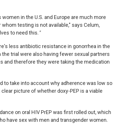
s women in the U.S. and Europe are much more
 whom testing is not available," says Celum,
ves to need this.
"
re's less antibiotic resistance in gonorrhea in the
the trial were also having fewer sexual partners
als and therefore they were taking the medication
eed to take into account why adherence was low so
 clear picture of whether doxy-PEP is a viable
dance on oral HIV PrEP was first rolled out, which
who have sex with men and transgender women.