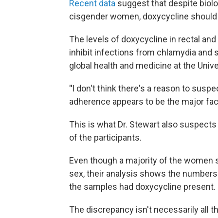
Recent data
suggest that despite biol
cisgender women, doxycycline should st
The levels of doxycycline in rectal and 
inhibit infections from chlamydia and s
global health and medicine at the Unive
"
I don't think there's a reason to suspe
adherence appears to be the major facto
This is what Dr. Stewart also suspect
of the participants.
Even though a majority of the women sa
sex, their analysis shows the numbers w
the samples had doxycycline present.
The discrepancy isn't necessarily all 