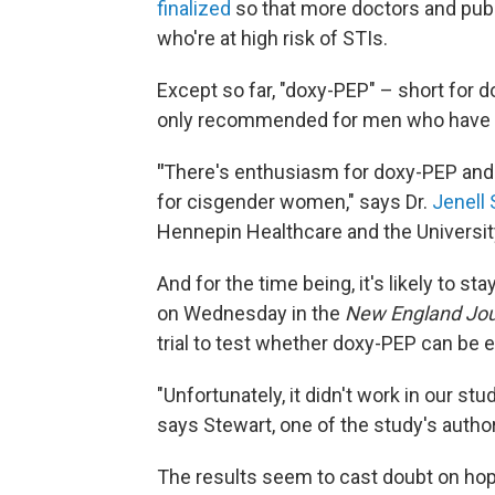
finalized
so that more doctors and publ
who're at high risk of STIs.
Except so far, "doxy-PEP" – short for 
only recommended for men who have 
"
There's enthusiasm for doxy-PEP and you
for cisgender women," says Dr.
Jenell 
Hennepin Healthcare and the Universit
And for the time being, it's likely to st
on Wednesday in the
New England Jou
trial to test whether doxy-PEP can be ef
"Unfortunately, it didn't work in our st
says Stewart, one of the study's autho
The results seem to cast doubt on hop