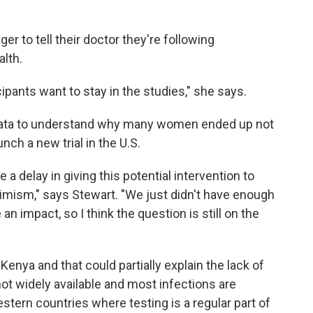
er to tell their doctor they're following
alth.
rticipants want to stay in the studies," she says.
 data to understand why many women ended up not
nch a new trial in the U.S.
 a delay in giving this potential intervention to
imism," says Stewart. "We just didn't have enough
an impact, so I think the question is still on the
enya and that could partially explain the lack of
not widely available and most infections are
stern countries where testing is a regular part of