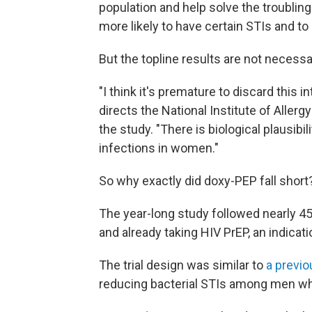
population and help solve the troubling 
more likely to have certain STIs and t
But the topline results are not necessar
"I think it's premature to discard this i
directs the National Institute of Aller
the study. "There is biological plausibi
infections in women."
So why exactly did doxy-PEP fall short
The year-long study followed nearly 4
and already taking HIV PrEP, an indicati
The trial design was similar to
a previo
reducing bacterial STIs among men w