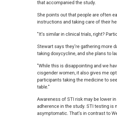
that accompanied the study.
She points out that people are often eag
instructions and taking care of their he
"It's similar in clinical trials, right? Pa
Stewart says they're gathering more
taking doxycycline, and she plans to lau
"While this is disappointing and we have
cisgender women, it also gives me opt
participants taking the medicine to see 
table."
Awareness of STI risk may be lower in K
adherence in the study. STI testing is 
asymptomatic. That's in contrast to We