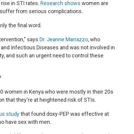
rise in STI rates.
Research shows
women are
o suffer from serious complications.
ily the final word.
ntervention," says
Dr. Jeanne Marrazzo
, who
gy and Infectious Diseases and was not involved in
lity, and such an urgent need to control these
?
50 women in Kenya who were mostly in their 20s
on that they're at heightened risk of STIs.
us study
that found doxy-PEP was effective at
ho have sex with men.