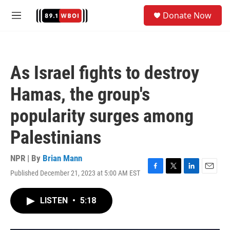
Skip to main content
S
Donate Now
e
M
a
e
r
n
c
u
h
As Israel fights to destroy
u
e
Hamas, the group's
r
y
popularity surges among
Palestinians
NPR | By
Brian Mann
Published December 21, 2023 at 5:00 AM EST
F
T
L
E
a
w
i
m
c
i
n
a
LISTEN
•
5:18
e
t
k
i
b
t
e
l
o
e
d