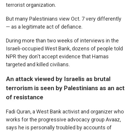
terrorist organization.
But many Palestinians view Oct. 7 very differently
— as a legitimate act of defiance.
During more than two weeks of interviews in the
Israeli-occupied West Bank, dozens of people told
NPR they don't accept evidence that Hamas
targeted and killed civilians.
An attack viewed by Israelis as brutal
terrorism is seen by Palestinians as an act
of resistance
Fadi Quran, a West Bank activist and organizer who
works for the progressive advocacy group Avaaz,
says he is personally troubled by accounts of