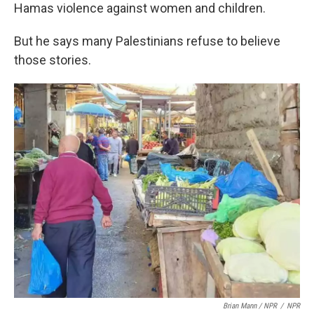
Hamas violence against women and children.
But he says many Palestinians refuse to believe
those stories.
Brian Mann / NPR
/
NPR