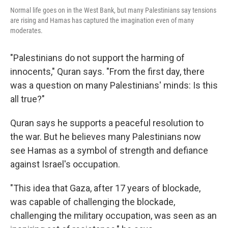
Normal life goes on in the West Bank, but many Palestinians say tensions
are rising and Hamas has captured the imagination even of many
moderates.
"Palestinians do not support the harming of
innocents," Quran says. "From the first day, there
was a question on many Palestinians' minds: Is this
all true?"
Quran says he supports a peaceful resolution to
the war. But he believes many Palestinians now
see Hamas as a symbol of strength and defiance
against Israel's occupation.
"This idea that Gaza, after 17 years of blockade,
was capable of challenging the blockade,
challenging the military occupation, was seen as an