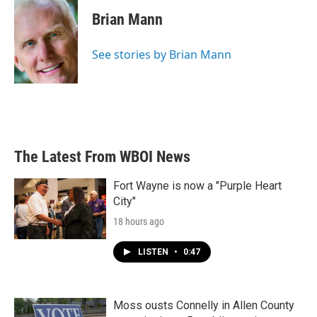
c
i
n
a
e
t
k
i
Brian Mann
b
t
e
l
o
e
d
o
r
I
See stories by Brian Mann
k
n
The Latest From WBOI News
Fort Wayne is now a "Purple Heart
City"
18 hours ago
LISTEN
•
0:47
Moss ousts Connelly in Allen County