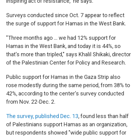
inspiring act of resistance," he says.
Surveys conducted since Oct. 7 appear to reflect
the surge of support for Hamas in the West Bank.
"Three months ago ... we had 12% support for
Hamas in the West Bank, and today it is 44%, so
that's more than tripled," says Khalil Shikaki, director
of the Palestinian Center for Policy and Research.
Public support for Hamas in the Gaza Strip also
rose modestly during the same period, from 38% to
42%, according to the center's survey conducted
from Nov. 22-Dec. 2.
The survey, published Dec. 13
, found less than half
of Palestinians support Hamas as an organization,
but respondents showed "wide public support for