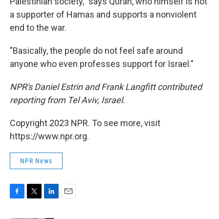
Palestinian society," says Quran, who himself is not
a supporter of Hamas and supports a nonviolent
end to the war.
"Basically, the people do not feel safe around
anyone who even professes support for Israel."
NPR's Daniel Estrin and Frank Langfitt contributed
reporting from Tel Aviv, Israel.
Copyright 2023 NPR. To see more, visit
https://www.npr.org.
NPR News
F
T
L
E
a
w
i
m