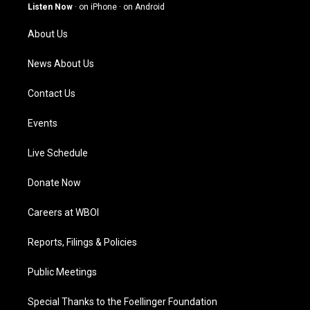
g
b
o
d
Listen Now
·
on iPhone
·
on Android
r
e
o
i
a
k
n
About Us
m
News About Us
Contact Us
Events
Live Schedule
Donate Now
Careers at WBOI
Reports, Filings & Policies
Public Meetings
Special Thanks to the Foellinger Foundation