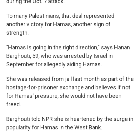
during the Oct. 7 attack.
To many Palestinians, that deal represented
another victory for Hamas, another sign of
strength.
"Hamas is going in the right direction," says Hanan
Barghouti, 59, who was arrested by Israel in
September for allegedly aiding Hamas.
She was released from jail last month as part of the
hostage-for-prisoner exchange and believes if not
for Hamas' pressure, she would not have been
freed.
Barghouti told NPR she is heartened by the surge in
popularity for Hamas in the West Bank.