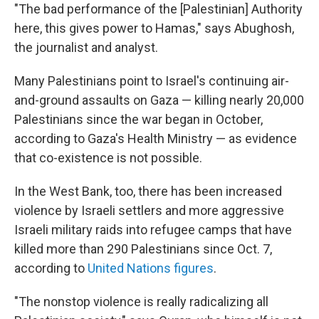
"The bad performance of the [Palestinian] Authority
here, this gives power to Hamas," says Abughosh,
the journalist and analyst.
Many Palestinians point to Israel's continuing air-
and-ground assaults on Gaza — killing nearly 20,000
Palestinians since the war began in October,
according to Gaza's Health Ministry — as evidence
that co-existence is not possible.
In the West Bank, too, there has been increased
violence by Israeli settlers and more aggressive
Israeli military raids into refugee camps that have
killed more than 290 Palestinians since Oct. 7,
according to
United Nations figures
.
"The nonstop violence is really radicalizing all