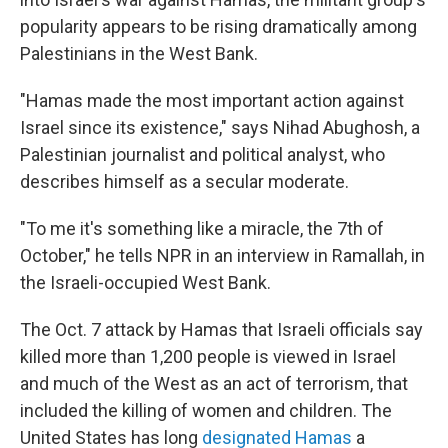
popularity appears to be rising dramatically among
Palestinians in the West Bank.
"Hamas made the most important action against
Israel since its existence," says Nihad Abughosh, a
Palestinian journalist and political analyst, who
describes himself as a secular moderate.
"To me it's something like a miracle, the 7th of
October," he tells NPR in an interview in Ramallah, in
the Israeli-occupied West Bank.
The Oct. 7 attack by Hamas that Israeli officials say
killed more than 1,200 people is viewed in Israel
and much of the West as an act of terrorism, that
included the killing of women and children. The
United States has long
designated Hamas
a