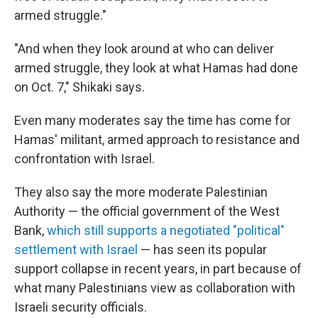
armed struggle."
"And when they look around at who can deliver
armed struggle, they look at what Hamas had done
on Oct. 7," Shikaki says.
Even many moderates say the time has come for
Hamas' militant, armed approach to resistance and
confrontation with Israel.
They also say the more moderate Palestinian
Authority — the official government of the West
Bank,
which still supports a negotiated "political"
settlement with Israel
— has seen its popular
support collapse in recent years, in part because of
what many Palestinians view as collaboration with
Israeli security officials.