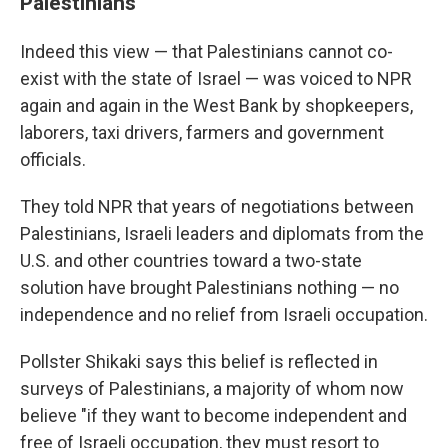
Palestinians
Indeed this view — that Palestinians cannot co-
exist with the state of Israel — was voiced to NPR
again and again in the West Bank by shopkeepers,
laborers, taxi drivers, farmers and government
officials.
They told NPR that years of negotiations between
Palestinians, Israeli leaders and diplomats from the
U.S. and other countries toward a two-state
solution have brought Palestinians nothing — no
independence and no relief from Israeli occupation.
Pollster Shikaki says this belief is reflected in
surveys of Palestinians, a majority of whom now
believe "if they want to become independent and
free of Israeli occupation, they must resort to