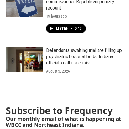
commissioner Republican primary
recount
19 hours ago
LISTEN
•
0:47
Defendants awaiting trial are filling up
psychiatric hospital beds. Indiana
officials call it a crisis
August 3, 2026
Subscribe to Frequency
Our monthly email of what is happening at
WBOI and Northeast Indiana.