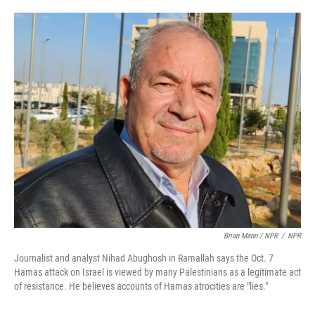
Brian Mann / NPR
/
NPR
Journalist and analyst Nihad Abughosh in Ramallah says the Oct. 7
Hamas attack on Israel is viewed by many Palestinians as a legitimate act
of resistance. He believes accounts of Hamas atrocities are "lies."