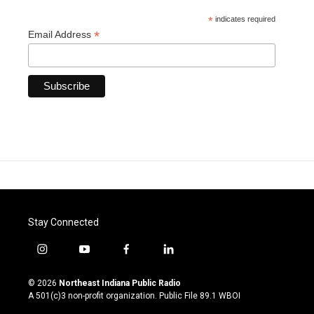
*
indicates required
*
Email Address
Stay Connected
i
y
f
l
n
o
a
i
s
u
c
n
© 2026
Northeast Indiana Public Radio
t
t
e
k
A 501(c)3 non-profit organization. Public File
89.1 WBOI
a
u
b
e