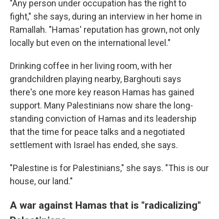
"Any person under occupation has the right to
fight," she says, during an interview in her home in
Ramallah. "Hamas' reputation has grown, not only
locally but even on the international level."
Drinking coffee in her living room, with her
grandchildren playing nearby, Barghouti says
there's one more key reason Hamas has gained
support. Many Palestinians now share the long-
standing conviction of Hamas and its leadership
that the time for peace talks and a negotiated
settlement with Israel has ended, she says.
"Palestine is for Palestinians," she says. "This is our
house, our land."
A war against Hamas that is "radicalizing"