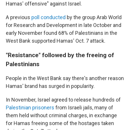
Hamas' offensive" against Israel.
A previous
poll conducted
by the group Arab World
for Research and Development in late October and
early November found 68% of Palestinians in the
West Bank supported Hamas' Oct. 7 attack.
"Resistance" followed by the freeing of
Palestinians
People in the West Bank say there's another reason
Hamas' brand has surged in popularity.
In November, Israel agreed to release hundreds of
Palestinian prisoners
from Israeli jails, many of
them held without criminal charges, in exchange
for
Hamas freeing some of the hostages taken