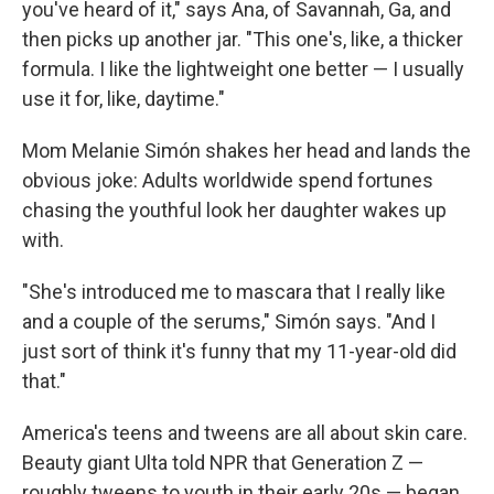
you've heard of it," says Ana, of Savannah, Ga, and
then picks up another jar. "This one's, like, a thicker
formula. I like the lightweight one better — I usually
use it for, like, daytime."
Mom Melanie Simón shakes her head and lands the
obvious joke: Adults worldwide spend fortunes
chasing the youthful look her daughter wakes up
with.
"She's introduced me to mascara that I really like
and a couple of the serums," Simón says. "And I
just sort of think it's funny that my 11-year-old did
that."
America's teens and tweens are all about skin care.
Beauty giant Ulta told NPR that Generation Z —
roughly tweens to youth in their early 20s — began