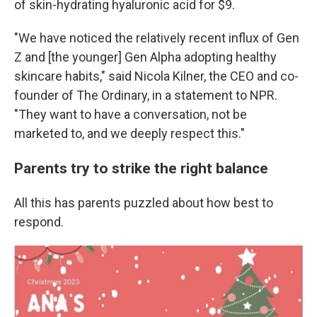
of skin-hydrating hyaluronic acid for $9.
"We have noticed the relatively recent influx of Gen
Z and [the younger] Gen Alpha adopting healthy
skincare habits," said Nicola Kilner, the CEO and co-
founder of The Ordinary, in a statement to NPR.
"They want to have a conversation, not be
marketed to, and we deeply respect this."
Parents try to strike the right balance
All this has parents puzzled about how best to
respond.