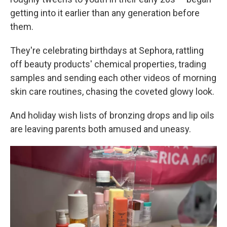
getting into it earlier than any generation before
them.
They're celebrating birthdays at Sephora, rattling
off beauty products' chemical properties, trading
samples and sending each other videos of morning
skin care routines, chasing the coveted glowy look.
And holiday wish lists of bronzing drops and lip oils
are leaving parents both amused and uneasy.