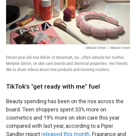
/ Melanie Simón
/
Melanie Simón
Eleven-year-old Ana Simón of Savannah, Ga., often schools her mother,
Melanie Simón, on skin care brands and chemical properties. Her friends
like to share videos about new products and morning routines.
TikTok's "get ready with me" fuel
Beauty spending has been on the rise across the
board. Teen shoppers spent 33% more on
cosmetics and 19% more on skin care this year
compared with last year, according to a Piper
Sandler report
released this month
. Fragrance and