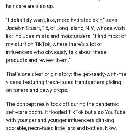
hair care are also up.
"I definitely want, like, more hydrated skin," says
Jocelyn Stuart, 15, of Long Island, N.Y., whose wish
list includes mists and moisturizers. "I find most of
my stuff on TikTok, where there's a lot of
influencers who obviously talk about these
products and review them."
That's one clear origin story: the get-ready-with-me
videos featuring fresh-faced trendsetters gliding
on toners and dewy drops.
The concept really took off during the pandemic
self-care boom. It flooded TikTok but also YouTube
with younger and younger influencers clinking
adorable, neon-hued little jars and bottles. Now,