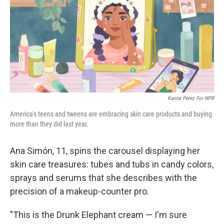
Karina Perez For NPR
America's teens and tweens are embracing skin care products and buying
more than they did last year.
Ana Simón, 11, spins the carousel displaying her
skin care treasures: tubes and tubs in candy colors,
sprays and serums that she describes with the
precision of a makeup-counter pro.
"This is the Drunk Elephant cream — I'm sure