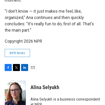
moment.
"I don't know — it just makes me feel, like,
organized," Ana continues and then quickly
concludes: "It's really fun to do, first of all. That's
the main part."
Copyright 2026 NPR
NPR News
F
T
L
E
a
w
i
m
c
i
n
a
e
t
k
i
Alina Selyukh
b
t
e
l
o
e
d
o
r
I
Alina Selyukh is a business correspondent
k
n
at NPR.