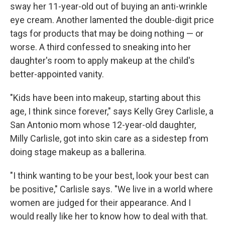
sway her 11-year-old out of buying an anti-wrinkle
eye cream. Another lamented the double-digit price
tags for products that may be doing nothing — or
worse. A third confessed to sneaking into her
daughter's room to apply makeup at the child's
better-appointed vanity.
"Kids have been into makeup, starting about this
age, I think since forever," says Kelly Grey Carlisle, a
San Antonio mom whose 12-year-old daughter,
Milly Carlisle, got into skin care as a sidestep from
doing stage makeup as a ballerina.
"I think wanting to be your best, look your best can
be positive," Carlisle says. "We live in a world where
women are judged for their appearance. And I
would really like her to know how to deal with that.