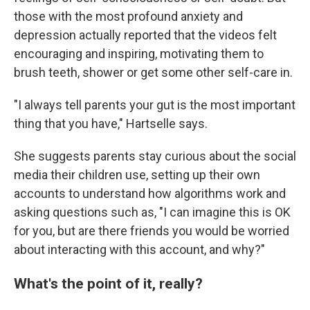
those with the most profound anxiety and
depression actually reported that the videos felt
encouraging and inspiring, motivating them to
brush teeth, shower or get some other self-care in.
"I always tell parents your gut is the most important
thing that you have," Hartselle says.
She suggests parents stay curious about the social
media their children use, setting up their own
accounts to understand how algorithms work and
asking questions such as, "I can imagine this is OK
for you, but are there friends you would be worried
about interacting with this account, and why?"
What's the point of it, really?