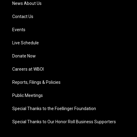
News About Us
Contact Us
Events
Live Schedule
Donate Now
Careers at WBOI
Reports, Filings & Policies
Public Meetings
Special Thanks to the Foellinger Foundation
Special Thanks to Our Honor Roll Business Supporters