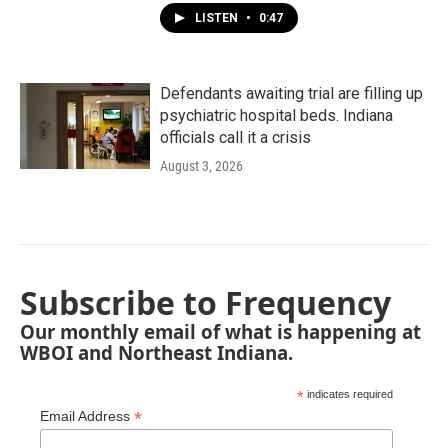
LISTEN
•
0:47
Defendants awaiting trial are filling up
psychiatric hospital beds. Indiana
officials call it a crisis
August 3, 2026
Subscribe to Frequency
Our monthly email of what is happening at
WBOI and Northeast Indiana.
*
indicates required
*
Email Address