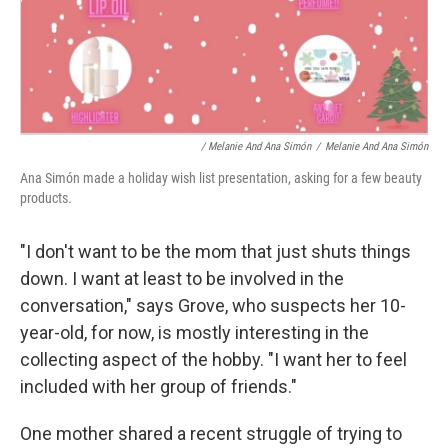
/ Melanie And Ana Simón
/
Melanie And Ana Simón
Ana Simón made a holiday wish list presentation, asking for a few beauty
products.
"I don't want to be the mom that just shuts things
down. I want at least to be involved in the
conversation," says Grove, who suspects her 10-
year-old, for now, is mostly interesting in the
collecting aspect of the hobby. "I want her to feel
included with her group of friends."
One mother shared a recent struggle of trying to