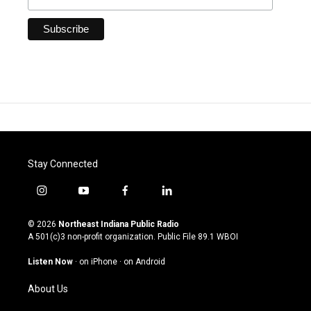
Stay Connected
i
y
f
l
n
o
a
i
s
u
c
n
© 2026
Northeast Indiana Public Radio
t
t
e
k
A 501(c)3 non-profit organization. Public File
89.1 WBOI
a
u
b
e
g
b
o
d
Listen Now
·
on iPhone
·
on Android
r
e
o
i
a
k
n
About Us
m