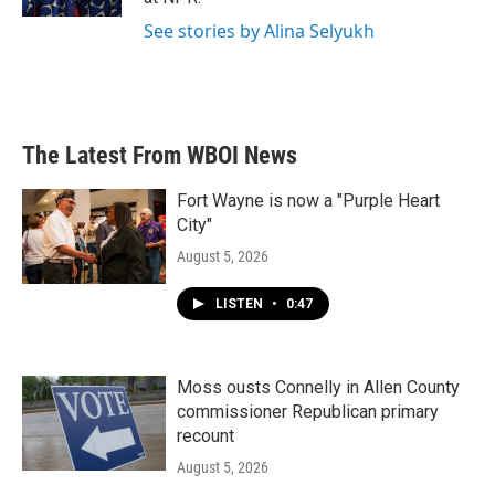
See stories by Alina Selyukh
The Latest From WBOI News
Fort Wayne is now a "Purple Heart
City"
August 5, 2026
LISTEN
•
0:47
Moss ousts Connelly in Allen County
commissioner Republican primary
recount
August 5, 2026