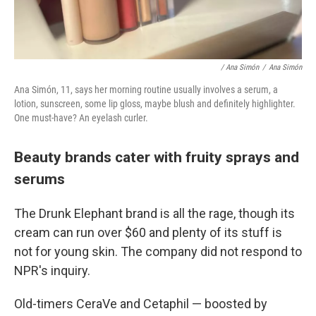
/ Ana Simón
/
Ana Simón
Ana Simón, 11, says her morning routine usually involves a serum, a
lotion, sunscreen, some lip gloss, maybe blush and definitely highlighter.
One must-have? An eyelash curler.
Beauty brands cater with fruity sprays and
serums
The Drunk Elephant brand is all the rage, though its
cream can run over $60 and plenty of its stuff is
not for young skin. The company did not respond to
NPR's inquiry.
Old-timers CeraVe and Cetaphil — boosted by