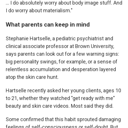
... I do absolutely worry about body image stuff. And
I do worry about materialism."
What parents can keep in mind
Stephanie Hartselle, a pediatric psychiatrist and
clinical associate professor at Brown University,
says parents can look out for a few warning signs:
big personality swings, for example, or a sense of
relentless accumulation and desperation layered
atop the skin care hunt.
Hartselle recently asked her young clients, ages 10
to 21, whether they watched "get ready with me"
beauty and skin care videos. Most said they did.
Some confirmed that this habit sprouted damaging
feelings of self-consciousness or self-doubt. But