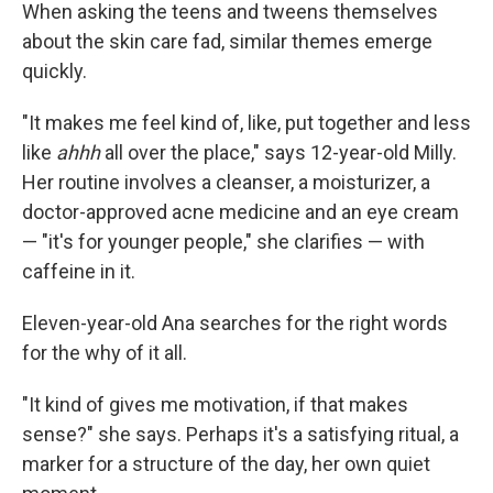
When asking the teens and tweens themselves
about the skin care fad, similar themes emerge
quickly.
"It makes me feel kind of, like, put together and less
like
ahhh
all over the place," says 12-year-old Milly.
Her routine involves a cleanser, a moisturizer, a
doctor-approved acne medicine and an eye cream
— "it's for younger people," she clarifies — with
caffeine in it.
Eleven-year-old Ana searches for the right words
for the why of it all.
"It kind of gives me motivation, if that makes
sense?" she says. Perhaps it's a satisfying ritual, a
marker for a structure of the day, her own quiet