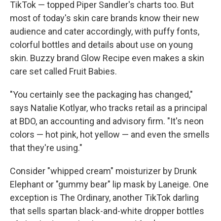
TikTok — topped Piper Sandler's charts too. But
most of today's skin care brands know their new
audience and cater accordingly, with puffy fonts,
colorful bottles and details about use on young
skin. Buzzy brand Glow Recipe even makes a skin
care set called Fruit Babies.
"You certainly see the packaging has changed,"
says Natalie Kotlyar, who tracks retail as a principal
at BDO, an accounting and advisory firm. "It's neon
colors — hot pink, hot yellow — and even the smells
that they're using."
Consider "whipped cream" moisturizer by Drunk
Elephant or "gummy bear" lip mask by Laneige. One
exception is The Ordinary, another TikTok darling
that sells spartan black-and-white dropper bottles