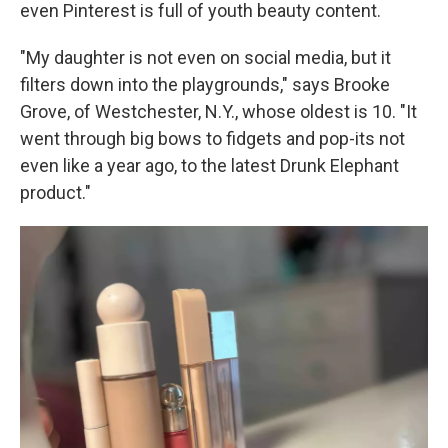
even Pinterest is full of youth beauty content.
"My daughter is not even on social media, but it
filters down into the playgrounds," says Brooke
Grove, of Westchester, N.Y., whose oldest is 10. "It
went through big bows to fidgets and pop-its not
even like a year ago, to the latest Drunk Elephant
product."