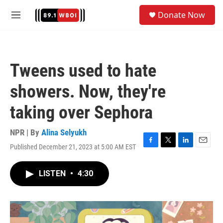
Skip to main content
S
Donate Now
e
M
a
e
r
n
c
u
h
Tweens used to hate
u
e
showers. Now, they're
r
y
taking over Sephora
NPR | By
Alina Selyukh
Published December 21, 2023 at 5:00 AM EST
F
T
L
E
a
w
i
m
c
i
n
a
LISTEN
•
4:30
e
t
k
i
b
t
e
l
o
e
d
o
r
I
k
n