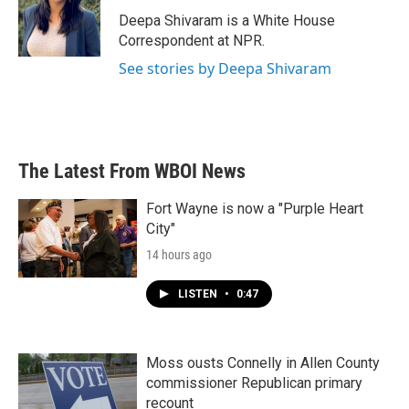
o
e
d
o
r
I
Deepa Shivaram is a White House
k
n
Correspondent at NPR.
See stories by Deepa Shivaram
The Latest From WBOI News
Fort Wayne is now a "Purple Heart
City"
14 hours ago
LISTEN
•
0:47
Moss ousts Connelly in Allen County
commissioner Republican primary
recount