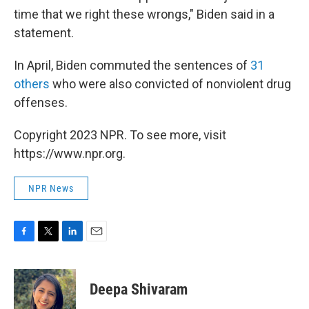
time that we right these wrongs," Biden said in a
statement.
In April, Biden commuted the sentences of
31
others
who were also convicted of nonviolent drug
offenses.
Copyright 2023 NPR. To see more, visit
https://www.npr.org.
NPR News
F
T
L
E
a
w
i
m
c
i
n
a
e
t
k
i
Deepa Shivaram
b
t
e
l