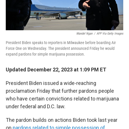
Mandel Ngan
/
AFP Via Getty Images
President Biden speaks to reporters in Milwaukee before boarding Air
Force One on Wednesday. The president announced Friday he would
expand pardons for simple marijuana possession.
Updated December 22, 2023 at 1:09 PM ET
President Biden issued a wide-reaching
proclamation Friday that further pardons people
who have certain convictions related to marijuana
under federal and D.C. law.
The pardon builds on actions Biden took last year
on
pardons related to simple possession of