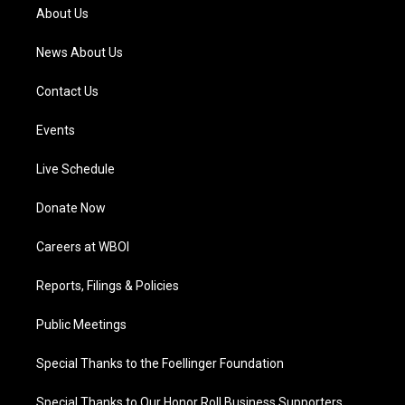
a
k
n
About Us
m
News About Us
Contact Us
Events
Live Schedule
Donate Now
Careers at WBOI
Reports, Filings & Policies
Public Meetings
Special Thanks to the Foellinger Foundation
Special Thanks to Our Honor Roll Business Supporters