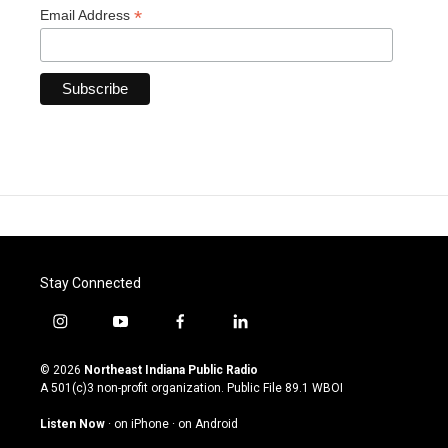
*
Email Address
Stay Connected
i
y
f
l
n
o
a
i
s
u
c
n
© 2026
Northeast Indiana Public Radio
t
t
e
k
A 501(c)3 non-profit organization. Public File
89.1 WBOI
a
u
b
e
g
b
o
d
Listen Now
·
on iPhone
·
on Android
r
e
o
i