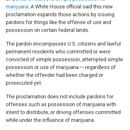
marijuana
. A White House official said this new
proclamation expands those actions by issuing
pardons for things like the offense of use and
possession on certain federal lands.
The pardon encompasses U.S. citizens and lawful
permanent residents who committed or were
convicted of simple possession, attempted simple
possession or use of marijuana
— regardless of
whether the offender had been charged or
prosecuted yet.
The proclamation does not include pardons for
offenses such as possession of marijuana with
intent to distribute, or driving offenses committed
while under the influence of marijuana.