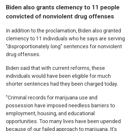
Biden also grants clemency to 11 people
convicted of nonviolent drug offenses
In addition to the proclamation, Biden also granted
clemency to 11 individuals who he says are serving
"disproportionately long" sentences for nonviolent
drug offenses.
Biden said that with current reforms, these
individuals would have been eligible for much
shorter sentences had they been charged today.
"Criminal records for marijuana use and
possession have imposed needless barriers to
employment, housing, and educational
opportunities. Too many lives have been upended
because of our failed approach to marijuana. It's