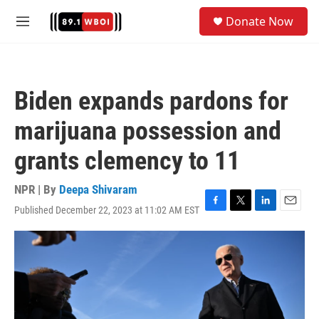
Skip to main content
S
Donate Now
e
M
a
e
r
n
c
u
h
Biden expands pardons for
u
e
marijuana possession and
r
y
grants clemency to 11
NPR | By
Deepa Shivaram
Published December 22, 2023 at 11:02 AM EST
F
T
L
E
a
w
i
m
c
i
n
a
e
t
k
i
b
t
e
l
o
e
d
o
r
I
k
n