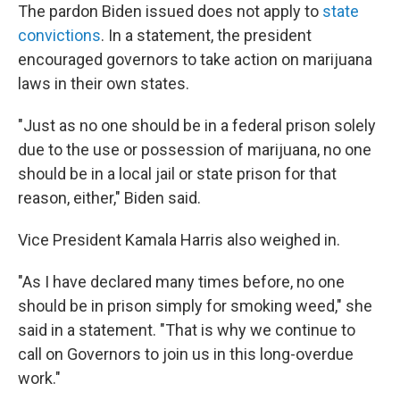
The pardon Biden issued does not apply to
state
convictions
. In a statement, the president
encouraged governors to take action on marijuana
laws in their own states.
"Just as no one should be in a federal prison solely
due to the use or possession of marijuana, no one
should be in a local jail or state prison for that
reason, either," Biden said.
Vice President Kamala Harris also weighed in.
"As I have declared many times before, no one
should be in prison simply for smoking weed," she
said in a statement. "That is why we continue to
call on Governors to join us in this long-overdue
work."