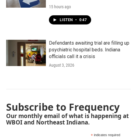
15 hours ago
LISTEN
•
0:47
Defendants awaiting trial are filling up
psychiatric hospital beds. Indiana
officials call it a crisis
August 3, 2026
Subscribe to Frequency
Our monthly email of what is happening at
WBOI and Northeast Indiana.
*
indicates required