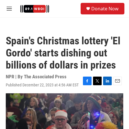
Skip to main content
S
Donate Now
e
M
a
e
r
n
c
u
h
Spain's Christmas lottery 'El
u
e
Gordo' starts dishing out
r
y
billions of dollars in prizes
NPR | By
The Associated Press
Published December 22, 2023 at 4:56 AM EST
F
T
L
E
a
w
i
m
c
i
n
a
e
t
k
i
b
t
e
l
o
e
d
o
r
I
k
n