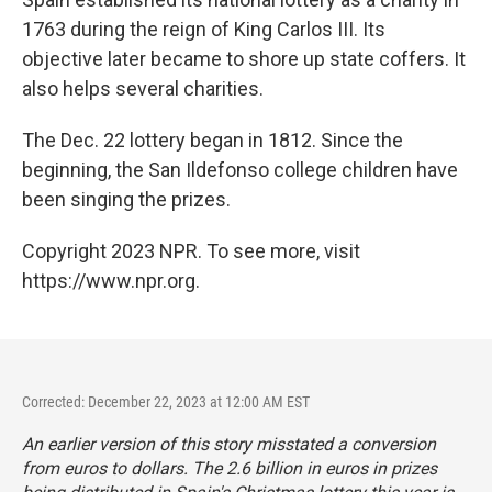
1763 during the reign of King Carlos III. Its
objective later became to shore up state coffers. It
also helps several charities.
The Dec. 22 lottery began in 1812. Since the
beginning, the San Ildefonso college children have
been singing the prizes.
Copyright 2023 NPR. To see more, visit
https://www.npr.org.
Corrected: December 22, 2023 at 12:00 AM EST
An earlier version of this story misstated a conversion
from euros to dollars. The 2.6 billion in euros in prizes