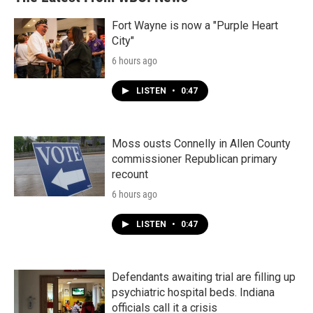
Fort Wayne is now a "Purple Heart
City"
6 hours ago
LISTEN
•
0:47
Moss ousts Connelly in Allen County
commissioner Republican primary
recount
6 hours ago
LISTEN
•
0:47
Defendants awaiting trial are filling up
psychiatric hospital beds. Indiana
officials call it a crisis