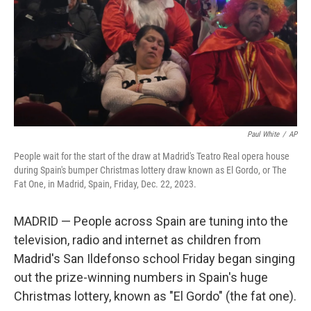
Paul White
/
AP
People wait for the start of the draw at Madrid's Teatro Real opera house
during Spain's bumper Christmas lottery draw known as El Gordo, or The
Fat One, in Madrid, Spain, Friday, Dec. 22, 2023.
MADRID — People across Spain are tuning into the
television, radio and internet as children from
Madrid's San Ildefonso school Friday began singing
out the prize-winning numbers in Spain's huge
Christmas lottery, known as "El Gordo" (the fat one).