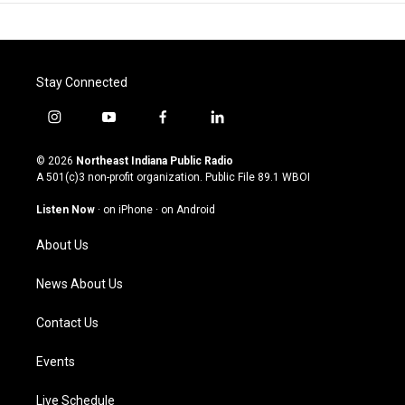
Stay Connected
i
y
f
l
n
o
a
i
s
u
c
n
© 2026
Northeast Indiana Public Radio
t
t
e
k
A 501(c)3 non-profit organization. Public File
89.1 WBOI
a
u
b
e
g
b
o
d
Listen Now
·
on iPhone
·
on Android
r
e
o
i
a
k
n
About Us
m
News About Us
Contact Us
Events
Live Schedule