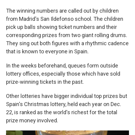
The winning numbers are called out by children
from Madrid's San Ildefonso school. The children
pick up balls showing ticket numbers and their
corresponding prizes from two giant rolling drums.
They sing out both figures with a rhythmic cadence
that is known to everyone in Spain.
In the weeks beforehand, queues form outside
lottery offices, especially those which have sold
prize-winning tickets in the past.
Other lotteries have bigger individual top prizes but
Spain's Christmas lottery, held each year on Dec.
22, is ranked as the world's richest for the total
prize money involved.