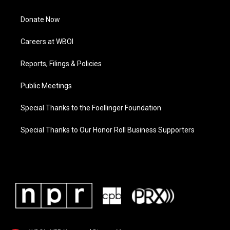
Donate Now
Careers at WBOI
Reports, Filings & Policies
Public Meetings
Special Thanks to the Foellinger Foundation
Special Thanks to Our Honor Roll Business Supporters