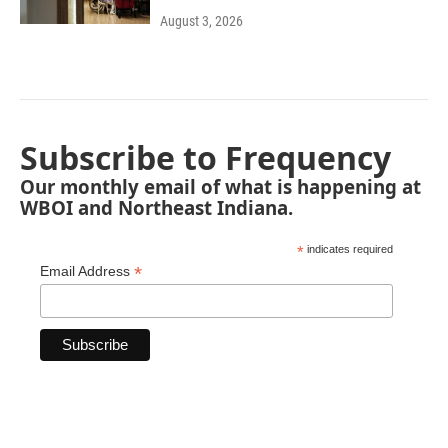
August 3, 2026
Subscribe to Frequency
Our monthly email of what is happening at
WBOI and Northeast Indiana.
*
indicates required
*
Email Address