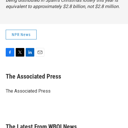
being distributed in Spain's Christmas lottery this year is
equivalent to approximately $2.8 billion, not $2.8 million.
NPR News
F
T
L
E
a
w
i
m
c
i
n
a
e
t
k
i
The Associated Press
b
t
e
l
o
e
d
o
r
I
The Associated Press
k
n
The Latest From WBOI News