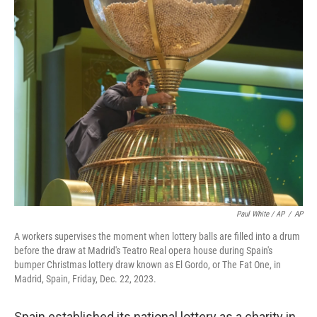
Paul White / AP
/
AP
A workers supervises the moment when lottery balls are filled into a drum
before the draw at Madrid's Teatro Real opera house during Spain's
bumper Christmas lottery draw known as El Gordo, or The Fat One, in
Madrid, Spain, Friday, Dec. 22, 2023.
Spain established its national lottery as a charity in