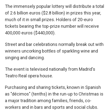
The immensely popular lottery will distribute a total
of 2.6 billion euros ($2.8 billion) in prizes this year,
much of it in small prizes. Holders of 20-euro
tickets bearing the top-prize number will receive
400,000 euros ($440,000).
Street and bar celebrations normally break out with
winners uncorking bottles of sparkling wine and
singing and dancing.
The event is televised nationally from Madrid's
Teatro Real opera house.
Purchasing and sharing tickets, known in Spanish
as "décimos" (tenths) in the run-up to Christmas is
a major tradition among families, friends, co-
workers and in bars and sports and social clubs.