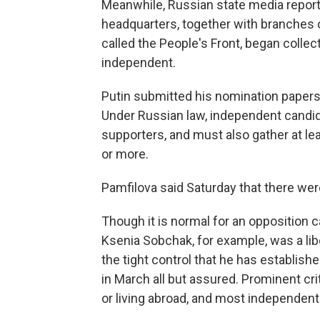
Meanwhile, Russian state media report
headquarters, together with branches of
called the People's Front, began collec
independent.
Putin submitted his nomination papers
Under Russian law, independent candi
supporters, and must also gather at le
or more.
Pamfilova said Saturday that there were
Though it is normal for an opposition 
Ksenia Sobchak, for example, was a libe
the tight control that he has establis
in March all but assured. Prominent cri
or living abroad, and most independen