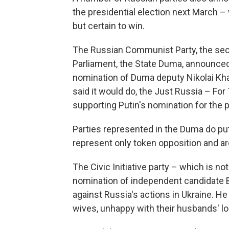
the presidential election next March –
but certain to win.
The Russian Communist Party, the seco
Parliament, the State Duma, announced a
nomination of Duma deputy Nikolai Khar
said it would do, the Just Russia – For
supporting Putin's nomination for the 
Parties represented in the Duma do put
represent only token opposition and ar
The Civic Initiative party – which is 
nomination of independent candidate 
against Russia's actions in Ukraine. He
wives, unhappy with their husbands' l