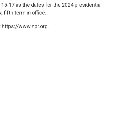
 15-17 as the dates for the 2024 presidential
 fifth term in office.
 https://www.npr.org.