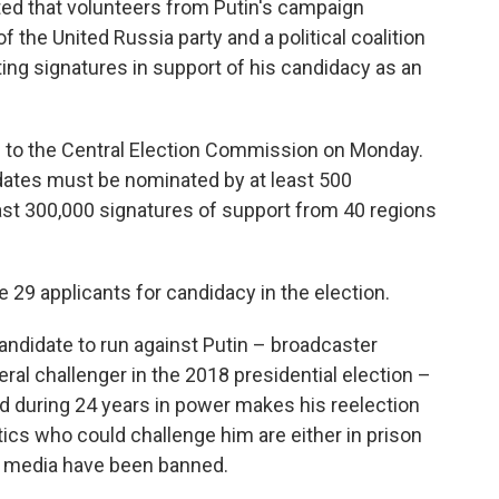
ed that volunteers from Putin's campaign
 the United Russia party and a political coalition
ting signatures in support of his candidacy as an
 to the Central Election Commission on Monday.
dates must be nominated by at least 500
ast 300,000 signatures of support from 40 regions
 29 applicants for candidacy in the election.
candidate to run against Putin – broadcaster
ral challenger in the 2018 presidential election –
hed during 24 years in power makes his reelection
tics who could challenge him are either in prison
t media have been banned.