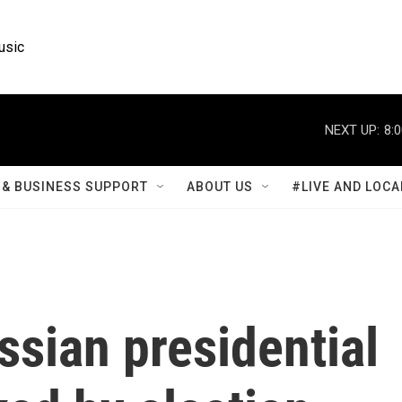
usic
NEXT UP:
8:
& BUSINESS SUPPORT
ABOUT US
#LIVE AND LOCA
sian presidential