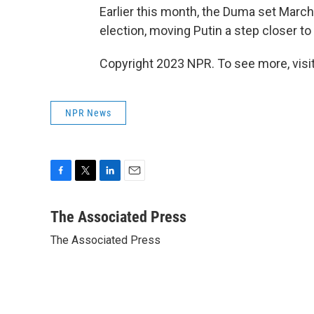
Earlier this month, the Duma set March
election, moving Putin a step closer to a
Copyright 2023 NPR. To see more, visit
NPR News
F
T
L
E
a
w
i
m
c
i
n
a
The Associated Press
e
t
k
i
The Associated Press
b
t
e
l
o
e
d
o
r
I
k
n