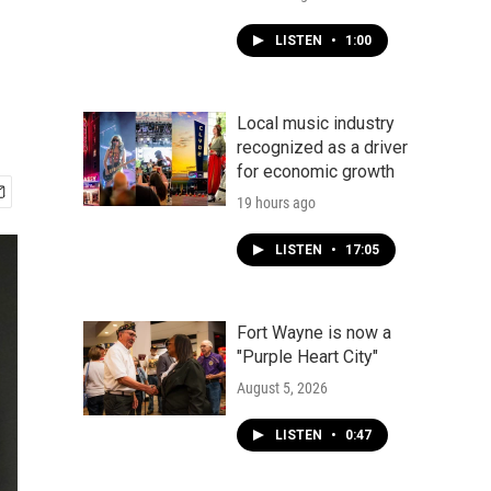
LISTEN
•
1:00
Local music industry
recognized as a driver
for economic growth
19 hours ago
LISTEN
•
17:05
Fort Wayne is now a
"Purple Heart City"
August 5, 2026
LISTEN
•
0:47