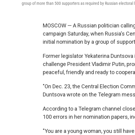
group of more than 500 supporters as required by Russian electoral 
MOSCOW — A Russian politician calling 
campaign Saturday, when Russia's Cen
initial nomination by a group of suppor
Former legislator Yekaterina Duntsova i
challenge President Vladimir Putin, pr
peaceful, friendly and ready to coopera
"On Dec. 23, the Central Election Commi
Duntsova wrote on the Telegram mess
According to a Telegram channel clos
100 errors in her nomination papers, i
"You are a young woman, you still hav