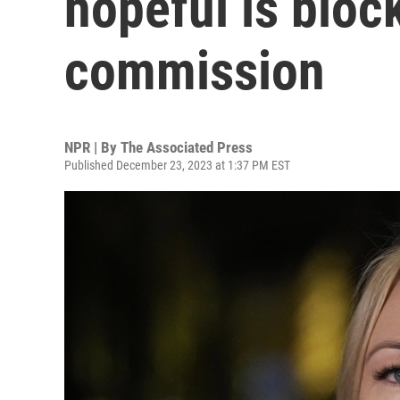
hopeful is bloc
commission
NPR | By
The Associated Press
Published December 23, 2023 at 1:37 PM EST