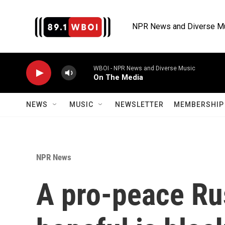
Skip to main content
NPR News and Diverse M
WBOI - NPR News and Diverse Music
On The Media
NEWS
MUSIC
NEWSLETTER
MEMBERSHIP 
NPR News
A pro-peace Rus