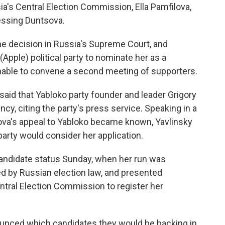
sia's Central Election Commission, Ella Pamfilova,
essing Duntsova.
he decision in Russia's Supreme Court, and
(Apple) political party to nominate her as a
nable to convene a second meeting of supporters.
said that Yabloko party founder and leader Grigory
ncy, citing the party's press service. Speaking in a
ova's appeal to Yabloko became known, Yavlinsky
party would consider her application.
candidate status Sunday, when her run was
d by Russian election law, and presented
ral Election Commission to register her
ounced which candidates they would be backing in