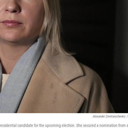
Alexander Zemlianichenko
/
residential candidate for the upcoming election. She secured a nomination from 