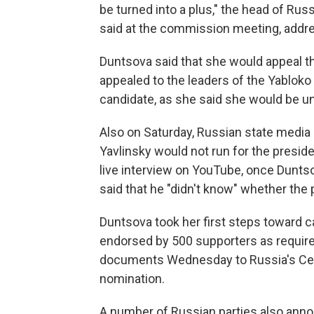
be turned into a plus," the head of Rus
said at the commission meeting, addr
Duntsova said that she would appeal t
appealed to the leaders of the Yabloko 
candidate, as she said she would be u
Also on Saturday, Russian state media 
Yavlinsky would not run for the preside
live interview on YouTube, once Dunts
said that he "didn't know" whether the 
Duntsova took her first steps toward 
endorsed by 500 supporters as require
documents Wednesday to Russia's Cent
nomination.
A number of Russian parties also ann