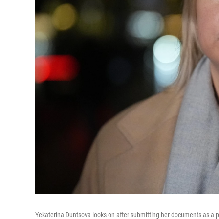
Yekaterina Duntsova looks on after submitting her documents as a p