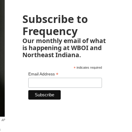
Subscribe to
Frequency
Our monthly email of what
is happening at WBOI and
Northeast Indiana.
*
indicates required
*
Email Address
AP
a