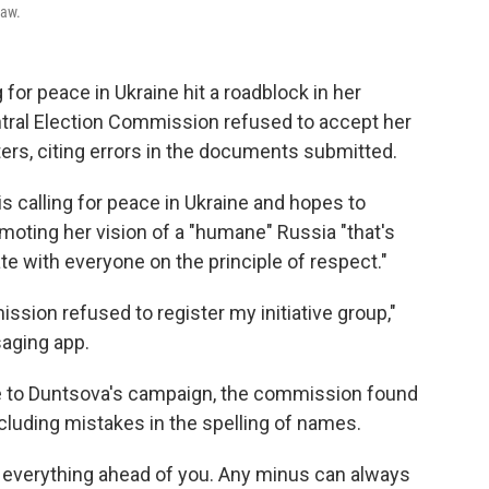
law.
for peace in Ukraine hit a roadblock in her
tral Election Commission refused to accept her
ters, citing errors in the documents submitted.
s calling for peace in Ukraine and hopes to
omoting her vision of a "humane" Russia "that's
te with everyone on the principle of respect."
ssion refused to register my initiative group,"
aging app.
e to Duntsova's campaign, the commission found
ncluding mistakes in the spelling of names.
e everything ahead of you. Any minus can always