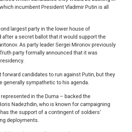
 which incumbent President Vladimir Putin is all
nd largest party in the lower house of
fter a secret ballot that it would support the
itonov. As party leader Sergei Mironov previously
 Truth party formally announced that it was
presidency.
 forward candidates to run against Putin, but they
e generally sympathetic to his agenda.
not represented in the Duma – backed the
Boris Nadezhdin, who is known for campaigning
 has the support of a contingent of soldiers'
ong deployments.