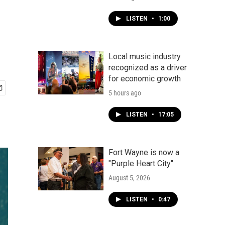
LISTEN
•
1:00
Local music industry
recognized as a driver
for economic growth
5 hours ago
LISTEN
•
17:05
Fort Wayne is now a
"Purple Heart City"
August 5, 2026
LISTEN
•
0:47