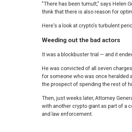
"There has been tumult," says Helen Gug
think that there is also reason for opti
Here's a look at crypto's turbulent per
Weeding out the bad actors
It was a blockbuster trial — and it end
He was convicted of all seven charges 
for someone who was once heralded as
the prospect of spending the rest of his
Then, just weeks later, Attorney Gener
with another crypto giant as part of a
and law enforcement.