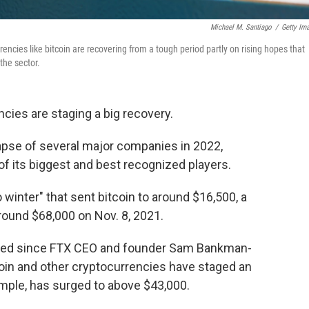
Michael M. Santiago
/
Getty Im
rencies like bitcoin are recovering from a tough period partly on rising hopes that
the sector.
cies are staging a big recovery.
apse of several major companies in 2022,
f its biggest and best recognized players.
 winter" that sent bitcoin to around $16,500, a
around $68,000 on Nov. 8, 2021.
ned since FTX CEO and founder Sam Bankman-
oin and other cryptocurrencies have staged an
mple, has surged to above $43,000.