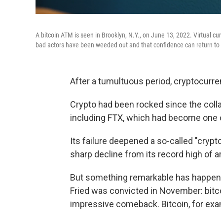
A bitcoin ATM is seen in Brooklyn, N.Y., on June 13, 2022. Virtual cur
bad actors have been weeded out and that confidence can return to 
After a tumultuous period, cryptocurren
Crypto had been rocked since the coll
including FTX, which had become one o
Its failure deepened a so-called "crypto
sharp decline from its record high of 
But something remarkable has happe
Fried was convicted in November:
bitc
impressive comeback. Bitcoin, for exa