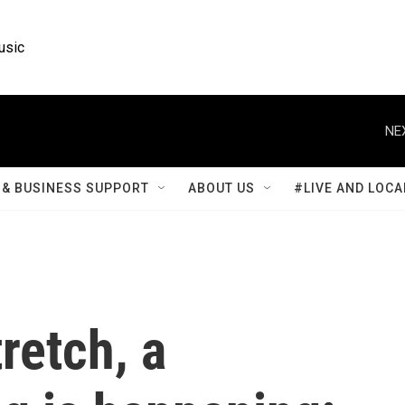
usic
NE
& BUSINESS SUPPORT
ABOUT US
#LIVE AND LOCA
tretch, a