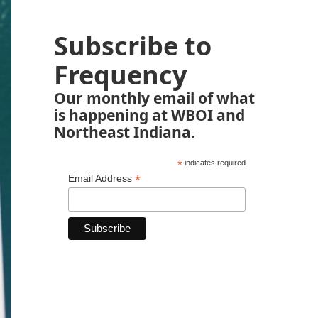
Subscribe to
Frequency
Our monthly email of what
is happening at WBOI and
Northeast Indiana.
*
indicates required
*
Email Address