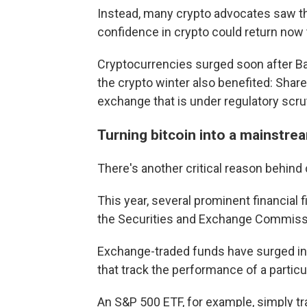
Instead, many crypto advocates saw 
confidence in crypto could return now
Cryptocurrencies surged soon after Ba
the crypto winter also benefited: Shar
exchange that is under regulatory scrut
Turning bitcoin into a mainstr
There's another critical reason behind
This year, several prominent financial 
the Securities and Exchange Commissio
Exchange-traded funds have surged in p
that track the performance of a particu
An S&P 500 ETF, for example, simply t