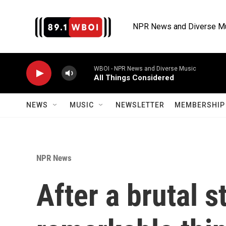
Skip to main content
NPR News and Diverse M
WBOI - NPR News and Diverse Music
All Things Considered
NEWS
MUSIC
NEWSLETTER
MEMBERSHIP 
NPR News
After a brutal s