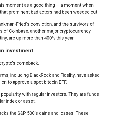
this moment as a good thing — a moment when
 that prominent bad actors had been weeded out
nkman-Fried's conviction, and the survivors of
es of Coinbase, another major cryptocurrency
iny, are up more than 400% this year.
eam investment
 crypto's comeback.
firms, including BlackRock and Fidelity, have asked
n to approve a spot bitcoin ETF.
opularity with regular investors. They are funds
lar index or asset.
racks the S&P 500's gains and losses. These