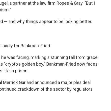
el, a partner at the law firm Ropes & Gray. "But I
mism."
iod — and why things appear to be looking better.
ed badly for Bankman-Fried.
he was facing, marking a stunning fall from grace
 "crypto's golden boy." Bankman-Fried now faces
 life in prison.
al Merrick Garland announced a major plea deal
 continued crackdown of the sector by regulators