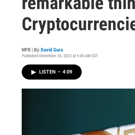
remarkable thin
Cryptocurrencie
NPR | By
David Gura
Published December 26, 2023 at 5:00 AM EST
LISTEN
•
4:09