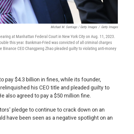
Michael M. Santiago / Getty Images
/
Getty Images
earing at Manhattan Federal Court in New York City on Aug. 11, 2023.
ouble this year. Bankman-Fried was convicted of all criminal charges
ile Binance CEO Changpeng Zhao pleaded guilty to violating anti-money
pay $4.3 billion in fines, while its founder,
linquished his CEO title and pleaded guilty to
e also agreed to pay a $50 million fine.
tors' pledge to continue to crack down on an
ould have been seen as a negative spotlight on an