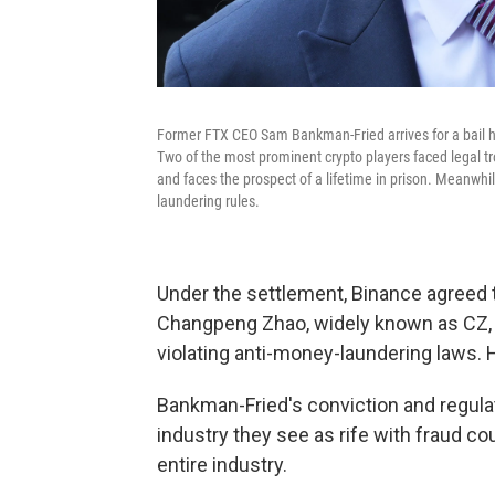
Former FTX CEO Sam Bankman-Fried arrives for a bail h
Two of the most prominent crypto players faced legal tr
and faces the prospect of a lifetime in prison. Meanwh
laundering rules.
Under the settlement, Binance agreed to 
Changpeng Zhao, widely known as CZ, re
violating anti-money-laundering laws. H
Bankman-Fried's conviction and regula
industry they see as rife with fraud c
entire industry.