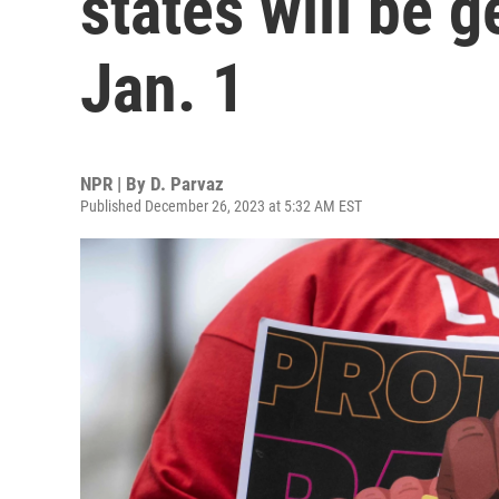
states will be g
Jan. 1
NPR | By
D. Parvaz
Published December 26, 2023 at 5:32 AM EST