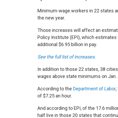
Minimum-wage workers in 22 states ar
the new year.
Those increases will affect an estimat
Policy Institute (EPI), which estimate
additional $6.95 billion in pay.
See the full list of increases.
In addition to those 22 states, 38 citi
wages above state minimums on Jan. 
According to the
Department of Labor
,
of $7.25 an hour.
And according to EPI, of the 17.6 milli
half live in those 20 states that cont