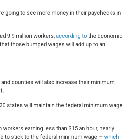
e going to see more money in their paychecks in
ed 9.9 million workers,
according to
the Economic
s that those bumped wages will add up to an
es and counties will also increase their minimum
1.
 20 states will maintain the federal minimum wage
on workers earning less than $15 an hour, nearly
inue to stick to the federal minimum wage —
which