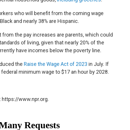
workers who will benefit from the coming wage
Black and nearly 38% are Hispanic.
it from the pay increases are parents, which could
tandards of living, given that nearly 20% of the
rently have incomes below the poverty line.
oduced the
Raise the Wage Act of 2023
in July. If
he federal minimum wage to $17 an hour by 2028.
 https://www.npr.org.