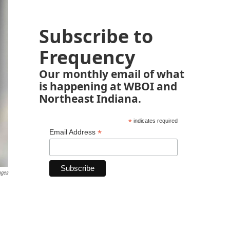
Subscribe to
Frequency
Our monthly email of what
is happening at WBOI and
Northeast Indiana.
*
indicates required
*
Email Address
ages