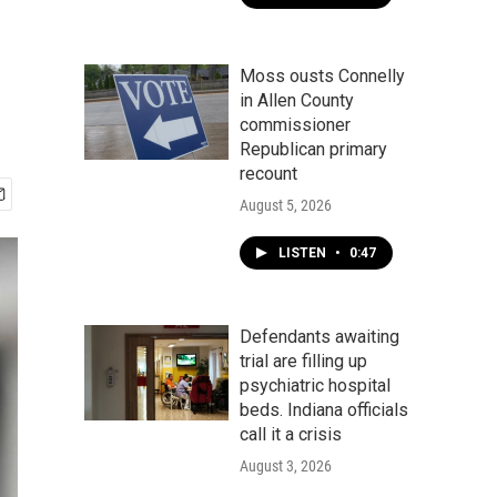
Moss ousts Connelly
in Allen County
commissioner
Republican primary
recount
August 5, 2026
LISTEN
•
0:47
Defendants awaiting
trial are filling up
psychiatric hospital
beds. Indiana officials
call it a crisis
August 3, 2026