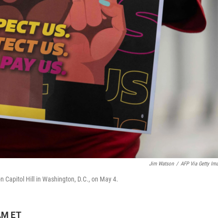
Jim Watson
/
AFP Via Getty Im
n Capitol Hill in Washington, D.C., on May 4.
AM ET