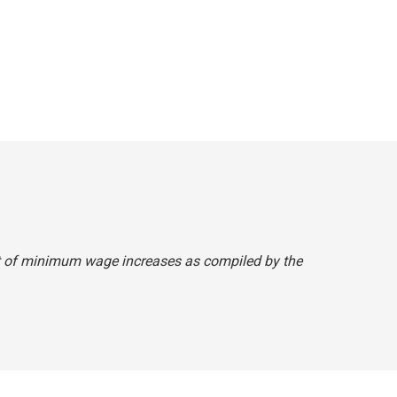
ist of minimum wage increases as compiled by the