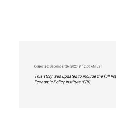
Corrected: December 26, 2023 at 12:00 AM EST
This story was updated to include the full l
Economic Policy Institute (EPI)