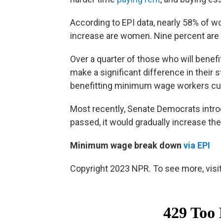
According to EPI data, nearly 58% of 
increase are women. Nine percent are 
Over a quarter of those who will benef
make a significant difference in their s
benefitting minimum wage workers cur
Most recently, Senate Democrats intr
passed, it would gradually increase t
Minimum wage break down
via EPI
Copyright 2023 NPR. To see more, visit