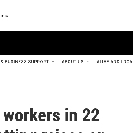
usic
& BUSINESS SUPPORT
ABOUT US
#LIVE AND LOCA
workers in 22