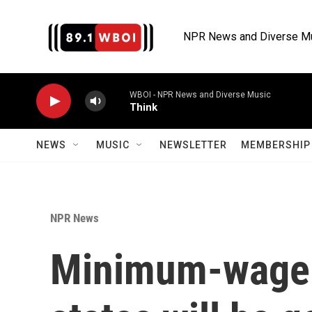
Skip to main content
NPR News and Diverse M
WBOI - NPR News and Diverse Music
Think
NEWS
MUSIC
NEWSLETTER
MEMBERSHIP 
NPR News
Minimum-wage 