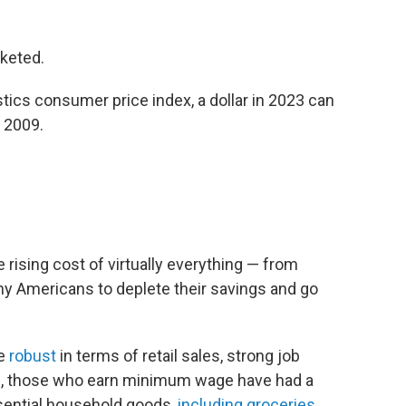
cketed.
stics consumer price index, a dollar in 2023 can
n 2009.
he rising cost of virtually everything — from
y Americans to deplete their savings and go
be
robust
in terms of retail sales, strong job
on, those who earn minimum wage have had a
sential household goods,
including groceries
.