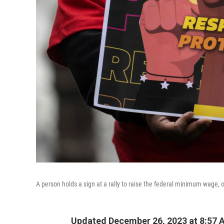
A person holds a sign at a rally to raise the federal minimum wage, o
Updated December 26, 2023 at 8:57 