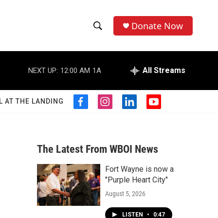
Donate Now
S
S
e
h
a
r
All Streams
NEXT UP:
12:00 AM
1A
o
c
h
w
Q
L AT THE LANDING
f
i
l
y
u
S
a
n
i
o
e
c
s
n
u
r
e
e
t
k
t
y
b
a
e
u
The Latest From WBOI News
a
o
g
d
b
o
r
i
e
Fort Wayne is now a
r
k
a
n
"Purple Heart City"
m
c
August 5, 2026
h
LISTEN
•
0:47