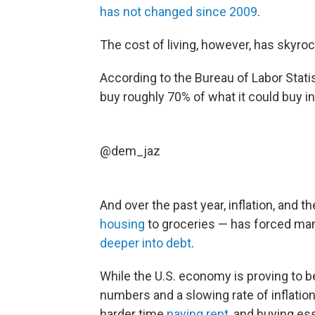
has not changed since 2009
.
The cost of living, however, has skyro
According to the Bureau of Labor Stati
buy roughly 70% of what it could buy i
@dem_jaz
And over the past year, inflation, and t
housing
to groceries — has forced man
deeper into debt
.
While the U.S. economy is proving to 
numbers and a slowing rate of inflati
harder time
paying rent
, and buying es