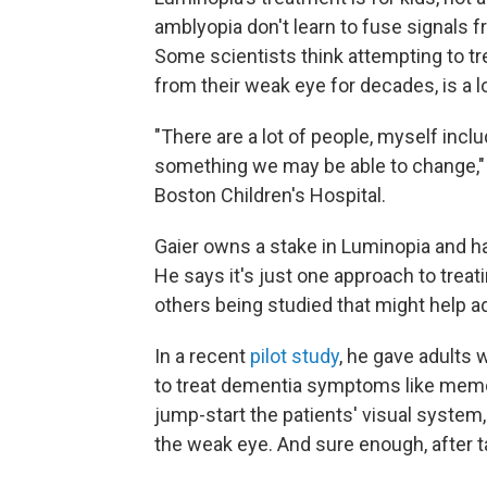
amblyopia don't learn to fuse signals f
Some scientists think attempting to t
from their weak eye for decades, is a l
"There are a lot of people, myself incl
something we may be able to change,
Boston Children's Hospital.
Gaier owns a stake in Luminopia and h
He says it's just one approach to treat
others being studied that might help ad
In a recent
pilot study
, he gave adults 
to treat dementia symptoms like memo
jump-start the patients' visual system
the weak eye. And sure enough, after 