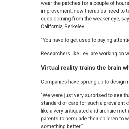
wear the patches for a couple of hours
improvement, new therapies need to te
cues coming from the weaker eye, say
California, Berkeley.
"You have to get used to paying attentio
Researchers like Levi are working on 
Virtual reality trains the brain 
Companies have sprung up to design ne
"We were just very surprised to see th
standard of care for such a prevalent
like a very antiquated and archaic method
parents to persuade their children to 
something better."