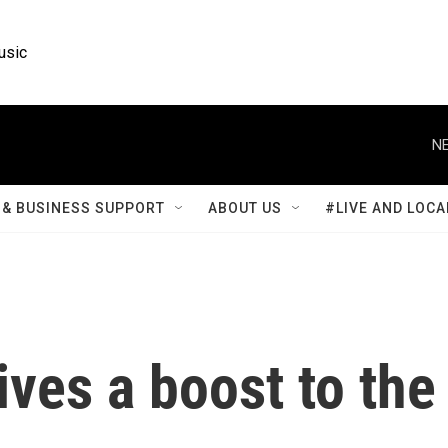
usic
NE
& BUSINESS SUPPORT
ABOUT US
#LIVE AND LOCA
gives a boost to the