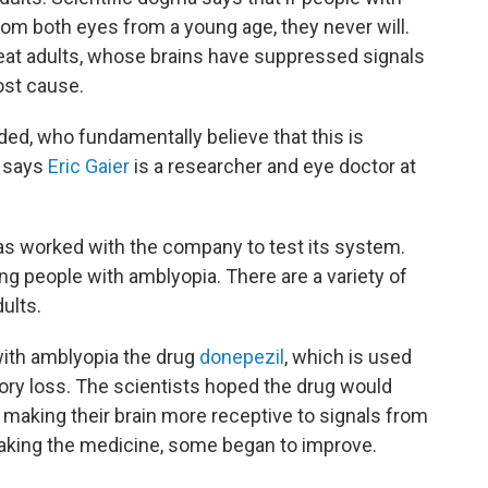
rom both eyes from a young age, they never will.
reat adults, whose brains have suppressed signals
ost cause.
uded, who fundamentally believe that this is
" says
Eric Gaier
is a researcher and eye doctor at
as worked with the company to test its system.
ing people with amblyopia. There are a variety of
ults.
with amblyopia the drug
donepezil
, which is used
ry loss. The scientists hoped the drug would
, making their brain more receptive to signals from
taking the medicine, some began to improve.