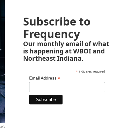
Subscribe to
Frequency
Our monthly email of what
is happening at WBOI and
Northeast Indiana.
*
indicates required
*
Email Address
ents