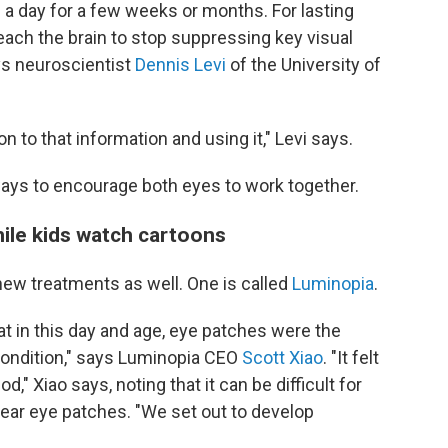
 a day for a few weeks or months. For lasting
ach the brain to stop suppressing key visual
s neuroscientist
Dennis Levi
of the University of
n to that information and using it," Levi says.
ways to encourage both eyes to work together.
while kids watch cartoons
w treatments as well. One is called
Luminopia
.
at in this day and age, eye patches were the
 condition," says Luminopia CEO
Scott Xiao
. "It felt
," Xiao says, noting that it can be difficult for
wear eye patches. "We set out to develop