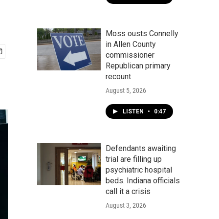
Moss ousts Connelly
in Allen County
commissioner
Republican primary
recount
August 5, 2026
LISTEN
•
0:47
Defendants awaiting
trial are filling up
psychiatric hospital
beds. Indiana officials
call it a crisis
August 3, 2026