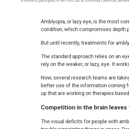
A research participant in the Levi Lab at University California, Berke
Amblyopia, or lazy eye, is the most co
condition, which compromises depth pe
But until recently, treatments for amb
The standard approach relies on an eye
rely on the weaker, or lazy, eye. It wor
Now, several research teams are taking
better use of the information coming
up that are working on therapies based
Competition in the brain leaves
The visual deficits for people with am