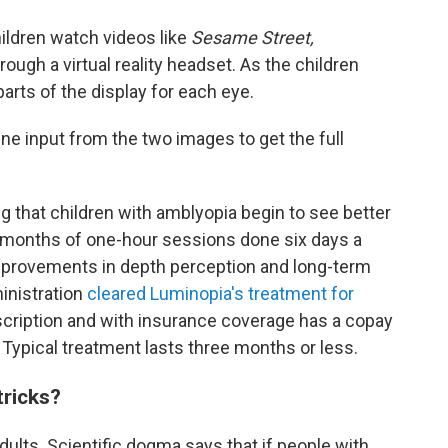
ildren watch videos like
Sesame Street,
rough a virtual reality headset. As the children
arts of the display for each eye.
ne input from the two images to get the full
 that children with amblyopia begin to see better
 months of one-hour sessions done six days a
mprovements in depth perception and long-term
inistration
cleared Luminopia's treatment for
rescription and with insurance coverage has a copay
Typical treatment lasts three months or less.
tricks?
adults. Scientific dogma says that if people with