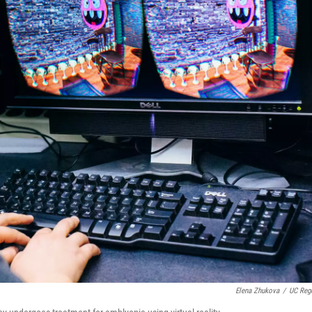
Elena Zhukova
/
UC Reg