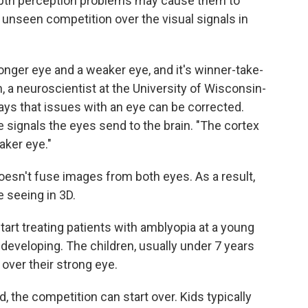
Depth perception problems may cause them to
unseen competition over the visual signals in
tronger eye and a weaker eye, and it's winner-take-
an, a neuroscientist at the University of Wisconsin-
ys that issues with an eye can be corrected.
 signals the eyes send to the brain. "The cortex
aker eye."
doesn't fuse images from both eyes. As a result,
 seeing in 3D.
tart treating patients with amblyopia at a young
l developing. The children, usually under 7 years
 over their strong eye.
 the competition can start over. Kids typically