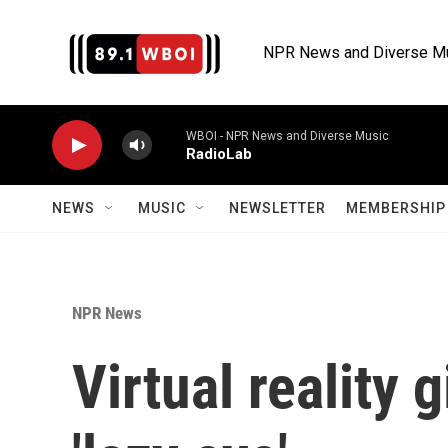
Skip to main content
NPR News and Diverse M
WBOI - NPR News and Diverse Music
RadioLab
NEWS
MUSIC
NEWSLETTER
MEMBERSHIP 
NPR News
Virtual reality 