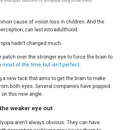
ley undergoes treatment for amblyopia using virtual reality.
mmon cause of vision loss in children. And the
rception, can last into adulthood.
lyopia hadn't changed much.
 patch over the stronger eye to force the brain to
ks
most of the time, but isn't perfect
.
 a new tack that aims to get the brain to make
 from both eyes. Several companies have popped
 on this new angle.
 the weaker eye out
blyopia aren't always obvious. They can have