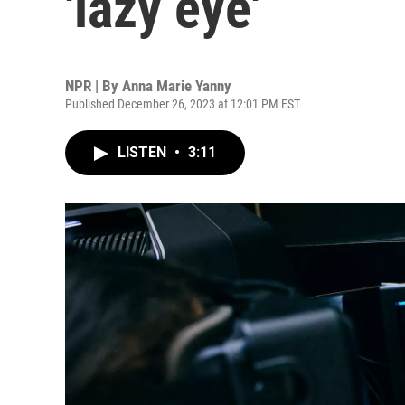
'lazy eye'
NPR | By
Anna Marie Yanny
Published December 26, 2023 at 12:01 PM EST
LISTEN
•
3:11