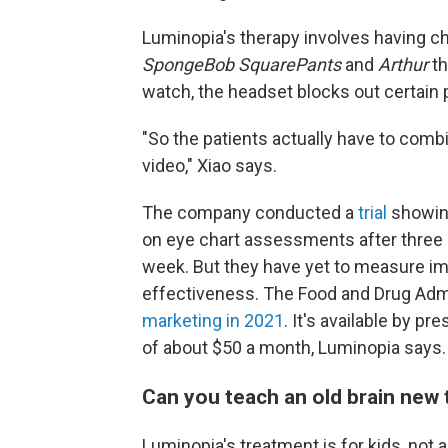
Luminopia's therapy involves having ch
SpongeBob SquarePants
and
Arthur
th
watch, the headset blocks out certain p
"So the patients actually have to combi
video," Xiao says.
The company conducted a
trial
showing
on eye chart assessments after three
week. But they have yet to measure i
effectiveness. The Food and Drug Adm
marketing in 2021
. It's available by p
of about $50 a month, Luminopia says. 
Can you teach an old brain new 
Luminopia's treatment is for kids, not 