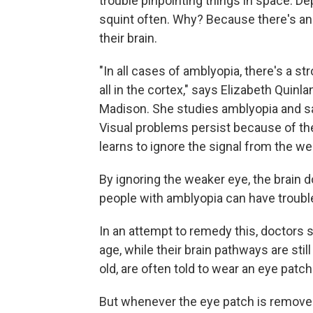
trouble pinpointing things in space. 
squint often. Why? Because there's an 
their brain.
"In all cases of amblyopia, there's a s
all in the cortex," says Elizabeth Quinl
Madison. She studies amblyopia and sa
Visual problems persist because of the
learns to ignore the signal from the we
By ignoring the weaker eye, the brain 
people with amblyopia can have trouble
In an attempt to remedy this, doctors s
age, while their brain pathways are stil
old, are often told to wear an eye patch
But whenever the eye patch is removed,