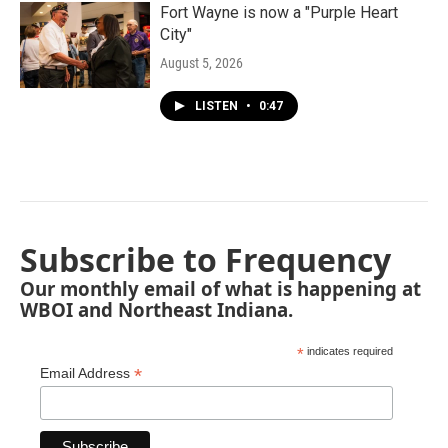
Fort Wayne is now a "Purple Heart
City"
August 5, 2026
LISTEN
•
0:47
Subscribe to Frequency
Our monthly email of what is happening at
WBOI and Northeast Indiana.
*
indicates required
*
Email Address