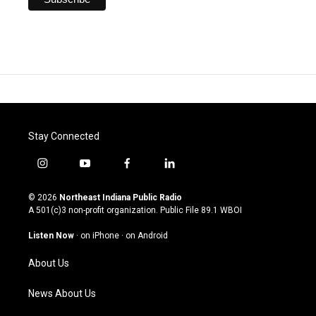
Stay Connected
i
y
f
l
n
o
a
i
s
u
c
n
© 2026
Northeast Indiana Public Radio
t
t
e
k
A 501(c)3 non-profit organization. Public File
89.1 WBOI
a
u
b
e
g
b
o
d
Listen Now
·
on iPhone
·
on Android
r
e
o
i
a
k
n
About Us
m
News About Us