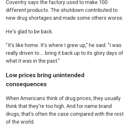
Coventry says the factory used to make 100
different products. The shutdown contributed to
new drug shortages and made some others worse.
He's glad to be back.
"It's like home. It's where I grew up," he said. "I was
really driven to ... bring it back up to its glory days of
what it was in the past."
Low prices bring unintended
consequences
When Americans think of drug prices, they usually
think that they're too high. And for name brand
drugs, that's often the case compared with the rest
of the world.