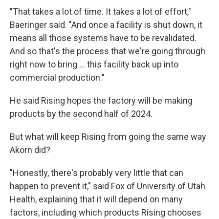
"That takes a lot of time. It takes a lot of effort,"
Baeringer said. "And once a facility is shut down, it
means all those systems have to be revalidated.
And so that's the process that we're going through
right now to bring ... this facility back up into
commercial production."
He said Rising hopes the factory will be making
products by the second half of 2024.
But what will keep Rising from going the same way
Akorn did?
"Honestly, there's probably very little that can
happen to prevent it," said Fox of University of Utah
Health, explaining that it will depend on many
factors, including which products Rising chooses