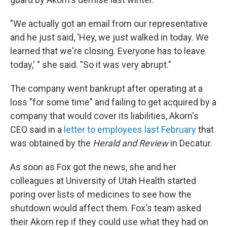
"We actually got an email from our representative
and he just said, 'Hey, we just walked in today. We
learned that we're closing. Everyone has to leave
today,' " she said. "So it was very abrupt."
The company went bankrupt after operating at a
loss "for some time" and failing to get acquired by a
company that would cover its liabilities, Akorn's
CEO said in a
letter to employees last February
that
was obtained by the
Herald and Review
in Decatur.
As soon as Fox got the news, she and her
colleagues at University of Utah Health started
poring over lists of medicines to see how the
shutdown would affect them. Fox's team asked
their Akorn rep if they could use what they had on