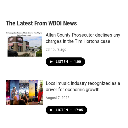
The Latest From WBOI News
Allen County Prosecutor declines any
charges in the Tim Hortons case
23 hours ago
LISTEN
•
1:00
Local music industry recognized as a
driver for economic growth
August 7, 2026
LISTEN
•
17:05