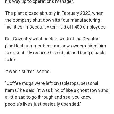
his way up to operations manager.
The plant closed abruptly in February 2023, when
the company shut down its four manufacturing
facilities. In Decatur, Akorn laid off 400 employees.
But Coventry went back to work at the Decatur
plant last summer because new owners hired him
to essentially resume his old job and bring it back
to life.
It was a surreal scene.
"Coffee mugs were left on tabletops, personal
items," he said. "It was kind of like a ghost town and
a little sad to go through and see, you know,
people's lives just basically upended."