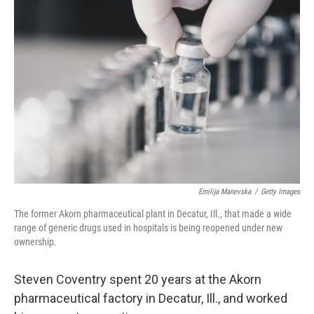
Emilija Manevska
/
Getty Images
The former Akorn pharmaceutical plant in Decatur, Ill., that made a wide
range of generic drugs used in hospitals is being reopened under new
ownership.
Steven Coventry spent 20 years at the Akorn
pharmaceutical factory in Decatur, Ill., and worked