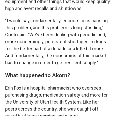
equipment and other things that would keep quality
high and avert recalls and shutdowns.
"I would say, fundamentally, economics is causing
this problem, and this problem is long-standing,"
Conti said. "We've been dealing with periodic and,
more concerningly, persistent shortages in drugs ...
for the better part of a decade or a little bit more.
And fundamentally, the economics of this market
has to change in order to get resilient supply."
What happened to Akorn?
Erin Fox is a hospital pharmacist who oversees
purchasing drugs, medication safety and more for
the University of Utah Health System. Like her
peers across the country, she was caught off
guard by Akorn's demise last winter.