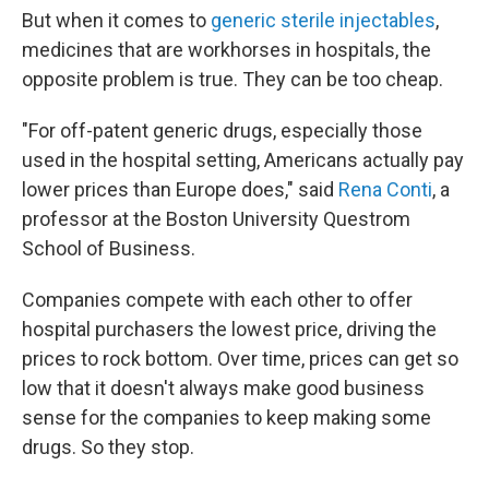
But when it comes to
generic sterile injectables
,
medicines that are workhorses in hospitals, the
opposite problem is true. They can be too cheap.
"For off-patent generic drugs, especially those
used in the hospital setting, Americans actually pay
lower prices than Europe does," said
Rena Conti
, a
professor at the Boston University Questrom
School of Business.
Companies compete with each other to offer
hospital purchasers the lowest price, driving the
prices to rock bottom. Over time, prices can get so
low that it doesn't always make good business
sense for the companies to keep making some
drugs. So they stop.