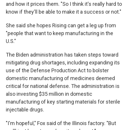
and how it prices them. "So I think it's really hard to
know if they'll be able to make it a success or not."
She said she hopes Rising can get a leg up from
"people that want to keep manufacturing in the
U.S."
The Biden administration has taken steps toward
mitigating drug shortages, including expanding its
use of the Defense Production Act to bolster
domestic manufacturing of medicines deemed
critical for national defense. The administration is
also investing $35 million in domestic
manufacturing of key starting materials for sterile
injectable drugs.
"I'm hopeful," Fox said of the Illinois factory. "But