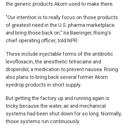
the generic products Akorn used to make there.
"Our intention is to really focus on those products
of greatest need in the U.S. pharma marketplace
and bring those back on," Ira Baeringer, Rising's
chief operating officer, told NPR.
These include injectable forms of the antibiotic
levofloxacin, the anesthetic tetracaine and
droperidol, a medication to prevent nausea. Rising
also plans to bring back several former Akorn
eyedrop products in short supply.
But getting the factory up and running again is
tricky because the water, air and mechanical
systems had been shut down for so long. Normally,
those systems run continuously.