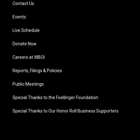
Contact Us
Events
Live Schedule
Donate Now
Careers at WBOI
Reports, Filings & Policies
Public Meetings
Special Thanks to the Foellinger Foundation
Special Thanks to Our Honor Roll Business Supporters