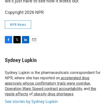
we'll just have to see how it works out."
Copyright 2026 NPR
NPR News
F
T
L
E
a
w
i
m
c
i
n
a
e
t
k
i
Sydney Lupkin
b
t
e
l
o
e
d
o
r
I
Sydney Lupkin is the pharmaceuticals correspondent for
k
n
NPR, where she has reported on
accelerated drug
approvals whose confirmatory trials were overdue
,
Operation Warp Speed contract
accountability
, and
the
ripple effects
of
obesity drug shortages
.
See stories by Sydney Lupkin