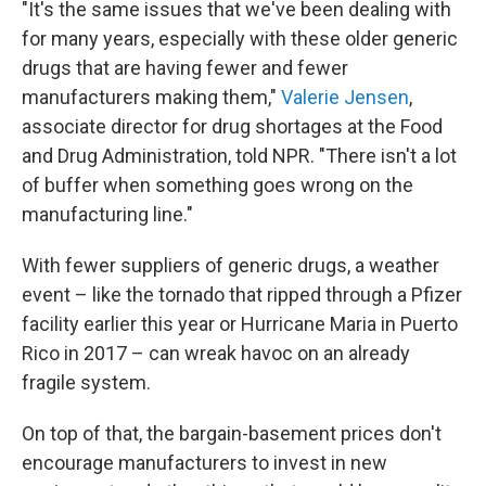
"It's the same issues that we've been dealing with
for many years, especially with these older generic
drugs that are having fewer and fewer
manufacturers making them,"
Valerie Jensen
,
associate director for drug shortages at the Food
and Drug Administration, told NPR. "There isn't a lot
of buffer when something goes wrong on the
manufacturing line."
With fewer suppliers of generic drugs, a weather
event – like the tornado that ripped through a Pfizer
facility earlier this year or Hurricane Maria in Puerto
Rico in 2017 – can wreak havoc on an already
fragile system.
On top of that, the bargain-basement prices don't
encourage manufacturers to invest in new