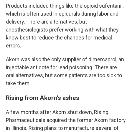
Products included things like the opioid sufentanil,
which is often used in epidurals during labor and
delivery. There are alternatives, but
anesthesiologists prefer working with what they
know best to reduce the chances for medical
errors.
Akorn was also the only supplier of dimercaprol, an
injectable antidote for lead poisoning. There are
oral alternatives, but some patients are too sick to
take them.
Rising from Akorn's ashes
A few months after Akorn shut down, Rising
Pharmaceuticals acquired the former Akorn factory
in Illinois. Rising plans to manufacture several of