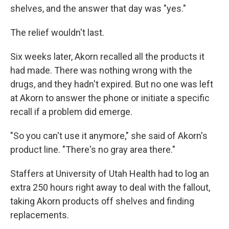
shelves, and the answer that day was "yes."
The relief wouldn't last.
Six weeks later, Akorn recalled all the products it
had made. There was nothing wrong with the
drugs, and they hadn't expired. But no one was left
at Akorn to answer the phone or initiate a specific
recall if a problem did emerge.
"So you can't use it anymore," she said of Akorn's
product line. "There's no gray area there."
Staffers at University of Utah Health had to log an
extra 250 hours right away to deal with the fallout,
taking Akorn products off shelves and finding
replacements.