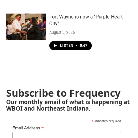
Fort Wayne is now a "Purple Heart
City"
August 5, 2026
LISTEN
•
0:47
Subscribe to Frequency
Our monthly email of what is happening at
WBOI and Northeast Indiana.
*
indicates required
*
Email Address