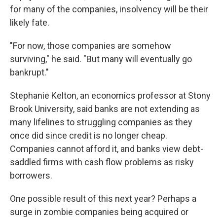
for many of the companies, insolvency will be their
likely fate.
"For now, those companies are somehow
surviving," he said. "But many will eventually go
bankrupt."
Stephanie Kelton, an economics professor at Stony
Brook University, said banks are not extending as
many lifelines to struggling companies as they
once did since credit is no longer cheap.
Companies cannot afford it, and banks view debt-
saddled firms with cash flow problems as risky
borrowers.
One possible result of this next year? Perhaps a
surge in zombie companies being acquired or