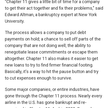
"Chapter 11 gives a little bit of time for a company
to get their act together and fix their problems," said
Edward Altman, a bankruptcy expert at New York
University.
The process allows a company to put debt
payments on hold; a chance to sell off parts of the
company that are not doing well; the ability to
renegotiate lease commitments or escape them
altogether. Chapter 11 also makes it easier to get
new loans to try to find firmer financial footing.
Basically, it's a way to hit the pause button and try
to cut expenses enough to survive.
Some major companies, or entire industries, have
gone through the Chapter 11 process. Nearly every
airline in the U.S. has gone bankrupt and re-