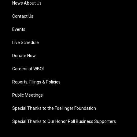
News About Us
Contact Us
Events
Live Schedule
Donate Now
Careers at WBOI
Reports, Filings & Policies
Public Meetings
Special Thanks to the Foellinger Foundation
Special Thanks to Our Honor Roll Business Supporters