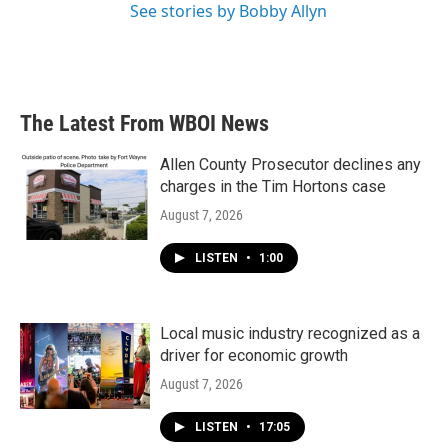
See stories by Bobby Allyn
The Latest From WBOI News
Allen County Prosecutor declines any
charges in the Tim Hortons case
August 7, 2026
LISTEN
•
1:00
Local music industry recognized as a
driver for economic growth
August 7, 2026
LISTEN
•
17:05