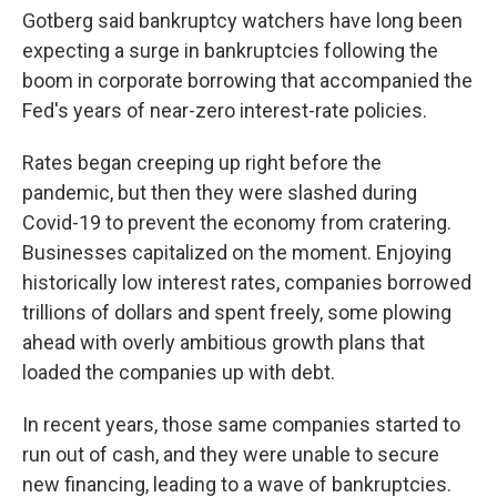
Gotberg said bankruptcy watchers have long been
expecting a surge in bankruptcies following the
boom in corporate borrowing that accompanied the
Fed's years of near-zero interest-rate policies.
Rates began creeping up right before the
pandemic, but then they were slashed during
Covid-19 to prevent the economy from cratering.
Businesses capitalized on the moment. Enjoying
historically low interest rates, companies borrowed
trillions of dollars and spent freely, some plowing
ahead with overly ambitious growth plans that
loaded the companies up with debt.
In recent years, those same companies started to
run out of cash, and they were unable to secure
new financing, leading to a wave of bankruptcies.