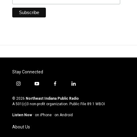
Stay Connected
i
y
f
l
n
o
a
i
s
u
c
n
© 2026
Northeast Indiana Public Radio
t
t
e
k
A 501(c)3 non-profit organization. Public File
89.1 WBOI
a
u
b
e
g
b
o
d
Listen Now
·
on iPhone
·
on Android
r
e
o
i
a
k
n
About Us
m