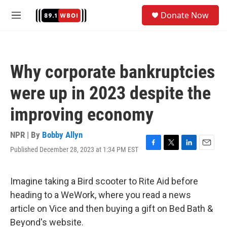
Skip to main content
S
Donate Now
e
M
a
e
r
n
c
u
h
Why corporate bankruptcies
u
e
were up in 2023 despite the
r
y
improving economy
NPR | By
Bobby Allyn
Published December 28, 2023 at 1:34 PM EST
F
T
L
E
a
w
i
m
c
i
n
a
e
t
k
i
Imagine taking a Bird scooter to Rite Aid before
b
t
e
l
heading to a WeWork, where you read a news
o
e
d
o
r
I
article on Vice and then buying a gift on Bed Bath &
k
n
Beyond's website.