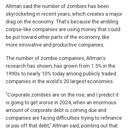
Altman said the number of zombies has been
skyrocketing in recent years, which creates a major
drag on the economy. That's because the ambling
corpse-like companies are using money that could
be put toward other parts of the economy, like
more innovative and productive companies.
The number of zombie companies, Altman's
research has shown, has grown from 1.5% in the
1990s to nearly 10% today among publicly traded
companies in the world's 20 largest economies.
"Corporate zombies are on the rise, and I predict it
is going to get worse in 2024, when an enormous
amount of corporate debt is coming due and
companies are facing difficulties trying to refinance
or pay off that debt," Altman said, pointing out that