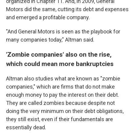
organized in Chapter 11. And, in 2009, General
Motors did the same, cutting its debt and expenses
and emerged a profitable company.
"And General Motors is seen as the playbook for
many companies today," Altman said.
'Zombie companies' also on the rise,
which could mean more bankruptcies
Altman also studies what are known as "zombie
companies," which are firms that do not make
enough money to pay the interest on their debt.
They are called zombies because despite not
doing the very minimum on their debt obligations,
they still exist, even if their fundamentals are
essentially
dead.