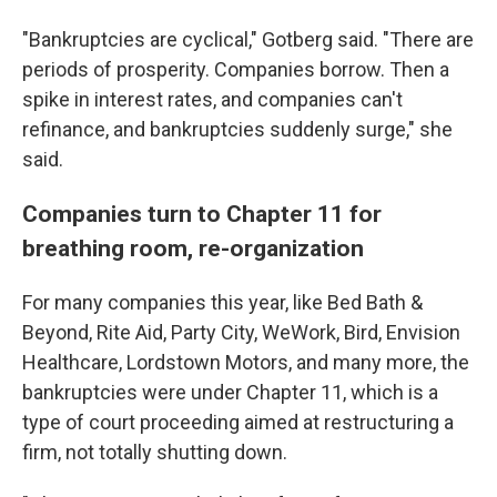
"Bankruptcies are cyclical," Gotberg said. "There are
periods of prosperity. Companies borrow. Then a
spike in interest rates, and companies can't
refinance, and bankruptcies suddenly surge," she
said.
Companies turn to Chapter 11 for
breathing room, re-organization
For many companies this year, like Bed Bath &
Beyond, Rite Aid, Party City, WeWork, Bird, Envision
Healthcare, Lordstown Motors, and many more, the
bankruptcies were
under
Chapter 11, which is a
type of court proceeding aimed at restructuring a
firm, not totally shutting down.