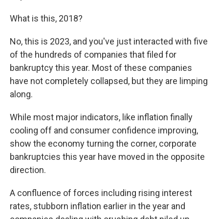
What is this, 2018?
No, this is 2023, and you've just interacted with five
of the hundreds of companies that filed for
bankruptcy this year. Most of these companies
have not completely collapsed, but they are limping
along.
While most major indicators, like inflation finally
cooling off and consumer confidence improving,
show the economy turning the corner, corporate
bankruptcies this year have moved in the opposite
direction.
A confluence of forces including rising
interest
rates, stubborn inflation earlier in the year and