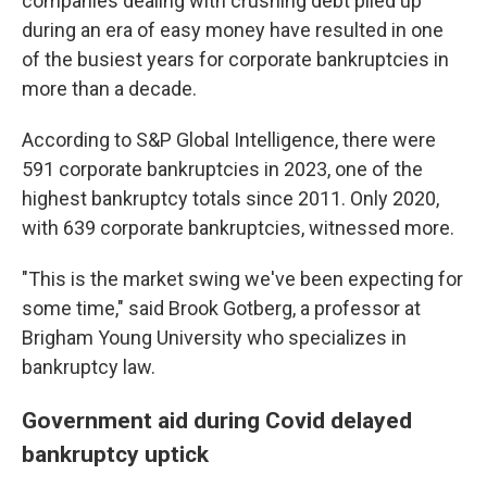
companies dealing with crushing debt piled up
during an era of easy money have
resulted in one
of the busiest years for corporate bankruptcies in
more than a decade.
According to S&P Global Intelligence, there were
591 corporate bankruptcies in 2023, one of the
highest bankruptcy totals since 2011. Only 2020,
with 639 corporate bankruptcies, witnessed more.
"This is the market swing we've been expecting for
some time," said Brook Gotberg, a professor at
Brigham Young University who specializes in
bankruptcy law.
Government aid during Covid delayed
bankruptcy uptick