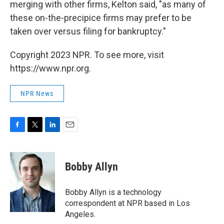
merging with other firms, Kelton said, "as many of
these on-the-precipice firms may prefer to be
taken over versus filing for bankruptcy."
Copyright 2023 NPR. To see more, visit
https://www.npr.org.
NPR News
F
T
L
E
a
w
i
m
c
i
n
a
e
t
k
i
Bobby Allyn
b
t
e
l
o
e
d
o
r
I
Bobby Allyn is a technology
k
n
correspondent at NPR based in Los
Angeles.