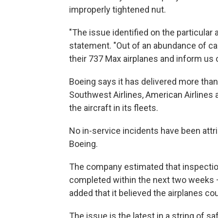
improperly tightened nut.
"The issue identified on the particular
statement. "Out of an abundance of c
their 737 Max airplanes and inform us o
Boeing says it has delivered more than 
Southwest Airlines, American Airlines a
the aircraft in its fleets.
No in-service incidents have been attr
Boeing.
The company estimated that inspecti
completed within the next two weeks —
added that it believed the airplanes cou
The issue is the latest in a string of 