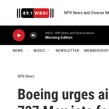
Skip to main content
NPR News and Diverse M
WBOI - NPR News and Diverse Music
Morning Edition
NEWS
MUSIC
NEWSLETTER
MEMBERSHIP 
NPR News
Boeing urges ai