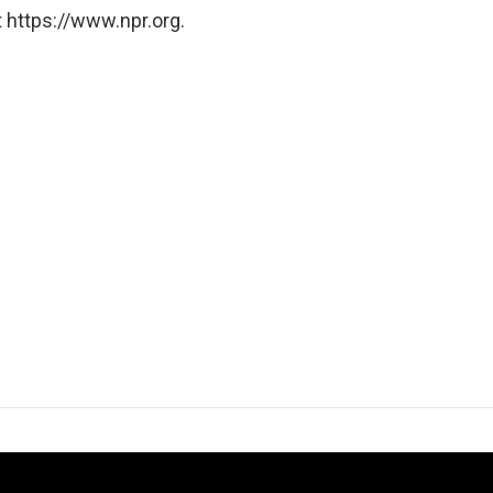
 https://www.npr.org.