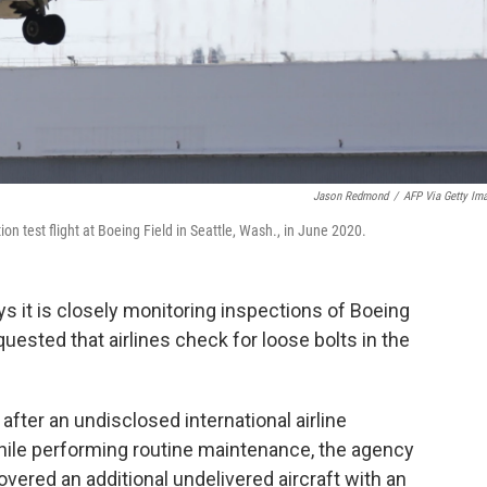
Jason Redmond
/
AFP Via Getty Im
n test flight at Boeing Field in Seattle, Wash., in June 2020.
ys it is closely monitoring inspections of Boeing
uested that airlines check for loose bolts in the
ter an undisclosed international airline
while performing routine maintenance, the agency
ered an additional undelivered aircraft with an