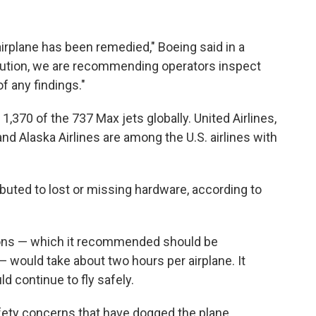
 airplane has been remedied," Boeing said in a
aution, we are recommending operators inspect
f any findings."
1,370 of the 737 Max jets globally. United Airlines,
nd Alaska Airlines are among the U.S. airlines with
ibuted to lost or missing hardware, according to
ons — which it recommended should be
 would take about two hours per airplane. It
ld continue to fly safely.
safety concerns that have dogged the plane.