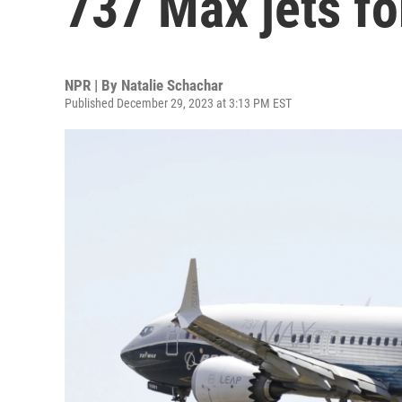
737 Max jets fo
NPR | By
Natalie Schachar
Published December 29, 2023 at 3:13 PM EST