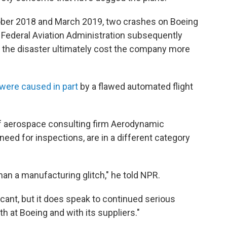
ober 2018 and March 2019, two crashes on Boeing
e Federal Aviation Administration subsequently
d the disaster ultimately cost the company more
were caused in part
by a flawed automated flight
of aerospace consulting firm Aerodynamic
 need for inspections, are in a different category
than a manufacturing glitch," he told NPR.
ficant, but it does speak to continued serious
h at Boeing and with its suppliers."