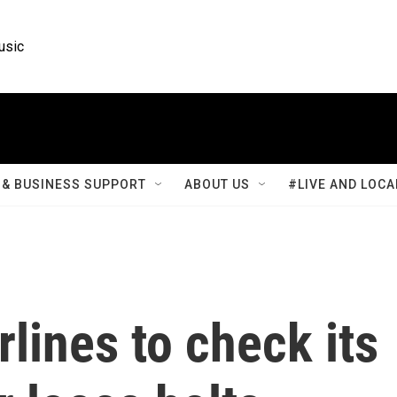
usic
& BUSINESS SUPPORT
ABOUT US
#LIVE AND LOCA
rlines to check its