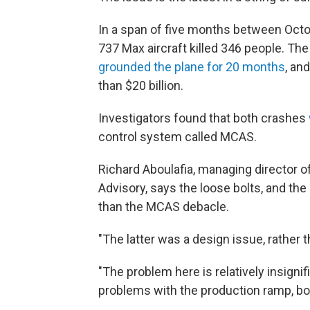
In a span of five months between Oct
737 Max aircraft killed 346 people. Th
grounded the plane for 20 months
, an
than $20 billion.
Investigators found that both crashes
control system called MCAS.
Richard Aboulafia, managing director 
Advisory, says the loose bolts, and the
than the MCAS debacle.
"The latter was a design issue, rather 
"The problem here is relatively insigni
problems with the production ramp, bot