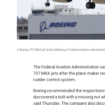
A Boeing 737 MAX jet lands following a Federal Aviation Administratio
The Federal Aviation Administration sa
737 MAX jets after the plane-maker req
rudder control system.
Boeing recommended the inspections af
discovered a bolt with a missing nut 
said Thursday. The company also discov