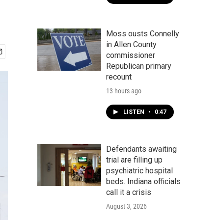
Moss ousts Connelly
in Allen County
commissioner
Republican primary
recount
13 hours ago
LISTEN
•
0:47
Defendants awaiting
trial are filling up
psychiatric hospital
beds. Indiana officials
call it a crisis
August 3, 2026