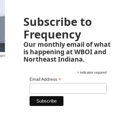
Subscribe to
Frequency
Our monthly email of what
is happening at WBOI and
ages
Northeast Indiana.
*
indicates required
*
Email Address