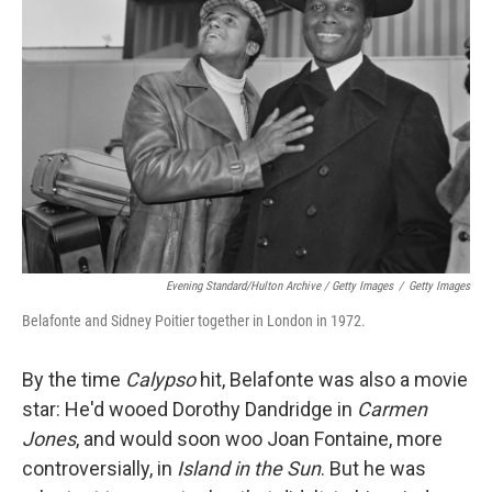
Evening Standard/Hulton Archive / Getty Images
/
Getty Images
Belafonte and Sidney Poitier together in London in 1972.
By the time
Calypso
hit, Belafonte was also a movie
star: He'd wooed Dorothy Dandridge in
Carmen
Jones
, and would soon woo Joan Fontaine, more
controversially, in
Island in the Sun
. But he was