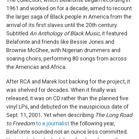
1961 and worked on for a decade, aimed to recount
the larger saga of Black people in America from the
arrival of its first slaves until the 20th century.
Subtitled
An Anthology of Black Music
, it featured
Belafonte and friends like Bessie Jones and
Brownie McGhee, with Nigerian drummers and
soaring choirs, performing 80 songs from across
the Americas and Africa.
After RCA and Marek lost backing for the project, it
was shelved for decades. When it finally was
released, it was on CD rather than the planned five
vinyl LPs, and debuted on the inauspicious date of
Sept. 11, 2001. Yet when describing
The Long Road
to Freedom
to a journalist
the following year,
Belafonte sounded not an ounce less committed.