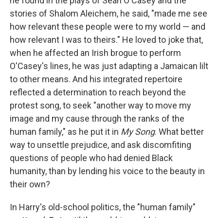
he found in the plays of Seán O'Casey and the
stories of Shalom Aleichem, he said, "made me see
how relevant these people were to my world — and
how relevant I was to theirs." He loved to joke that,
when he affected an Irish brogue to perform
O'Casey's lines, he was just adapting a Jamaican lilt
to other means. And his integrated repertoire
reflected a determination to reach beyond the
protest song, to seek "another way to move my
image and my cause through the ranks of the
human family," as he put it in
My Song
. What better
way to unsettle prejudice, and ask discomfiting
questions of people who had denied Black
humanity, than by lending his voice to the beauty in
their own?
In Harry's old-school politics, the "human family"