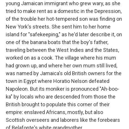
young Jamaican immigrant who grew wary, as she
tried to make rent as a domestic in the Depression,
of the trouble her hot-tempered son was finding on
New York's streets. She sent him to her home
island for "safekeeping," as he'd later describe it, on
one of the banana boats that the boy's father,
traveling between the West Indies and the States,
worked on as a cook. The village where his mum
had grown up, and where her own mum still lived,
was named by Jamaica's old British owners for the
town in Egypt where Horatio Nelson defeated
Napoleon. But its moniker is pronounced "Ah-boo-
ka" by locals who are descended from those the
British brought to populate this corner of their
empire: enslaved Africans, mostly, but also
Scottish overseers and laborers like the forebears
of Belafonte's white grandmother.