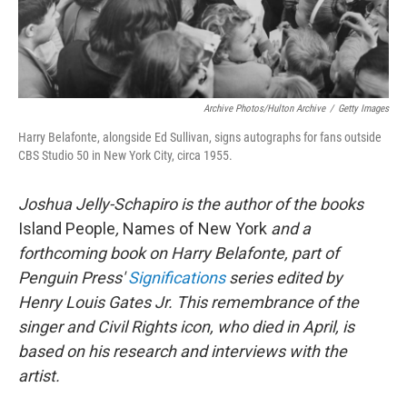
Archive Photos/Hulton Archive
/
Getty Images
Harry Belafonte, alongside Ed Sullivan, signs autographs for fans outside
CBS Studio 50 in New York City, circa 1955.
Joshua Jelly-Schapiro is the author of the books
Island People
,
Names of New York
and a
forthcoming book on Harry Belafonte, part of
Penguin Press'
Significations
series edited by
Henry Louis Gates Jr. This remembrance of the
singer and Civil Rights icon, who died in April, is
based on his research and interviews with the
artist.