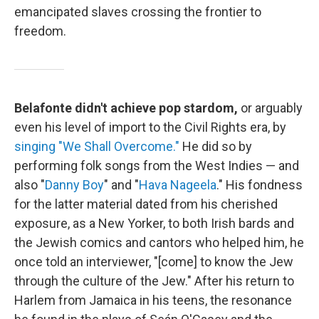
emancipated slaves crossing the frontier to
freedom.
Belafonte didn't achieve pop stardom,
or arguably
even his level of import to the Civil Rights era, by
singing "We Shall Overcome."
He did so by
performing folk songs from the West Indies — and
also "
Danny Boy
" and "
Hava Nageela
." His fondness
for the latter material dated from his cherished
exposure, as a New Yorker, to both Irish bards and
the Jewish comics and cantors who helped him, he
once told an interviewer, "[come] to know the Jew
through the culture of the Jew." After his return to
Harlem from Jamaica in his teens, the resonance