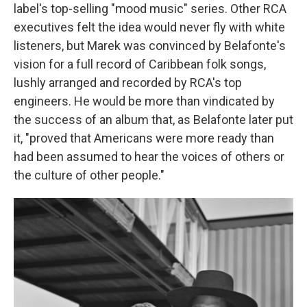
label's top-selling "mood music" series. Other RCA
executives felt the idea would never fly with white
listeners, but Marek was convinced by Belafonte's
vision for a full record of Caribbean folk songs,
lushly arranged and recorded by RCA's top
engineers. He would be more than vindicated by
the success of an album that, as Belafonte later put
it, "proved that Americans were more ready than
had been assumed to hear the voices of others or
the culture of other people."