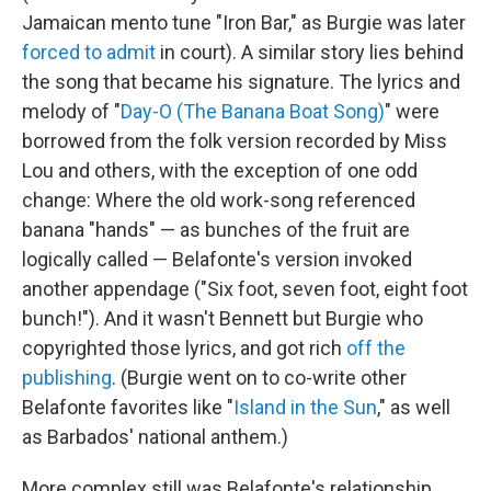
Jamaican mento tune "Iron Bar," as Burgie was later
forced to admit
in court). A similar story lies behind
the song that became his signature. The lyrics and
melody of "
Day-O (The Banana Boat Song)
" were
borrowed from the folk version recorded by Miss
Lou and others, with the exception of one odd
change: Where the old work-song referenced
banana "hands" — as bunches of the fruit are
logically called — Belafonte's version invoked
another appendage ("Six foot, seven foot, eight foot
bunch!"). And it wasn't Bennett but Burgie who
copyrighted those lyrics, and got rich
off the
publishing
. (Burgie went on to co-write other
Belafonte favorites like "
Island in the Sun
," as well
as Barbados' national anthem.)
More complex still was Belafonte's relationship