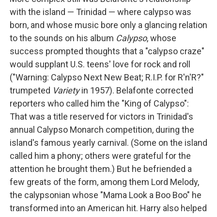
with the island — Trinidad — where calypso was
born, and whose music bore only a glancing relation
to the sounds on his album
Calypso
, whose
success prompted thoughts that a "calypso craze"
would supplant U.S. teens' love for rock and roll
("Warning: Calypso Next New Beat; R.I.P. for R'n'R?"
trumpeted
Variety
in 1957). Belafonte corrected
reporters who called him the "King of Calypso":
That was a title reserved for victors in Trinidad's
annual Calypso Monarch competition, during the
island's famous yearly carnival. (Some on the island
called him a phony; others were grateful for the
attention he brought them.) But he befriended a
few greats of the form, among them Lord Melody,
the calypsonian whose "Mama Look a Boo Boo" he
transformed into an American hit. Harry also helped