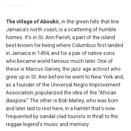
The village of Aboukir,
in the green hills that line
Jamaica's north coast, is a scattering of humble
homes. It's in St. Ann Parish, a part of the island
best known for being where Columbus first landed
in Jamaica in 1494, and for a pair of native sons
who became world famous much later. One of
these is Marcus Garvey, the jazz-age activist who
grew up in St. Ann before he went to New York and,
as a founder of the Universal Negro Improvement
Association, popularized the idea of the "African
diaspora." The other is Bob Marley, who was born
and later laid to rest here, in a hamlet that's now
frequented by sandal-clad tourists in thrall to the
reggae legend's music and memory.