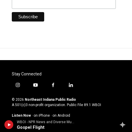
Stay Connected
i
y
f
l
n
o
a
i
s
u
c
n
© 2026
Northeast Indiana Public Radio
t
t
e
k
A 501(c)3 non-profit organization. Public File
89.1 WBOI
a
u
b
e
g
b
o
d
Listen Now
·
on iPhone
·
on Android
r
e
o
i
WBOI - NPR News and Diverse Music
a
k
n
About Us
Gospel Flight
m