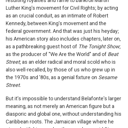
resulting royalties and fame to bankroll Martin
Luther King's movement for Civil Rights; by acting
as an crucial conduit, as an intimate of Robert
Kennedy, between King's movement and the
federal government. And that was just his heyday;
his American story also includes chapters, later on,
as a pathbreaking guest host of
The Tonight Show
;
as the producer of "We Are the World" and of
Beat
Street
; as an elder radical and moral scold who is
also well-recalled, by those of us who grew up in
the 1970s and '80s, as a genial fixture on
Sesame
Street
.
But it's impossible to understand Belafonte's larger
meaning, as not merely an American figure but a
diasporic and global one, without understanding his
Caribbean roots. The Jamaican village where he