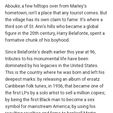
Aboukir, a few hilltops over from Marley's
hometown, isn't a place that any tourist comes. But
the village has its own claim to fame: It's where a
third son of St. Ann's hills who became a global
figure in the 20th century, Harry Belafonte, spent a
formative chunk of his boyhood.
Since Belafonte's death earlier this year at 96,
tributes to his monumental life have been
dominated by his legacies in the United States.
This is the country where he was born and left his
deepest marks: by releasing an album of ersatz
Caribbean folk tunes, in 1956, that became one of
the first LPs by a solo artist to sell a million copies;
by being the first Black man to become a sex
symbol for mainstream America; by using his