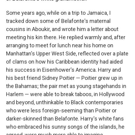
Some years ago, while on a trip to Jamaica, I
tracked down some of Belafonte's maternal
cousins in Aboukir, and wrote him a letter about
meeting his kin there. He replied warmly and, after
arranging to meet for lunch near his home on
Manhattan's Upper West Side, reflected over a plate
of clams on how his Caribbean identity had aided
his success in Eisenhower's America. Harry and
his best friend Sidney Poitier — Poitier grew up in
the Bahamas; the pair met as young stagehands in
Harlem — were able to break taboos, in Hollywood
and beyond, unthinkable to Black contemporaries
who were less foreign-seeming than Poitier or
darker-skinned than Belafonte. Harry's white fans
who embraced his sunny songs of the islands, he
agreed, were much more able to imagine