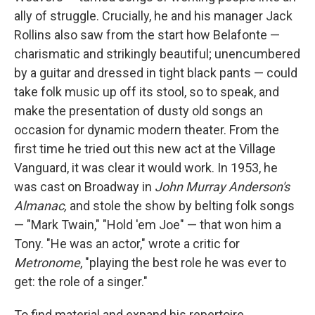
ally of struggle. Crucially, he and his manager Jack
Rollins also saw from the start how Belafonte —
charismatic and strikingly beautiful; unencumbered
by a guitar and dressed in tight black pants — could
take folk music up off its stool, so to speak, and
make the presentation of dusty old songs an
occasion for dynamic modern theater. From the
first time he tried out this new act at the Village
Vanguard, it was clear it would work. In 1953, he
was cast on Broadway in
John Murray Anderson's
Almanac,
and stole the show by belting folk songs
— "Mark Twain," "Hold 'em Joe" — that won him a
Tony. "He was an actor," wrote a critic for
Metronome
, "playing the best role he was ever to
get: the role of a singer."
To find material and expand his repertoire,