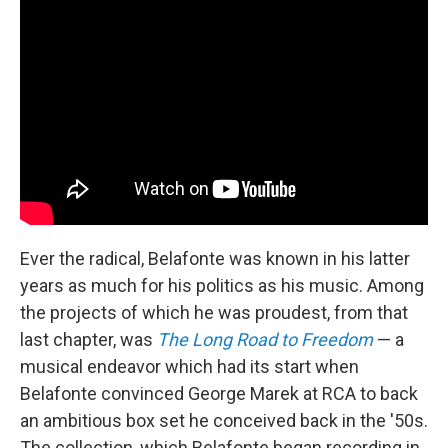
Ever the radical, Belafonte was known in his latter
years as much for his politics as his music. Among
the projects of which he was proudest, from that
last chapter, was
The Long Road to Freedom
— a
musical endeavor which had its start when
Belafonte convinced George Marek at RCA to back
an ambitious box set he conceived back in the '50s.
The collection, which Belafonte began recording in