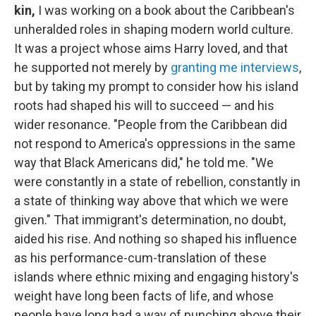
kin,
I was working on a book about the Caribbean's
unheralded roles in shaping modern world culture.
It was a project whose aims Harry loved, and that
he supported not merely by
granting me interviews
,
but by taking my prompt to consider how his island
roots had shaped his will to succeed — and his
wider resonance. "People from the Caribbean did
not respond to America's oppressions in the same
way that Black Americans did," he told me. "We
were constantly in a state of rebellion, constantly in
a state of thinking way above that which we were
given." That immigrant's determination, no doubt,
aided his rise. And nothing so shaped his influence
as his performance-cum-translation of these
islands where ethnic mixing and engaging history's
weight have long been facts of life, and whose
people have long had a way of punching above their