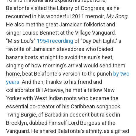
Belafonte visited the Library of Congress, as he
recounted in his wonderful 2011 memoir,
My Song
.
He also met the great Jamaican folklorist and
singer Louise Bennett at the Village Vanguard.
"Miss Lou's"
1954 recording
of "Day Dah Light," a
favorite of Jamaican stevedores who loaded
banana boats at night to avoid the sun's heat,
singing of how morning's arrival would send them
home, beat Belafonte's version to the punch
by two
years
. And then, thanks to his friend and
collaborator Bill Attaway, he met a fellow New
Yorker with West Indian roots who became the
essential co-creator of his Caribbean songbook.
Irving Burgie, of Barbadian descent but raised in
Brooklyn, dubbed himself Lord Burgess at the
Vanguard. He shared Belafonte's affinity, as a gifted