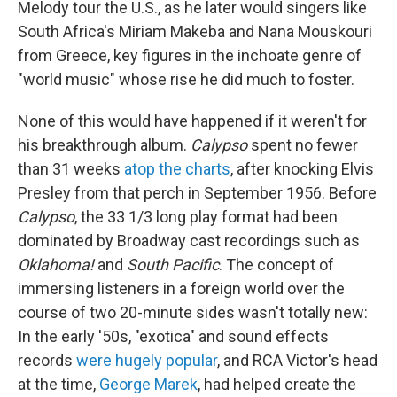
Melody tour the U.S., as he later would singers like
South Africa's Miriam Makeba and Nana Mouskouri
from Greece, key figures in the inchoate genre of
"world music" whose rise he did much to foster.
None of this would have happened if it weren't for
his breakthrough album.
Calypso
spent no fewer
than 31 weeks
atop the charts
, after knocking Elvis
Presley from that perch in September 1956. Before
Calypso
, the 33 1/3 long play format had been
dominated by Broadway cast recordings such as
Oklahoma!
and
South Pacific
. The concept of
immersing listeners in a foreign world over the
course of two 20-minute sides wasn't totally new:
In the early '50s, "exotica" and sound effects
records
were hugely popular
, and RCA Victor's head
at the time,
George Marek
, had helped create the