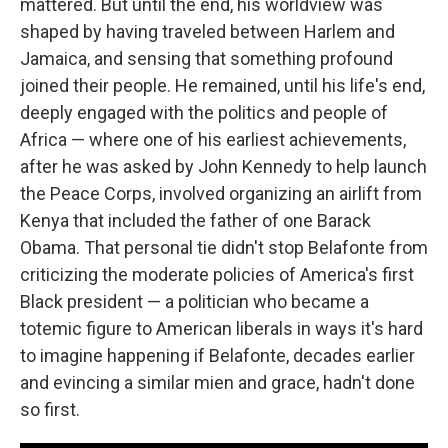
mattered. But until the end, his worldview was
shaped by having traveled between Harlem and
Jamaica, and sensing that something profound
joined their people. He remained, until his life's end,
deeply engaged with the politics and people of
Africa — where one of his earliest achievements,
after he was asked by John Kennedy to help launch
the Peace Corps, involved organizing an airlift from
Kenya that included the father of one Barack
Obama. That personal tie didn't stop Belafonte from
criticizing the moderate policies of America's first
Black president — a politician who became a
totemic figure to American liberals in ways it's hard
to imagine happening if Belafonte, decades earlier
and evincing a similar mien and grace, hadn't done
so first.