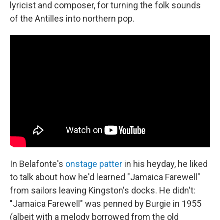
lyricist and composer, for turning the folk sounds
of the Antilles into northern pop.
In Belafonte's
onstage patter
in his heyday, he liked
to talk about how he'd learned "Jamaica Farewell"
from sailors leaving Kingston's docks. He didn't:
"Jamaica Farewell" was penned by Burgie in 1955
(albeit with a melody borrowed from the old