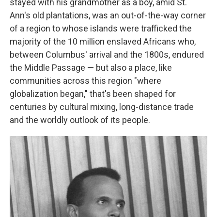
stayed with his grandmother as a boy, amid St.
Ann's old plantations, was an out-of-the-way corner
of a region to whose islands were trafficked the
majority of the 10 million enslaved Africans who,
between Columbus' arrival and the 1800s, endured
the Middle Passage — but also a place, like
communities across this region "where
globalization began," that's been shaped for
centuries by cultural mixing, long-distance trade
and the worldly outlook of its people.