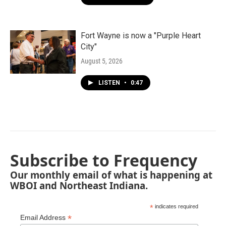
Fort Wayne is now a "Purple Heart
City"
August 5, 2026
LISTEN
•
0:47
Subscribe to Frequency
Our monthly email of what is happening at
WBOI and Northeast Indiana.
*
indicates required
*
Email Address