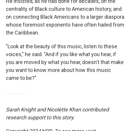
He insisted, as he had done for decades, on the
centrality of Black culture to American history, and
on connecting Black Americans to a larger diaspora
whose foremost exponents have often hailed from
the Caribbean.
"Look at the beauty of this music, listen to these
voices," he said. "And if you like what you hear, if
you are moved by what you hear, doesn't that make
you want to know more about how this music
came to be?"
Sarah Knight and Nicolette Khan contributed
research support to this story.