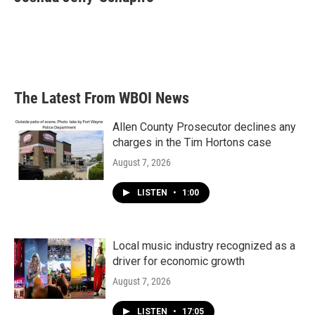
b
t
e
l
o
e
d
o
r
I
k
n
The Latest From WBOI News
Allen County Prosecutor declines any
charges in the Tim Hortons case
August 7, 2026
LISTEN
•
1:00
Local music industry recognized as a
driver for economic growth
August 7, 2026
LISTEN
•
17:05