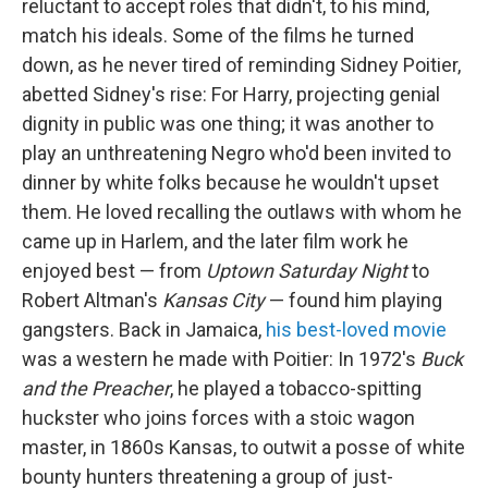
reluctant to accept roles that didn't, to his mind,
match his ideals. Some of the films he turned
down, as he never tired of reminding Sidney Poitier,
abetted Sidney's rise: For Harry, projecting genial
dignity in public was one thing; it was another to
play an unthreatening Negro who'd been invited to
dinner by white folks because he wouldn't upset
them. He loved recalling the outlaws with whom he
came up in Harlem, and the later film work he
enjoyed best — from
Uptown Saturday Night
to
Robert Altman's
Kansas City
— found him playing
gangsters. Back in Jamaica,
his best-loved movie
was a western he made with Poitier: In 1972's
Buck
and the Preacher
, he played a tobacco-spitting
huckster who joins forces with a stoic wagon
master, in 1860s Kansas, to outwit a posse of white
bounty hunters threatening a group of just-