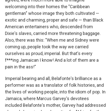
welcoming into their homes the "Caribbean
gentleman" whose image they both cultivated —
exotic and charming, proper and safe — than Black
American entertainers who, descended from
Dixie's slaves, carried more threatening baggage.
Also, there was this: "When me and Sidney were
coming up, people took the way we carried
ourselves as proud, imperial. But that's every
f***ing Jamaican I know! And a lot of them are a
pain in the ass!"
Imperial bearing and all, Belafonte's brilliance as a
performer was as a translator of folk histories, and
the lives of working people, into the idiom of pop. In
Jamaica, where Marcus Garvey's devotees
included Belafonte's mother, Garvey had addressed