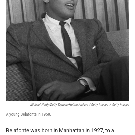
Michael Hardy/Daily Express/Hulton Archive / Getty Images
/
Getty Images
A young Belafonte in 1958.
Belafonte was born in Manhattan in 1927, to a