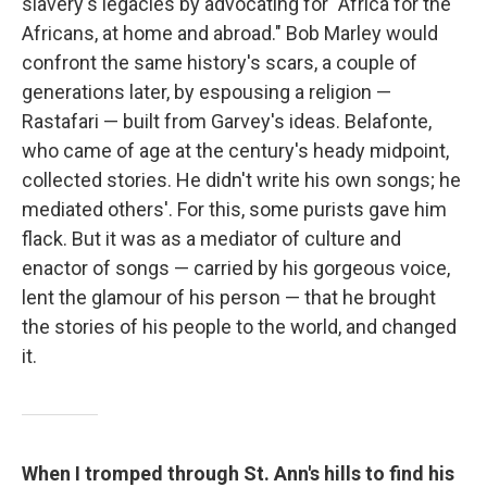
slavery's legacies by advocating for "Africa for the
Africans, at home and abroad." Bob Marley would
confront the same history's scars, a couple of
generations later, by espousing a religion —
Rastafari — built from Garvey's ideas. Belafonte,
who came of age at the century's heady midpoint,
collected stories. He didn't write his own songs; he
mediated others'. For this, some purists gave him
flack. But it was as a mediator of culture and
enactor of songs — carried by his gorgeous voice,
lent the glamour of his person — that he brought
the stories of his people to the world, and changed
it.
When I tromped through St. Ann's hills to find his