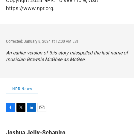
Copyright 2024 NPR. To see more, visit
https://www.npr.org.
Corrected: January 8, 2024 at 12:00 AM EST
An earlier version of this story misspelled the last name of
musician Brownie McGhee as McGee.
NPR News
F
T
L
E
a
w
i
m
c
i
n
a
e
t
k
i
Joshua Jelly-Schapiro