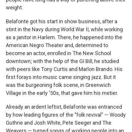
weight.
Belafonte got his start in show business, after a
stint in the Navy during World War II, while working
as a janitor in Harlem. There, he happened into the
American Negro Theater and, determined to
become an actor, enrolled in The New School
downtown; with the help of the GI Bill, he studied
with peers like Tony Curtis and Marlon Brando. His
first forays into music came singing jazz. But it
was the burgeoning folk scene, in Greenwich
Village in the early '50s, that gave him his metier.
Already an ardent leftist, Belafonte was entranced
by how leading figures of the "folk revival" — Woody
Guthrie and Josh White, Pete Seeger and The
Weavers — turned songs of working people into an