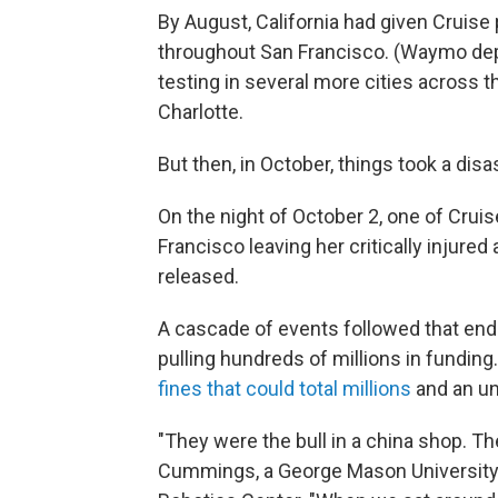
By August, California had given Cruise
throughout San Francisco. (Waymo dep
testing in several more cities across t
Charlotte.
But then, in October, things took a disa
On the night of October 2, one of Cruis
Francisco leaving her critically injured 
released.
A cascade of events followed that end
pulling hundreds of millions in funding
fines that could total millions
and an un
"They were the bull in a china shop. T
Cummings, a George Mason Universit