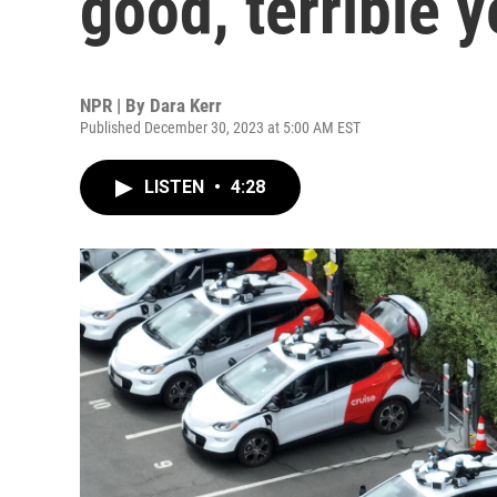
good, terrible y
NPR | By
Dara Kerr
Published December 30, 2023 at 5:00 AM EST
LISTEN
•
4:28