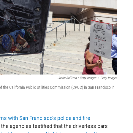
Justin Sullivan / Getty Images
/
Getty Images
of the California Public Utilities Commission (CPUC) in San Francisco in
ems with San Francisco's police and fire
the agencies testified that the driverless cars