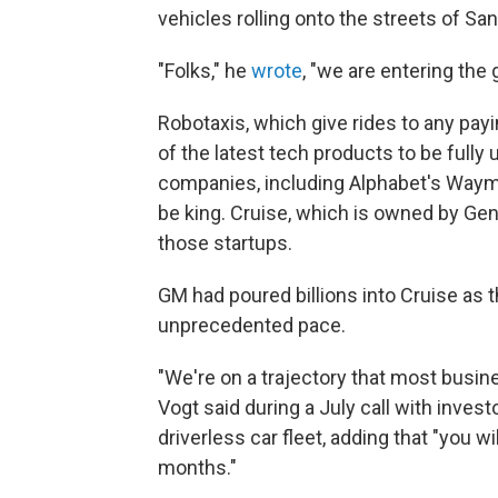
vehicles rolling onto the streets of Sa
"Folks," he
wrote
, "we are entering the
Robotaxis, which give rides to any pay
of the latest tech products to be fully
companies, including Alphabet's Way
be king. Cruise, which is owned by Gen
those startups.
GM had poured billions into Cruise as
unprecedented pace.
"We're on a trajectory that most busin
Vogt said during a July call with inves
driverless car fleet, adding that "you w
months."