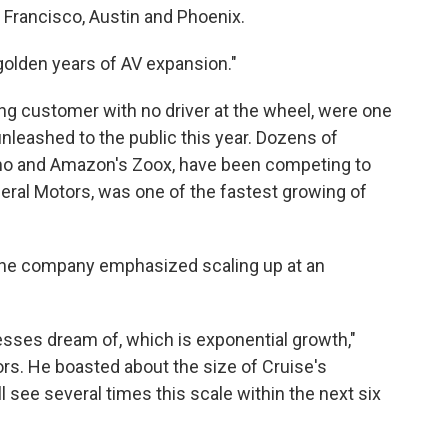
n Francisco, Austin and Phoenix.
 golden years of AV expansion."
ing customer with no driver at the wheel, were one
 unleashed to the public this year. Dozens of
mo and Amazon's Zoox, have been competing to
eral Motors, was one of the
fastest growing of
 the company emphasized scaling up at an
esses dream of, which is exponential growth,"
tors. He boasted about the size of Cruise's
ill see several times this scale within the next six