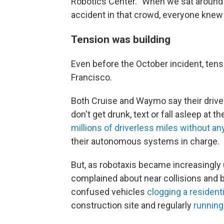
Robotics Center. "When we sat around
accident in that crowd, everyone knew 
Tension was building
Even before the October incident, tens
Francisco.
Both Cruise and Waymo say their drive
don't get drunk, text or fall asleep at
millions of driverless miles without an
their autonomous systems in charge.
But, as robotaxis became increasingly
complained about near
collisions and 
confused vehicles
clogging a resident
construction site and regularly
running