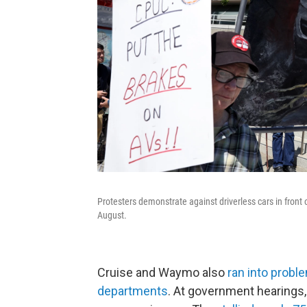
Protesters demonstrate against driverless cars in front 
August.
Cruise and Waymo also
ran into probl
departments
. At government hearings, 