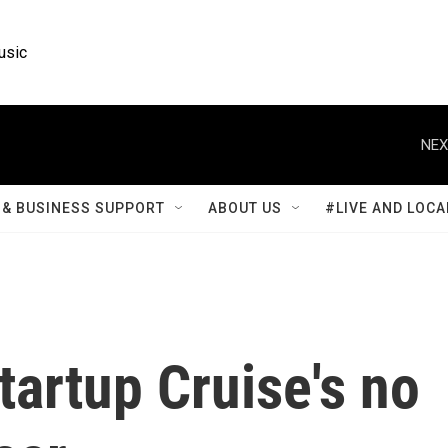
usic
NEX
& BUSINESS SUPPORT
ABOUT US
#LIVE AND LOCA
tartup Cruise's no