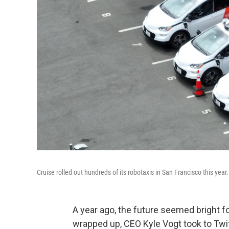
Cruise rolled out hundreds of its robotaxis in San Francisco this year.
A year ago, the future seemed bright fo
wrapped up, CEO Kyle Vogt took to Tw