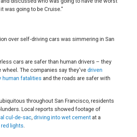
 and discussed who was going to have the worst
it was going to be Cruise."
ion over self-driving cars was simmering in San
rless cars are safer than human drivers – they
 the wheel. The companies say they've
driven
y human fatalities
and the roads are safer with
 ubiquitous throughout San Francisco, residents
blunders. Local reports showed footage of
ial cul-de-sac
,
driving into wet cement
at a
 red lights
.