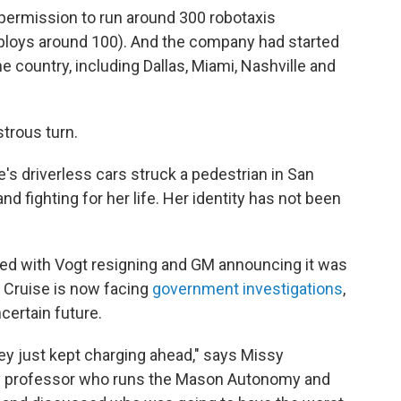
 permission to run around 300 robotaxis
loys around 100). And the company had started
he country, including Dallas, Miami, Nashville and
strous turn.
e's driverless cars struck a pedestrian in San
and fighting for her life. Her identity has not been
ed with Vogt resigning and GM announcing it was
. Cruise is now facing
government investigations
,
certain future.
hey just kept charging ahead," says Missy
y professor who runs the Mason Autonomy and