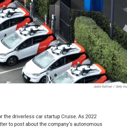
Justin Sullivan
/
Getty Im
r the driverless car startup Cruise. As 2022
itter to post about the company's autonomous