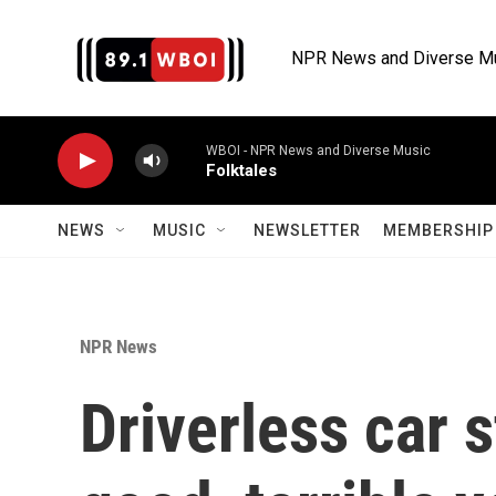
Skip to main content
NPR News and Diverse M
WBOI - NPR News and Diverse Music
Folktales
NEWS
MUSIC
NEWSLETTER
MEMBERSHIP 
NPR News
Driverless car s