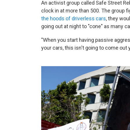
An activist group called Safe Street R
clock in at more than 500. The group fi
the hoods of driverless cars
, they wou
going out at night to "cone" as many ca
"When you start having passive aggres
your cars, this isn't going to come ou