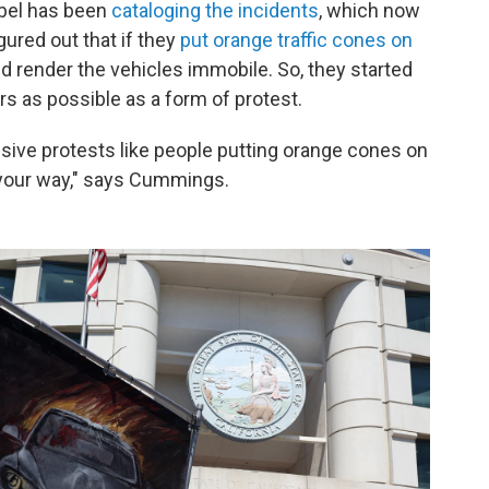
ebel has been
cataloging the incidents
, which now
gured out that if they
put orange traffic cones on
ld render the vehicles immobile. So, they started
rs as possible as a form of protest.
sive protests like people putting orange cones on
t your way," says Cummings.