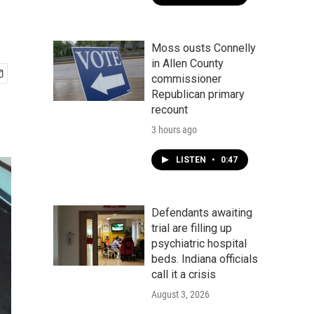
Moss ousts Connelly
in Allen County
commissioner
Republican primary
recount
3 hours ago
LISTEN
•
0:47
Defendants awaiting
trial are filling up
psychiatric hospital
beds. Indiana officials
call it a crisis
August 3, 2026