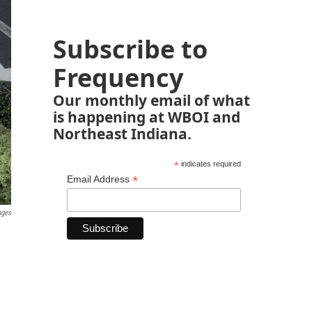
Subscribe to
Frequency
Our monthly email of what
is happening at WBOI and
Northeast Indiana.
*
indicates required
*
Email Address
ages