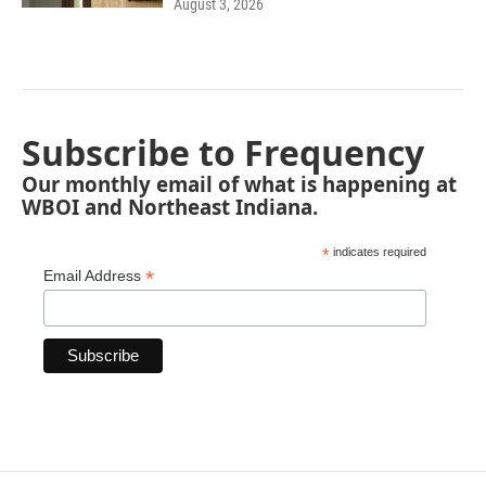
August 3, 2026
Subscribe to Frequency
Our monthly email of what is happening at
WBOI and Northeast Indiana.
*
indicates required
*
Email Address