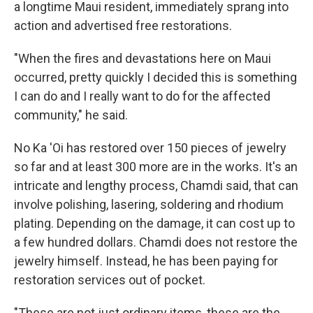
a longtime Maui resident, immediately sprang into
action and advertised free restorations.
"When the fires and devastations here on Maui
occurred, pretty quickly I decided this is something
I can do and I really want to do for the affected
community," he said.
No Ka 'Oi has restored over 150 pieces of jewelry
so far and at least 300 more are in the works. It's an
intricate and lengthy process, Chamdi said, that can
involve polishing, lasering, soldering and rhodium
plating. Depending on the damage, it can cost up to
a few hundred dollars. Chamdi does not restore the
jewelry himself. Instead, he has been paying for
restoration services out of pocket.
"These are not just ordinary items, these are the