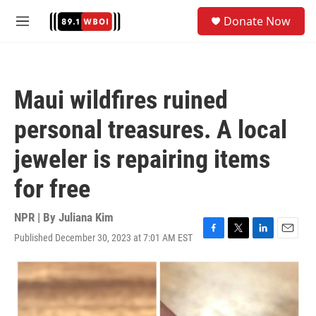
Skip to main content
S
Donate Now
e
M
a
e
r
n
c
u
h
Maui wildfires ruined
u
e
personal treasures. A local
r
y
jeweler is repairing items
for free
NPR | By
Juliana Kim
Published December 30, 2023 at 7:01 AM EST
F
T
L
E
a
w
i
m
c
i
n
a
e
t
k
i
b
t
e
l
o
e
d