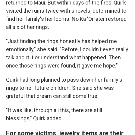
returned to Maui. But within days of the fires, Quirk
visited the ruins twice with shovels, determined to
find her family's heirlooms. No Ka 'Oi later restored
all six of her rings.
"Just finding the rings honestly has helped me
emotionally," she said. "Before, I couldn't even really
talk about it or understand what happened. Then
once those rings were found, it gave me hope."
Quirk had long planned to pass down her family's
rings to her future children. She said she was
grateful that dream can still come true.
"It was like, through all this, there are still
blessings," Quirk added.
For some victims, jewelry items are their