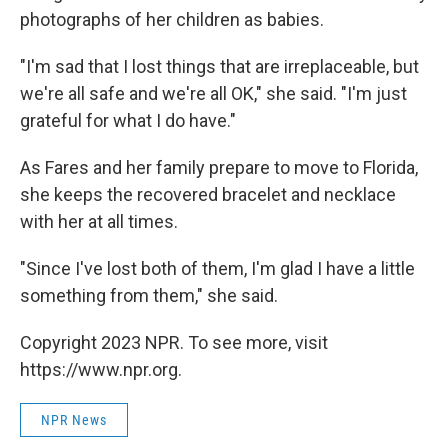
photographs of her children as babies.
"I'm sad that I lost things that are irreplaceable, but
we're all safe and we're all OK," she said. "I'm just
grateful for what I do have."
As Fares and her family prepare to move to Florida,
she keeps the recovered bracelet and necklace
with her at all times.
"Since I've lost both of them, I'm glad I have a little
something from them," she said.
Copyright 2023 NPR. To see more, visit
https://www.npr.org.
NPR News