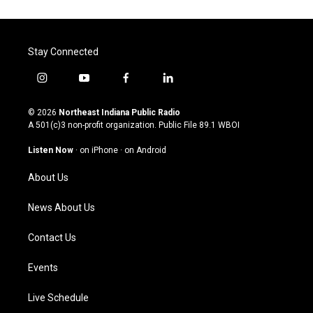
Stay Connected
i
y
f
l
n
o
a
i
s
u
c
n
© 2026
Northeast Indiana Public Radio
t
t
e
k
A 501(c)3 non-profit organization. Public File
89.1 WBOI
a
u
b
e
g
b
o
d
Listen Now
·
on iPhone
·
on Android
r
e
o
i
a
k
n
About Us
m
News About Us
Contact Us
Events
Live Schedule