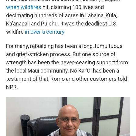
when wildfires
hit, claiming 100 lives and
decimating hundreds of acres in Lahaina, Kula,
Ka'anapali and Pulehu. It was the deadliest U.S.
wildfire
in over a century
.
For many, rebuilding has been a long, tumultuous
and grief-stricken process. But one source of
strength has been the never-ceasing support from
the local Maui community. No Ka 'Oi has been a
testament of that, Romo and other customers told
NPR.