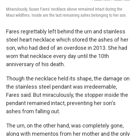
Miraculously, Susan Fares' necklace above remained intact during the
Maui wildfires. Inside are the last remaining ashes belonging to her son.
Fares regrettably left behind the urn and stainless
steel heart necklace which stored the ashes of her
son, who had died of an overdose in 2013. She had
worn that necklace every day until the 10th
anniversary of his death.
Though the necklace held its shape, the damage on
the stainless steel pendant was irredeemable,
Fares said. But miraculously, the stopper inside the
pendant remained intact, preventing her son's
ashes from falling out.
The urn, on the other hand, was completely gone,
along with mementos from her mother and the only