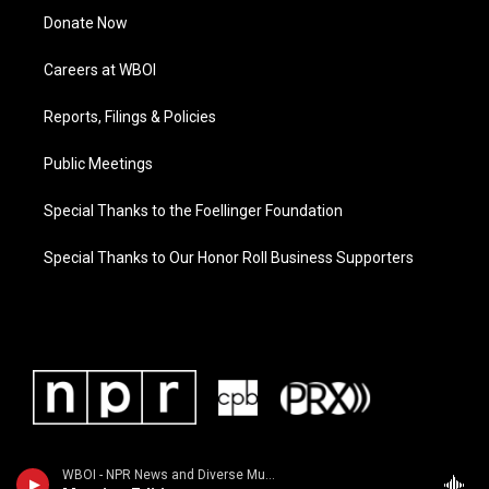
Donate Now
Careers at WBOI
Reports, Filings & Policies
Public Meetings
Special Thanks to the Foellinger Foundation
Special Thanks to Our Honor Roll Business Supporters
WBOI - NPR News and Diverse Music