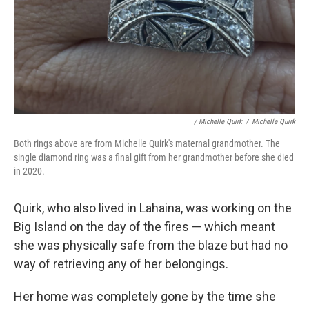
/ Michelle Quirk
/
Michelle Quirk
Both rings above are from Michelle Quirk's maternal grandmother. The
single diamond ring was a final gift from her grandmother before she died
in 2020.
Quirk, who also lived in Lahaina, was working on the
Big Island on the day of the fires — which meant
she was physically safe from the blaze but had no
way of retrieving any of her belongings.
Her home was completely gone by the time she