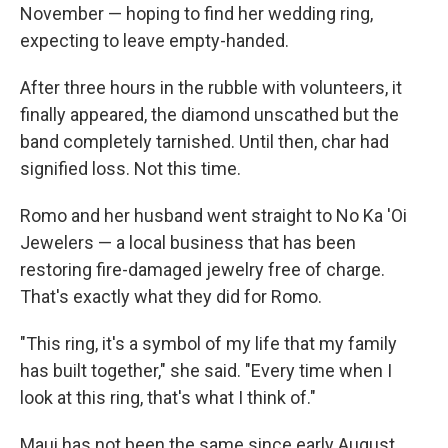
November — hoping to find her wedding ring,
expecting to leave empty-handed.
After three hours in the rubble with volunteers, it
finally appeared, the diamond unscathed but the
band completely tarnished. Until then, char had
signified loss. Not this time.
Romo and her husband went straight to No Ka 'Oi
Jewelers — a local business that has been
restoring fire-damaged jewelry free of charge.
That's exactly what they did for Romo.
"This ring, it's a symbol of my life that my family
has built together," she said. "Every time when I
look at this ring, that's what I think of."
Maui has not been the same since early August