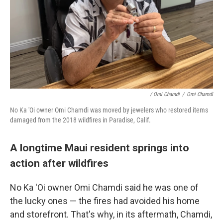
/ Omi Chamdi
/
Omi Chamdi
No Ka 'Oi owner Omi Chamdi was moved by jewelers who restored items
damaged from the 2018 wildfires in Paradise, Calif.
A longtime Maui resident springs into
action after wildfires
No Ka 'Oi owner Omi Chamdi said he was one of
the lucky ones — the fires had avoided his home
and storefront. That's why, in its aftermath, Chamdi,