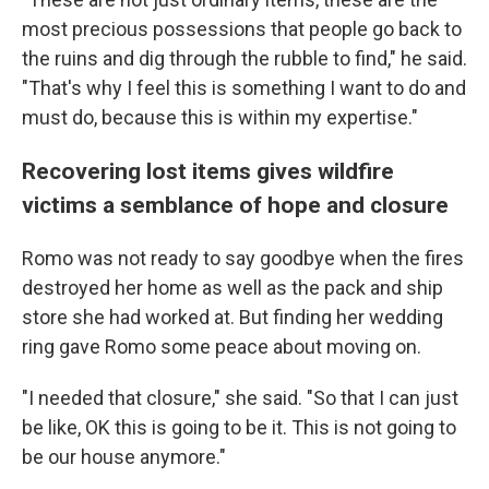
most precious possessions that people go back to
the ruins and dig through the rubble to find," he said.
"That's why I feel this is something I want to do and
must do, because this is within my expertise."
Recovering lost items gives wildfire
victims a semblance of hope and closure
Romo was not ready to say goodbye when the fires
destroyed her home as well as the pack and ship
store she had worked at. But finding her wedding
ring gave Romo some peace about moving on.
"I needed that closure," she said. "So that I can just
be like, OK this is going to be it. This is not going to
be our house anymore."