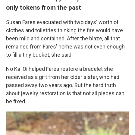
only tokens from the past
Susan Fares evacuated with two days' worth of
clothes and toiletries thinking the fire would have
been mild and contained. After the blaze, all that
remained from Fares' home was not even enough
to fill a tiny bucket, she said.
No Ka 'Oi helped Fares restore a bracelet she
received as a gift from her older sister, who had
passed away two years ago. But the hard truth
about jewelry restoration is that not all pieces can
be fixed.