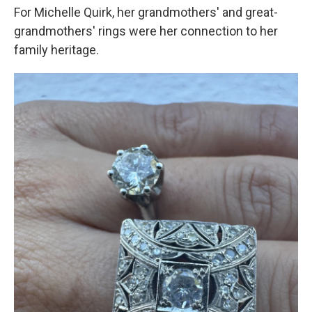
For Michelle Quirk, her grandmothers' and great-
grandmothers' rings were her connection to her
family heritage.