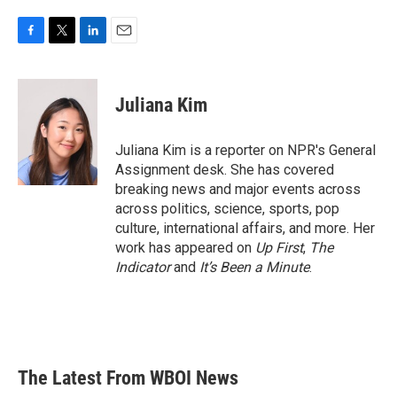
F
T
L
E
a
w
i
m
c
i
n
a
e
t
k
i
Juliana Kim
b
t
e
l
o
e
d
o
r
I
Juliana Kim is a reporter on NPR's General
k
n
Assignment desk. She has covered
breaking news and major events across
across politics, science, sports, pop
culture, international affairs, and more. Her
work has appeared on
Up First
,
The
Indicator
and
It’s Been a Minute
.
The Latest From WBOI News