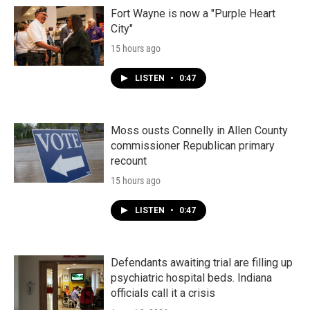
Fort Wayne is now a "Purple Heart
City"
15 hours ago
LISTEN
•
0:47
Moss ousts Connelly in Allen County
commissioner Republican primary
recount
15 hours ago
LISTEN
•
0:47
Defendants awaiting trial are filling up
psychiatric hospital beds. Indiana
officials call it a crisis