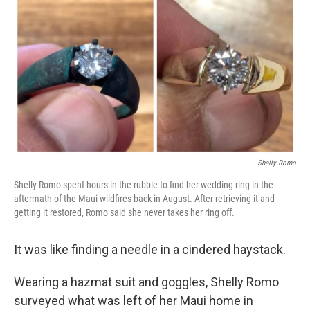
o
r
I
k
n
Shelly Romo
Shelly Romo spent hours in the rubble to find her wedding ring in the
aftermath of the Maui wildfires back in August. After retrieving it and
getting it restored, Romo said she never takes her ring off.
It was like finding a needle in a cindered haystack.
Wearing a hazmat suit and goggles, Shelly Romo
surveyed what was left of her Maui home in