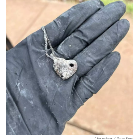
/ Susan Fares
/
Susan Fares