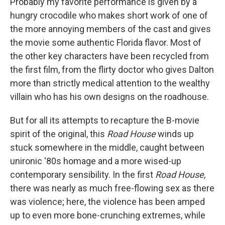
Probably my favorite performance is given by a
hungry crocodile who makes short work of one of
the more annoying members of the cast and gives
the movie some authentic Florida flavor. Most of
the other key characters have been recycled from
the first film, from the flirty doctor who gives Dalton
more than strictly medical attention to the wealthy
villain who has his own designs on the roadhouse.
But for all its attempts to recapture the B-movie
spirit of the original, this
Road House
winds up
stuck somewhere in the middle, caught between
unironic '80s homage and a more wised-up
contemporary sensibility. In the first
Road House
,
there was nearly as much free-flowing sex as there
was violence; here, the violence has been amped
up to even more bone-crunching extremes, while