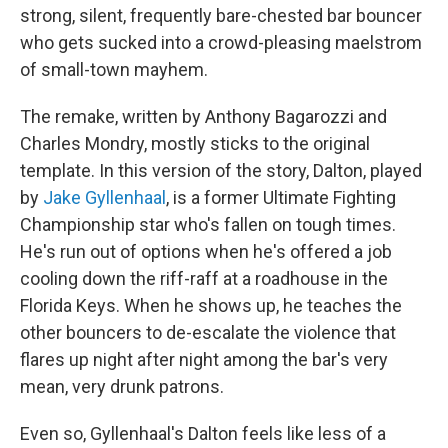
strong, silent, frequently bare-chested bar bouncer
who gets sucked into a crowd-pleasing maelstrom
of small-town mayhem.
The remake, written by Anthony Bagarozzi and
Charles Mondry, mostly sticks to the original
template. In this version of the story, Dalton, played
by
Jake Gyllenhaal
, is a former Ultimate Fighting
Championship star who's fallen on tough times.
He's run out of options when he's offered a job
cooling down the riff-raff at a roadhouse in the
Florida Keys. When he shows up, he teaches the
other bouncers to de-escalate the violence that
flares up night after night among the bar's very
mean, very drunk patrons.
Even so, Gyllenhaal's Dalton feels like less of a