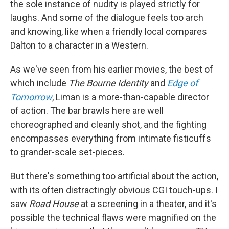
the sole instance of nudity is played strictly for
laughs. And some of the dialogue feels too arch
and knowing, like when a friendly local compares
Dalton to a character in a Western.
As we've seen from his earlier movies, the best of
which include
The Bourne Identity
and
Edge of
Tomorrow
, Liman is a more-than-capable director
of action. The bar brawls here are well
choreographed and cleanly shot, and the fighting
encompasses everything from intimate fisticuffs
to grander-scale set-pieces.
But there's something too artificial about the action,
with its often distractingly obvious CGI touch-ups. I
saw
Road House
at a screening in a theater, and it's
possible the technical flaws were magnified on the