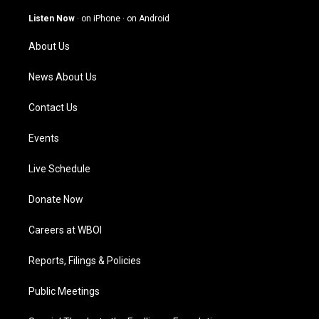
a
u
b
e
g
b
o
d
Listen Now
·
on iPhone
·
on Android
r
e
o
i
a
k
n
About Us
m
News About Us
Contact Us
Events
Live Schedule
Donate Now
Careers at WBOI
Reports, Filings & Policies
Public Meetings