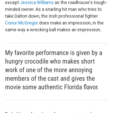
except
Jessica Williams
as the roadhouse's tough-
minded owner. As a snarling hit man who tries to
take Dalton down, the Irish professional fighter
Conor McGregor
does make an impression, in the
same way a wrecking ball makes an impression.
My favorite performance is given by a
hungry crocodile who makes short
work of one of the more annoying
members of the cast and gives the
movie some authentic Florida flavor.