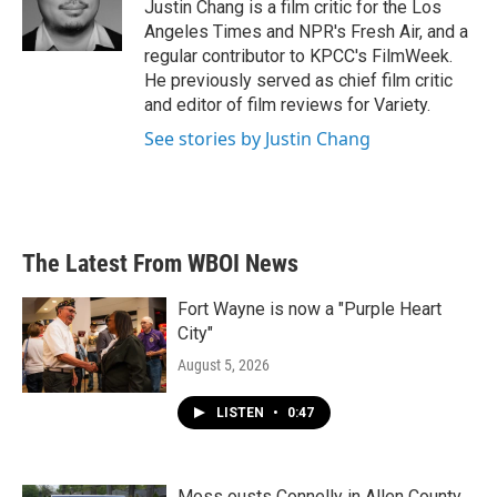
o
r
I
Justin Chang is a film critic for the Los
k
n
Angeles Times and NPR's Fresh Air, and a
regular contributor to KPCC's FilmWeek.
He previously served as chief film critic
and editor of film reviews for Variety.
See stories by Justin Chang
The Latest From WBOI News
Fort Wayne is now a "Purple Heart
City"
August 5, 2026
LISTEN
•
0:47
Moss ousts Connelly in Allen County