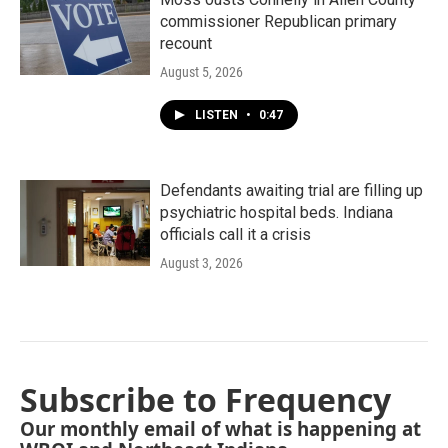
commissioner Republican primary
recount
August 5, 2026
LISTEN
•
0:47
Defendants awaiting trial are filling up
psychiatric hospital beds. Indiana
officials call it a crisis
August 3, 2026
Subscribe to Frequency
Our monthly email of what is happening at