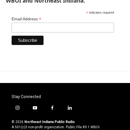
WBOI and Northeast Indiana.
*
indicates required
*
Email Address
Stay Connected
i
y
f
l
n
o
a
i
s
u
c
n
© 2026
Northeast Indiana Public Radio
t
t
e
k
A 501(c)3 non-profit organization. Public File
89.1 WBOI