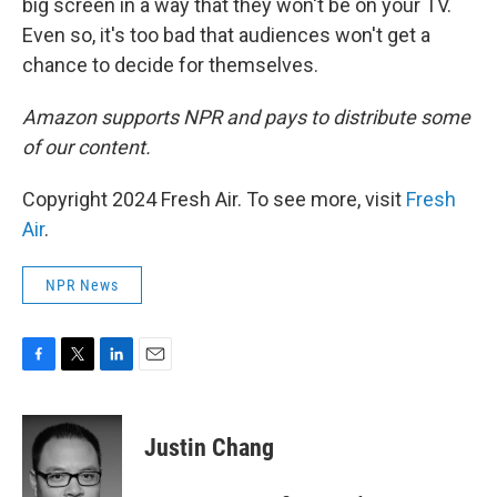
big screen in a way that they won't be on your TV.
Even so, it's too bad that audiences won't get a
chance to decide for themselves.
Amazon supports NPR and pays to distribute some
of our content.
Copyright 2024 Fresh Air. To see more, visit
Fresh
Air
.
NPR News
F
T
L
E
a
w
i
m
c
i
n
a
e
t
k
i
Justin Chang
b
t
e
l
o
e
d