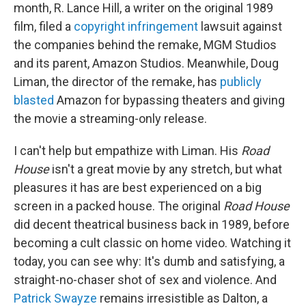
month, R. Lance Hill, a writer on the original 1989
film, filed a
copyright infringement
lawsuit against
the companies behind the remake, MGM Studios
and its parent, Amazon Studios. Meanwhile, Doug
Liman, the director of the remake, has
publicly
blasted
Amazon for bypassing theaters and giving
the movie a streaming-only release.
I can't help but empathize with Liman. His
Road
House
isn't a great movie by any stretch, but what
pleasures it has are best experienced on a big
screen in a packed house. The original
Road House
did decent theatrical business back in 1989, before
becoming a cult classic on home video. Watching it
today, you can see why: It's dumb and satisfying, a
straight-no-chaser shot of sex and violence. And
Patrick Swayze
remains irresistible as Dalton, a