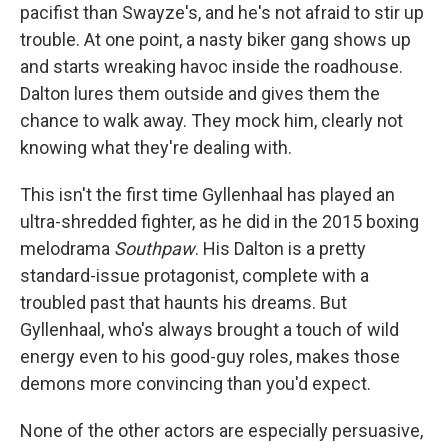
pacifist than Swayze's, and he's not afraid to stir up
trouble. At one point, a nasty biker gang shows up
and starts wreaking havoc inside the roadhouse.
Dalton lures them outside and gives them the
chance to walk away. They mock him, clearly not
knowing what they're dealing with.
This isn't the first time Gyllenhaal has played an
ultra-shredded fighter, as he did in the 2015 boxing
melodrama
Southpaw
. His Dalton is a pretty
standard-issue protagonist, complete with a
troubled past that haunts his dreams. But
Gyllenhaal, who's always brought a touch of wild
energy even to his good-guy roles, makes those
demons more convincing than you'd expect.
None of the other actors are especially persuasive,