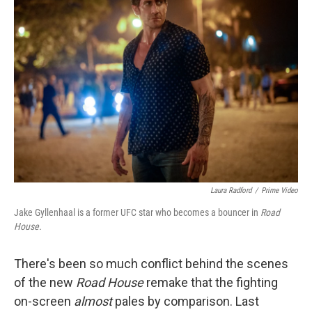
Laura Radford
/
Prime Video
Jake Gyllenhaal is a former UFC star who becomes a bouncer in
Road
House.
There's been so much conflict behind the scenes
of the new
Road House
remake that the fighting
on-screen
almost
pales by comparison. Last