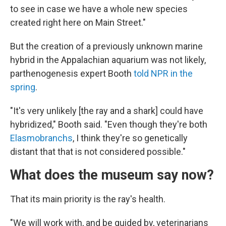
to see in case we have a whole new species
created right here on Main Street."
But the creation of a previously unknown marine
hybrid in the Appalachian aquarium was not likely,
parthenogenesis expert Booth
told NPR in the
spring
.
"It's very unlikely [the ray and a shark] could have
hybridized," Booth said. "Even though they're both
Elasmobranchs
, I think they're so genetically
distant that that is not considered possible."
What does the museum say now?
That its main priority is the ray's health.
"We will work with, and be guided by, veterinarians