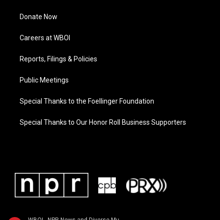
Donate Now
Careers at WBOI
Reports, Filings & Policies
Public Meetings
Special Thanks to the Foellinger Foundation
Special Thanks to Our Honor Roll Business Supporters