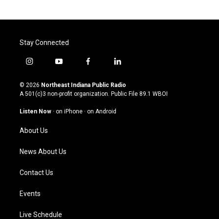
Stay Connected
i
y
f
l
n
o
a
i
s
u
c
n
© 2026
Northeast Indiana Public Radio
t
t
e
k
A 501(c)3 non-profit organization. Public File
89.1 WBOI
a
u
b
e
g
b
o
d
Listen Now
·
on iPhone
·
on Android
r
e
o
i
a
k
n
About Us
m
News About Us
Contact Us
Events
Live Schedule