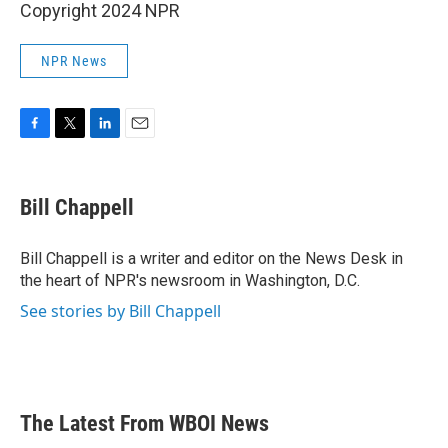
Copyright 2024 NPR
NPR News
F
T
L
E
a
w
i
m
c
i
n
a
e
t
k
i
Bill Chappell
b
t
e
l
o
e
d
o
r
I
Bill Chappell is a writer and editor on the News Desk in
k
n
the heart of NPR's newsroom in Washington, D.C.
See stories by Bill Chappell
The Latest From WBOI News