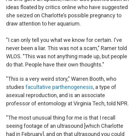
ideas floated by critics online who have suggested
she seized on Charlotte’s possible pregnancy to
draw attention to her aquarium.
"I can only tell you what we know for certain. I've
never been a liar. This was not a scam," Ramer told
WLOS. "This was not anything made up, but people
do that. People have their own thoughts."
"This is a very weird story," Warren Booth, who
studies
facultative parthenogenesis
, a type of
asexual reproduction, and is an associate
professor of entomology at Virginia Tech, told NPR.
"The most unusual thing for me is that I recall
seeing footage of an ultrasound [which Charlotte
had in February], and on that ultrasound you could