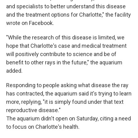
and specialists to better understand this disease
and the treatment options for Charlotte," the facility
wrote on Facebook.
"While the research of this disease is limited, we
hope that Charlotte's case and medical treatment
will positively contribute to science and be of
benefit to other rays in the future," the aquarium
added.
Responding to people asking what disease the ray
has contracted, the aquarium said it's trying to learn
more, replying, "it is simply found under that text
reproductive disease."
The aquarium didn't open on Saturday, citing a need
to focus on Charlotte's health.