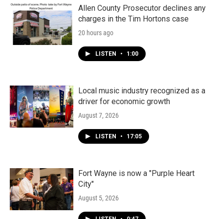
Allen County Prosecutor declines any
charges in the Tim Hortons case
20 hours ago
LISTEN
•
1:00
Local music industry recognized as a
driver for economic growth
August 7, 2026
LISTEN
•
17:05
Fort Wayne is now a "Purple Heart
City"
August 5, 2026