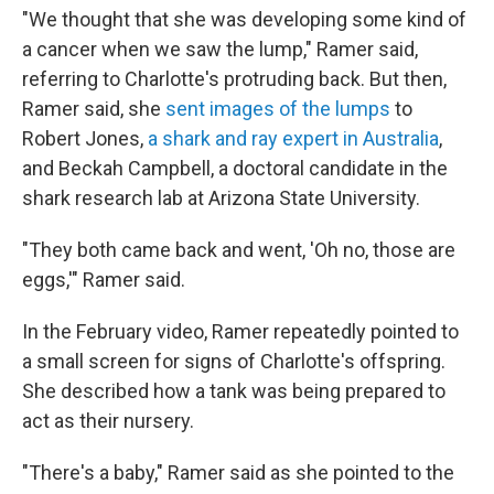
"We thought that she was developing some kind of
a cancer when we saw the lump," Ramer
said,
referring to Charlotte's protruding back. But then,
Ramer said, she
sent images of the lumps
to
Robert Jones,
a shark and ray expert in Australia
,
and Beckah Campbell, a doctoral candidate in the
shark research lab
at Arizona State University.
"They both came back and went, 'Oh no, those are
eggs,'" Ramer said.
In the February video, Ramer repeatedly pointed to
a small screen for signs of Charlotte's offspring.
She described how a tank was being prepared to
act as their nursery.
"There's a baby," Ramer said as she pointed to the