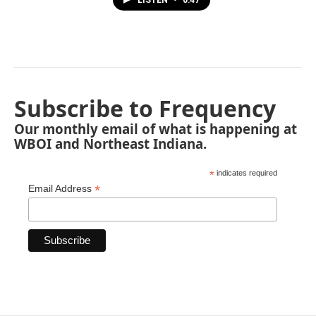
LISTEN
•
0:47
Subscribe to Frequency
Our monthly email of what is happening at
WBOI and Northeast Indiana.
*
indicates required
*
Email Address