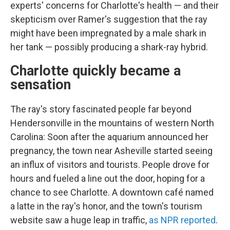
experts' concerns for Charlotte's health — and their
skepticism over Ramer's suggestion that the ray
might have been impregnated by a male shark in
her tank — possibly producing a shark-ray hybrid.
Charlotte quickly became a
sensation
The ray's story fascinated people far beyond
Hendersonville
in the mountains of western North
Carolina: Soon after the aquarium announced her
pregnancy, the town near Asheville started seeing
an influx of visitors and tourists. People drove for
hours and fueled a line out the door, hoping for a
chance to see Charlotte. A downtown café named
a latte in the ray's honor, and the town's tourism
website saw a huge leap in traffic,
as NPR reported
.