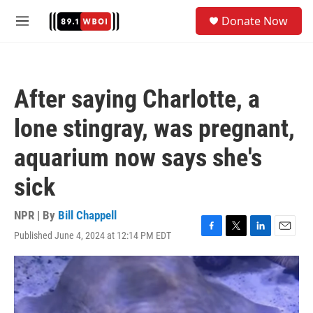
Skip to main content
S
Donate Now
e
M
a
e
r
n
c
u
h
After saying Charlotte, a
u
e
lone stingray, was pregnant,
r
y
aquarium now says she's
sick
NPR | By
Bill Chappell
Published June 4, 2024 at 12:14 PM EDT
F
T
L
E
a
w
i
m
c
i
n
a
e
t
k
i
b
t
e
l
o
e
d