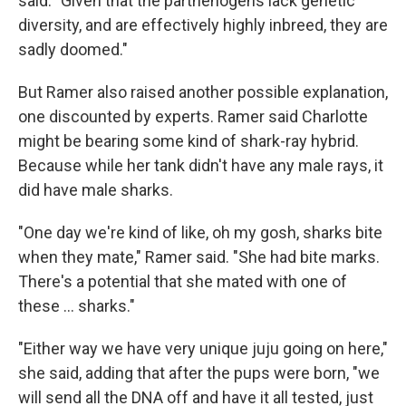
said. "Given that the parthenogens lack genetic
diversity, and are effectively highly inbreed, they are
sadly doomed."
But Ramer also raised another possible explanation,
one discounted by experts. Ramer said Charlotte
might be bearing some kind of shark-ray hybrid.
Because while her tank didn't have any male rays, it
did have male sharks.
"One day we're kind of like, oh my gosh, sharks bite
when they mate," Ramer said. "She had bite marks.
There's a potential that she mated with one of
these … sharks."
"Either way we have very unique juju going on here,"
she said, adding that after the pups were born, "we
will send all the DNA off and have it all tested, just