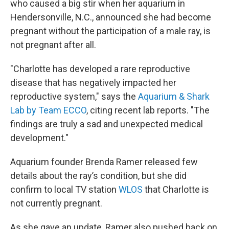
who caused a big stir when her aquarium in
Hendersonville, N.C., announced she had become
pregnant without the participation of a male ray, is
not pregnant after all.
"Charlotte has developed a rare reproductive
disease that has negatively impacted her
reproductive system," says the
Aquarium & Shark
Lab by Team ECCO
, citing recent lab reports. "The
findings are truly a sad and unexpected medical
development."
Aquarium founder Brenda Ramer released few
details about the ray’s condition, but she did
confirm to local TV station
WLOS
that Charlotte is
not currently pregnant.
As she gave an update, Ramer also pushed back on