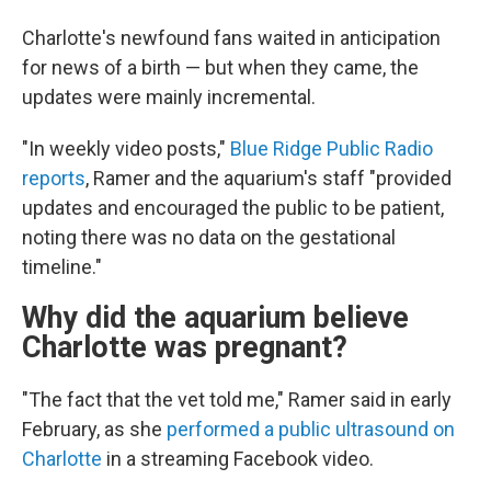
Charlotte's newfound fans waited in anticipation
for news of a birth — but when they came, the
updates were mainly incremental.
"In weekly video posts,"
Blue Ridge Public Radio
reports
, Ramer and the aquarium's staff "provided
updates and encouraged the public to be patient,
noting there was no data on the gestational
timeline."
Why did the aquarium believe
Charlotte was pregnant?
"The fact that the vet told me," Ramer said in early
February, as she
performed a public ultrasound on
Charlotte
in a streaming Facebook video.