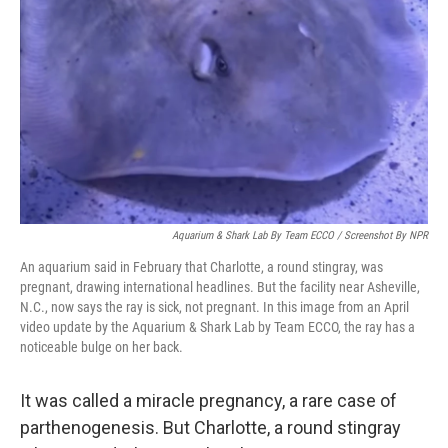
o
r
I
k
n
Aquarium & Shark Lab By Team ECCO / Screenshot By NPR
An aquarium said in February that Charlotte, a round stingray, was
pregnant, drawing international headlines. But the facility near Asheville,
N.C., now says the ray is sick, not pregnant. In this image from an April
video update by the Aquarium & Shark Lab by Team ECCO, the ray has a
noticeable bulge on her back.
It was called a miracle pregnancy, a rare case of
parthenogenesis. But Charlotte, a round stingray