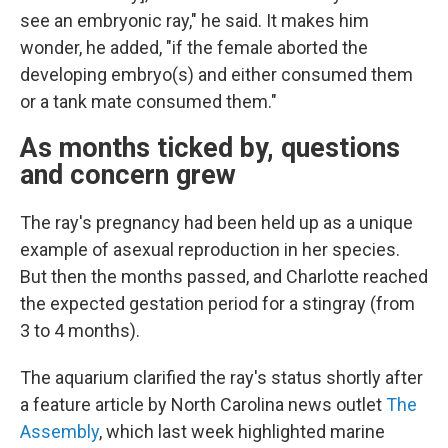
see an embryonic ray," he said. It makes him
wonder, he added, "if the female aborted the
developing embryo(s) and either consumed them
or a tank mate consumed them."
As months ticked by, questions
and concern grew
The ray's pregnancy had been held up as a unique
example of asexual reproduction in her species.
But then the months passed, and Charlotte reached
the expected gestation period for a stingray (from
3 to 4 months).
The aquarium clarified the ray's status shortly after
a feature article by North Carolina news outlet
The
Assembly
, which last week highlighted marine