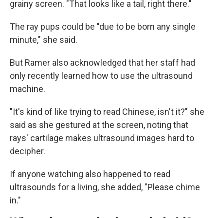
grainy screen. "That looks like a tail, right there."
The ray pups could be "due to be born any single
minute," she said.
But Ramer also acknowledged that her staff had
only recently learned how to use the ultrasound
machine.
"It's kind of like trying to read Chinese, isn't it?" she
said as she gestured at the screen, noting that
rays' cartilage makes
ultrasound images
hard to
decipher.
If anyone watching also happened to read
ultrasounds for a living, she added, "Please chime
in."