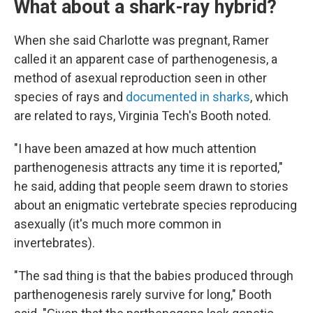
What about a shark-ray hybrid?
When she said Charlotte was pregnant, Ramer
called it an apparent case of parthenogenesis, a
method of asexual
reproduction seen in other
species of rays and
documented in sharks
, which
are related to rays, Virginia Tech's Booth noted.
"I have been amazed at how much attention
parthenogenesis attracts any time it is reported,"
he said, adding that people seem drawn to stories
about an enigmatic vertebrate species reproducing
asexually (it's much more common in
invertebrates).
"The sad thing is that the babies produced through
parthenogenesis rarely survive for long," Booth