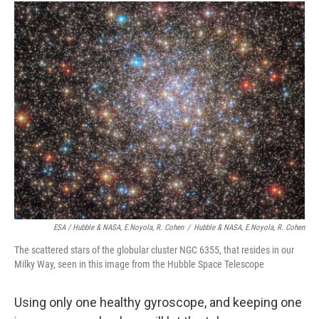
ESA / Hubble & NASA, E.Noyola, R. Cohen
/
Hubble & NASA, E.Noyola, R. Cohen
The scattered stars of the globular cluster NGC 6355, that resides in our
Milky Way, seen in this image from the Hubble Space Telescope
Using only one healthy gyroscope, and keeping one