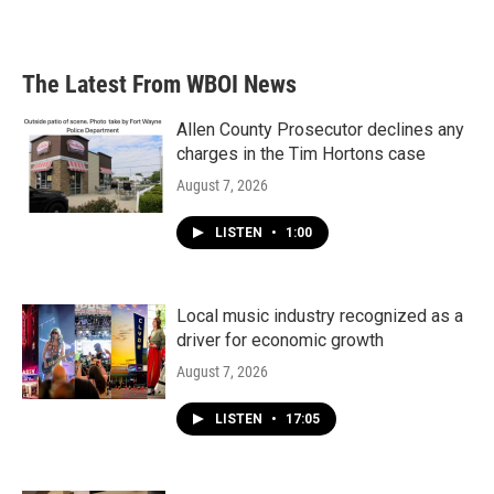
The Latest From WBOI News
Allen County Prosecutor declines any
charges in the Tim Hortons case
August 7, 2026
LISTEN
•
1:00
Local music industry recognized as a
driver for economic growth
August 7, 2026
LISTEN
•
17:05