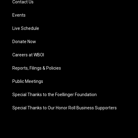
Contact Us
Events
Live Schedule
Donate Now
Careers at WBOI
Reports, Filings & Policies
Public Meetings
Special Thanks to the Foellinger Foundation
Special Thanks to Our Honor Roll Business Supporters