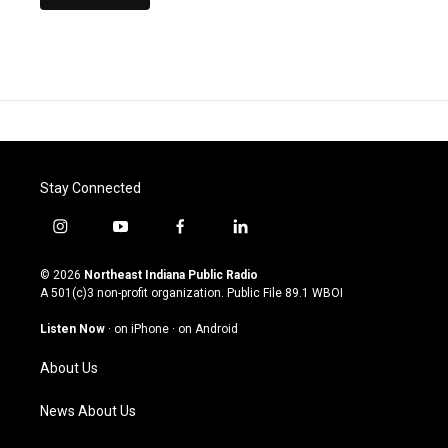
Stay Connected
i
y
f
l
n
o
a
i
s
u
c
n
© 2026
Northeast Indiana Public Radio
t
t
e
k
A 501(c)3 non-profit organization. Public File
89.1 WBOI
a
u
b
e
g
b
o
d
Listen Now
·
on iPhone
·
on Android
r
e
o
i
a
k
n
About Us
m
News About Us