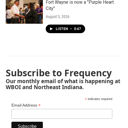
Fort Wayne is now a "Purple Heart
City"
August 5, 2026
LISTEN
•
0:47
Subscribe to Frequency
Our monthly email of what is happening at
WBOI and Northeast Indiana.
*
indicates required
*
Email Address