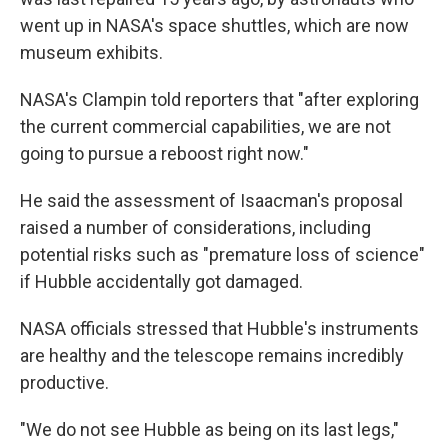
went up in NASA's space shuttles, which are now
museum exhibits.
NASA's Clampin told reporters that "after exploring
the current commercial capabilities, we are not
going to pursue a reboost right now."
He said the assessment of Isaacman's proposal
raised a number of considerations, including
potential risks such as "premature loss of science"
if Hubble accidentally got damaged.
NASA officials stressed that Hubble's instruments
are healthy and the telescope remains incredibly
productive.
"We do not see Hubble as being on its last legs,"