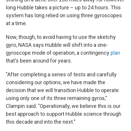
long Hubble takes a picture – up to 24 hours. This
system has long relied on using three gyroscopes
at a time.
Now, though, to avoid having to use the sketchy
gyro, NASA says Hubble will shift into a one-
gyroscope mode of operation, a contingency
plan
that's been around for years.
"After completing a series of tests and carefully
considering our options, we have made the
decision that we will transition Hubble to operate
using only one of its three remaining gyros,"
Clampin said. "Operationally, we believe this is our
best approach to support Hubble science through
this decade and into the next."