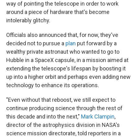
way of pointing the telescope in order to work
around a piece of hardware that's become
intolerably glitchy.
Officials also announced that, for now, they've
decided not to pursue a
plan
put forward by a
wealthy private astronaut who wanted to go to
Hubble in a SpaceX capsule, in a mission aimed at
extending the telescope's lifespan by boosting it
up into a higher orbit and perhaps even adding new
technology to enhance its operations.
"Even without that reboost, we still expect to
continue producing science through the rest of
this decade and into the next,"
Mark Clampin
,
director of the astrophysics division in NASA's
science mission directorate, told reporters in a