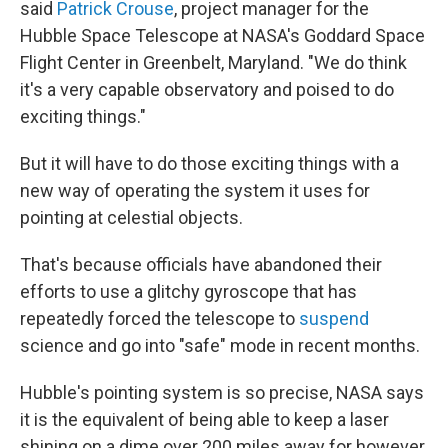
said
Patrick Crouse
, project manager for the
Hubble Space Telescope at NASA's Goddard Space
Flight Center in Greenbelt, Maryland. "We do think
it's a very capable observatory and poised to do
exciting things."
But it will have to do those exciting things with a
new way of operating the system it uses for
pointing at celestial objects.
That's because officials have abandoned their
efforts to use a glitchy gyroscope that has
repeatedly forced the telescope to
suspend
science and go into "safe" mode in recent months.
Hubble's pointing system is so precise, NASA says
it is the equivalent of being able to keep a laser
shining on a dime over 200 miles away for however