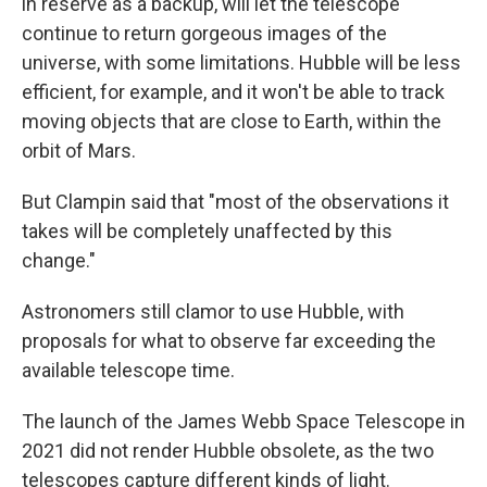
in reserve as a backup, will let the telescope
continue to return gorgeous images of the
universe, with some limitations. Hubble will be less
efficient, for example, and it won't be able to track
moving objects that are close to Earth, within the
orbit of Mars.
But Clampin said that "most of the observations it
takes will be completely unaffected by this
change."
Astronomers still clamor to use Hubble, with
proposals for what to observe far exceeding the
available telescope time.
The launch of the James Webb Space Telescope in
2021 did not render Hubble obsolete, as the two
telescopes capture different kinds of light.