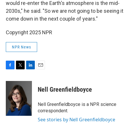
would re-enter the Earth's atmosphere is the mid-
2030s," he said. "So we are not going to be seeing it
come down in the next couple of years."
Copyright 2025 NPR
NPR News
F
T
L
E
a
w
i
m
c
i
n
a
e
t
k
i
Nell Greenfieldboyce
b
t
e
l
o
e
d
o
r
I
Nell Greenfieldboyce is a NPR science
k
n
correspondent.
See stories by Nell Greenfieldboyce