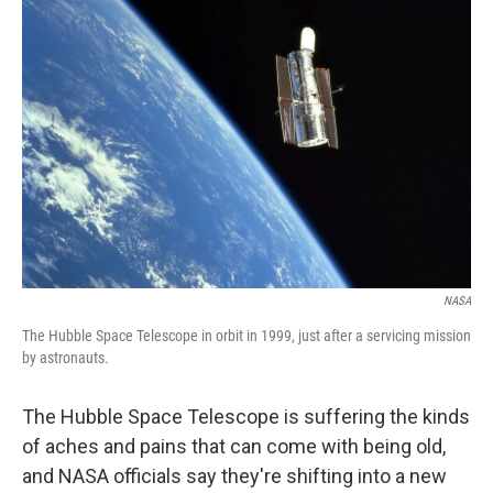
NASA
The Hubble Space Telescope in orbit in 1999, just after a servicing mission
by astronauts.
The Hubble Space Telescope is suffering the kinds
of aches and pains that can come with being old,
and NASA officials say they're shifting into a new