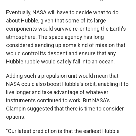
Eventually, NASA will have to decide what to do
about Hubble, given that some of its large
components would survive re-entering the Earth's
atmosphere. The space agency has long
considered sending up some kind of mission that
would control its descent and ensure that any
Hubble rubble would safely fall into an ocean.
Adding such a propulsion unit would mean that
NASA could also boost Hubble's orbit, enabling it to
live longer and take advantage of whatever
instruments continued to work. But NASA's
Clampin suggested that there is time to consider
options.
"Our latest prediction is that the earliest Hubble