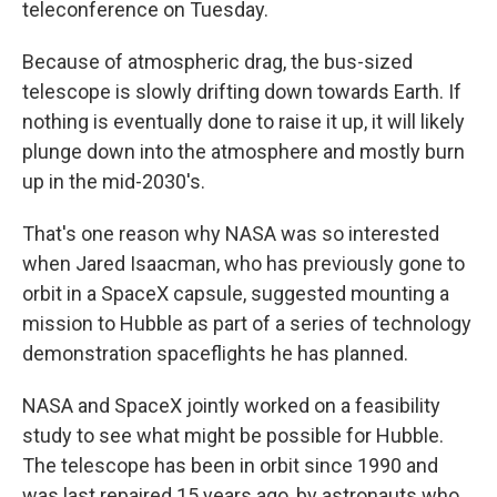
teleconference on Tuesday.
Because of atmospheric drag, the bus-sized
telescope is slowly drifting down towards Earth. If
nothing is eventually done to raise it up, it will likely
plunge down into the atmosphere and mostly burn
up in the mid-2030's.
That's one reason why NASA was so interested
when Jared Isaacman, who has previously gone to
orbit in a SpaceX capsule, suggested mounting a
mission to Hubble as part of a series of technology
demonstration spaceflights he has planned.
NASA and SpaceX jointly worked on a feasibility
study to see what might be possible for Hubble.
The telescope has been in orbit since 1990 and
was last repaired 15 years ago, by astronauts who