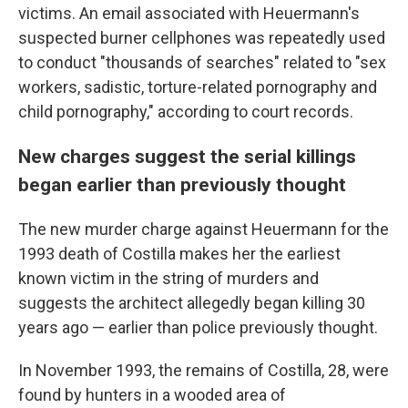
victims. An email associated with Heuermann's
suspected burner cellphones was repeatedly used
to conduct "thousands of searches" related to "sex
workers, sadistic, torture-related pornography and
child pornography," according to court records.
New charges suggest the serial killings
began earlier than previously thought
The new murder charge against Heuermann for the
1993 death of Costilla makes her the earliest
known victim in the string of murders and
suggests the architect allegedly began killing 30
years ago — earlier than police previously thought.
In November 1993, the remains of Costilla, 28, were
found by hunters in a wooded area of