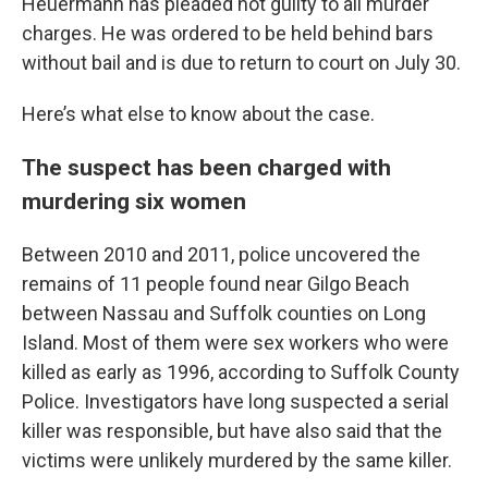
Heuermann has pleaded not guilty to all murder
charges. He was ordered to be held behind bars
without bail and is due to return to court on July 30.
Here’s what else to know about the case.
The suspect has been charged with
murdering six women
Between 2010 and 2011, police uncovered the
remains of 11 people found near Gilgo Beach
between Nassau and Suffolk counties on Long
Island. Most of them were sex workers who were
killed as early as 1996, according to Suffolk County
Police. Investigators have long suspected a serial
killer was responsible, but have also said that the
victims were unlikely murdered by the same killer.