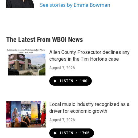
See stories by Emma Bowman
The Latest From WBOI News
Allen County Prosecutor declines any
charges in the Tim Hortons case
August 7, 2026
LISTEN
•
1:00
Local music industry recognized as a
driver for economic growth
August 7, 2026
LISTEN
•
17:05