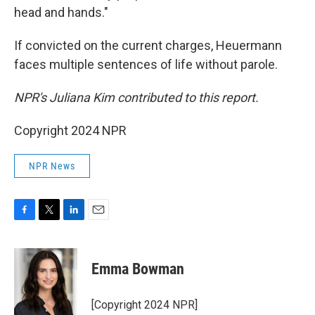
head and hands."
If convicted on the current charges, Heuermann
faces multiple sentences of life without parole.
NPR's Juliana Kim contributed to this report.
Copyright 2024 NPR
NPR News
F
T
L
E
a
w
i
m
c
i
n
a
e
t
k
i
Emma Bowman
b
t
e
l
o
e
d
o
r
I
[Copyright 2024 NPR]
k
n