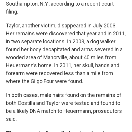
Southampton, N.Y., according to a recent court
filing.
Taylor, another victim, disappeared in July 2003.
Her remains were discovered that year and in 2011,
in two separate locations. In 2003, a dog walker
found her body decapitated and arms severed in a
wooded area of Manorville, about 40 miles from
Heuermann’s home. In 2011, her skull, hands and
forearm were recovered less than a mile from
where the Gilgo Four were found.
In both cases, male hairs found on the remains of
both Costilla and Taylor were tested and found to
be a likely DNA match to Heuermann, prosecutors
said.