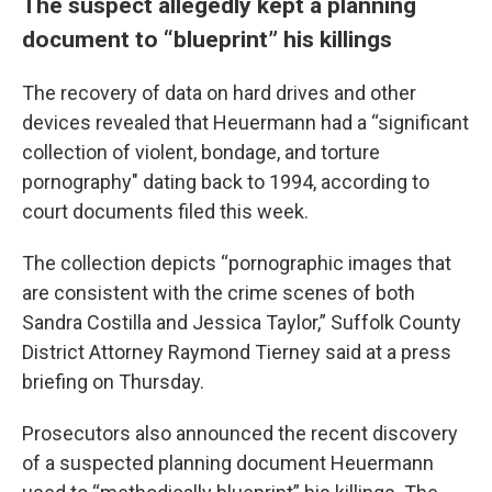
The suspect allegedly kept a planning
document to “blueprint” his killings
The recovery of data on hard drives and other
devices revealed that Heuermann had a “significant
collection of violent, bondage, and torture
pornography" dating back to 1994, according to
court documents filed this week.
The collection depicts “pornographic images that
are consistent with the crime scenes of both
Sandra Costilla and Jessica Taylor,” Suffolk County
District Attorney Raymond Tierney said at a press
briefing on Thursday.
Prosecutors also announced the recent discovery
of a suspected planning document Heuermann