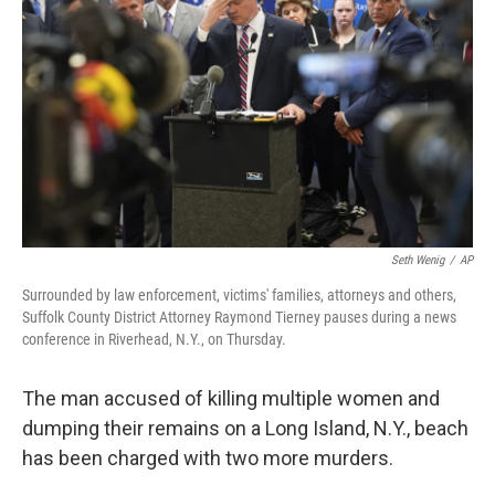
o
r
I
k
n
Seth Wenig
/
AP
Surrounded by law enforcement, victims' families, attorneys and others,
Suffolk County District Attorney Raymond Tierney pauses during a news
conference in Riverhead, N.Y., on Thursday.
The man accused of killing multiple women and
dumping their remains on a Long Island, N.Y., beach
has been charged with two more murders.