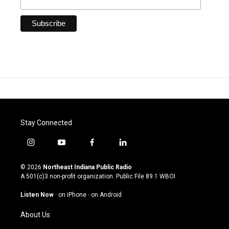
Stay Connected
i
y
f
l
n
o
a
i
s
u
c
n
© 2026
Northeast Indiana Public Radio
t
t
e
k
A 501(c)3 non-profit organization. Public File
89.1 WBOI
a
u
b
e
g
b
o
d
Listen Now
·
on iPhone
·
on Android
r
e
o
i
a
k
n
About Us
m