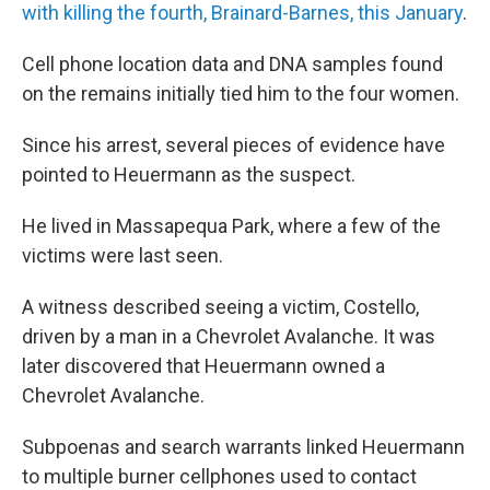
with killing the fourth, Brainard-Barnes, this January
.
Cell phone location data and DNA samples found
on the remains initially tied him to the four women.
Since his arrest, several pieces of evidence have
pointed to Heuermann as the suspect.
He lived in Massapequa Park, where a few of the
victims were last seen.
A witness described seeing a victim, Costello,
driven by a man in a Chevrolet Avalanche. It was
later discovered that Heuermann owned a
Chevrolet Avalanche.
Subpoenas and search warrants linked Heuermann
to multiple burner cellphones used to contact