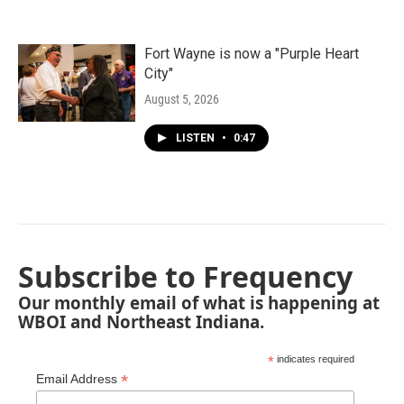
Fort Wayne is now a "Purple Heart
City"
August 5, 2026
LISTEN
•
0:47
Subscribe to Frequency
Our monthly email of what is happening at
WBOI and Northeast Indiana.
*
indicates required
*
Email Address