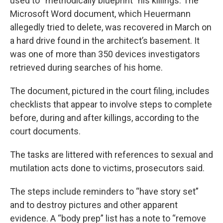
used to “methodically blueprint” his killings. The
Microsoft Word document, which Heuermann
allegedly tried to delete, was recovered in March on
a hard drive found in the architect’s basement. It
was one of more than 350 devices investigators
retrieved during searches of his home.
The document, pictured in the court filing, includes
checklists that appear to involve steps to complete
before, during and after killings, according to the
court documents.
The tasks are littered with references to sexual and
mutilation acts done to victims, prosecutors said.
The steps include reminders to “have story set”
and to destroy pictures and other apparent
evidence. A “body prep” list has a note to “remove