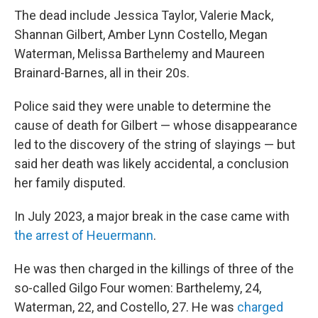
The dead include Jessica Taylor, Valerie Mack,
Shannan Gilbert, Amber Lynn Costello, Megan
Waterman, Melissa Barthelemy and Maureen
Brainard-Barnes, all in their 20s.
Police said they were unable to determine the
cause of death for Gilbert — whose disappearance
led to the discovery of the string of slayings — but
said her death was likely accidental, a conclusion
her family disputed.
In July 2023, a major break in the case came with
the arrest of Heuermann
.
He was then charged in the killings of three of the
so-called Gilgo Four women: Barthelemy, 24,
Waterman, 22, and Costello, 27. He was
charged