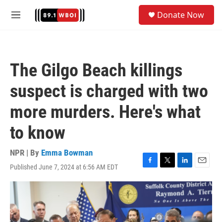
Skip to main content
S
Donate Now
e
M
a
e
r
n
c
u
h
The Gilgo Beach killings
u
e
suspect is charged with two
r
y
more murders. Here's what
to know
NPR | By
Emma Bowman
Published June 7, 2024 at 6:56 AM EDT
F
T
L
E
a
w
i
m
c
i
n
a
e
t
k
i
b
t
e
l
o
e
d