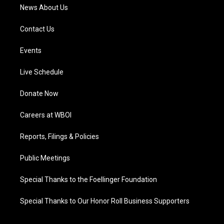
News About Us
Contact Us
Events
Live Schedule
Donate Now
Careers at WBOI
Reports, Filings & Policies
Public Meetings
Special Thanks to the Foellinger Foundation
Special Thanks to Our Honor Roll Business Supporters