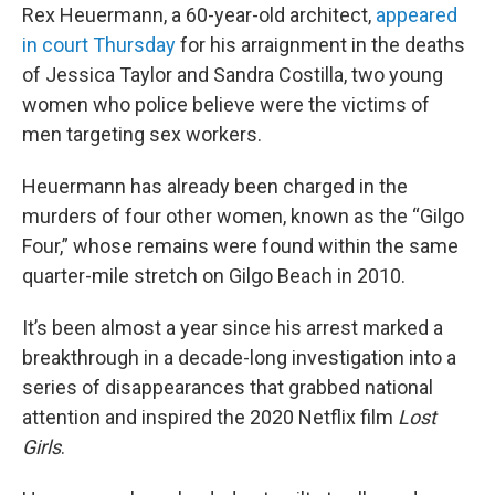
Rex Heuermann, a 60-year-old architect,
appeared
in court Thursday
for his arraignment in the deaths
of Jessica Taylor and Sandra Costilla, two young
women who police believe were the victims of
men targeting sex workers.
Heuermann has already been charged in the
murders of four other women, known as the “Gilgo
Four,” whose remains were found within the same
quarter-mile stretch on Gilgo Beach in 2010.
It’s been almost a year since his arrest marked a
breakthrough in a decade-long investigation into a
series of disappearances that grabbed national
attention and inspired the 2020 Netflix film
Lost
Girls
.